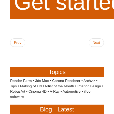
Get start
Prev
Next
Topics
Render Farm
•
3ds Max
•
Corona Renderer
•
Archviz
•
Tips
•
Making of
•
3D Artist of the Month
•
Interior Design
•
RebusArt
•
Cinema 4D
•
V-Ray
•
Automotive
•
iToo
software
Blog - Latest