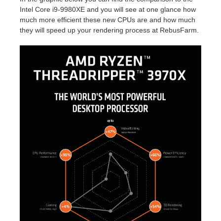
SketchUp
Intel Core i9-9980XE and you will see at one glance how
much more efficient these new CPUs are and how much
Rhino
they will speed up your rendering process at RebusFarm.