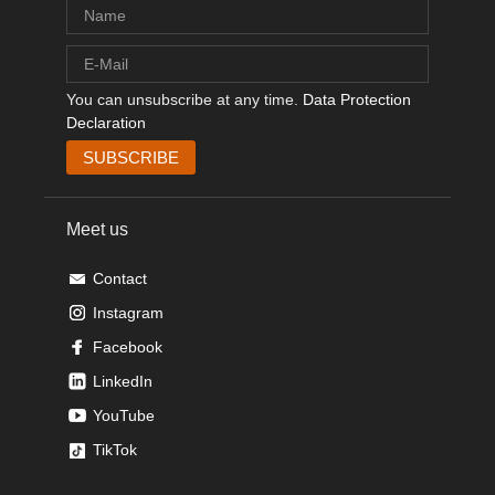
You can unsubscribe at any time.
Data Protection
Declaration
Meet us
Contact
Instagram
Facebook
LinkedIn
YouTube
TikTok