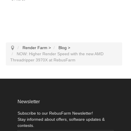
Render Farm
>
Blog
>
NOW: Higher Render Speed with the new AMD
Threadripper 3970X at RebusFarm
Newsletter
Subscribe to our RebusFarm Newsletter!
Stay informed about offers, software updates &
contests.