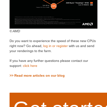
© AMD
Do you want to experience the speed of these new CPUs
right now? Go ahead,
log in or register
with us and send
your renderings to the farm.
If you have any further questions please contact our
support:
click here
>> Read more articles on our blog