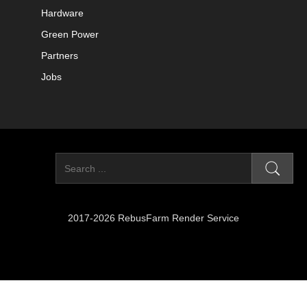
Hardware
Green Power
Partners
Jobs
2017-2026 RebusFarm Render Service