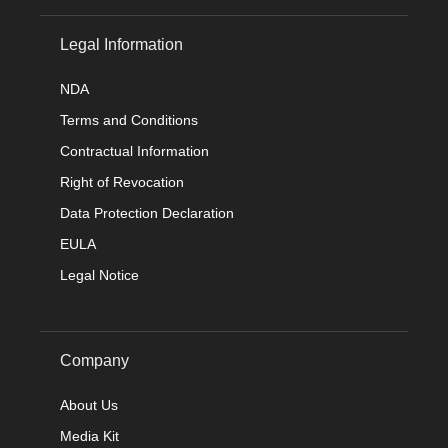
Legal Information
NDA
Terms and Conditions
Contractual Information
Right of Revocation
Data Protection Declaration
EULA
Legal Notice
Company
About Us
Media Kit