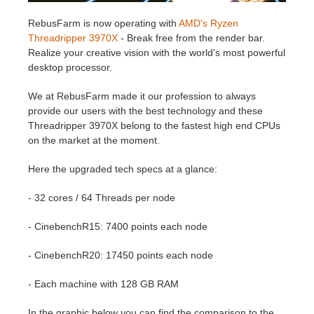
RebusFarm is now operating with
AMD's Ryzen
Invoices
2017
SketchUp job submission
Redshift
Threadripper 3970X
- Break free from the render bar.
Realize your creative vision with the world's most powerful
Payment History
2016
Rhino job submission
Arnold
desktop processor.
We at RebusFarm made it our profession to always
TeamManager
Octane
provide our users with the best technology and these
Threadripper 3970X belong to the fastest high end CPUs
Mental Ray
on the market at the moment.
Here the upgraded tech specs at a glance:
Maxwell
- 32 cores / 64 Threads per node
Modo
- CinebenchR15: 7400 points each node
Softimage
- CinebenchR20: 17450 points each node
LightWave
- Each machine with 128 GB RAM
In the graphic below you can find the comparison to the