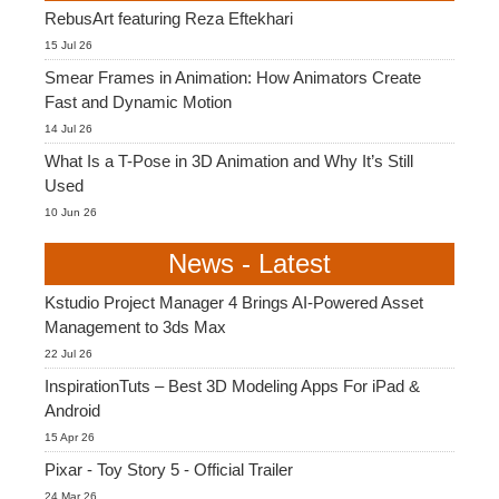
RebusArt featuring Reza Eftekhari
15 Jul 26
Smear Frames in Animation: How Animators Create
Fast and Dynamic Motion
14 Jul 26
What Is a T-Pose in 3D Animation and Why It’s Still
Used
10 Jun 26
News - Latest
Kstudio Project Manager 4 Brings AI-Powered Asset
Management to 3ds Max
22 Jul 26
InspirationTuts – Best 3D Modeling Apps For iPad &
Android
15 Apr 26
Pixar - Toy Story 5 - Official Trailer
24 Mar 26