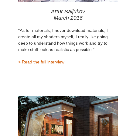
Artur Saljukov
March 2016
"As for materials, I never download materials, I
create all my shaders myself, I really like going
deep to understand how things work and try to
make stuff look as realistic as possible."
> Read the full interview