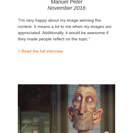
Manuel Peter
November 2016
"I'm very happy about my image winning the
contest. It means a lot to me when my images are
appreciated. Additionally, it would be awesome if
they made people reflect on the topic."
> Read the full interview