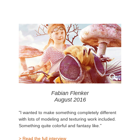
Fabian Flenker
August 2016
"I wanted to make something completely different
with lots of modeling and texturing work included.
Something quite colorful and fantasy like."
> Read the full interview