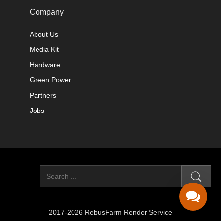
Company
About Us
Media Kit
Hardware
Green Power
Partners
Jobs
2017-2026 RebusFarm Render Service