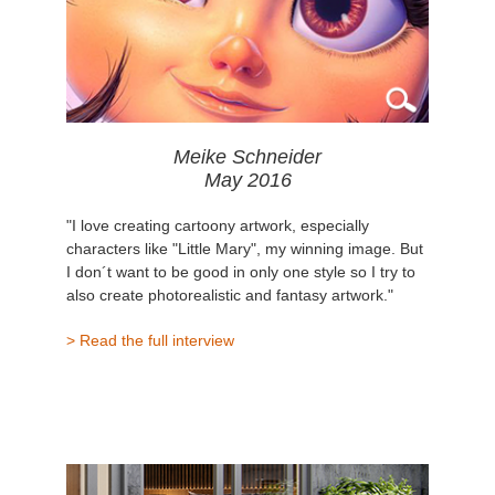
Meike Schneider
May 2016
"I love creating cartoony artwork, especially
characters like "Little Mary", my winning image. But
I don´t want to be good in only one style so I try to
also create photorealistic and fantasy artwork."
> Read the full interview