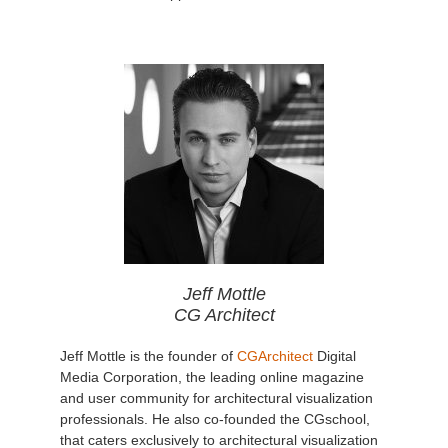
Jeff Mottle
CG Architect
Jeff Mottle is the founder of
CGArchitect
Digital
Media Corporation, the leading online magazine
and user community for architectural visualization
professionals. He also co-founded the CGschool,
that caters exclusively to architectural visualization