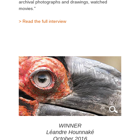
archival photographs and drawings, watched
movies."
> Read the full interview
WINNER
Léandre Hounnaké
October 2016