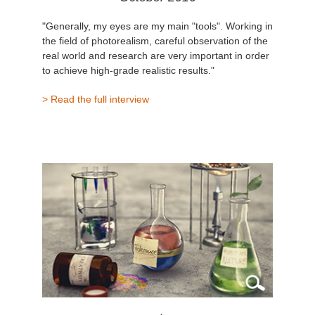
"Generally, my eyes are my main "tools". Working in
the field of photorealism, careful observation of the
real world and research are very important in order
to achieve high-grade realistic results."
> Read the full interview