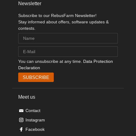
Newsletter
Subscribe to our RebusFarm Newsletter!
Stay informed about offers, software updates &
contests.
You can unsubscribe at any time.
Data Protection
Declaration
Meet us
Contact
Instagram
Facebook