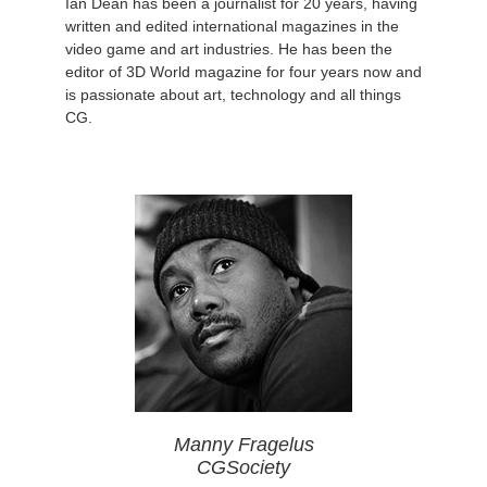
Ian Dean has been a journalist for 20 years, having
written and edited international magazines in the
video game and art industries. He has been the
editor of 3D World magazine for four years now and
is passionate about art, technology and all things
CG.
Manny Fragelus
CGSociety