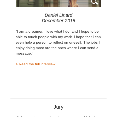
Daniel Linard
December 2016
"I am a dreamer, I love what I do, and I hope to be
able to touch people with my work. I hope that I can
even help a person to reflect on oneself. The jobs I
enjoy doing most are the ones where I can send a
message."
> Read the full interview
Jury