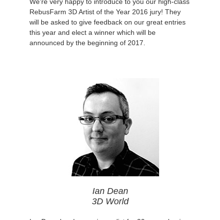
We're very happy to introduce to you our high-class
RebusFarm 3D Artist of the Year 2016 jury! They
will be asked to give feedback on our great entries
this year and elect a winner which will be
announced by the beginning of 2017.
Ian Dean
3D World