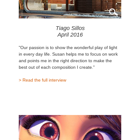
Tiago Sillos
April 2016
"Our passion is to show the wonderful play of light
in every day life. Susan helps me to focus on work
and points me in the right direction to make the
best out of each composition I create."
> Read the full interview