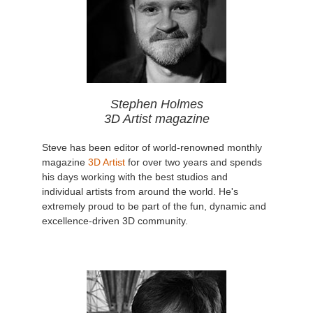
Stephen Holmes
3D Artist magazine
Steve has been editor of world-renowned monthly
magazine
3D Artist
for over two years and spends
his days working with the best studios and
individual artists from around the world. He's
extremely proud to be part of the fun, dynamic and
excellence-driven 3D community.