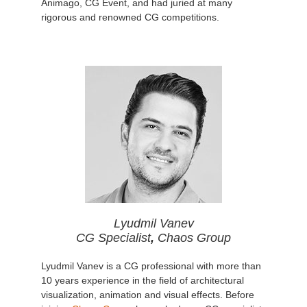
Animago, CG Event, and had juried at many
rigorous and renowned CG competitions.
Lyudmil Vanev
CG Specialist
,
Chaos Group
Lyudmil Vanev is a CG professional with more than
10 years experience in the field of architectural
visualization, animation and visual effects. Before