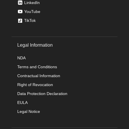
LinkedIn
YouTube
TikTok
Legal Information
NDA
Terms and Conditions
Contractual Information
Right of Revocation
Data Protection Declaration
EULA
Legal Notice