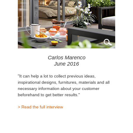
Carlos Marenco
June 2016
"It can help a lot to collect previous ideas,
inspirational designs, furnitures, materials and all
necessary information about your customer
beforehand to get better results."
> Read the full interview