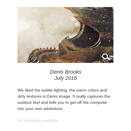
Denis Brooks
July 2016
We liked the subtle lighting, the warm colors and
dirty textures in Denis image. It really captures the
outdoor feel and tells you to get off the computer
into your own adventure.
No interview available