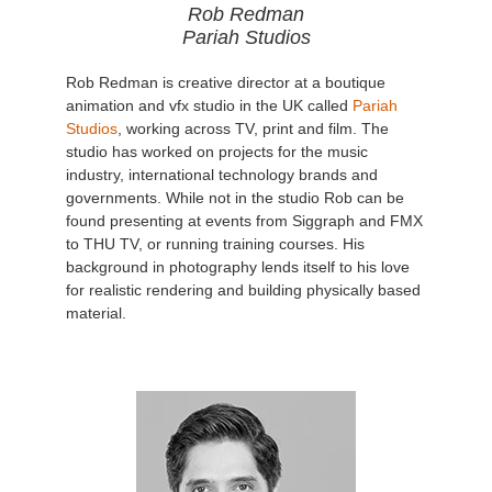
Rob Redman
Pariah Studios
Rob Redman is creative director at a boutique
animation and vfx studio in the UK called
Pariah
Studios
, working across TV, print and film. The
studio has worked on projects for the music
industry, international technology brands and
governments. While not in the studio Rob can be
found presenting at events from Siggraph and FMX
to THU TV, or running training courses. His
background in photography lends itself to his love
for realistic rendering and building physically based
material.