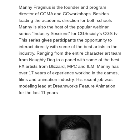
Manny Fragelus is the founder and program
director of CGMA and CGworkshops. Besides
leading the academic direction for both schools
Manny is also the host of the popular webinar
series "Industry Sessions" for CGSociety's CGS-tv.
This series gives participants the opportunity to
interact directly with some of the best artists in the
industry. Ranging from the entire character art team
from Naughty Dog to a panel with some of the best
FX artists from Blizzard, MPC and ILM. Manny has
over 17 years of experience working in the games,
films and animation industry. His recent job was
modeling lead at Dreamworks Feature Animation
for the last 11 years.