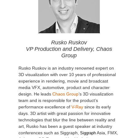
Rusko Ruskov
VP Production and Delivery, Chaos
Group
Rusko Ruskov is an industry renowned expert on
3D visualization with over 10 years of professional
experience in rendering, movie and broadcast
media VFX, automotive, product and character
design. He leads
Chaos Group
’s 3D visualization
team and is responsible for the product’s
performance excellence of
V-Ray
since its early
days. 3D artist with great passion for innovative
technologies that blur the line between reality and
art, Rusko has been a guest speaker at industry
conferences such as Siggraph,
Asia, FMX,
Siggraph