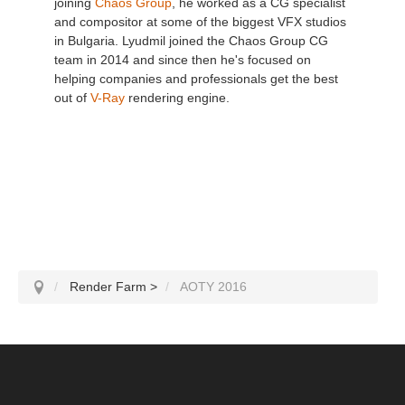
joining
Chaos Group
, he worked as a CG specialist
and compositor at some of the biggest VFX studios
in Bulgaria. Lyudmil joined the Chaos Group CG
team in 2014 and since then he's focused on
helping companies and professionals get the best
out of
V-Ray
rendering engine.
Render Farm
>
AOTY 2016