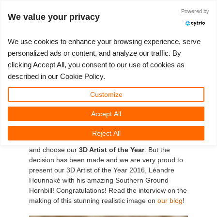
Powered by
Log in
We value your privacy
We use cookies to enhance your browsing experience, serve
personalized ads or content, and analyze our traffic. By
clicking Accept All, you consent to our use of cookies as
3D ARTIST OF THE YEAR
SUPPORT TICKET
3D SOFTWARE
CHALLENGES
COMMUNITY
TUTORIALS
MY REBUS
SUPPORT
LET'S GO
PRICING
described in our Cookie Policy.
RebusFarm's 3D Artist of
Show Tickets
ControlCenter
2023
Creative 3D Lab. Challenge
Blog
Installation & ControlCenter
Tutorials
Pricing & Discounts
3ds Max
Quickstart Guide
Customize
the Year 2016!
Accept All
New Ticket
Payment
2022
Architecture 3D Challenge
Challenges
3ds Max job submission
How-to Guides
Calculate Costs
Cinema 4D
Download Software
Many great entries have reached us in 2016, which
Reject All
Unlimited Render
2021
Memories Challenge
RebusArt
Maya job submission
FAQ
Unlimited Render Rental
Maya
TeamManager
didn´t make it easy for our jury to make a decision
and choose our
3D Artist of the Year
. But the
decision has been made and we are very proud to
Render Jobs
2020
Summer Vibes 3D Challenge
Making-ofs
Cinema 4D job submission
Contact Support
Blender
present our 3D Artist of the Year 2016, Léandre
Hounnaké with his amazing Southern Ground
Support Ticket
2019
3D Artist of the Month
Maxwell & Indigo job submission
NDA
V-Ray
Hornbill! Congratulations! Read the interview on the
making of this stunning realistic image on
our blog
!
Edit Profile
2018
3D Artist of the Year
Blender job submission
Corona