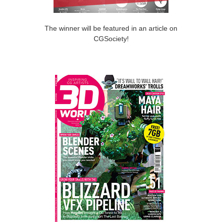
The winner will be featured in an article on
CGSociety!