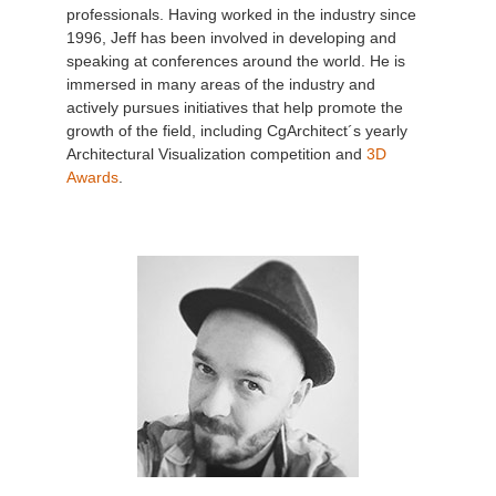
professionals. Having worked in the industry since
1996, Jeff has been involved in developing and
speaking at conferences around the world. He is
immersed in many areas of the industry and
actively pursues initiatives that help promote the
growth of the field, including CgArchitect´s yearly
Architectural Visualization competition and
3D
Awards
.