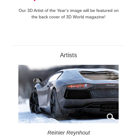
Our 3D Artist of the Year's image will be featured on
the back cover of 3D World magazine!
Artists
Reinier Reynhout