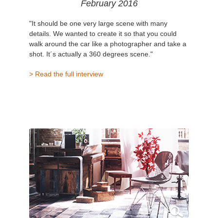
February 2016
"It should be one very large scene with many
details. We wanted to create it so that you could
walk around the car like a photographer and take a
shot. It´s actually a 360 degrees scene."
> Read the full interview