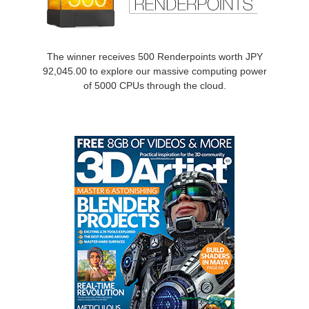
SketchUp
Rhino
The winner receives 500 Renderpoints worth JPY
92,045.00 to explore our massive computing power
of 5000 CPUs through the cloud.