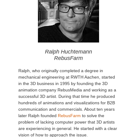
Ralph Huchtemann
RebusFarm
Ralph, who originally completed a degree in
mechanical engineering at RWTH Aachen, started
in the 3D business in 1995 by founding the 3D
animation company RebusMedia and working as a
successful 3D artist. During that time he produced
hundreds of animations and visualizations for B2B
communication and commercials. About ten years
later Ralph founded
RebusFarm
to solve the
problem of lacking computer power that 3D artists
are experiencing in general. He started with a clear
vision of how to approach the issue.