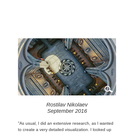
Rostilav Nikolaev
September 2016
"As usual, I did an extensive research, as I wanted
to create a very detailed visualization. I looked up