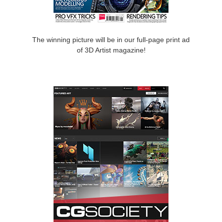
The winning picture will be in our full-page print ad
of 3D Artist magazine!