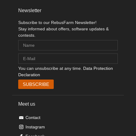
Newsletter
Subscribe to our RebusFarm Newsletter!
Stay informed about offers, software updates &
contests.
You can unsubscribe at any time.
Data Protection
Declaration
Meet us
Contact
Instagram