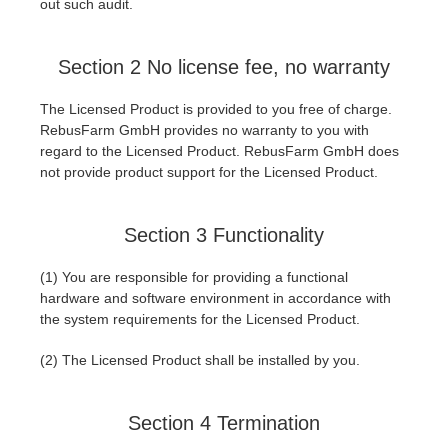
out such audit.
Section 2 No license fee, no warranty
The Licensed Product is provided to you free of charge.
RebusFarm GmbH provides no warranty to you with
regard to the Licensed Product. RebusFarm GmbH does
not provide product support for the Licensed Product.
Section 3 Functionality
(1) You are responsible for providing a functional
hardware and software environment in accordance with
the system requirements for the Licensed Product.
(2) The Licensed Product shall be installed by you.
Section 4 Termination