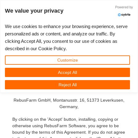
Powered by
Log in
We value your privacy
We use cookies to enhance your browsing experience, serve
personalized ads or content, and analyze our traffic. By
End User License
clicking Accept All, you consent to our use of cookies as
3D ARTIST OF THE YEAR
SUPPORT TICKET
3D SOFTWARE
CHALLENGES
COMMUNITY
TUTORIALS
MY REBUS
SUPPORT
LET'S GO
PRICING
described in our Cookie Policy.
Agreement (EULA)
Show Tickets
ControlCenter
2023
Creative 3D Lab. Challenge
Blog
Installation & ControlCenter
Tutorials
Pricing & Discounts
3ds Max
Quickstart Guide
Customize
for the 'RebusFarm Software'
Accept All
New Ticket
Payment
2022
Architecture 3D Challenge
Challenges
3ds Max job submission
How-to Guides
Calculate Costs
Cinema 4D
Download Software
This Agreement is a legal agreement between you (either
Reject All
an individual or an entity) and
Unlimited Render
2021
Memories Challenge
RebusArt
Maya job submission
FAQ
Unlimited Render Rental
Maya
TeamManager
RebusFarm GmbH,
Montanusstr. 16, 51373 Leverkusen
,
Render Jobs
2020
Summer Vibes 3D Challenge
Making-ofs
Cinema 4D job submission
Contact Support
Blender
Germany,
By clicking on the 'Accept' button, installing, copying or
Support Ticket
2019
3D Artist of the Month
Maxwell & Indigo job submission
NDA
V-Ray
otherwise using RebusFarm Software, you agree to be
bound by the terms of this Agreement. If you do not agree
Edit Profile
2018
3D Artist of the Year
Blender job submission
Corona