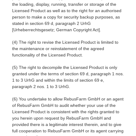
SketchUp
the loading, display, running, transfer or storage of the
Licensed Product as well as to the right for an authorised
Rhino
person to make a copy for security backup purposes, as
stated in section 69 d, paragraph 2 UrhG
[Urheberrechtsgesetz; German Copyright Act].
(4) The right to revise the Licensed Product is limited to
the maintenance or reinstatement of the agreed
functionality of the Licensed Product.
(5) The right to decompile the Licensed Product is only
granted under the terms of section 69 d, paragraph 1 nos.
1 to 3 UrhG and within the limits of section 69 e,
paragraph 2 nos. 1 to 3 UrhG.
(6) You undertake to allow RebusFarm GmbH or an agent
of RebusFarm GmbH to audit whether your use of the
Licensed Product is consistent with the rights granted to
you herein upon request by RebusFarm GmbH and
provided there is a legitimate interest therein, and to give
full cooperation to RebusFarm GmbH or its agent carrying