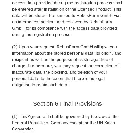
access data provided during the registration process shall
be entered after installation of the Licensed Product. This
data will be stored, transmitted to RebusFarm GmbH via
an internet connection, and reviewed by RebusFarm
GmbH for its compliance with the access data provided
during the registration process.
(2) Upon your request, RebusFarm GmbH will give you
information about the stored personal data, its origin, and
recipient as well as the purpose of its storage, free of
charge. Furthermore, you may request the correction of
inaccurate data, the blocking, and deletion of your
personal data, to the extent that there is no legal
obligation to retain such data.
Section 6 Final Provisions
(1) This Agreement shall be governed by the laws of the
Federal Republic of Germany except for the UN Sales
Convention.