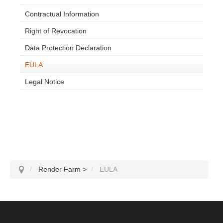
Contractual Information
Right of Revocation
Data Protection Declaration
EULA
Legal Notice
Render Farm
>
EULA