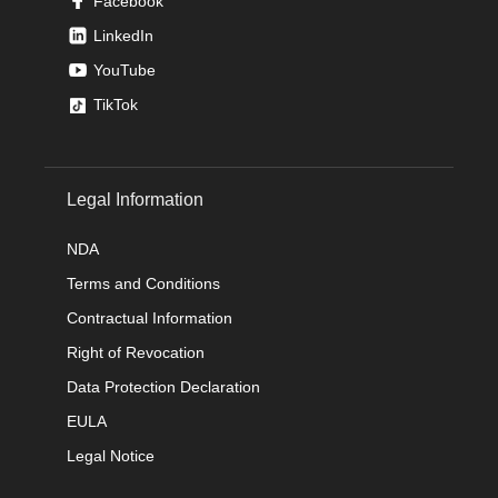
Facebook
LinkedIn
YouTube
TikTok
Legal Information
NDA
Terms and Conditions
Contractual Information
Right of Revocation
Data Protection Declaration
EULA
Legal Notice