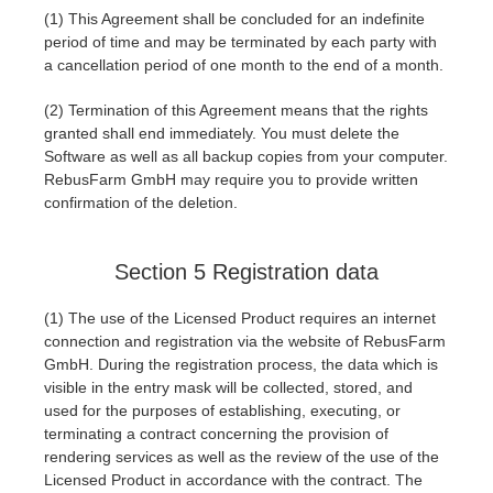
(1) This Agreement shall be concluded for an indefinite
period of time and may be terminated by each party with
a cancellation period of one month to the end of a month.
(2) Termination of this Agreement means that the rights
granted shall end immediately. You must delete the
Software as well as all backup copies from your computer.
RebusFarm GmbH may require you to provide written
confirmation of the deletion.
Section 5 Registration data
(1) The use of the Licensed Product requires an internet
connection and registration via the website of RebusFarm
GmbH. During the registration process, the data which is
visible in the entry mask will be collected, stored, and
used for the purposes of establishing, executing, or
terminating a contract concerning the provision of
rendering services as well as the review of the use of the
Licensed Product in accordance with the contract. The