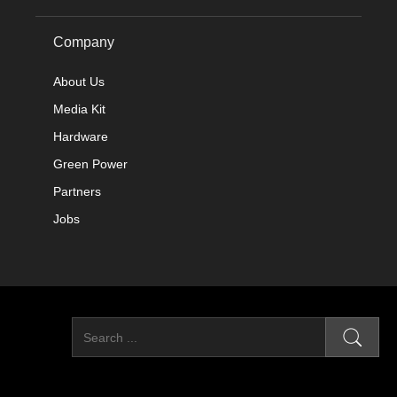
Company
About Us
Media Kit
Hardware
Green Power
Partners
Jobs