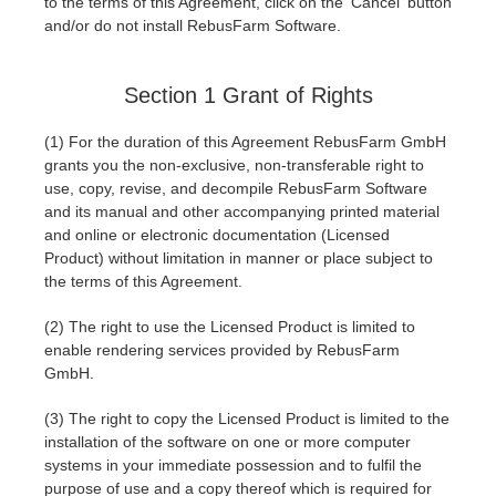
to the terms of this Agreement, click on the 'Cancel' button
and/or do not install RebusFarm Software.
Invoices
2017
SketchUp job submission
Redshift
Section 1 Grant of Rights
Payment History
2016
Rhino job submission
Arnold
(1) For the duration of this Agreement RebusFarm GmbH
TeamManager
Octane
grants you the non-exclusive, non-transferable right to
use, copy, revise, and decompile RebusFarm Software
and its manual and other accompanying printed material
Mental Ray
and online or electronic documentation (Licensed
Product) without limitation in manner or place subject to
Maxwell
the terms of this Agreement.
(2) The right to use the Licensed Product is limited to
Modo
enable rendering services provided by RebusFarm
GmbH.
Softimage
(3) The right to copy the Licensed Product is limited to the
installation of the software on one or more computer
LightWave
systems in your immediate possession and to fulfil the
purpose of use and a copy thereof which is required for