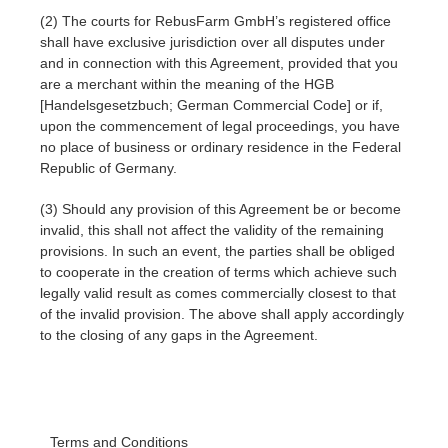
(2) The courts for RebusFarm GmbH’s registered office
shall have exclusive jurisdiction over all disputes under
and in connection with this Agreement, provided that you
are a merchant within the meaning of the HGB
[Handelsgesetzbuch; German Commercial Code] or if,
upon the commencement of legal proceedings, you have
no place of business or ordinary residence in the Federal
Republic of Germany.
(3) Should any provision of this Agreement be or become
invalid, this shall not affect the validity of the remaining
provisions. In such an event, the parties shall be obliged
to cooperate in the creation of terms which achieve such
legally valid result as comes commercially closest to that
of the invalid provision. The above shall apply accordingly
to the closing of any gaps in the Agreement.
Terms and Conditions