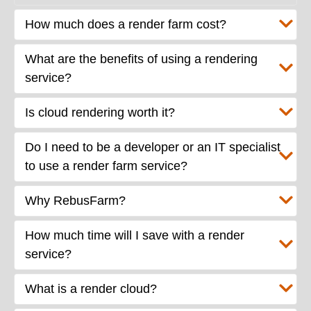
How much does a render farm cost?
What are the benefits of using a rendering
service?
Is cloud rendering worth it?
Do I need to be a developer or an IT specialist
to use a render farm service?
Why RebusFarm?
How much time will I save with a render
service?
What is a render cloud?