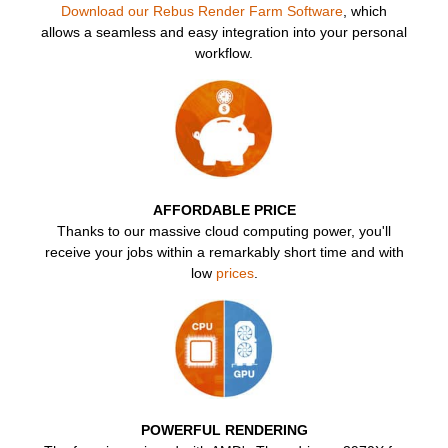
SketchUp
Download our Rebus Render Farm Software
, which
allows a seamless and easy integration into your personal
workflow.
Rhino
FR
AFFORDABLE PRICE
Thanks to our massive cloud computing power, you'll
receive your jobs within a remarkably short time and with
low
prices
.
POWERFUL RENDERING