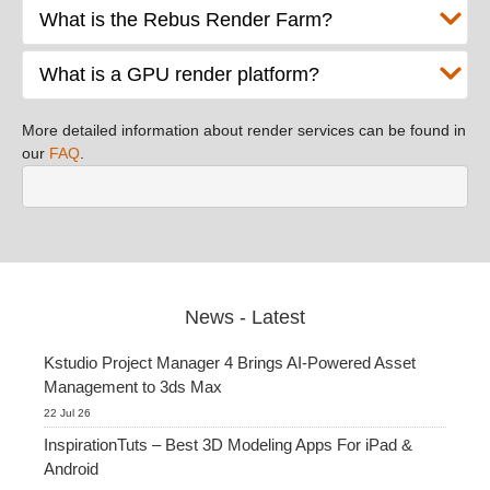
What is the Rebus Render Farm?
What is a GPU render platform?
More detailed information about render services can be found in
our
FAQ
.
News - Latest
Kstudio Project Manager 4 Brings AI-Powered Asset
Management to 3ds Max
22 Jul 26
InspirationTuts – Best 3D Modeling Apps For iPad &
Android