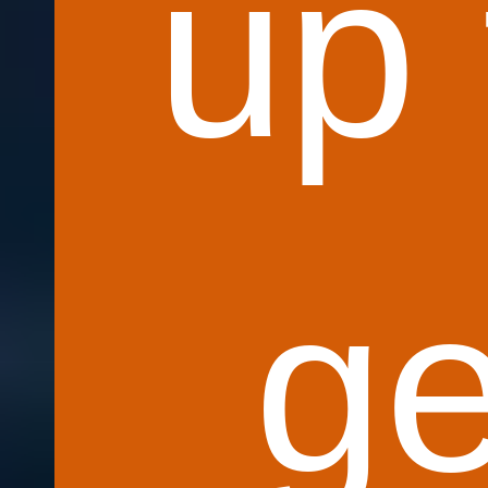
up 
ge