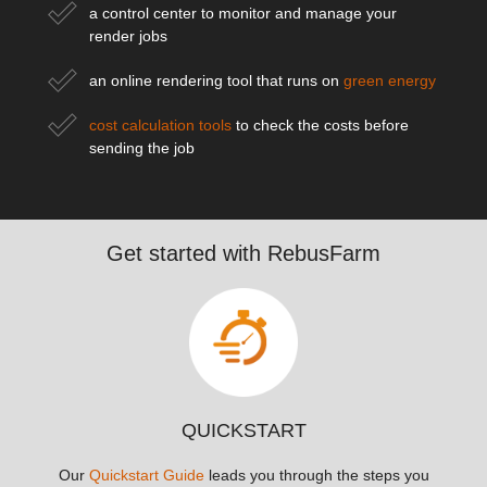
a control center to monitor and manage your
render jobs
an online rendering tool that runs on
green energy
cost calculation tools
to check the costs before
sending the job
Get started with RebusFarm
QUICKSTART
Our
Quickstart Guide
leads you through the steps you