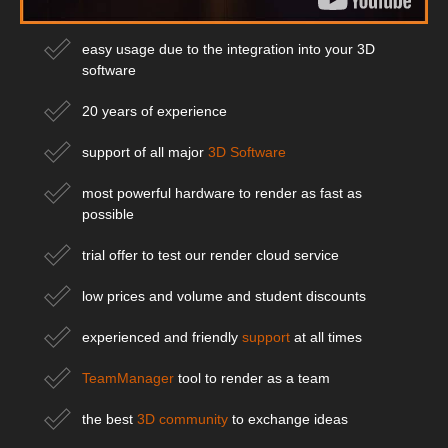
easy usage due to the integration into your 3D
software
20 years of experience
support of all major
3D Software
most powerful hardware to render as fast as
possible
trial offer to test our render cloud service
low prices and volume and student discounts
experienced and friendly
support
at all times
TeamManager
tool to render as a team
the best
3D community
to exchange ideas