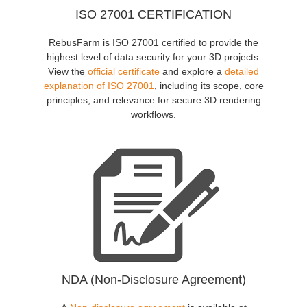
ISO 27001 CERTIFICATION
RebusFarm is ISO 27001 certified to provide the
highest level of data security for your 3D projects.
View the
official certificate
and explore a
detailed
explanation of ISO 27001
, including its scope, core
principles, and relevance for secure 3D rendering
workflows.
NDA (Non-Disclosure Agreement)