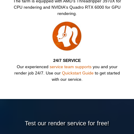
TRI
The farm is equipped with AMD's Threadripper 3970X for
CPU rendering and NVIDIA's Quadro RTX 6000 for GPU
rendering.
24/7 SERVICE
Our experienced
service team supports
you and your
render job 24/7. Use our
Quickstart Guide
to get started
with our service.
Test our render service for free!