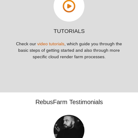
TUTORIALS
Check our
video tutorials
, which guide you through the
basic steps of getting started and also through more
specific cloud render farm processes.
RebusFarm Testimonials