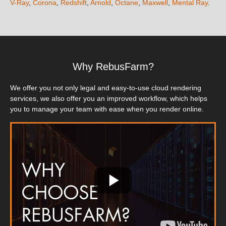
V-Ray
,
Corona
,
Redshift
,
Arnold
,
Octane
,
Maxwell
,
Mental Ray
.
Why RebusFarm?
We offer you not only legal and easy-to-use cloud rendering
services, we also offer you an improved workflow, which helps
you to manage your team with ease when you render online.