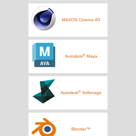
MAXON Cinema 4D
®
Autodesk
Maya
®
Autodesk
Softimage
Blender™