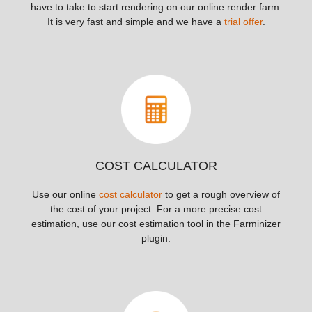
have to take to start rendering on our online render farm.
It is very fast and simple and we have a
trial offer
.
COST CALCULATOR
Use our online
cost calculator
to get a rough overview of
the cost of your project. For a more precise cost
estimation, use our cost estimation tool in the Farminizer
plugin.