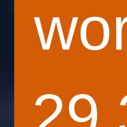
wor
29.