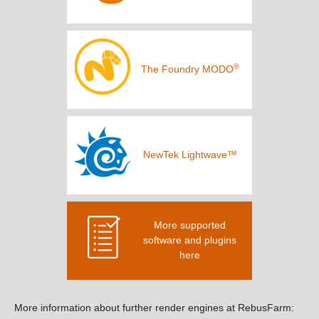
®
The Foundry MODO
NewTek Lightwave™
More supported
software and plugins
here
More information about further render engines at RebusFarm: