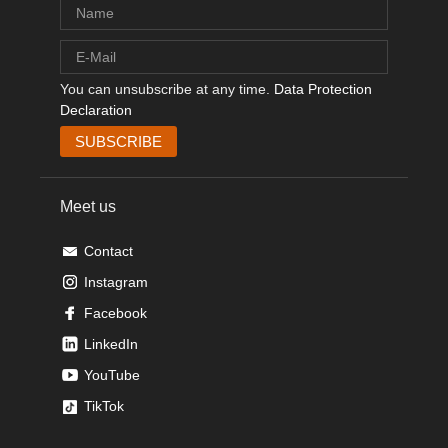
You can unsubscribe at any time.
Data Protection
Declaration
Meet us
Contact
Instagram
Facebook
LinkedIn
YouTube
TikTok