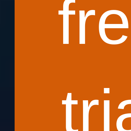
fr
tri