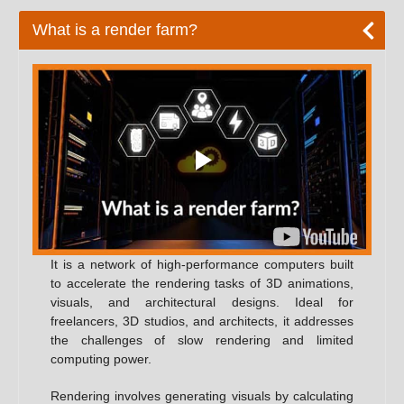
What is a render farm?
It is a network of high-performance computers built
to accelerate the rendering tasks of 3D animations,
visuals, and architectural designs. Ideal for
freelancers, 3D studios, and architects, it addresses
the challenges of slow rendering and limited
computing power.
Rendering involves generating visuals by calculating