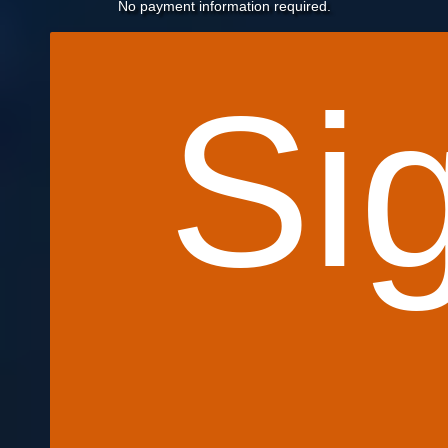
No payment information required.
Si