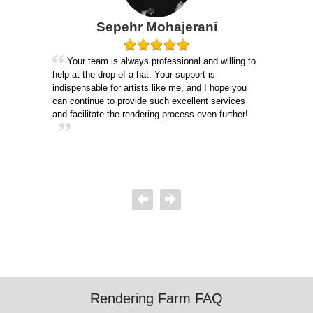
lle
Sepehr Mohajerani
Gu
Your team is always professional and willing to
help at the drop of a hat. Your support is
igure
I 
indispensable for artists like me, and I hope you
m. It
of the
can continue to provide such excellent services
consi
and facilitate the rendering process even further!
 more
suppo
defin
Rendering Farm FAQ