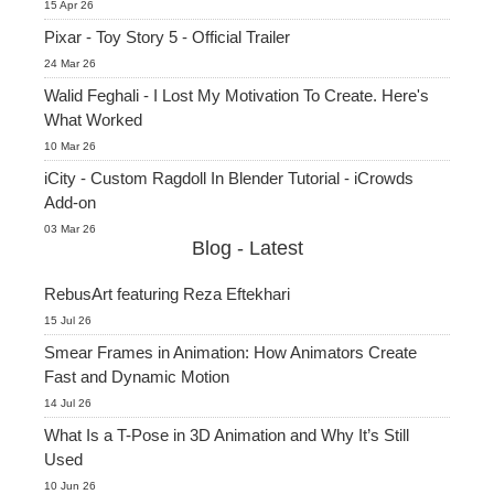
15 Apr 26
Pixar - Toy Story 5 - Official Trailer
24 Mar 26
Walid Feghali - I Lost My Motivation To Create. Here's
What Worked
10 Mar 26
iCity - Custom Ragdoll In Blender Tutorial - iCrowds
Add-on
03 Mar 26
Blog - Latest
RebusArt featuring Reza Eftekhari
15 Jul 26
Smear Frames in Animation: How Animators Create
Fast and Dynamic Motion
14 Jul 26
What Is a T-Pose in 3D Animation and Why It’s Still
Used
10 Jun 26