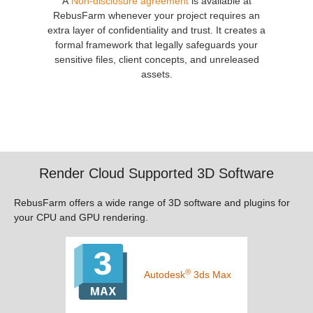
A
Non-disclosure agreement
is available at
RebusFarm whenever your project requires an
extra layer of confidentiality and trust. It creates a
formal framework that legally safeguards your
sensitive files, client concepts, and unreleased
assets.
Render Cloud Supported 3D Software
RebusFarm offers a wide range of 3D software and plugins for
your CPU and GPU rendering.
®
Autodesk
3ds Max