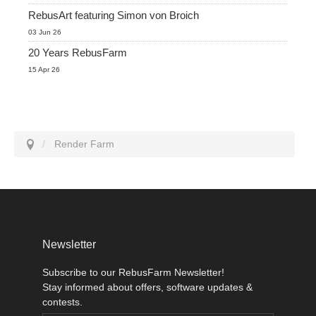
RebusArt featuring Simon von Broich
03 Jun 26
20 Years RebusFarm
15 Apr 26
Render Farm
Newsletter
Subscribe to our RebusFarm Newsletter!
Stay informed about offers, software updates &
contests.