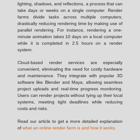
lighting, shadows, and reflections, a process that can
take days or weeks on a single computer. Render
farms divide tasks across multiple computers,
drastically reducing rendering time by making use of
parallel rendering. For instance, rendering a one-
minute animation takes 10 days on a local computer
while it is completed in 2.5 hours on a render
system.
Cloud-based render services are especially
convenient, eliminating the need for costly hardware
and maintenance. They integrate with popular 3D
software like Blender and Maya, allowing seamless
project uploads and real-time progress monitoring.
Users can render projects without tying up their local
systems, meeting tight deadlines while reducing
costs and risks.
Read our article to get a more detailed explanation
of
what an online render farm is and how it works
.