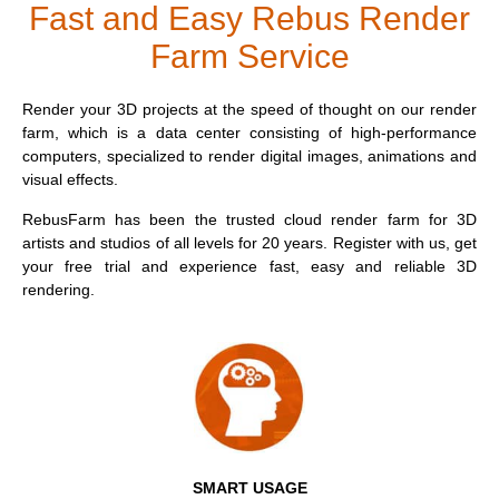
$
Fast and Easy Rebus Render
Farm Service
Invoices
2017
SketchUp job submission
Redshift
Payment History
2016
Rhino job submission
Arnold
Render your 3D projects at the speed of thought on our render
farm, which is a data center consisting of high-performance
computers, specialized to render digital images, animations and
TeamManager
Octane
visual effects.
Mental Ray
RebusFarm has been the trusted cloud render farm for 3D
artists and studios of all levels for 20 years. Register with us, get
your free trial and experience fast, easy and reliable 3D
29.
Maxwell
rendering.
Modo
Softimage
LightWave
SMART USAGE