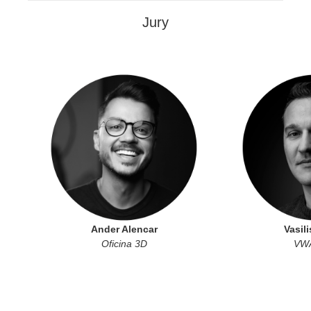
Jury
Ander Alencar
Vasili
Oficina 3D
VWA