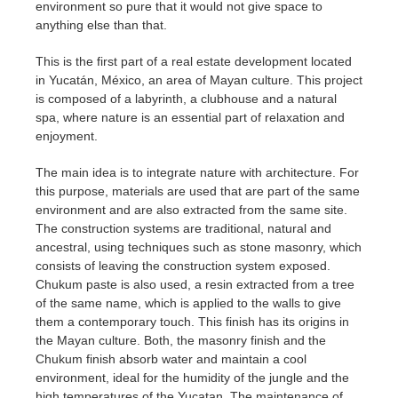
environment so pure that it would not give space to
anything else than that.
This is the first part of a real estate development located
in Yucatán, México, an area of Mayan culture. This project
is composed of a labyrinth, a clubhouse and a natural
spa, where nature is an essential part of relaxation and
enjoyment.
The main idea is to integrate nature with architecture. For
this purpose, materials are used that are part of the same
environment and are also extracted from the same site.
The construction systems are traditional, natural and
ancestral, using techniques such as stone masonry, which
consists of leaving the construction system exposed.
Chukum paste is also used, a resin extracted from a tree
of the same name, which is applied to the walls to give
them a contemporary touch. This finish has its origins in
the Mayan culture. Both, the masonry finish and the
Chukum finish absorb water and maintain a cool
environment, ideal for the humidity of the jungle and the
high temperatures of the Yucatan. The maintenance of