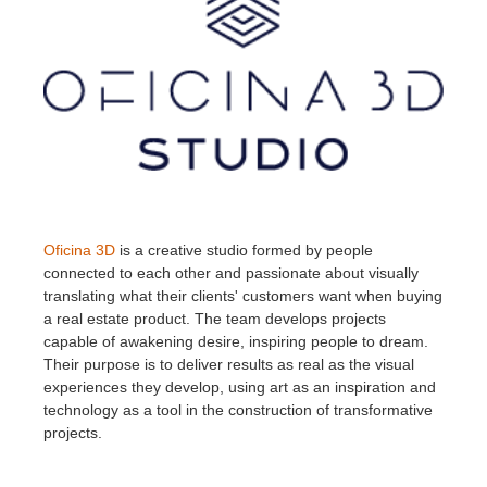
Oficina 3D
is a creative studio formed by people
connected to each other and passionate about visually
translating what their clients' customers want when buying
a real estate product. The team develops projects
capable of awakening desire, inspiring people to dream.
Their purpose is to deliver results as real as the visual
experiences they develop, using art as an inspiration and
technology as a tool in the construction of transformative
projects.