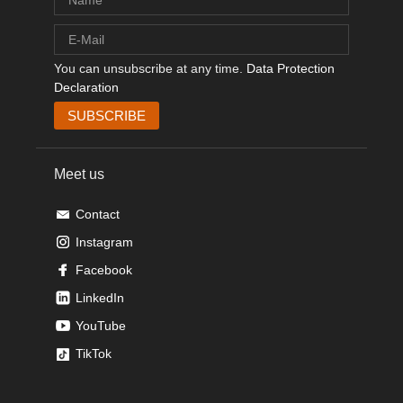
You can unsubscribe at any time.
Data Protection
Declaration
Meet us
Contact
Instagram
Facebook
LinkedIn
YouTube
TikTok