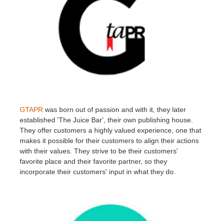
GTAPR
was born out of passion and with it, they later
established 'The Juice Bar', their own publishing house.
They offer customers a highly valued experience, one that
makes it possible for their customers to align their actions
with their values. They strive to be their customers'
favorite place and their favorite partner, so they
incorporate their customers' input in what they do.