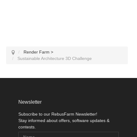
Render Farm
>
Sustainable Architecture 3D Challenge
Newsletter
Subscribe to our RebusFarm Newsletter!
Stay informed about offers, software updates &
contests.