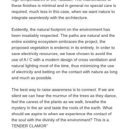
these finishes is minimal and in general no special care is
required, much less in this case, when we want nature to
integrate seamlessly with the architecture.
Evidently, the natural footprint on the environment has
been insatiably respected. The paths are natural and the
entire existing ecosystem embraces the project, the
proposed vegetation is endemic in its entirety. In order to
save electricity resources, we have chosen to avoid the
use of A / C with a modern design of cross ventilation and
natural lighting most of the time, thus minimizing the use
of electricity and betting on the contact with nature as long
and much as possible.
The best way to raise awareness is to connect. If we are
silent we can hear the murmur of the trees as they dance,
feel the caress of the plants as we walk, breathe the
mystery in the air and taste the roots of the earth. What
should we aspire to when we experience the contact of
the soul with the divinity of the environment? This is a
TENDER CLAMOR”