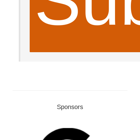
Sub
Sponsors