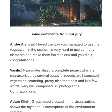
Some comments from our jury
Ander Alencar:
I loved the way you managed to use the
vegetation in the scene, it's very hard to use so many
elements and make them harmonious and you did it,
congratulations.
Vasilis:
Pipe materialized a complete project which is
characterized by several beautiful moods, well-executed
vegetation scattering, pretty nice materials and in a few
words, very well composed 3D photographs.
Congratulations.
Adam Klich:
Great mood created in the visualizations,
shows the mysterious atmosphere of the environment