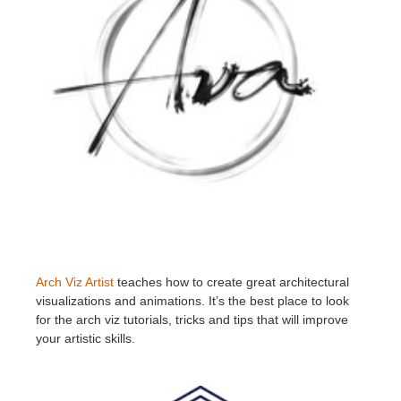
Arch Viz Artist
teaches how to create great architectural
visualizations and animations. It’s the best place to look
for the arch viz tutorials, tricks and tips that will improve
your artistic skills.