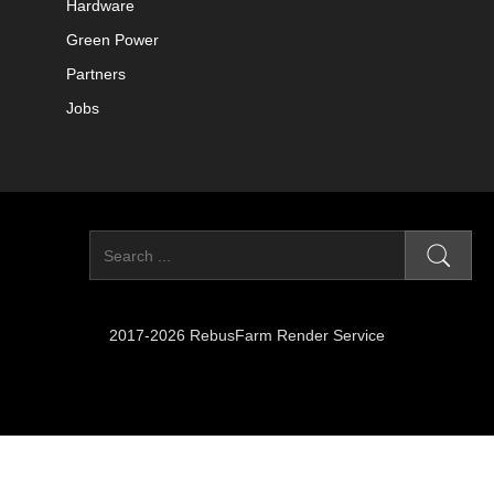
Hardware
Green Power
Partners
Jobs
2017-2026 RebusFarm Render Service