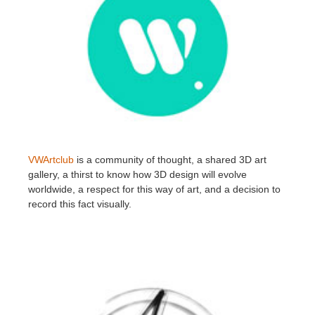
VWArtclub
is a community of thought, a shared 3D art
gallery, a thirst to know how 3D design will evolve
worldwide, a respect for this way of art, and a decision to
record this fact visually.