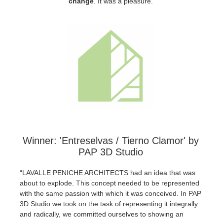
change
.
It was a pleasure.
SketchUp
Rhino
Winner: 'Entreselvas / Tierno Clamor' by
PAP 3D Studio
“LAVALLE PENICHE ARCHITECTS had an idea that was
about to explode. This concept needed to be represented
with the same passion with which it was conceived. In PAP
3D Studio we took on the task of representing it integrally
and radically, we committed ourselves to showing an