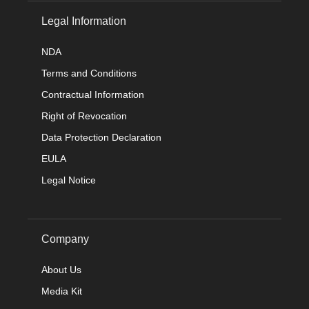
Legal Information
NDA
Terms and Conditions
Contractual Information
Right of Revocation
Data Protection Declaration
EULA
Legal Notice
Company
About Us
Media Kit