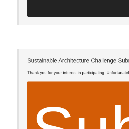
Sustainable Architecture Challenge Sub
Thank you for your interest in participating. Unfortunat