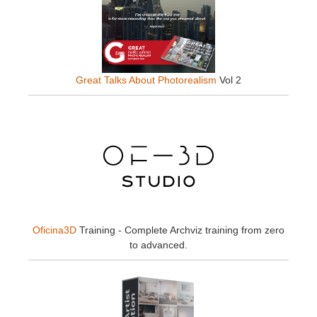
Great Talks About Photorealism
Vol 2
Oficina3D
Training - Complete Archviz training from zero
to advanced.