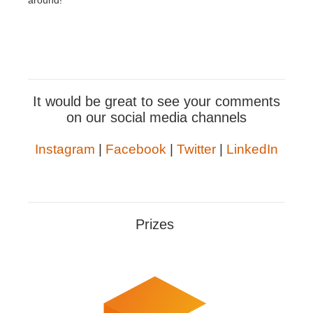
around!
It would be great to see your comments
on our social media channels
Instagram
|
Facebook
|
Twitter
|
LinkedIn
Prizes