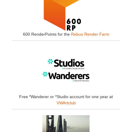
600 RenderPoints for the
Rebus Render Farm
Free *Wanderer or *Studio account for one year at
VWArtclub