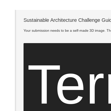
Sustainable Architecture Challenge Gui
Your submission needs to be a self-made 3D image. The
Ter