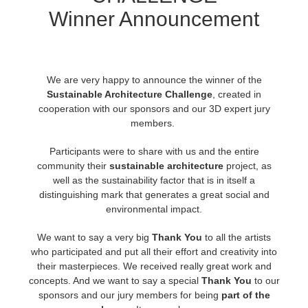
Winner Announcement
Invoices
2017
SketchUp job submission
Redshift
Payment History
2016
Rhino job submission
Arnold
We are very happy to announce the winner of the
Sustainable Architecture Challenge
,
created in
TeamManager
Octane
cooperation with our sponsors and our 3D expert jury
members.
Mental Ray
Participants were to share with us and the entire
community their
sustainable architecture
project, as
Maxwell
well as the sustainability factor that is in itself a
distinguishing mark that generates a great social and
Modo
environmental impact.
We want to say a very big
Thank You
to all the artists
Softimage
who participated and put all their effort and creativity into
their masterpieces. We received really great work and
LightWave
concepts. And we want to say a special
Thank You
to our
sponsors and our jury members for being
part of the