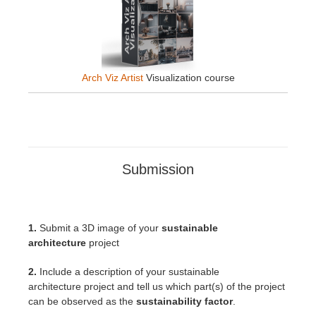
Arch Viz Artist
Visualization course
Submission
1.
Submit a 3D image of your
sustainable
architecture
project
2.
Include a description of your sustainable
architecture
project
and tell us which part(s) of the project
can be observed as the
sustainability factor
.