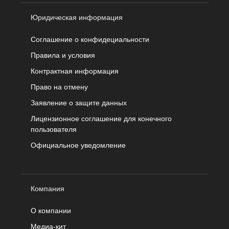
Юридическая информация
Соглашение о конфидециальности
Правила и условия
Контрактная информация
Право на отмену
Заявление о защите данных
Лицензионное соглашение для конечного
пользователя
Официальное уведомление
Компания
О компании
Медиа-кит