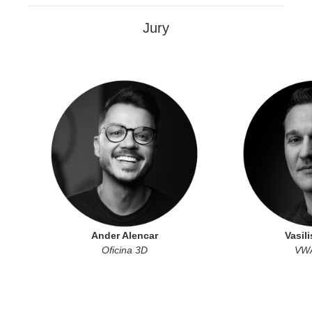
Jury
Ander Alencar
Vasili
Oficina 3D
VWA