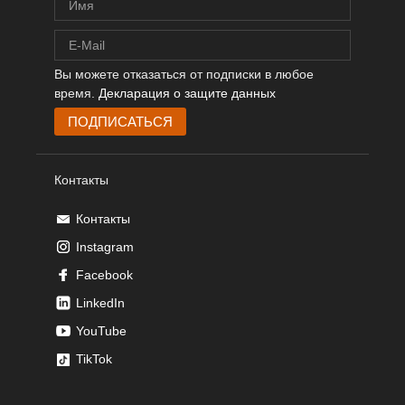
Вы можете отказаться от подписки в любое
время.
Декларация о защите данных
Контакты
Контакты
Instagram
Facebook
LinkedIn
YouTube
TikTok