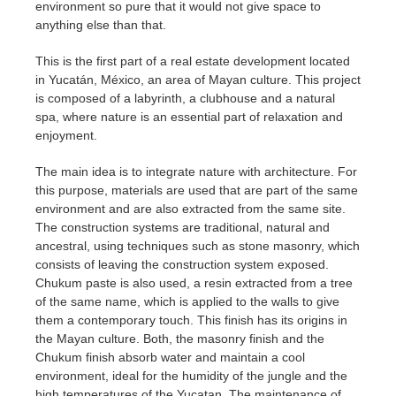
environment so pure that it would not give space to
anything else than that.
This is the first part of a real estate development located
in Yucatán, México, an area of Mayan culture. This project
is composed of a labyrinth, a clubhouse and a natural
spa, where nature is an essential part of relaxation and
enjoyment.
The main idea is to integrate nature with architecture. For
this purpose, materials are used that are part of the same
environment and are also extracted from the same site.
The construction systems are traditional, natural and
ancestral, using techniques such as stone masonry, which
consists of leaving the construction system exposed.
Chukum paste is also used, a resin extracted from a tree
of the same name, which is applied to the walls to give
them a contemporary touch. This finish has its origins in
the Mayan culture. Both, the masonry finish and the
Chukum finish absorb water and maintain a cool
environment, ideal for the humidity of the jungle and the
high temperatures of the Yucatan. The maintenance of