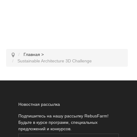
Главная
>
Sustainable Architecture 3D Challenge
Новостная рассылка
Подпишитесь на нашу рассылку RebusFarm!
Будьте в курсе программ, специальных
предложений и конкурсов.