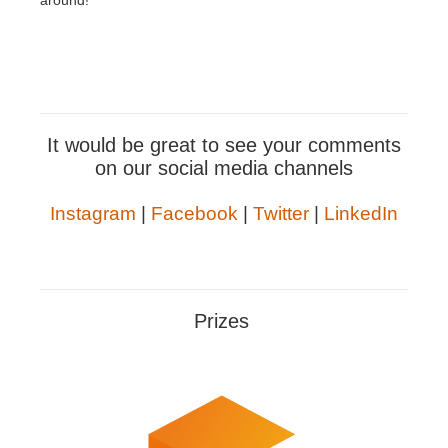
around!
It would be great to see your comments
on our social media channels
Instagram
|
Facebook
|
Twitter
|
LinkedIn
Prizes