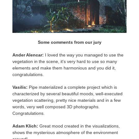
Some comments from our jury
Ander Alencar:
I loved the way you managed to use the
vegetation in the scene, it's very hard to use so many
elements and make them harmonious and you did it,
congratulations.
Vasilis:
Pipe materialized a complete project which is
characterized by several beautiful moods, well-executed
vegetation scattering, pretty nice materials and in a few
words, very well composed 3D photographs.
Congratulations.
Adam Klich:
Great mood created in the visualizations,
shows the mysterious atmosphere of the environment