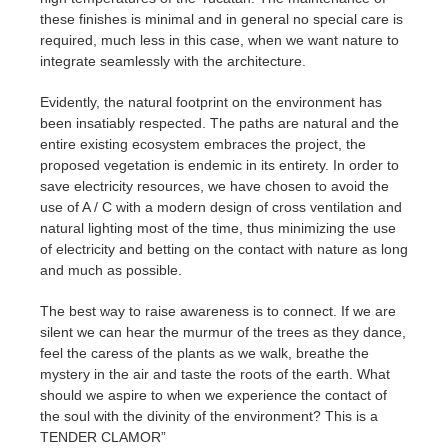
these finishes is minimal and in general no special care is
required, much less in this case, when we want nature to
integrate seamlessly with the architecture.
Evidently, the natural footprint on the environment has
been insatiably respected. The paths are natural and the
entire existing ecosystem embraces the project, the
proposed vegetation is endemic in its entirety. In order to
save electricity resources, we have chosen to avoid the
use of A / C with a modern design of cross ventilation and
natural lighting most of the time, thus minimizing the use
of electricity and betting on the contact with nature as long
and much as possible.
The best way to raise awareness is to connect. If we are
silent we can hear the murmur of the trees as they dance,
feel the caress of the plants as we walk, breathe the
mystery in the air and taste the roots of the earth. What
should we aspire to when we experience the contact of
the soul with the divinity of the environment? This is a
TENDER CLAMOR”