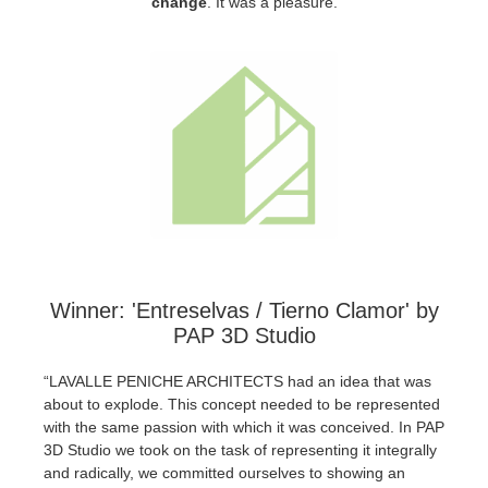
change
.
It was a pleasure.
SketchUp
Rhino
Winner: 'Entreselvas / Tierno Clamor' by
PAP 3D Studio
“LAVALLE PENICHE ARCHITECTS had an idea that was
about to explode. This concept needed to be represented
with the same passion with which it was conceived. In PAP
3D Studio we took on the task of representing it integrally
and radically, we committed ourselves to showing an