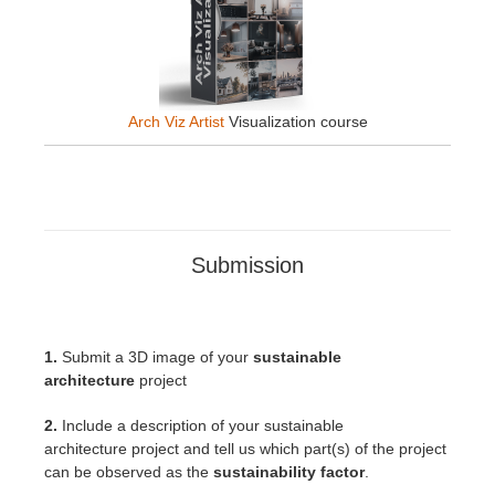
Arch Viz Artist
Visualization course
Submission
1.
Submit a 3D image of your
sustainable
architecture
project
2.
Include a description of your sustainable
architecture
project
and tell us which part(s) of the project
can be observed as the
sustainability factor
.