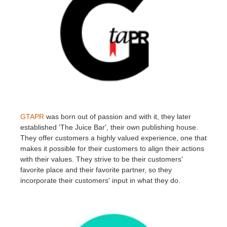
GTAPR
was born out of passion and with it, they later
established 'The Juice Bar', their own publishing house.
They offer customers a highly valued experience, one that
makes it possible for their customers to align their actions
with their values. They strive to be their customers'
favorite place and their favorite partner, so they
incorporate their customers' input in what they do.