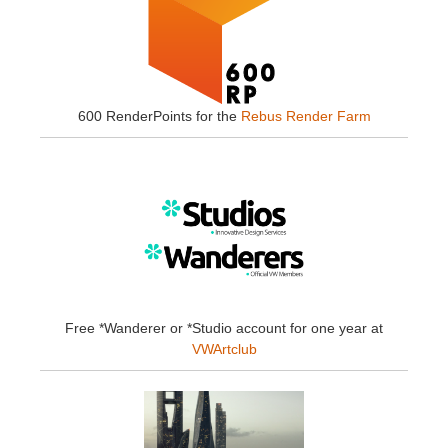
600 RenderPoints for the
Rebus Render Farm
Free *Wanderer or *Studio account for one year at
VWArtclub