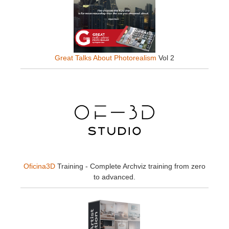
Great Talks About Photorealism
Vol 2
Oficina3D
Training - Complete Archviz training from zero
to advanced.