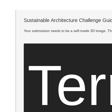
Sustainable Architecture Challenge Gui
Your submission needs to be a self-made 3D image. The
Ter