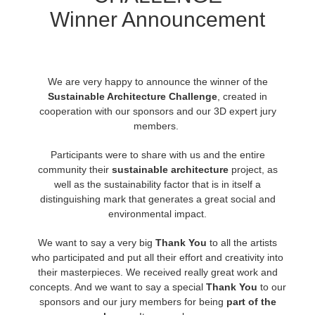
Winner Announcement
История платежей
2017
Redshift
Редактировать профиль
2016
Arnold
We are very happy to announce the winner of the
Sustainable Architecture Challenge
,
created in
TeamManager
Octane
cooperation with our sponsors and our 3D expert jury
members.
Mental Ray
Participants were to share with us and the entire
community their
sustainable architecture
project, as
Maxwell
well as the sustainability factor that is in itself a
distinguishing mark that generates a great social and
Modo
environmental impact.
We want to say a very big
Thank You
to all the artists
Softimage
who participated and put all their effort and creativity into
their masterpieces. We received really great work and
LightWave
concepts. And we want to say a special
Thank You
to our
sponsors and our jury members for being
part of the