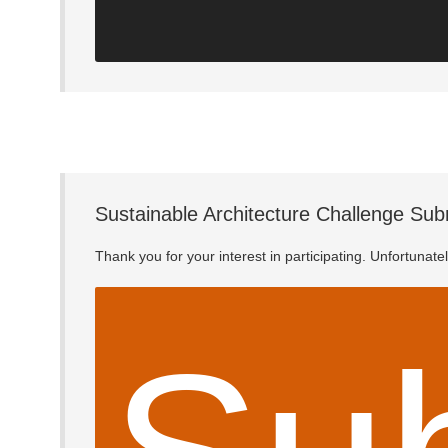
Sustainable Architecture Challenge Sub
Thank you for your interest in participating. Unfortunat