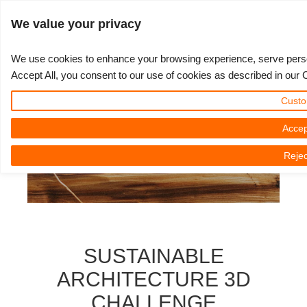
Войти
We value your privacy
We use cookies to enhance your browsing experience, serve persona
Accept All, you consent to our use of cookies as described in our 
3D ARTIST OF THE YEAR
SUPPORT TICKET
3D ПРОГРАММЫ
СООБЩЕСТВО
ПОДДЕРЖКА
МОЙ REBUS
КОНКУРСЫ
НАЧАТЬ
ЦЕНЫ
Custo
Show Tickets
ControlCenter
2023
Creative 3D Lab. Challenge
Блог
Видео пособия
Цены и скидки
3ds Max
Краткое руководство
Accep
Rejec
New Ticket
Платежи
2022
Architecture 3D Challenge
Конкурсы
Руководства
Рассчитать стоимость
Cinema 4D
Загрузить ПО
Unlimited Render
2021
Memories Challenge
RebusArt
FAQ
Неограниченная аренда рендеринга
Maya
TeamManager
Работы
2020
Summer Vibes 3D Challenge
Making-ofs
Служба поддержки
Blender
SUSTAINABLE
Support Ticket
2019
3D Artist of the Month
Соглашение о конфидециальности
V-Ray
ARCHITECTURE 3D
CHALLENGE
Инвойсы
2018
3D Artist of the Year
Corona