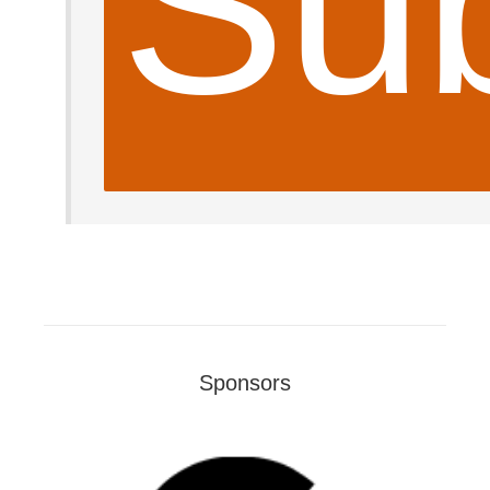
Sub
Sponsors