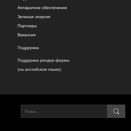
Аппаратное обеспечение
Зеленая энергия
Партнеры
Вакансии
Поддержка
Поддержка рендер-фермы
(на английском языке):