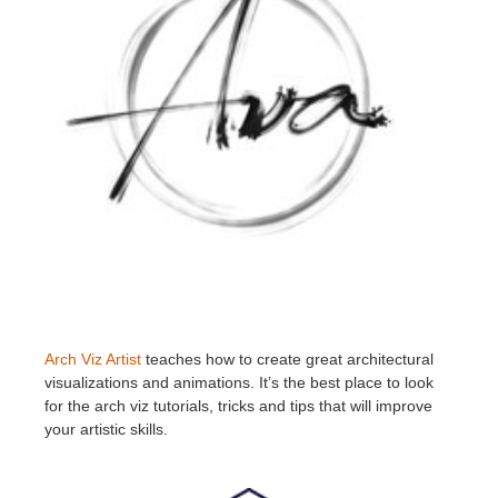
Arch Viz Artist
teaches how to create great architectural
visualizations and animations. It’s the best place to look
for the arch viz tutorials, tricks and tips that will improve
your artistic skills.