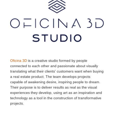
Oficina 3D
is a creative studio formed by people
connected to each other and passionate about visually
translating what their clients' customers want when buying
a real estate product. The team develops projects
capable of awakening desire, inspiring people to dream.
Their purpose is to deliver results as real as the visual
experiences they develop, using art as an inspiration and
technology as a tool in the construction of transformative
projects.