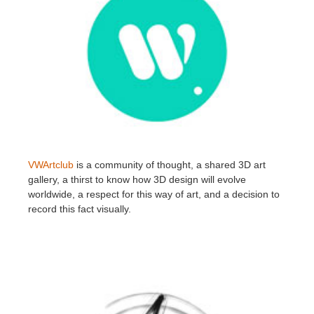
VWArtclub
is a community of thought, a shared 3D art
gallery, a thirst to know how 3D design will evolve
worldwide, a respect for this way of art, and a decision to
record this fact visually.