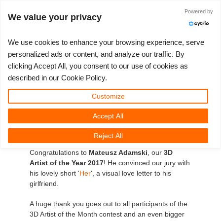
Powered by
Войти
We value your privacy
We use cookies to enhance your browsing experience, serve
personalized ads or content, and analyze our traffic. By
clicking Accept All, you consent to our use of cookies as
3D ARTIST OF THE YEAR
SUPPORT TICKET
3D ПРОГРАММЫ
СООБЩЕСТВО
ПОДДЕРЖКА
МОЙ REBUS
КОНКУРСЫ
НАЧАТЬ
ЦЕНЫ
described in our Cookie Policy.
RebusFarm's 3D Artist of
Show Tickets
ControlCenter
2023
Creative 3D Lab. Challenge
Блог
Видео пособия
Цены и скидки
3ds Max
Краткое руководство
Customize
the Year 2017!
Accept All
New Ticket
Платежи
2022
Architecture 3D Challenge
Конкурсы
Руководства
Рассчитать стоимость
Cinema 4D
Загрузить ПО
The decision wasn't an easy one but our jury
Reject All
Unlimited Render
2021
Memories Challenge
RebusArt
FAQ
Неограниченная аренда рендеринга
Maya
TeamManager
managed to find the winner amongst the winners!
Congratulations to
Mateusz Adamski
, our
3D
Artist of the Year 2017
! He convinced our jury with
Работы
2020
Summer Vibes 3D Challenge
Making-ofs
Служба поддержки
Blender
his lovely short '
Her
', a visual love letter to his
girlfriend.
Support Ticket
2019
3D Artist of the Month
Соглашение о конфидециальности
V-Ray
A huge thank you goes out to all participants of the
3D Artist of the Month contest and an even bigger
Инвойсы
2018
3D Artist of the Year
Corona