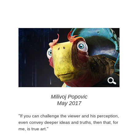
Milivoj Popovic
May 2017
"If you can challenge the viewer and his perception,
even convey deeper ideas and truths, then that, for
me, is true art."