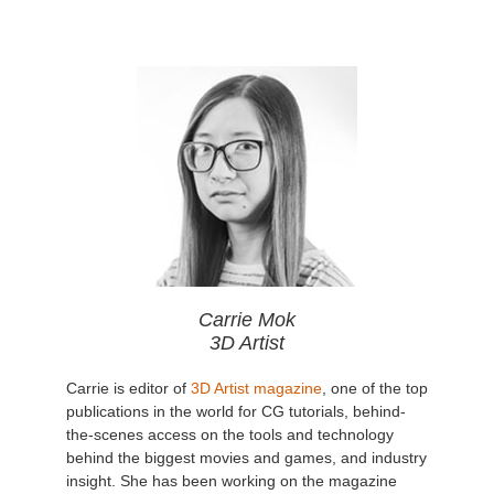
Carrie Mok
3D Artist
Carrie is editor of
3D Artist magazine
, one of the top
publications in the world for CG tutorials, behind-
the-scenes access on the tools and technology
behind the biggest movies and games, and industry
insight. She has been working on the magazine