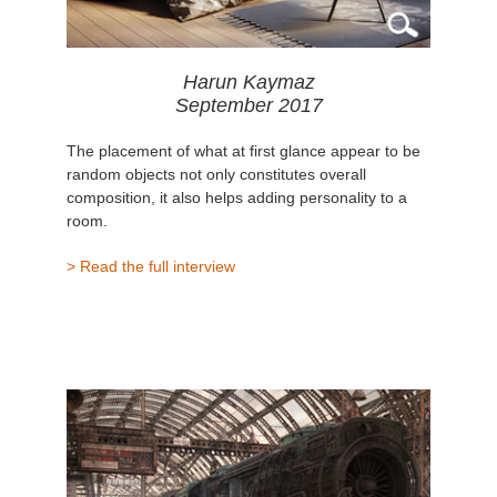
Harun Kaymaz
September 2017
The placement of what at first glance appear to be
random objects not only constitutes overall
composition, it also helps adding personality to a
room.
> Read the full interview