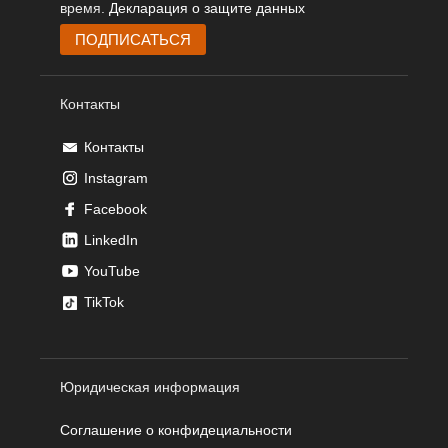
время.
Декларация о защите данных
Контакты
Контакты
Instagram
Facebook
LinkedIn
YouTube
TikTok
Юридическая информация
Соглашение о конфидециальности