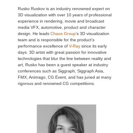
Rusko Ruskov is an industry renowned expert on
3D visualization with over 10 years of professional
experience in rendering, movie and broadcast
media VFX, automotive, product and character
design. He leads
Chaos Group
’s 3D visualization
team and is responsible for the product’s
performance excellence of
V-Ray
since its early
days. 3D artist with great passion for innovative
technologies that blur the line between reality and
art, Rusko has been a guest speaker at industry
conferences such as Siggraph, Siggraph Asia,
FMX, Animago, CG Event, and has juried at many
rigorous and renowned CG competitions.