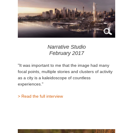
Narrative Studio
February 2017
"It was important to me that the image had many
focal points, multiple stories and clusters of activity
as a city is a kaleidoscope of countless
experiences."
> Read the full interview