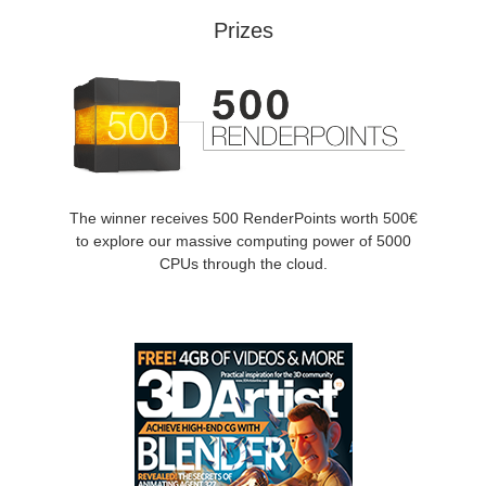
SketchUp
Prizes
Rhino
The winner receives 500 RenderPoints worth 500€
to explore our massive computing power of 5000
CPUs through the cloud.