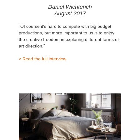
Daniel Wichterich
August 2017
"Of course it's hard to compete with big budget
productions, but more important to us is to enjoy
the creative freedom in exploring different forms of
art direction."
> Read the full interview