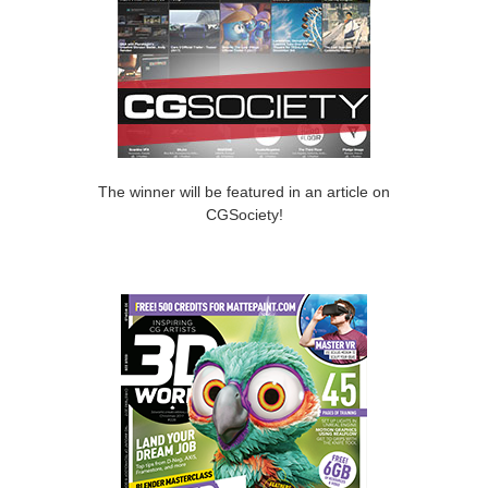
The winner will be featured in an article on
CGSociety!