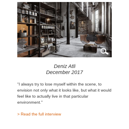
Deniz Atli
December 2017
“I always try to lose myself within the scene, to
envision not only what it looks like, but what it would
feel like to actually live in that particular
environment."
> Read the full interview