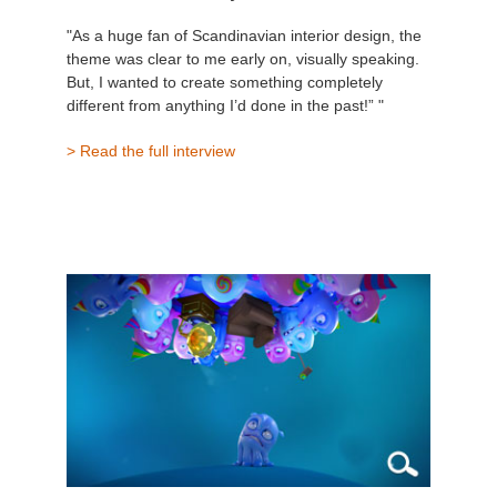
"As a huge fan of Scandinavian interior design, the
theme was clear to me early on, visually speaking.
But, I wanted to create something completely
different from anything I’d done in the past!” "
> Read the full interview