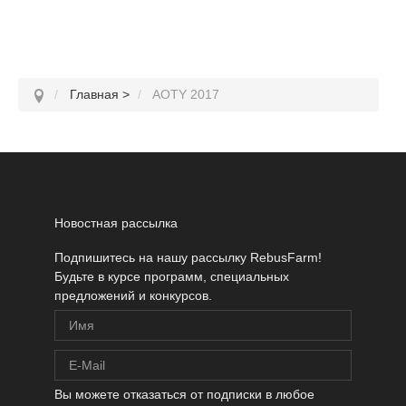
Главная
>
AOTY 2017
Новостная рассылка
Подпишитесь на нашу рассылку RebusFarm!
Будьте в курсе программ, специальных
предложений и конкурсов.
Вы можете отказаться от подписки в любое