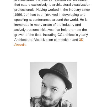
that caters exclusively to architectural visualization
professionals. Having worked in the industry since
1996, Jeff has been involved in developing and
speaking at conferences around the world. He is
immersed in many areas of the industry and
actively pursues initiatives that help promote the
growth of the field, including CGarchitect's yearly
Architectural Visualization competition and
3D
Awards
.