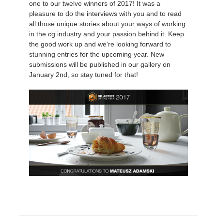
one to our twelve winners of 2017! It was a
pleasure to do the interviews with you and to read
История платежей
2017
Redshift
all those unique stories about your ways of working
in the cg industry and your passion behind it. Keep
the good work up and we're looking forward to
Редактировать профиль
2016
Arnold
stunning entries for the upcoming year. New
submissions will be published in our gallery on
TeamManager
Octane
January 2nd, so stay tuned for that!
Mental Ray
Maxwell
Modo
Softimage
LightWave