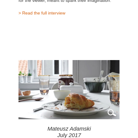
for the viewer, meant to spark their imagination."
> Read the full interview
Mateusz Adamski
July 2017