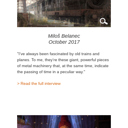
Miloš Belanec
October 2017
"I’ve always been fascinated by old trains and
planes. To me, they’re these giant, powerful pieces
of metal machinery that, at the same time, indicate
the passing of time in a peculiar way."
> Read the full interview