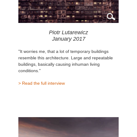
Piotr Lutarewicz
January 2017
"It worries me, that a lot of temporary buildings
resemble this architecture. Large and repeatable
buildings, basically causing inhuman living
conditions."
> Read the full interview