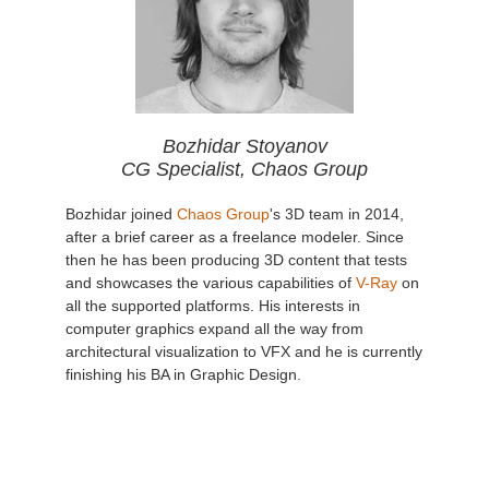
Bozhidar Stoyanov
CG Specialist, Chaos Group
Bozhidar joined
Chaos Group
's 3D team in 2014,
after a brief career as a freelance modeler. Since
then he has been producing 3D content that tests
and showcases the various capabilities of
V-Ray
on
all the supported platforms. His interests in
computer graphics expand all the way from
architectural visualization to VFX and he is currently
finishing his BA in Graphic Design.