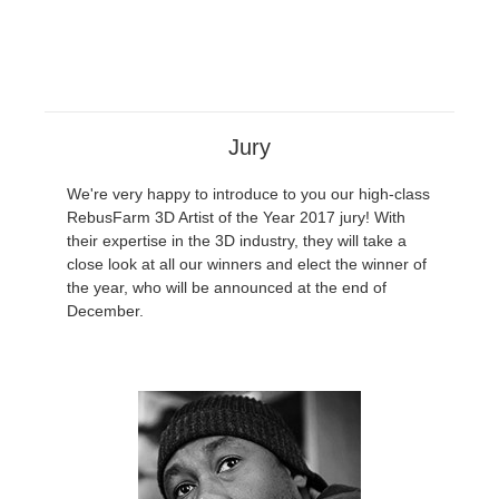
Jury
We're very happy to introduce to you our high-class
RebusFarm 3D Artist of the Year 2017 jury! With
their expertise in the 3D industry, they will take a
close look at all our winners and elect the winner of
the year, who will be announced at the end of
December.