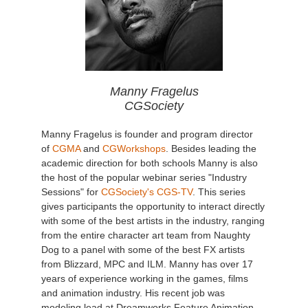
Manny Fragelus
CGSociety
Manny Fragelus is founder and program director
of
CGMA
and
CGWorkshops
. Besides leading the
academic direction for both schools Manny is also
the host of the popular webinar series "Industry
Sessions" for
CGSociety's CGS-TV
. This series
gives participants the opportunity to interact directly
with some of the best artists in the industry, ranging
from the entire character art team from Naughty
Dog to a panel with some of the best FX artists
from Blizzard, MPC and ILM. Manny has over 17
years of experience working in the games, films
and animation industry. His recent job was
modeling lead at Dreamworks Feature Animation