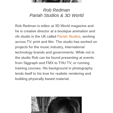
Rob Redman
Pariah Studios & 3D World
Rob Redman is editor at 3D World magazine and
he is creative director at a boutique animation and
vfx studio in the UK called
Pariah Studios
, working
across TV, print and film. The studio has worked on
projects for the music industry, international
technology brands and governments. While not in
the studio Rob can be found presenting at events
from Siggraph and FMX to THU TV, or running
training courses. His background in photography
lends itself to his love for realistic rendering and
building physically based material.