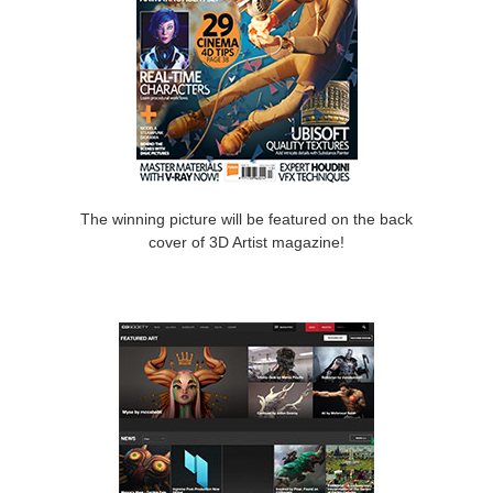
The winning picture will be featured on the back
cover of 3D Artist magazine!