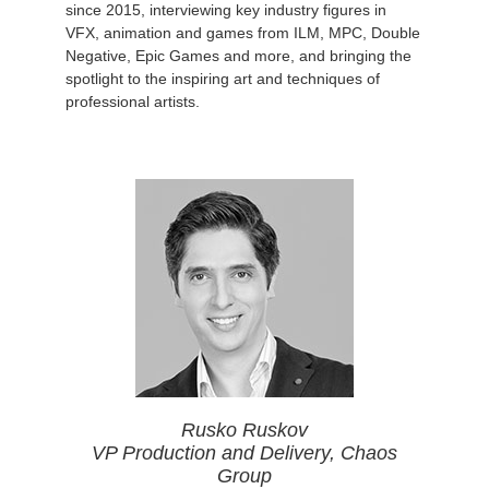
since 2015, interviewing key industry figures in
VFX, animation and games from ILM, MPC, Double
Negative, Epic Games and more, and bringing the
spotlight to the inspiring art and techniques of
professional artists.
Rusko Ruskov
VP Production and Delivery, Chaos
Group