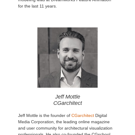
for the last 11 years.
Jeff Mottle
CGarchitect
Jeff Mottle is the founder of
CGarchitect
Digital
Media Corporation, the leading online magazine
and user community for architectural visualization
professionals. He also co-founded the CGschool,