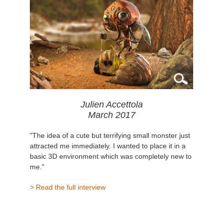
Julien Accettola
March 2017
"The idea of a cute but terrifying small monster just
attracted me immediately. I wanted to place it in a
basic 3D environment which was completely new to
me."
> Read the full interview