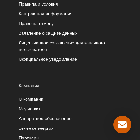
Правила и условия
Контрактная информация
Право на отмену
Заявление о защите данных
Лицензионное соглашение для конечного
пользователя
Официальное уведомление
Компания
О компании
Медиа-кит
Аппаратное обеспечение
Зеленая энергия
Партнеры