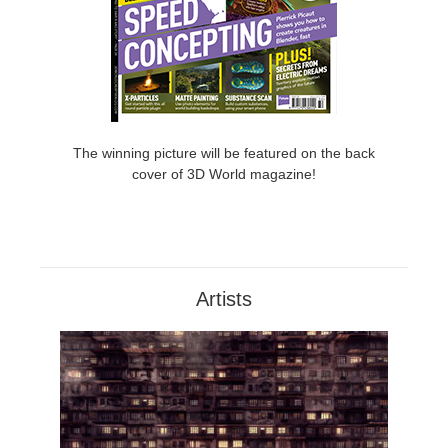
The winning picture will be featured on the back
cover of 3D World magazine!
Artists