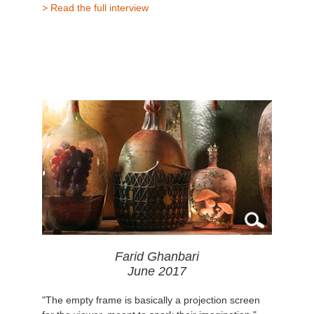
> Read the full interview
Farid Ghanbari
June 2017
"The empty frame is basically a projection screen