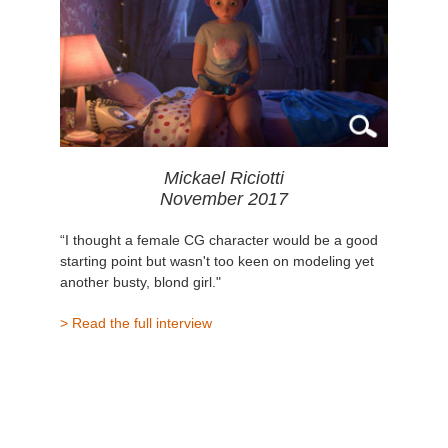
Mickael Riciotti
November 2017
“I thought a female CG character would be a good
starting point but wasn't too keen on modeling yet
another busty, blond girl."
> Read the full interview