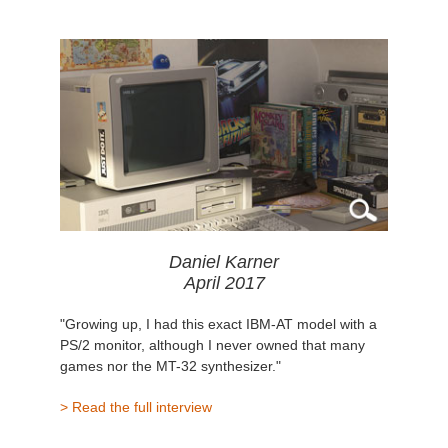
Daniel Karner
April 2017
"Growing up, I had this exact IBM-AT model with a
PS/2 monitor, although I never owned that many
games nor the MT-32 synthesizer."
> Read the full interview