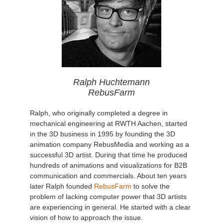
Ralph Huchtemann
RebusFarm
Ralph, who originally completed a degree in
mechanical engineering at RWTH Aachen, started
in the 3D business in 1995 by founding the 3D
animation company RebusMedia and working as a
successful 3D artist. During that time he produced
hundreds of animations and visualizations for B2B
communication and commercials. About ten years
later Ralph founded
RebusFarm
to solve the
problem of lacking computer power that 3D artists
are experiencing in general. He started with a clear
vision of how to approach the issue.