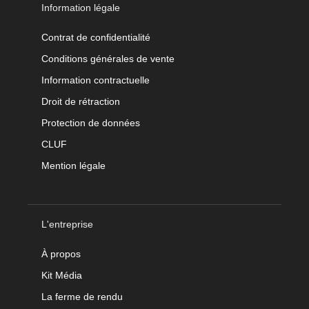
Information légale
Contrat de confidentialité
Conditions générales de vente
Information contractuelle
Droit de rétraction
Protection de données
CLUF
Mention légale
L'entreprise
À propos
Kit Média
La ferme de rendu