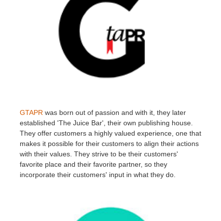
GTAPR
was born out of passion and with it, they later
established 'The Juice Bar', their own publishing house.
They offer customers a highly valued experience, one that
makes it possible for their customers to align their actions
with their values. They strive to be their customers'
favorite place and their favorite partner, so they
incorporate their customers' input in what they do.