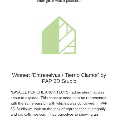
change
.
It was a pleasure.
SketchUp
Rhino
Winner: 'Entreselvas / Tierno Clamor' by
PAP 3D Studio
“LAVALLE PENICHE ARCHITECTS had an idea that was
about to explode. This concept needed to be represented
with the same passion with which it was conceived. In PAP
3D Studio we took on the task of representing it integrally
and radically, we committed ourselves to showing an