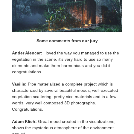
Some comments from our jury
Ander Alencar:
I loved the way you managed to use the
vegetation in the scene, it's very hard to use so many
elements and make them harmonious and you did it,
congratulations.
Vasilis:
Pipe materialized a complete project which is
characterized by several beautiful moods, well-executed
vegetation scattering, pretty nice materials and in a few
words, very well composed 3D photographs.
Congratulations.
Adam Klich:
Great mood created in the visualizations,
shows the mysterious atmosphere of the environment