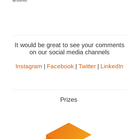
around!
It would be great to see your comments
on our social media channels
Instagram
|
Facebook
|
Twitter
|
LinkedIn
Prizes