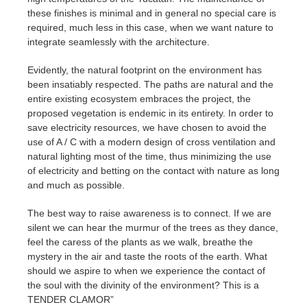
these finishes is minimal and in general no special care is
required, much less in this case, when we want nature to
integrate seamlessly with the architecture.
Evidently, the natural footprint on the environment has
been insatiably respected. The paths are natural and the
entire existing ecosystem embraces the project, the
proposed vegetation is endemic in its entirety. In order to
save electricity resources, we have chosen to avoid the
use of A / C with a modern design of cross ventilation and
natural lighting most of the time, thus minimizing the use
of electricity and betting on the contact with nature as long
and much as possible.
The best way to raise awareness is to connect. If we are
silent we can hear the murmur of the trees as they dance,
feel the caress of the plants as we walk, breathe the
mystery in the air and taste the roots of the earth. What
should we aspire to when we experience the contact of
the soul with the divinity of the environment? This is a
TENDER CLAMOR”