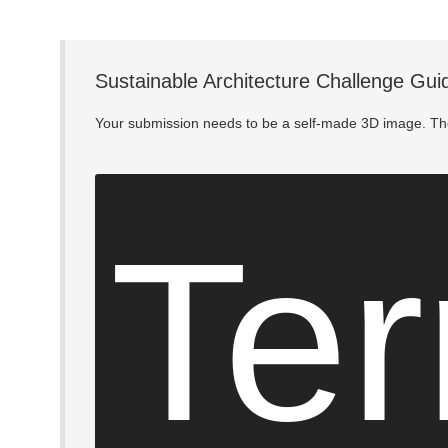
Sustainable Architecture Challenge Gui
Your submission needs to be a self-made 3D image. The
Ter