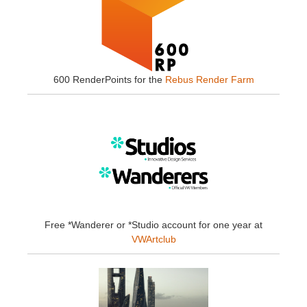
600 RenderPoints for the
Rebus Render Farm
Free *Wanderer or *Studio account for one year at
VWArtclub