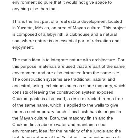
environment so pure that it would not give space to
anything else than that.
This is the first part of a real estate development located
in Yucatán, México, an area of Mayan culture. This project
is composed of a labyrinth, a clubhouse and a natural
spa, where nature is an essential part of relaxation and
enjoyment.
The main idea is to integrate nature with architecture. For
this purpose, materials are used that are part of the same
environment and are also extracted from the same site.
The construction systems are traditional, natural and
ancestral, using techniques such as stone masonry, which
consists of leaving the construction system exposed.
Chukum paste is also used, a resin extracted from a tree
of the same name, which is applied to the walls to give
them a contemporary touch. This finish has its origins in
the Mayan culture. Both, the masonry finish and the
Chukum finish absorb water and maintain a cool
environment, ideal for the humidity of the jungle and the
high temperatures of the Yucatan. The maintenance of