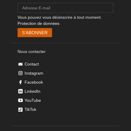
Vous pouvez vous désinscrire à tout moment.
Protection de données
Nous contacter
Contact
Instagram
Facebook
LinkedIn
YouTube
TikTok