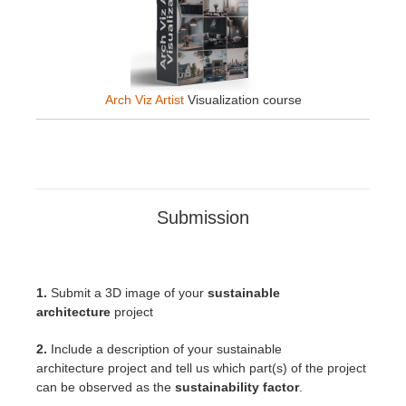
Arch Viz Artist
Visualization course
Submission
1.
Submit a 3D image of your
sustainable
architecture
project
2.
Include a description of your sustainable
architecture
project
and tell us which part(s) of the project
can be observed as the
sustainability factor
.