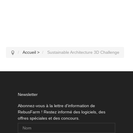
Accueil
>
Sustainable Architecture 3D Challenge
Newsletter
Abonnez-vous à la lettre d'information de
RebusFarm ! Restez informé des logiciels, des
offres spéciales et des concours.