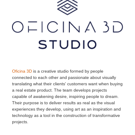
Oficina 3D
is a creative studio formed by people
connected to each other and passionate about visually
translating what their clients' customers want when buying
a real estate product. The team develops projects
capable of awakening desire, inspiring people to dream.
Their purpose is to deliver results as real as the visual
experiences they develop, using art as an inspiration and
technology as a tool in the construction of transformative
projects.