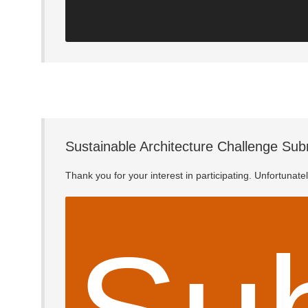
Sustainable Architecture Challenge Sub
Thank you for your interest in participating. Unfortunat