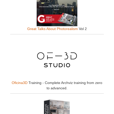
Great Talks About Photorealism
Vol 2
Oficina3D
Training - Complete Archviz training from zero
to advanced.