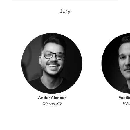
Jury
Ander Alencar
Vasili
Oficina 3D
VWA