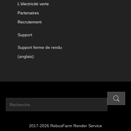
L'électricité verte
Partenaires
Recrutement
Support
Support ferme de rendu
(anglais):
2017-2026 RebusFarm Render Service