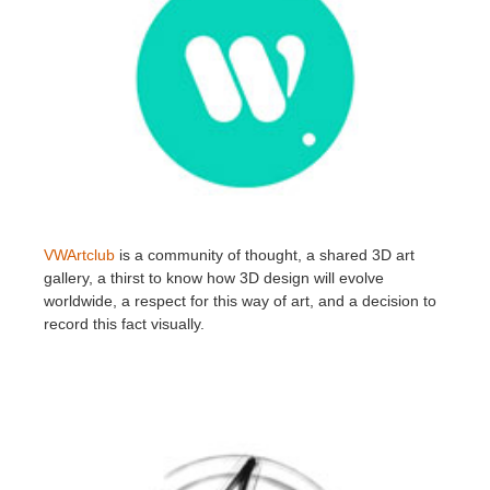
VWArtclub
is a community of thought, a shared 3D art
gallery, a thirst to know how 3D design will evolve
worldwide, a respect for this way of art, and a decision to
record this fact visually.