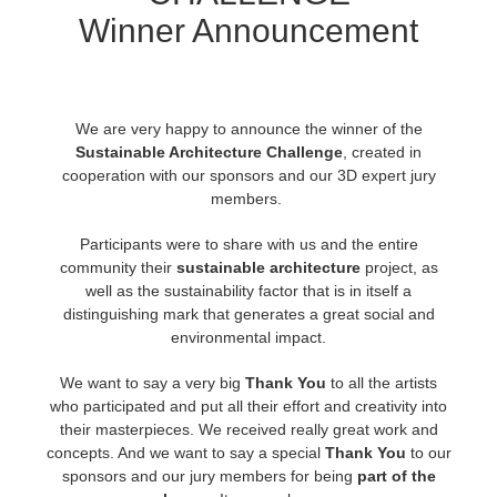
Winner Announcement
Edition du profil
2017
Soumettre un projet SketchUp
Redshift
TeamManager
2016
Soumettre un projet Rhino
Arnold
We are very happy to announce the winner of the
Sustainable Architecture Challenge
,
created in
Octane
cooperation with our sponsors and our 3D expert jury
members.
Mental Ray
Participants were to share with us and the entire
community their
sustainable architecture
project, as
Maxwell
well as the sustainability factor that is in itself a
distinguishing mark that generates a great social and
Modo
environmental impact.
We want to say a very big
Thank You
to all the artists
Softimage
who participated and put all their effort and creativity into
their masterpieces. We received really great work and
LightWave
concepts. And we want to say a special
Thank You
to our
sponsors and our jury members for being
part of the