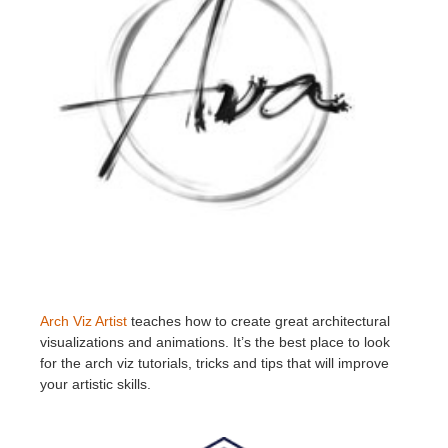
Arch Viz Artist
teaches how to create great architectural
visualizations and animations. It’s the best place to look
for the arch viz tutorials, tricks and tips that will improve
your artistic skills.