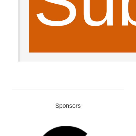
Sub
Sponsors