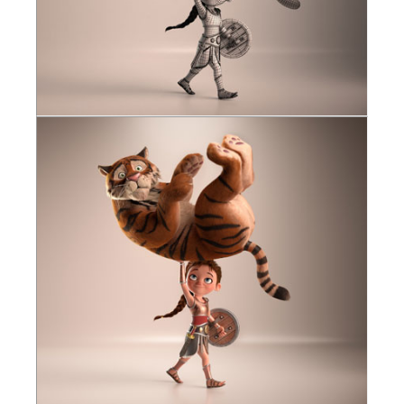
SketchUp
Rhino