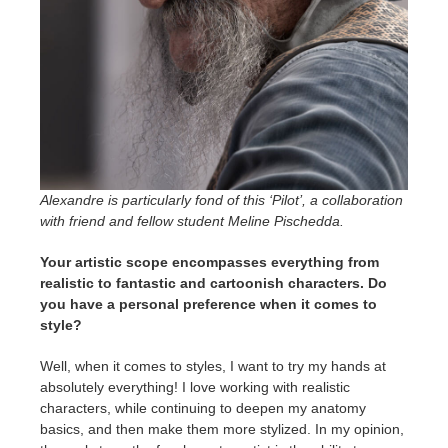
Alexandre is particularly fond of this ‘Pilot’, a collaboration
with friend and fellow student Meline Pischedda.
Your artistic scope encompasses everything from
realistic to fantastic and cartoonish characters. Do
you have a personal preference when it comes to
style?
Well, when it comes to styles, I want to try my hands at
absolutely everything! I love working with realistic
characters, while continuing to deepen my anatomy
basics, and then make them more stylized. In my opinion,