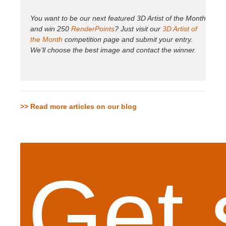
You want to be our next featured 3D Artist of the Month
and win 250
RenderPoints
? Just visit our
3D Artist of
the Month
competition page and submit your entry.
We'll choose the best image and contact the winner.
>> Read more articles on our blog
Get 