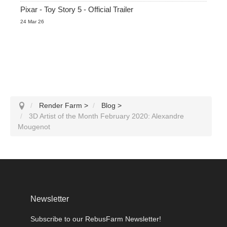
Pixar - Toy Story 5 - Official Trailer
24 Mar 26
Render Farm
>
Blog
>
3D Artist of the Month February 2020: Alexandre
Mougenot
Newsletter
Subscribe to our RebusFarm Newsletter!