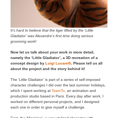
It’s hard to believe that the tiger lifted by the ‘Little
Gladiator’ was Alexandre’s first time doing serious
grooming work!
Now let us talk about your work in more detail,
namely the ‘Little Gladiator’, a 3D recreation of a
concept design by
Luigi Lucarelli
. Please tell us all
about the project and the story behind it!
The ‘Little Gladiator’ is part of a series of self-imposed
character challenges I did over the last summer holidays,
which I spent working at
TeamTo
, an animation and
production studio based in Paris. Every day after work, I
worked on different personal projects, and I designed
each one in order to give myself a challenge.