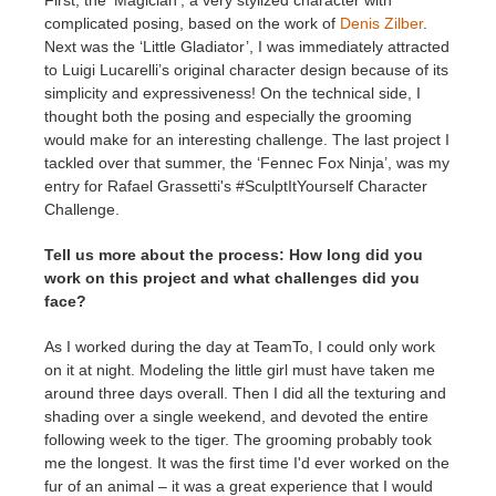
First, the ‘Magician’, a very stylized character with
complicated posing, based on the work of
Denis Zilber
.
Next was the ‘Little Gladiator’, I was immediately attracted
to Luigi Lucarelli’s original character design because of its
simplicity and expressiveness! On the technical side, I
thought both the posing and especially the grooming
would make for an interesting challenge. The last project I
tackled over that summer, the ‘Fennec Fox Ninja’, was my
entry for Rafael Grassetti's #SculptItYourself Character
Challenge.
Tell us more about the process: How long did you
work on this project and what challenges did you
face?
As I worked during the day at TeamTo, I could only work
on it at night. Modeling the little girl must have taken me
around three days overall. Then I did all the texturing and
shading over a single weekend, and devoted the entire
following week to the tiger. The grooming probably took
me the longest. It was the first time I'd ever worked on the
fur of an animal – it was a great experience that I would