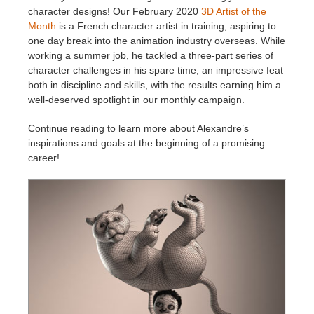
character designs! Our February 2020
3D Artist of the
Month
is a French character artist in training, aspiring to
Invoices
2017
SketchUp job submission
Redshift
one day break into the animation industry overseas. While
working a summer job, he tackled a three-part series of
Payment History
2016
Rhino job submission
Arnold
character challenges in his spare time, an impressive feat
both in discipline and skills, with the results earning him a
well-deserved spotlight in our monthly campaign.
TeamManager
Octane
Continue reading to learn more about Alexandre’s
Mental Ray
inspirations and goals at the beginning of a promising
career!
Maxwell
Modo
Softimage
LightWave