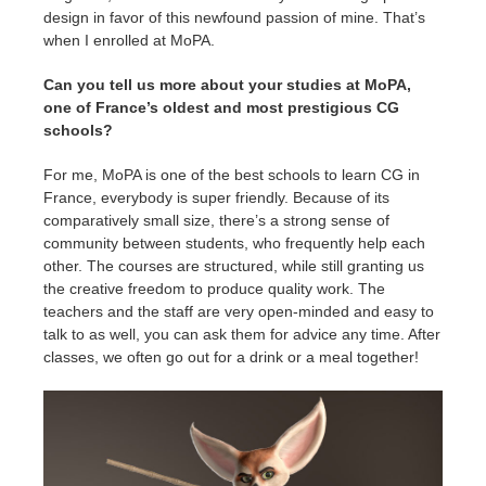
design in favor of this newfound passion of mine. That’s
when I enrolled at MoPA.
Can you tell us more about your studies at MoPA,
one of France’s oldest and most prestigious CG
schools?
For me, MoPA is one of the best schools to learn CG in
France, everybody is super friendly. Because of its
comparatively small size, there’s a strong sense of
community between students, who frequently help each
other. The courses are structured, while still granting us
the creative freedom to produce quality work. The
teachers and the staff are very open-minded and easy to
talk to as well, you can ask them for advice any time. After
classes, we often go out for a drink or a meal together!