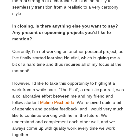
the real strength of a character artist is the ability to
seamlessly transition from a realistic to a very cartoony
style.
In closing, is there anything else you want to say?
Any present or upcoming projects you’d like to
mention?
Currently, I'm not working on another personal project, as
I've finally started learning Houdini, which is giving me a
bit of a hard time and thus requires all of my focus at the
moment!
However, I’d like to take this opportunity to highlight a
work from a while back: ‘The Pilot’, a realistic portrait, was
a collaborative effort between me and my friend and
fellow student
Meline Pischedda
. We received quite a bit
of attention and positive feedback, and I would very much
like to continue working with her in the future. We
understand and complement each other well, and we
always come up with quality work every time we work
together.