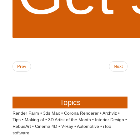
Prev
Next
Topics
Render Farm
•
3ds Max
•
Corona Renderer
•
Archviz
•
Tips
•
Making of
•
3D Artist of the Month
•
Interior Design
•
RebusArt
•
Cinema 4D
•
V-Ray
•
Automotive
•
iToo
software