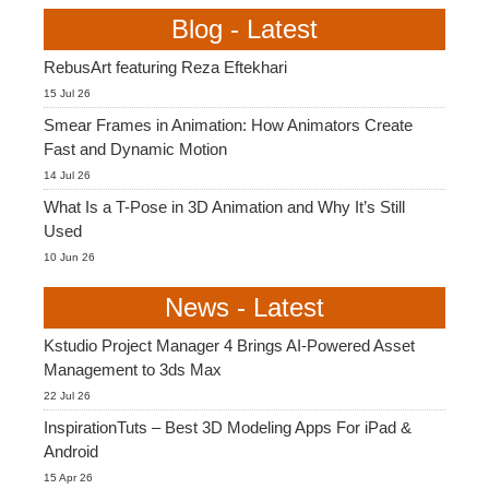
Blog - Latest
RebusArt featuring Reza Eftekhari
15 Jul 26
Smear Frames in Animation: How Animators Create
Fast and Dynamic Motion
14 Jul 26
What Is a T-Pose in 3D Animation and Why It’s Still
Used
10 Jun 26
News - Latest
Kstudio Project Manager 4 Brings AI-Powered Asset
Management to 3ds Max
22 Jul 26
InspirationTuts – Best 3D Modeling Apps For iPad &
Android
15 Apr 26