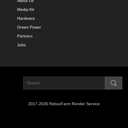
About Us
Media Kit
Hardware
Green Power
Partners
Jobs
2017-2026 RebusFarm Render Service