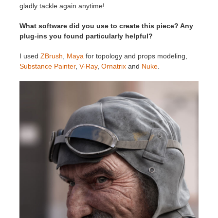
gladly tackle again anytime!
What software did you use to create this piece? Any
plug-ins you found particularly helpful?
I used
ZBrush
,
Maya
for topology and props modeling,
Substance Painter
,
V-Ray
,
Ornatrix
and
Nuke
.