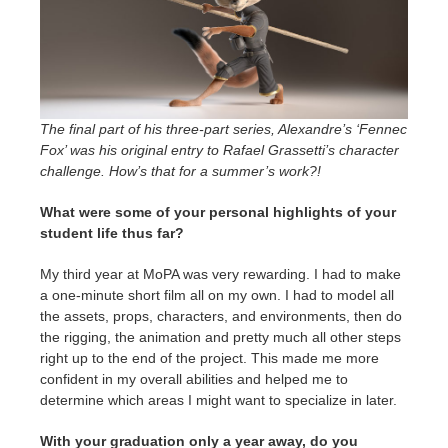
The final part of his three-part series, Alexandre’s ‘Fennec
Fox’ was his original entry to Rafael Grassetti’s character
challenge. How’s that for a summer’s work?!
What were some of your personal highlights of your
student life thus far?
My third year at MoPA was very rewarding. I had to make
a one-minute short film all on my own. I had to model all
the assets, props, characters, and environments, then do
the rigging, the animation and pretty much all other steps
right up to the end of the project. This made me more
confident in my overall abilities and helped me to
determine which areas I might want to specialize in later.
With your graduation only a year away, do you