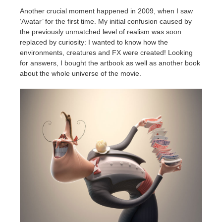
Another crucial moment happened in 2009, when I saw
‘Avatar’ for the first time. My initial confusion caused by
the previously unmatched level of realism was soon
replaced by curiosity: I wanted to know how the
environments, creatures and FX were created! Looking
for answers, I bought the artbook as well as another book
about the whole universe of the movie.