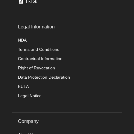
TikTok
Legal Information
NDA
Terms and Conditions
Contractual Information
Right of Revocation
Data Protection Declaration
EULA
Legal Notice
Company