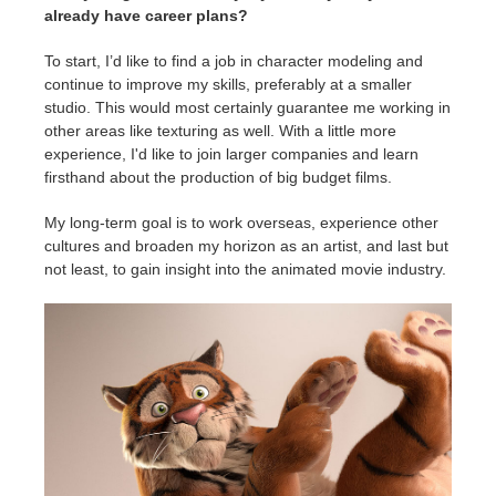
already have career plans?
To start, I’d like to find a job in character modeling and
continue to improve my skills, preferably at a smaller
studio. This would most certainly guarantee me working in
other areas like texturing as well. With a little more
experience, I'd like to join larger companies and learn
firsthand about the production of big budget films.
My long-term goal is to work overseas, experience other
cultures and broaden my horizon as an artist, and last but
not least, to gain insight into the animated movie industry.