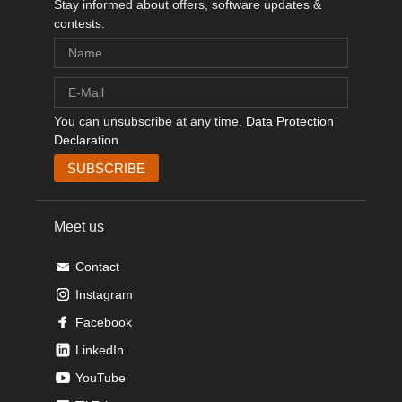
Stay informed about offers, software updates &
contests.
You can unsubscribe at any time.
Data Protection
Declaration
Meet us
Contact
Instagram
Facebook
LinkedIn
YouTube