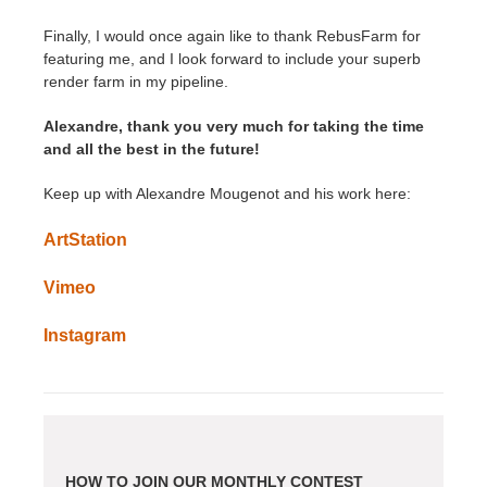
Finally, I would once again like to thank RebusFarm for
featuring me, and I look forward to include your superb
render farm in my pipeline.
Alexandre, thank you very much for taking the time
and all the best in the future!
Keep up with Alexandre Mougenot and his work here:
ArtStation
Vimeo
Instagram
HOW TO JOIN OUR MONTHLY CONTEST