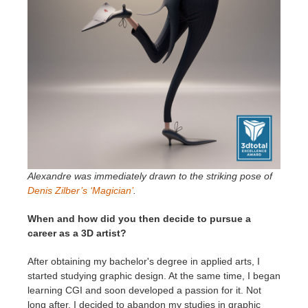
Alexandre was immediately drawn to the striking pose of
Denis Zilber’s ‘Magician’
.
When and how did you then decide to pursue a
career as a 3D artist?
After obtaining my bachelor's degree in applied arts, I
started studying graphic design. At the same time, I began
learning CGI and soon developed a passion for it. Not
long after, I decided to abandon my studies in graphic