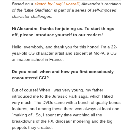
Based on a
sketch by Luigi Lucarelli
, Alexandre’s rendition
of the ‘Little Gladiator’ is part of a series of self-imposed
character challenges.
Hi Alexandre, thanks for joining us. To start things
off, please introduce yourself to our readers!
Hello, everybody, and thank you for this honor! I'm a 22-
year-old CG character artist and student at MoPA, a CG
animation school in France.
Do you recall when and how you first consciously
encountered CGI?
But of course! When I was very young, my father
introduced me to the Jurassic Park saga, which I liked
very much. The DVDs came with a bunch of quality bonus
features, and among these there was always at least one
“making of”. So, I spent my time watching all the
breakdowns of the FX, dinosaur modeling and the big
puppets they created.