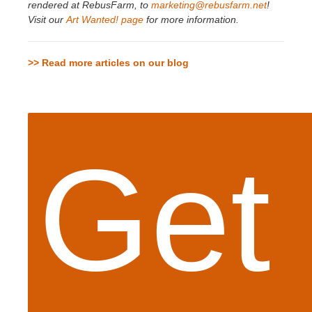
rendered at RebusFarm, to
marketing@rebusfarm.net
!
Visit our
Art Wanted! page
for more information.
>> Read more articles on our blog
Get 