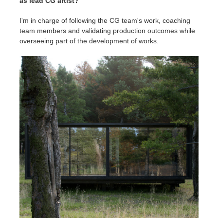
as lead CG artist?
I'm in charge of following the CG team's work, coaching
team members and validating production outcomes while
overseeing part of the development of works.