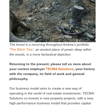
The forest is a recurring throughout Andrea’s portfolio.
‘
The Witch Tree
’, an ancient place of power deep within
the woods, is a more fantastical depiction.
Returning to the present, please tell us more about
your current employer
TECMA Solutions
, your history
with the company, its field of work and general
philosophy.
Our business model aims to create a new way of
operating in the world of real estate investments. TECMA
Solutions co-invests in new property projects, with a new,
high-performance business model that provides capital