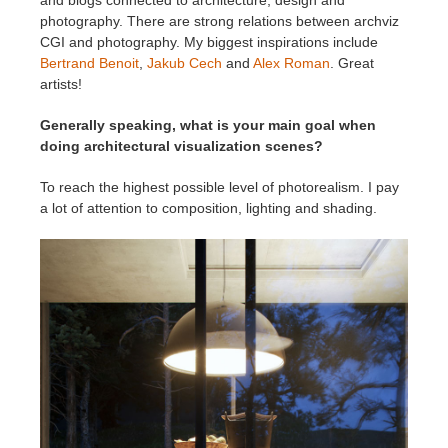
photography. There are strong relations between archviz
CGI and photography. My biggest inspirations include
Bertrand Benoit
,
Jakub Cech
and
Alex Roman
. Great
artists!
Generally speaking, what is your main goal when
doing architectural visualization scenes?
To reach the highest possible level of photorealism. I pay
a lot of attention to composition, lighting and shading.