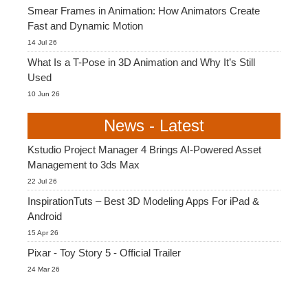
Smear Frames in Animation: How Animators Create
Fast and Dynamic Motion
14 Jul 26
What Is a T-Pose in 3D Animation and Why It’s Still
Used
10 Jun 26
News - Latest
Kstudio Project Manager 4 Brings AI-Powered Asset
Management to 3ds Max
22 Jul 26
InspirationTuts – Best 3D Modeling Apps For iPad &
Android
15 Apr 26
Pixar - Toy Story 5 - Official Trailer
24 Mar 26