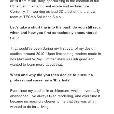
artist from Milan, Italy, specializing in the creation of full
CG environments for real estate and architecture.
Currently, I’m working as lead 3D artist of the archviz
team at TECMA Solutions S.p.a.
Let’s take a short trip into the past: do you still recall
when and how you first consciously encountered
CGI?
That would’ve been during my first year of my design
studies, around 2010. Upon first seeing renders made in
3ds Max and V-Ray, I immediately was intrigued and
wanted to learn more about that.
When and why did you then decide to pursuit a
professional career as a 3D artist?
Ever since my studies in architecture, which I eventually
abandoned. I’ve always liked rendering, and over time it
became increasingly clearer to me that this was what I
wanted to do for a living.