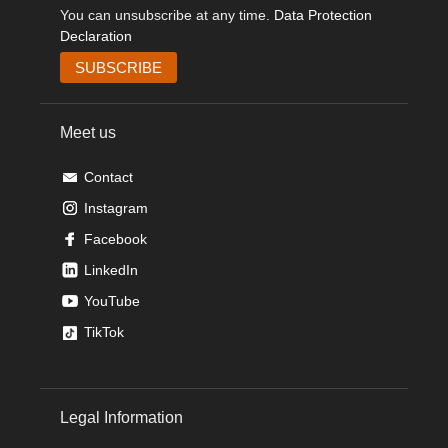
You can unsubscribe at any time.
Data Protection
Declaration
Meet us
Contact
Instagram
Facebook
LinkedIn
YouTube
TikTok
Legal Information