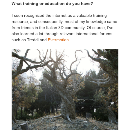
What training or education do you have?
I soon recognized the internet as a valuable training
resource, and consequently, most of my knowledge came
from friends in the Italian 3D community. Of course, I've
also learned a lot through relevant international forums
such as Treddi and
Evermotion
.