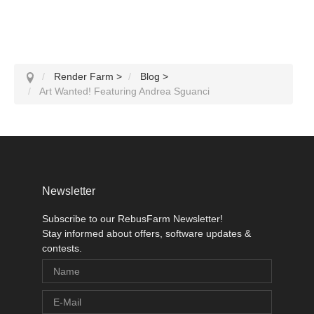
Render Farm
>
Blog
>
Art Wanted! Featuring Andrea Sguanci
Newsletter
Subscribe to our RebusFarm Newsletter!
Stay informed about offers, software updates &
contests.