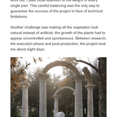
work out, I paid close attention to the weight of every
single part. This careful balancing was the only way to
guarantee the success of the project in face of technical
limitations.
Another challenge was making all the vegetation look
natural instead of artificial: the growth of the plants had to
appear uncontrolled and spontaneous. Between research,
the execution phase and post-production, the project took
me about eight days.