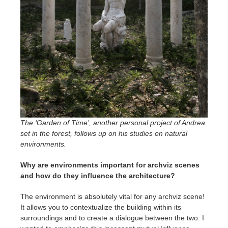
The ‘Garden of Time’, another personal project of Andrea
set in the forest, follows up on his studies on natural
environments.
Why are environments important for archviz scenes
and how do they influence the architecture?
The environment is absolutely vital for any archviz scene!
It allows you to contextualize the building within its
surroundings and to create a dialogue between the two. I