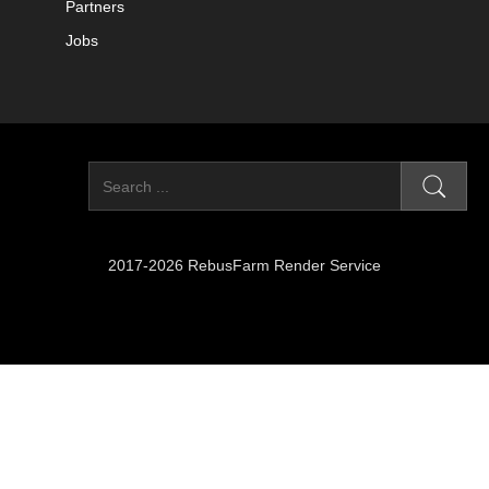
Partners
Jobs
2017-2026 RebusFarm Render Service