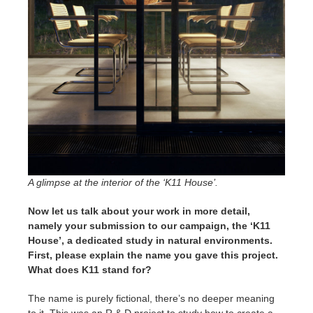
A glimpse at the interior of the ‘K11 House’.
Now let us talk about your work in more detail,
namely your submission to our campaign, the ‘K11
House’, a dedicated study in natural environments.
First, please explain the name you gave this project.
What does K11 stand for?
The name is purely fictional, there’s no deeper meaning