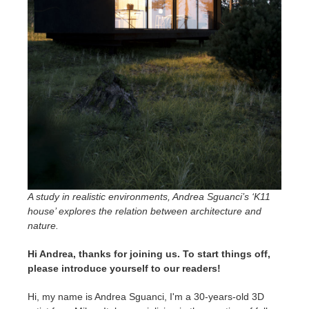
SketchUp
Rhino
A study in realistic environments, Andrea Sguanci’s ‘K11
house’ explores the relation between architecture and
nature.
Hi Andrea, thanks for joining us. To start things off,
please introduce yourself to our readers!
Hi, my name is Andrea Sguanci, I'm a 30-years-old 3D