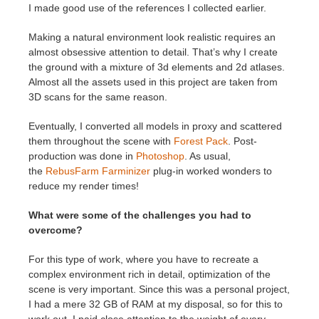
I made good use of the references I collected earlier.
Making a natural environment look realistic requires an
almost obsessive attention to detail. That’s why I create
the ground with a mixture of 3d elements and 2d atlases.
Almost all the assets used in this project are taken from
3D scans for the same reason.
Eventually, I converted all models in proxy and scattered
them throughout the scene with
Forest Pack
. Post-
production was done in
Photoshop
. As usual,
the
RebusFarm Farminizer
plug-in worked wonders to
reduce my render times!
What were some of the challenges you had to
overcome?
For this type of work, where you have to recreate a
complex environment rich in detail, optimization of the
scene is very important. Since this was a personal project,
I had a mere 32 GB of RAM at my disposal, so for this to