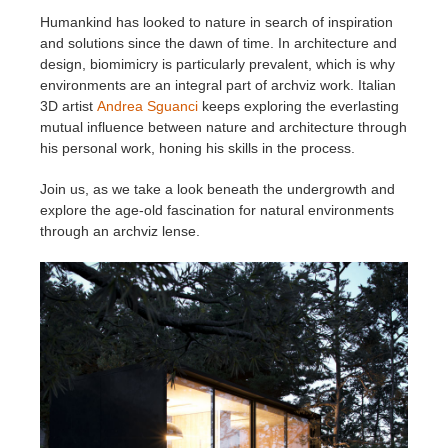
Humankind has looked to nature in search of inspiration
Invoices
2017
SketchUp job submission
Redshift
and solutions since the dawn of time. In architecture and
design, biomimicry is particularly prevalent, which is why
environments are an integral part of archviz work. Italian
Payment History
2016
Rhino job submission
Arnold
3D artist
Andrea Sguanci
keeps exploring the everlasting
mutual influence between nature and architecture through
TeamManager
Octane
his personal work, honing his skills in the process.
Join us, as we take a look beneath the undergrowth and
Mental Ray
explore the age-old fascination for natural environments
through an archviz lense.
Maxwell
Modo
Softimage
LightWave