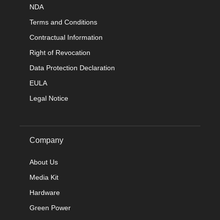
NDA
Terms and Conditions
Contractual Information
Right of Revocation
Data Protection Declaration
EULA
Legal Notice
Company
About Us
Media Kit
Hardware
Green Power