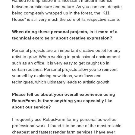
wanted to emphasize this incessant mutual influence
between architecture and nature. As you can see, despite
being completely wrapped up in the forest, the ‘K11
House” is still very much the core of its respective scene.
When doing these personal projects, is it more of a
technical exercise or about creative expression?
Personal projects are an important creative outlet for any
artist to grow. When working in professional environment
such as an office, it is very easy to get caught up in
certain routines. Personal projects allow you to reinvent
yourself by exploring new ideas, workflows and
techniques, which ultimately leads to artistic growth!
Please tell us about your overall experience using
RebusFarm. Is there anything you especially like
about our service?
I frequently use RebusFarm for my personal as well as
professional work. I found it to be one of the most reliable,
cheapest and fastest render farm services I have ever