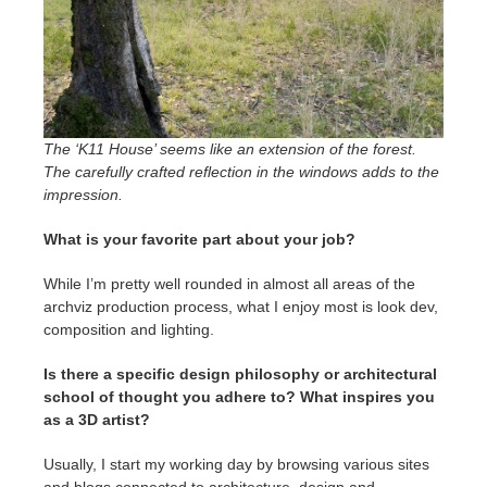
The ‘K11 House’ seems like an extension of the forest.
The carefully crafted reflection in the windows adds to the
impression.
What is your favorite part about your job?
While I’m pretty well rounded in almost all areas of the
archviz production process, what I enjoy most is look dev,
composition and lighting.
Is there a specific design philosophy or architectural
school of thought you adhere to? What inspires you
as a 3D artist?
Usually, I start my working day by browsing various sites
and blogs connected to architecture, design and