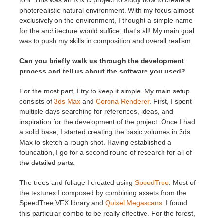
to it. This was an R & D project to study how to create a
photorealistic natural environment. With my focus almost
exclusively on the environment, I thought a simple name
for the architecture would suffice, that's all! My main goal
was to push my skills in composition and overall realism.
Can you briefly walk us through the development
process and tell us about the software you used?
For the most part, I try to keep it simple. My main setup
consists of
3ds Max
and
Corona Renderer
. First, I spent
multiple days searching for references, ideas, and
inspiration for the development of the project. Once I had
a solid base, I started creating the basic volumes in 3ds
Max to sketch a rough shot. Having established a
foundation, I go for a second round of research for all of
the detailed parts.
The trees and foliage I created using
SpeedTree
. Most of
the textures I composed by combining assets from the
SpeedTree VFX library and
Quixel Megascans
. I found
this particular combo to be really effective. For the forest,