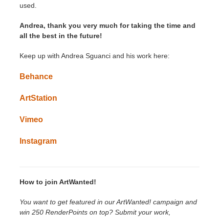
used.
Andrea, thank you very much for taking the time and
all the best in the future!
Keep up with Andrea Sguanci and his work here:
Behance
ArtStation
Vimeo
Instagram
How to join ArtWanted!
You want to get featured in our ArtWanted! campaign and
win 250 RenderPoints on top? Submit your work,