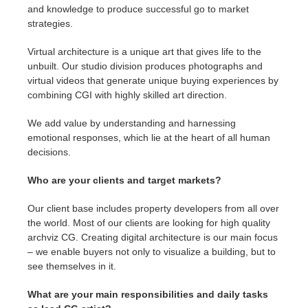
and knowledge to produce successful go to market
strategies.
Virtual architecture is a unique art that gives life to the
unbuilt. Our studio division produces photographs and
virtual videos that generate unique buying experiences by
combining CGI with highly skilled art direction.
We add value by understanding and harnessing
emotional responses, which lie at the heart of all human
decisions.
Who are your clients and target markets?
Our client base includes property developers from all over
the world. Most of our clients are looking for high quality
archviz CG. Creating digital architecture is our main focus
– we enable buyers not only to visualize a building, but to
see themselves in it.
What are your main responsibilities and daily tasks