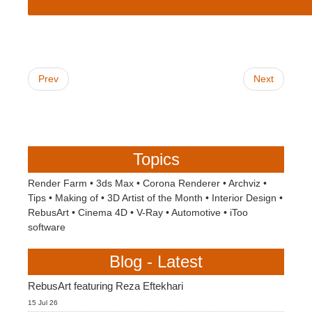
Prev
Next
Topics
Render Farm
•
3ds Max
•
Corona Renderer
•
Archviz
•
Tips
•
Making of
•
3D Artist of the Month
•
Interior Design
•
RebusArt
•
Cinema 4D
•
V-Ray
•
Automotive
•
iToo
software
Blog - Latest
RebusArt featuring Reza Eftekhari
15 Jul 26