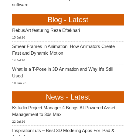
software
Blog - Latest
RebusArt featuring Reza Eftekhari
15 Jul 26
Smear Frames in Animation: How Animators Create
Fast and Dynamic Motion
14 Jul 26
What Is a T-Pose in 3D Animation and Why It’s Still
Used
10 Jun 26
News - Latest
Kstudio Project Manager 4 Brings AI-Powered Asset
Management to 3ds Max
22 Jul 26
InspirationTuts – Best 3D Modeling Apps For iPad &