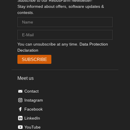
Subscribe to our RebusFarm Newsletter!
Stay informed about offers, software updates &
contests.
You can unsubscribe at any time.
Data Protection
Declaration
Meet us
Contact
Instagram
Facebook
LinkedIn
YouTube