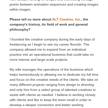
points between animation sequences and creating images
within images.
Please tell us more about
ALT Creative, Inc.
, the
company's history, its field of work and general
philosophy?
I founded the creative company during the early days of
freelancing as I begin to see my career flourish. The
company allowed me to expand from an individual
practice into an operational business that could take on
more intense and large-scale projects.
My wife manages the operations of the business which
helps tremendously in allowing me to dedicate my full time
and focus on the creative needs of the clients. We take on
many different projects ranging from design to directing
and only hire from a select group of talented creatives to
assist with clients as needed. I believe in working closely
with clients and like to keep the team small in order to
develop a deeper connection and better working