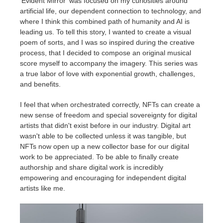
'Evident Mirror' was focused on my curiosities around
artificial life, our dependent connection to technology, and
where I think this combined path of humanity and AI is
leading us. To tell this story, I wanted to create a visual
poem of sorts, and I was so inspired during the creative
process, that I decided to compose an original musical
score myself to accompany the imagery. This series was
a true labor of love with exponential growth, challenges,
and benefits.
I feel that when orchestrated correctly, NFTs can create a
new sense of freedom and special sovereignty for digital
artists that didn't exist before in our industry. Digital art
wasn't able to be collected unless it was tangible, but
NFTs now open up a new collector base for our digital
work to be appreciated. To be able to finally create
authorship and share digital work is incredibly
empowering and encouraging for independent digital
artists like me.