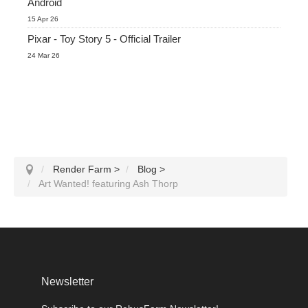
Android
15 Apr 26
Pixar - Toy Story 5 - Official Trailer
24 Mar 26
Render Farm
>
Blog
>
Art Wanted! featuring Ash Thorp
Newsletter