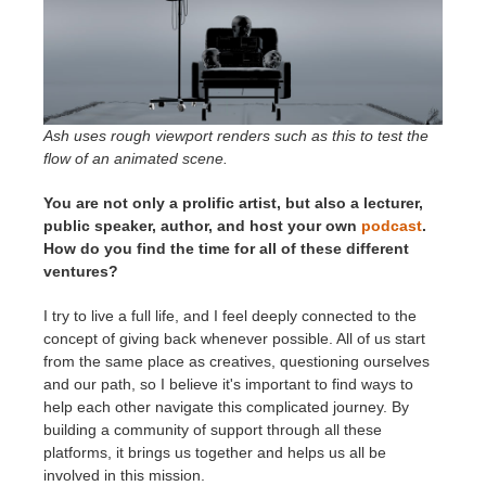
Ash uses rough viewport renders such as this to test the
flow of an animated scene.
You are not only a prolific artist, but also a lecturer,
public speaker, author, and host your own
podcast
.
How do you find the time for all of these different
ventures?
I try to live a full life, and I feel deeply connected to the
concept of giving back whenever possible. All of us start
from the same place as creatives, questioning ourselves
and our path, so I believe it's important to find ways to
help each other navigate this complicated journey. By
building a community of support through all these
platforms, it brings us together and helps us all be
involved in this mission.