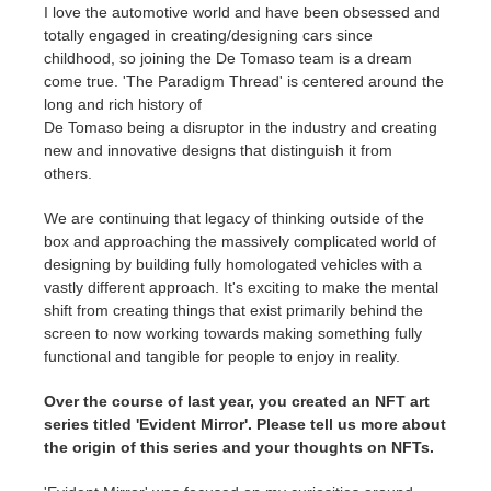
I love the automotive world and have been obsessed and
totally engaged in creating/designing cars since
childhood, so joining the De Tomaso team is a dream
come true. 'The Paradigm Thread' is centered around the
long and rich history of
De Tomaso being a disruptor in the industry and creating
new and innovative designs that distinguish it from
others.
We are continuing that legacy of thinking outside of the
box and approaching the massively complicated world of
designing by building fully homologated vehicles with a
vastly different approach. It's exciting to make the mental
shift from creating things that exist primarily behind the
screen to now working towards making something fully
functional and tangible for people to enjoy in reality.
Over the course of last year, you created an NFT art
series titled 'Evident Mirror'. Please tell us more about
the origin of this series and your thoughts on NFTs.