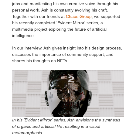
jobs and manifesting his own creative voice through his
personal work, Ash is constantly evolving his craft.
Invoices
2017
SketchUp job submission
Redshift
Together with our friends at
Chaos Group
, we supported
his recently completed 'Evident Mirror' series, a
Payment History
2016
Rhino job submission
Arnold
multimedia project exploring the future of artificial
intelligence.
TeamManager
Octane
In our interview, Ash gives insight into his design process,
discusses the importance of community support, and
Mental Ray
shares his thoughts on NFTs.
Maxwell
Modo
Softimage
In his 'Evident Mirror' series, Ash envisions the synthesis
LightWave
of organic and artificial life resulting in a visual
metamorphosis.