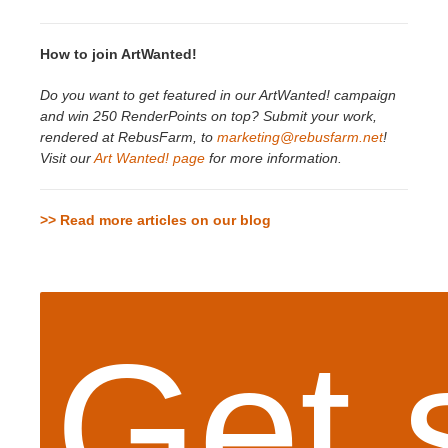
How to join ArtWanted!
Do you want to get featured in our ArtWanted! campaign
and win 250 RenderPoints on top? Submit your work,
rendered at RebusFarm, to
marketing@rebusfarm.net
!
Visit our
Art Wanted! page
for more information.
>> Read more articles on our blog
Get 