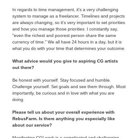
In regards to time management, it's a very challenging
system to manage as a freelancer. Timelines and projects
are always changing, so it's very important to set priorities
and how you manage those priorities. I constantly say,
"even the richest and poorest person share the same
currency of time." We all have 24 hours in a day, but it is
what you do with your time that determines your outcome.
What advice would you give to aspiring CG artists
out there?
Be honest with yourself. Stay focused and humble.
Challenge yourself. Set goals and see them through. Most
importantly, be curious and in love with what you are
doing.
Please tell us about your overall experience with
RebusFarm. Is there anything you especially like
about our service?
Manifesting CGI work is a complicated and challenging