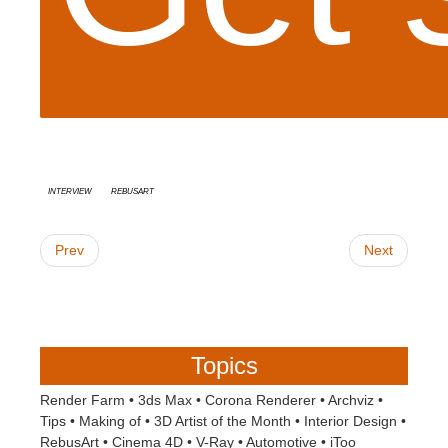
interview
RebusArt
Prev
Next
Topics
Render Farm
•
3ds Max
•
Corona Renderer
•
Archviz
•
Tips
•
Making of
•
3D Artist of the Month
•
Interior Design
•
RebusArt
•
Cinema 4D
•
V-Ray
•
Automotive
•
iToo