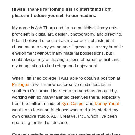
SketchUp
Hi Ash, thanks for joining us! To start things off,
please introduce yourself to our readers.
Rhino
My name is Ash Thorp and I am a multidisciplinary artist
proficient in digital art, design, photography, and directing.
I don’t believe I chose art as my career, but instead, it
chose me at a very young age. I grew up in a very humble
environment without many material possessions, but I
could always rely on having a piece of paper, pencil, and
my imagination to find refuge and enjoyment.
When I finished college, I was able to obtain a position at
Prologue
, a well renowned creative studio located in
southern California. I learned a tremendous amount by
working with so many talented creatives there, especially
from the brilliant minds of
Kyle Cooper
and
Danny Yount
. I
went on to focus on freelance work and later started my
own creative studio, ALT Creative, Inc., which I've been
operating for the last decade.
Can you briefly summarize your professional history