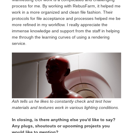
process for me. By working with RebusFarm, it helped me
work in a more organized and clean file fashion. Their
protocols for file acceptance and processes helped me be
more refined in my workflow. I really appreciate the
immense knowledge and support from the staff in helping
me through the learning curves of using a rendering
service.
Ash tells us he likes to constantly check and test how
materials and textures work in various lighting conditions.
In closing, is there anything else you'd like to say?
Any plugs, shoutouts or upcoming projects you
would like to mention?