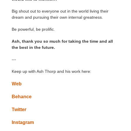
Big shout out to everyone out in the world living their
dream and pursuing their own internal greatness.
Be powerful, be prolific.
Ash, thank you so much for taking the time and all
the best in the future.
---
Keep up with Ash Thorp and his work here:
Web
Behance
Twitter
Instagram