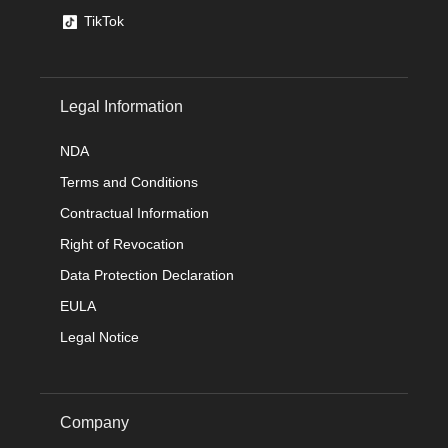
TikTok
Legal Information
NDA
Terms and Conditions
Contractual Information
Right of Revocation
Data Protection Declaration
EULA
Legal Notice
Company