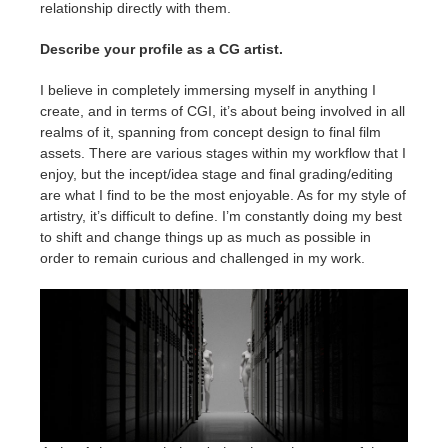
relationship directly with them.
Describe your profile as a CG artist.
I believe in completely immersing myself in anything I
create, and in terms of CGI, it’s about being involved in all
realms of it, spanning from concept design to final film
assets. There are various stages within my workflow that I
enjoy, but the incept/idea stage and final grading/editing
are what I find to be the most enjoyable. As for my style of
artistry, it’s difficult to define. I’m constantly doing my best
to shift and change things up as much as possible in
order to remain curious and challenged in my work.