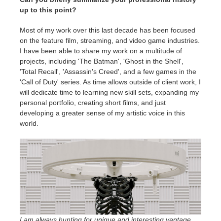
up to this point?
Most of my work over this last decade has been focused
on the feature film, streaming, and video game industries.
I have been able to share my work on a multitude of
projects, including 'The Batman', 'Ghost in the Shell',
'Total Recall', 'Assassin's Creed', and a few games in the
'Call of Duty' series. As time allows outside of client work, I
will dedicate time to learning new skill sets, expanding my
personal portfolio, creating short films, and just
developing a greater sense of my artistic voice in this
world.
I am always hunting for unique and interesting vantage