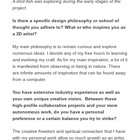
A shot Ash was exploring during the early stages of the
project.
Is there a specific design philosophy or school of
thought you adhere to? What or who inspires you as
a 3D artist?
My main philosophy is to remain curious and explore
numerous ideas. I devote any of my free hours to learning
and evolving my craft. As for my main inspiration, a lot of it
is manifested from observing or being in nature. There
are infinite amounts of inspiration that can be found away
from a computer.
You have extensive industry experience as well as
your own unique creative vision. Between these
high-profile collaborative projects and your more
autonomous work, do you have a personal
preference or a certain balance you try to strike?
The creative freedom and spiritual connection that I have
with my personal work allow so much growth as an artist,