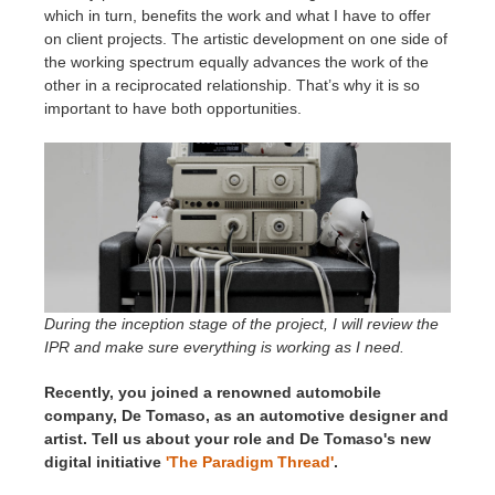
which in turn, benefits the work and what I have to offer
on client projects. The artistic development on one side of
the working spectrum equally advances the work of the
other in a reciprocated relationship. That’s why it is so
important to have both opportunities.
During the inception stage of the project, I will review the
IPR and make sure everything is working as I need.
Recently, you joined a renowned automobile
company, De Tomaso, as an automotive designer and
artist. Tell us about your role and De Tomaso's new
digital initiative
'The Paradigm Thread'
.