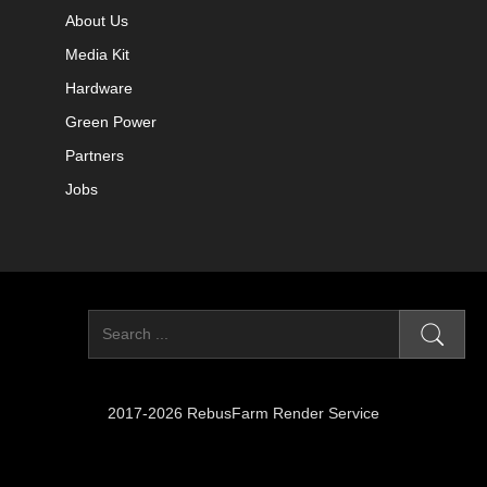
About Us
Media Kit
Hardware
Green Power
Partners
Jobs
2017-2026 RebusFarm Render Service