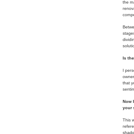
the ma
renova
compe
Betwee
stages
dividi
soluti
Is th
I per
owner 
that y
sentim
Now l
your 
This w
refere
shadow