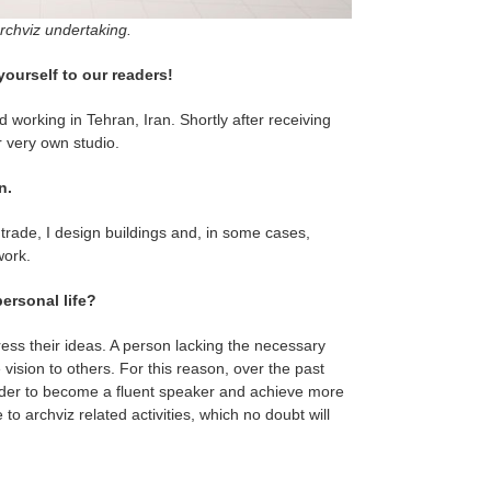
archviz undertaking.
yourself to our readers!
 working in Tehran, Iran. Shortly after receiving
 very own studio.
n.
 trade, I design buildings and, in some cases,
work.
ersonal life?
ress their ideas. A person lacking the necessary
e vision to others. For this reason, over the past
 order to become a fluent speaker and achieve more
to archviz related activities, which no doubt will