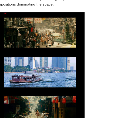
ompositions dominating the space.