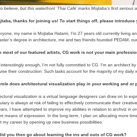
o believe, but this waterfront ‘Thai Café’ marks Mojtaba’s first serious 
jtaba, thanks for joining us! To start things off, please introduce 
ryone, my name is Mojtaba Hatami, I'm 27 years old currently living and
ster’s degree in architecture, me and two friends founded PEDAM, our
e most of our featured artists, CG work is not your main professio
interestingly enough, I’m not fully committed to CG. I'm an architect by
ise their construction. Such tasks account for the majority of my daily 
role does architectural visualization play in your working and or p
ectural visualization is a virtual language designers can draw on to exp
lary is always at risk of failing to effectively communicate their creativ
ars, I have attempted to improve my abilities in relation to archviz in
ent means of expression. In the long-term, I plan on allocating more time 
t my career by opening up new business possibilities.
id you then go about learning the ins and outs of CG work?