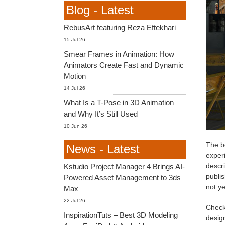
Blog - Latest
RebusArt featuring Reza Eftekhari
15 Jul 26
Smear Frames in Animation: How
Animators Create Fast and Dynamic
Motion
14 Jul 26
What Is a T-Pose in 3D Animation
and Why It’s Still Used
10 Jun 26
The be
News - Latest
exper
descri
Kstudio Project Manager 4 Brings AI-
publis
Powered Asset Management to 3ds
not ye
Max
22 Jul 26
Check 
InspirationTuts – Best 3D Modeling
desig