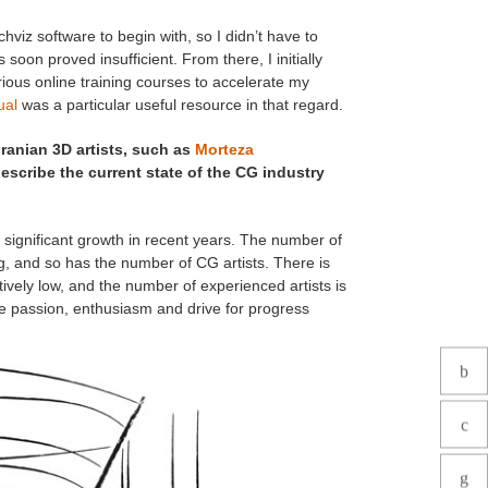
viz software to begin with, so I didn’t have to
 soon proved insufficient. From there, I initially
arious online training courses to accelerate my
ual
was a particular useful resource in that regard.
Iranian 3D artists, such as
Morteza
scribe the current state of the CG industry
e significant growth in recent years. The number of
g, and so has the number of CG artists. There is
tively low, and the number of experienced artists is
se passion, enthusiasm and drive for progress