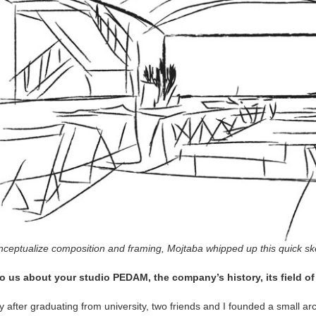
ceptualize composition and framing, Mojtaba whipped up this quick sket
to us about your studio PEDAM, the company’s history, its field o
y after graduating from university, two friends and I founded a small arch