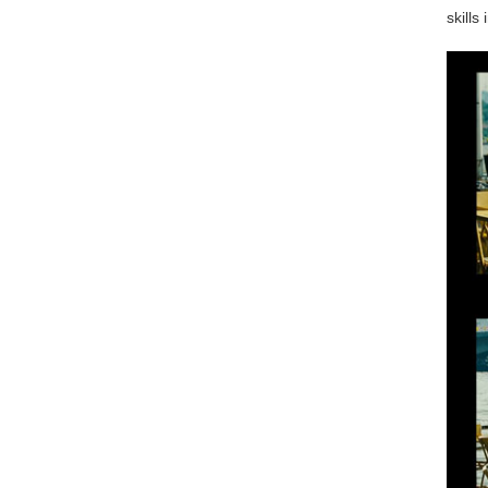
skills