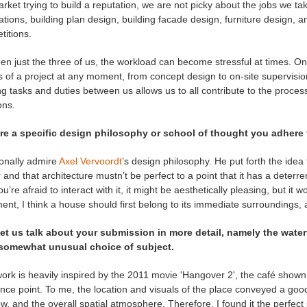
rket trying to build a reputation, we are not picky about the jobs we ta
tions, building plan design, building facade design, furniture design, an
titions.
n just the three of us, the workload can become stressful at times. On th
 of a project at any moment, from concept design to on-site supervision.
ng tasks and duties between us allows us to all contribute to the proc
ons.
ere a specific design philosophy or school of thought you adhere
sonally admire
Axel Vervoordt
’s design philosophy. He put forth the idea
and that architecture mustn’t be perfect to a point that it has a deterrent 
ou’re afraid to interact with it, it might be aesthetically pleasing, but it 
ent, I think a house should first belong to its immediate surroundings, 
et us talk about your submission in more detail, namely the waterfr
somewhat unusual choice of subject.
ork is heavily inspired by the 2011 movie 'Hangover 2', the café shown 
nce point. To me, the location and visuals of the place conveyed a goo
, and the overall spatial atmosphere. Therefore, I found it the perfect