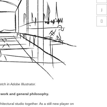
ch in Adobe Illustrator.
f work and general philosophy.
itectural studio together. As a still new player on