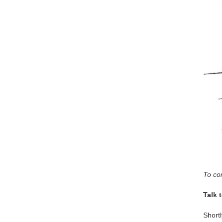
To con
Talk 
Shortl