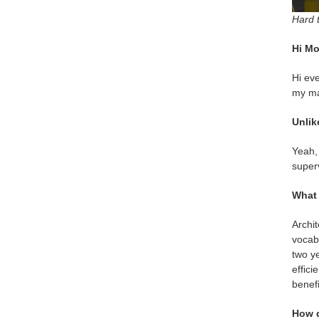
Hard t
Hi Mo
Hi eve
my ma
Unlik
Yeah, 
superv
What 
Archit
vocabu
two ye
effici
benefi
How d