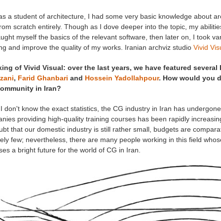
as a student of architecture, I had some very basic knowledge about arch
from scratch entirely. Though as I dove deeper into the topic, my abilities
aught myself the basics of the relevant software, then later on, I took v
ng and improve the quality of my works. Iranian archviz studio
Vivid Vis
ing of Vivid Visual: over the last years, we have featured several 
zani
,
Farid Ghanbari
and
Hossein Yadollahpour
. How would you de
ommunity in Iran?
I don't know the exact statistics, the CG industry in Iran has undergon
ies providing high-quality training courses has been rapidly increasin
bt that our domestic industry is still rather small, budgets are compara
vely few; nevertheless, there are many people working in this field who
es a bright future for the world of CG in Iran.