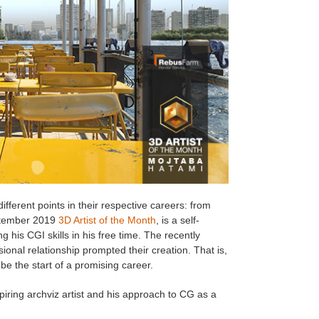
ifferent points in their respective careers: from
ptember 2019
3D Artist of the Month
, is a self-
 his CGI skills in his free time. The recently
onal relationship prompted their creation. That is,
 be the start of a promising career.
piring archviz artist and his approach to CG as a