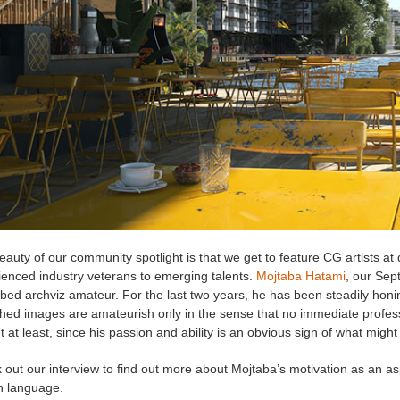
auty of our community spotlight is that we get to feature CG artists at d
ienced industry veterans to emerging talents.
Mojtaba Hatami
, our Se
bed archviz amateur. For the last two years, he has been steadily honing
hed images are amateurish only in the sense that no immediate professi
t at least, since his passion and ability is an obvious sign of what might
out our interview to find out more about Mojtaba’s motivation as an as
n language.