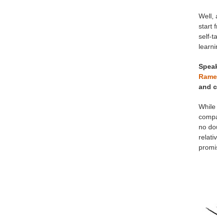
Well, 
start 
self-t
learni
Speak
Rame
and c
While 
compan
no dou
relati
promis