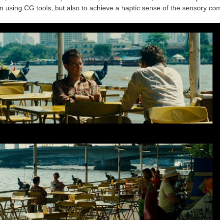
 in using CG tools, but also to achieve a haptic sense of the sensory c