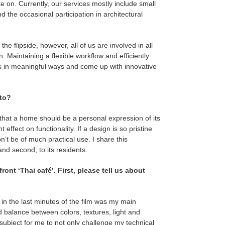
ke on. Currently, our services mostly include small
d the occasional participation in architectural
e flipside, however, all of us are involved in all
 Maintaining a flexible workflow and efficiently
ess in meaningful ways and come up with innovative
 to?
 that a home should be a personal expression of its
effect on functionality. If a design is so pristine
won’t be of much practical use. I share this
and second, to its residents.
ont ‘Thai café’. First, please tell us about
in the last minutes of the film was my main
d balance between colors, textures, light and
 subject for me to not only challenge my technical