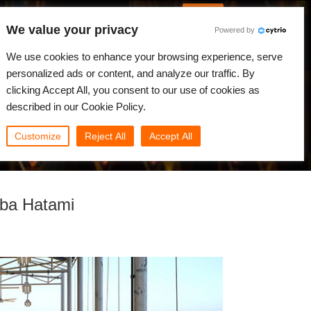
English
Log in
We value your privacy
Powered by
News
Community
My Rebus
We use cookies to enhance your browsing experience, serve
personalized ads or content, and analyze our traffic. By
clicking Accept All, you consent to our use of cookies as
described in our Cookie Policy.
Customize
Reject All
Accept All
aba Hatami