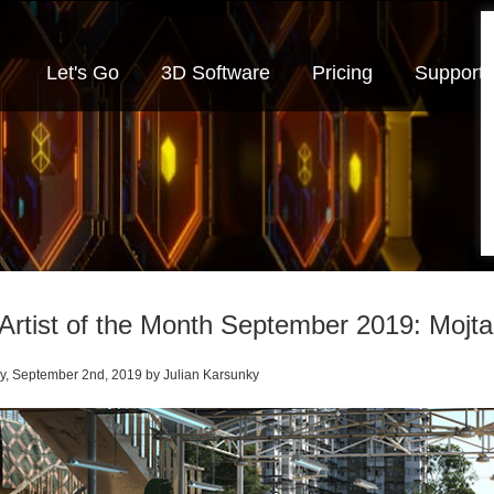
Let's Go
3D Software
Pricing
Support
Artist of the Month September 2019: Mojt
, September 2nd, 2019 by Julian Karsunky