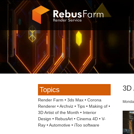
3D 
Topics
Render Farm
•
3ds Max
•
Corona
Monday
Renderer
•
Archviz
•
Tips
•
Making of
•
3D Artist of the Month
•
Interior
Design
•
RebusArt
•
Cinema 4D
•
V-
Ray
•
Automotive
•
iToo software