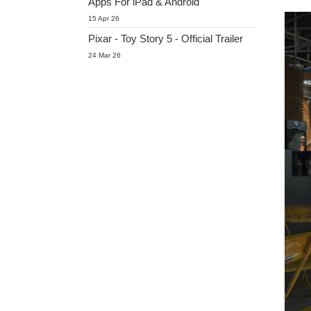
Apps For iPad & Android
15 Apr 26
Pixar - Toy Story 5 - Official Trailer
24 Mar 26