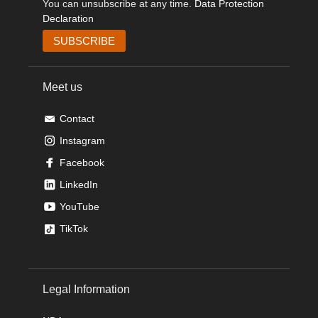
You can unsubscribe at any time.
Data Protection
Declaration
Meet us
Contact
Instagram
Facebook
LinkedIn
YouTube
TikTok
Legal Information