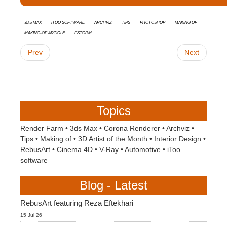
3ds Max
Itoo Software
Archviz
tips
Photoshop
Making Of
Making-of Article
FStorm
Prev
Next
Topics
Render Farm
•
3ds Max
•
Corona Renderer
•
Archviz
•
Tips
•
Making of
•
3D Artist of the Month
•
Interior Design
•
RebusArt
•
Cinema 4D
•
V-Ray
•
Automotive
•
iToo
software
Blog - Latest
RebusArt featuring Reza Eftekhari
15 Jul 26