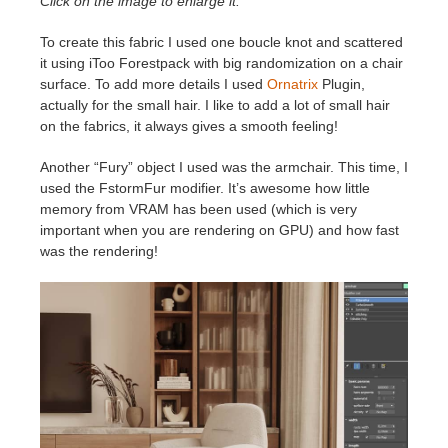
Click on the image to enlarge it.
To create this fabric I used one boucle knot and scattered
it using iToo Forestpack with big randomization on a chair
surface. To add more details I used
Ornatrix
Plugin,
actually for the small hair. I like to add a lot of small hair
on the fabrics, it always gives a smooth feeling!
Another “Fury” object I used was the armchair. This time, I
used the FstormFur modifier. It’s awesome how little
memory from VRAM has been used (which is very
important when you are rendering on GPU) and how fast
was the rendering!