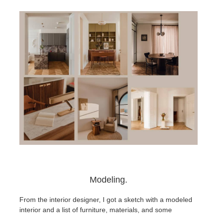
Modeling.
From the interior designer, I got a sketch with a modeled
interior and a list of furniture, materials, and some