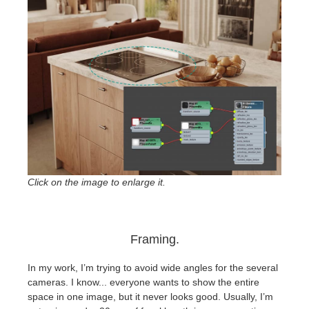
Click on the image to enlarge it.
Framing.
In my work, I’m trying to avoid wide angles for the several
cameras. I know... everyone wants to show the entire
space in one image, but it never looks good. Usually, I’m