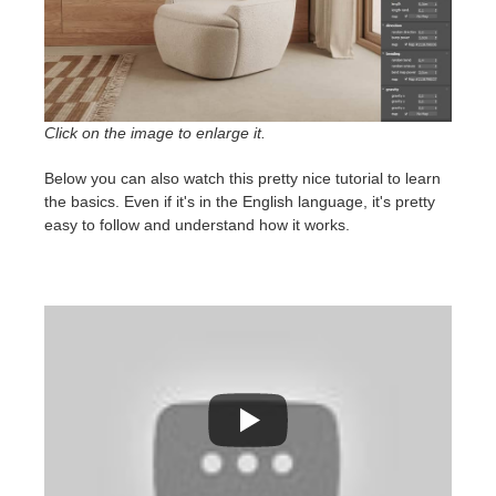
Click on the image to enlarge it.
Below you can also watch this pretty nice tutorial to learn
the basics. Even if it's in the English language, it's pretty
easy to follow and understand how it works.