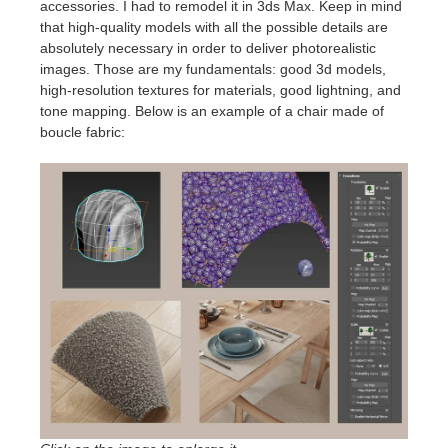
accessories. I had to remodel it in 3ds Max. Keep in mind
that high-quality models with all the possible details are
absolutely necessary in order to deliver photorealistic
images. Those are my fundamentals: good 3d models,
high-resolution textures for materials, good lightning, and
tone mapping. Below is an example of a chair made of
boucle fabric: