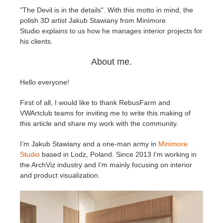
"The Devil is in the details". With this motto in mind, the
polish 3D artist Jakub Stawiany from Minimore
Invoices
2017
SketchUp job submission
Redshift
Studio explains to us how he manages interior projects for
his clients.
Payment History
2016
Rhino job submission
Arnold
About me.
TeamManager
Octane
Hello everyone!
Mental Ray
First of all, I would like to thank RebusFarm and
VWArtclub teams for inviting me to write this making of
Maxwell
this article and share my work with the community.
I’m Jakub Stawiany and a one-man army in
Minimore
Modo
Studio
based in Lodz, Poland. Since 2013 I’m working in
the ArchViz industry and I’m mainly focusing on interior
Softimage
and product visualization.
LightWave