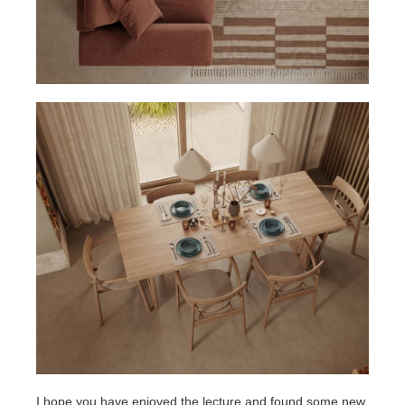
I hope you have enjoyed the lecture and found some new