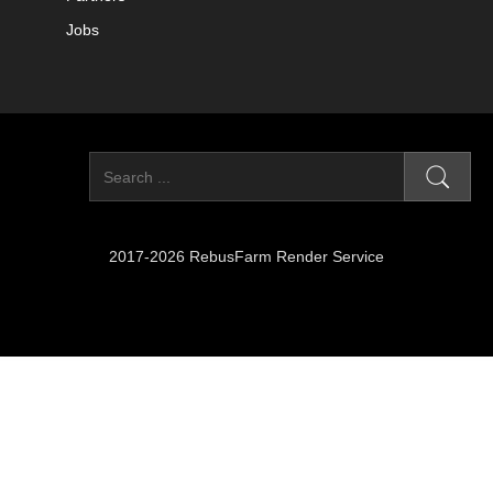
Jobs
2017-2026 RebusFarm Render Service