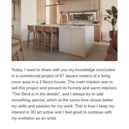
SketchUp
Rhino
Today, I want to share with you my knowledge concluded
in a commercial project of 67 square meters of a living
room area in a 2 floors house. The main mission was to
sell this project and present its homely and warm interiors.
"The Devil is in the details", and I always try to add
something special, which at the same time shows better
my skills and passion for my work. This is how I keep my
interest in 3D art active and I feel good to continue with
my evolution as an artist.