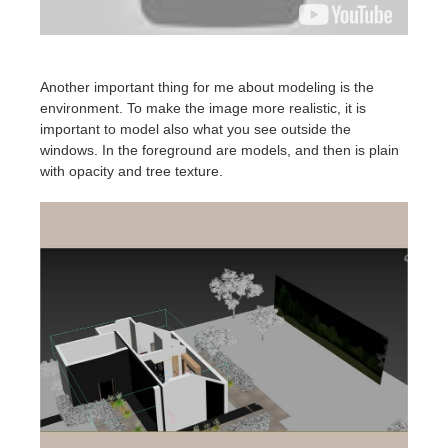
Another important thing for me about modeling is the
environment. To make the image more realistic, it is
important to model also what you see outside the
windows. In the foreground are models, and then is plain
with opacity and tree texture.