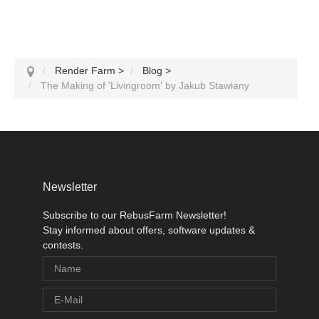
Render Farm
>
Blog
>
The Making of 'Livingroom' by Jakub Stawiany
Newsletter
Subscribe to our RebusFarm Newsletter!
Stay informed about offers, software updates &
contests.