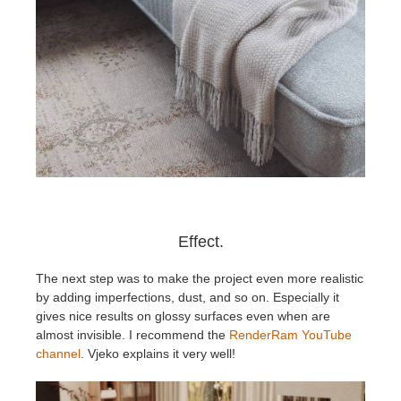
Effect.
The next step was to make the project even more realistic
by adding imperfections, dust, and so on. Especially it
gives nice results on glossy surfaces even when are
almost invisible. I recommend the
RenderRam YouTube
channel
. Vjeko explains it very well!