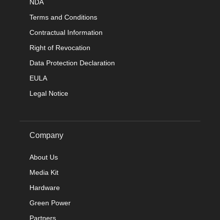
NDA
Terms and Conditions
Contractual Information
Right of Revocation
Data Protection Declaration
EULA
Legal Notice
Company
About Us
Media Kit
Hardware
Green Power
Partners