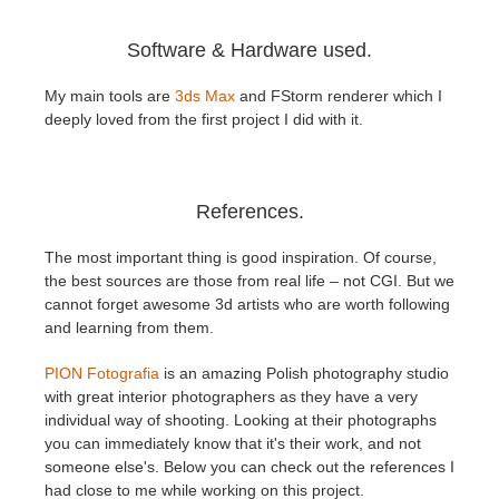
Software & Hardware used.
My main tools are
3ds Max
and FStorm renderer which I
deeply loved from the first project I did with it.
References.
The most important thing is good inspiration. Of course,
the best sources are those from real life – not CGI. But we
cannot forget awesome 3d artists who are worth following
and learning from them.
PION Fotografia
is an amazing Polish photography studio
with great interior photographers as they have a very
individual way of shooting. Looking at their photographs
you can immediately know that it's their work, and not
someone else's. Below you can check out the references I
had close to me while working on this project.