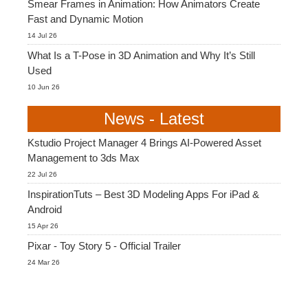
Smear Frames in Animation: How Animators Create
Fast and Dynamic Motion
14 Jul 26
What Is a T-Pose in 3D Animation and Why It’s Still
Used
10 Jun 26
News - Latest
Kstudio Project Manager 4 Brings AI-Powered Asset
Management to 3ds Max
22 Jul 26
InspirationTuts – Best 3D Modeling Apps For iPad &
Android
15 Apr 26
Pixar - Toy Story 5 - Official Trailer
24 Mar 26