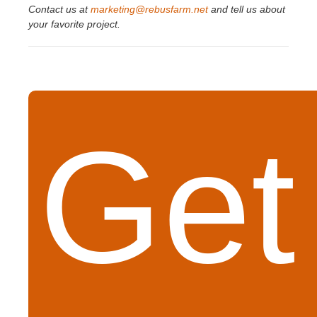
Contact us at
marketing@rebusfarm.net
and tell us about
your favorite project.
Get