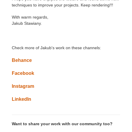
techniques to improve your projects. Keep rendering!!!
With warm regards,
Jakub Stawiany.
Check more of Jakub's work on these channels:
Behance
Facebook
Instagram
LinkedIn
Want to share your work with our community too?