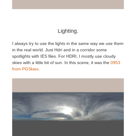
Lighting.
I always try to use the lights in the same way we use them
in the real world. Just Hdri and in a corridor some
spotlights with IES files. For HDRI, I mostly use cloudy
skies with a little bit of sun. In this scene, it was the
0953
from PGSkies
.