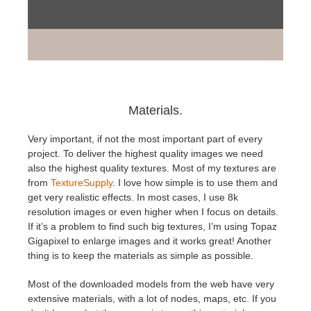
Materials.
Very important, if not the most important part of every
project. To deliver the highest quality images we need
also the highest quality textures. Most of my textures are
from
TextureSupply
. I love how simple is to use them and
get very realistic effects. In most cases, I use 8k
resolution images or even higher when I focus on details.
If it’s a problem to find such big textures, I’m using Topaz
Gigapixel to enlarge images and it works great! Another
thing is to keep the materials as simple as possible.
Most of the downloaded models from the web have very
extensive materials, with a lot of nodes, maps, etc. If you