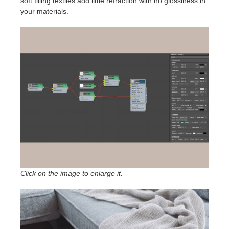
soft filling textiles add little refraction with no glossiness in
your materials.
Click on the image to enlarge it.