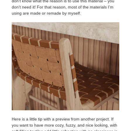
don’t know what the reason is to use this material – you
don’t need it! For that reason, most of the materials I’m
using are made or remade by myself.
Here is a little tip with a preview from another project. If
you want to have more cozy, fuzzy, and nice looking, with