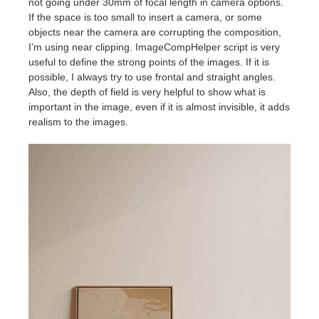
not going under 30mm of focal length in camera options.
If the space is too small to insert a camera, or some
objects near the camera are corrupting the composition,
I’m using near clipping. ImageCompHelper script is very
useful to define the strong points of the images. If it is
possible, I always try to use frontal and straight angles.
Also, the depth of field is very helpful to show what is
important in the image, even if it is almost invisible, it adds
realism to the images.