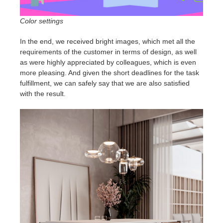
Color settings
In the end, we received bright images, which met all the
requirements of the customer in terms of design, as well
as were highly appreciated by colleagues, which is even
more pleasing. And given the short deadlines for the task
fulfillment, we can safely say that we are also satisfied
with the result.