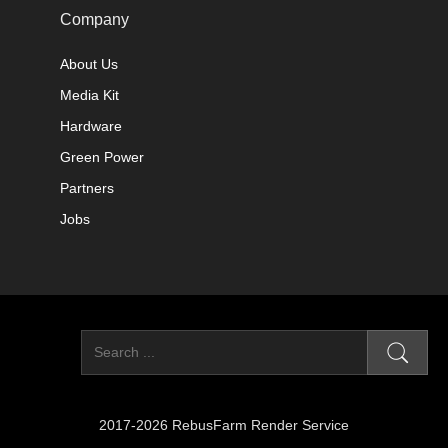
Company
About Us
Media Kit
Hardware
Green Power
Partners
Jobs
2017-2026 RebusFarm Render Service