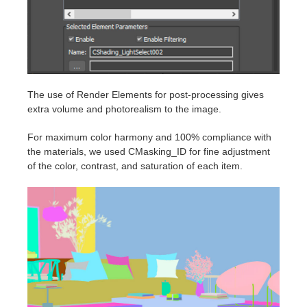
The use of Render Elements for post-processing gives
extra volume and photorealism to the image.
For maximum color harmony and 100% compliance with
the materials, we used CMasking_ID for fine adjustment
of the color, contrast, and saturation of each item.