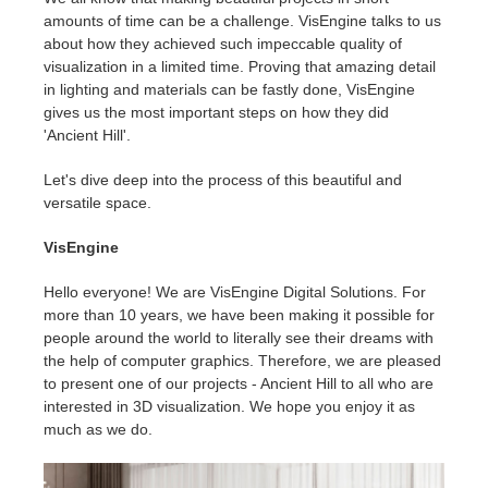
amounts of time can be a challenge. VisEngine talks to us
about how they achieved such impeccable quality of
Invoices
2017
SketchUp job submission
Redshift
visualization in a limited time. Proving that amazing detail
in lighting and materials can be fastly done, VisEngine
Payment History
2016
Rhino job submission
Arnold
gives us the most important steps on how they did
'Ancient Hill'.
TeamManager
Octane
Let's dive deep into the process of this beautiful and
versatile space.
Mental Ray
VisEngine
Maxwell
Hello everyone! We are VisEngine Digital Solutions. For
more than 10 years, we have been making it possible for
Modo
people around the world to literally see their dreams with
the help of computer graphics. Therefore, we are pleased
Softimage
to present one of our projects - Ancient Hill to all who are
interested in 3D visualization. We hope you enjoy it as
much as we do.
LightWave