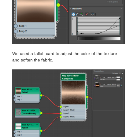
We used a falloff card to adjust the color of the texture
and soften the fabric.