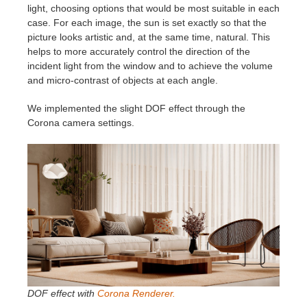
light, choosing options that would be most suitable in each
case. For each image, the sun is set exactly so that the
picture looks artistic and, at the same time, natural. This
helps to more accurately control the direction of the
incident light from the window and to achieve the volume
and micro-contrast of objects at each angle.
We implemented the slight DOF effect through the
Corona camera settings.
DOF effect with
Corona Renderer.