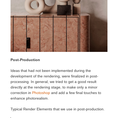
Post-Production
Ideas that had not been implemented during the
development of the rendering, were finalized in post-
processing. In general, we tried to get a good result
directly at the rendering stage, to make only a minor
correction in
Photoshop
and add a few final touches to
enhance photorealism.
Typical Render Elements that we use in post-production.