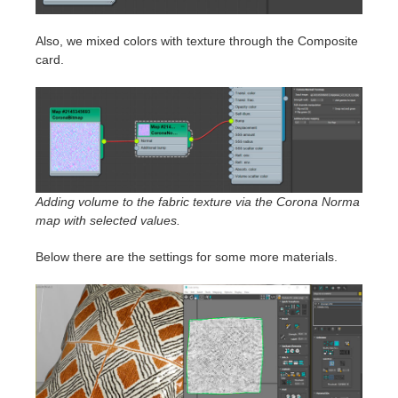
Also, we mixed colors with texture through the Composite
card.
Adding volume to the fabric texture via the Corona Norma
map with selected values.
Below there are the settings for some more materials.