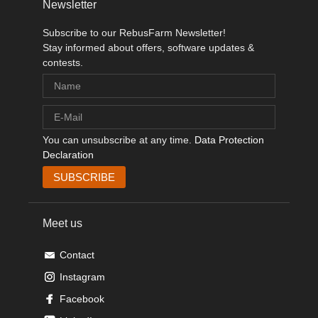
Newsletter
Subscribe to our RebusFarm Newsletter!
Stay informed about offers, software updates &
contests.
You can unsubscribe at any time.
Data Protection
Declaration
Meet us
Contact
Instagram
Facebook