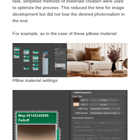
task, simplified methods of materials creation were used
to optimize the process. This reduced the time for image
development but did not lose the desired photorealism in
the end.
For example, as in the case of these pillows material:
Pillow material settings.