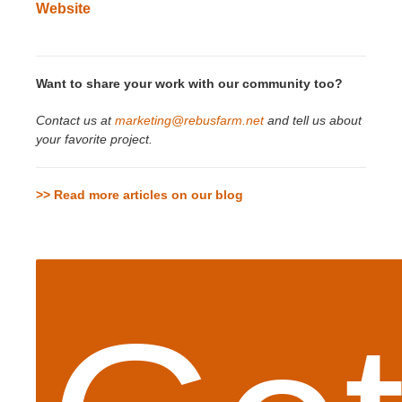
Website
Want to share your work with our community too?
Contact us at
marketing@rebusfarm.net
and tell us about
your favorite project.
>> Read more articles on our blog