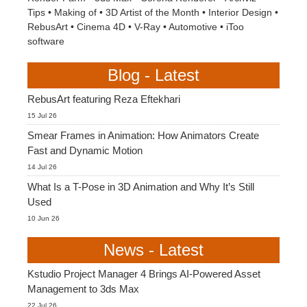
Tips
•
Making of
•
3D Artist of the Month
•
Interior Design
•
RebusArt
•
Cinema 4D
•
V-Ray
•
Automotive
•
iToo
software
Blog - Latest
RebusArt featuring Reza Eftekhari
15 Jul 26
Smear Frames in Animation: How Animators Create
Fast and Dynamic Motion
14 Jul 26
What Is a T-Pose in 3D Animation and Why It’s Still
Used
10 Jun 26
News - Latest
Kstudio Project Manager 4 Brings AI-Powered Asset
Management to 3ds Max
22 Jul 26