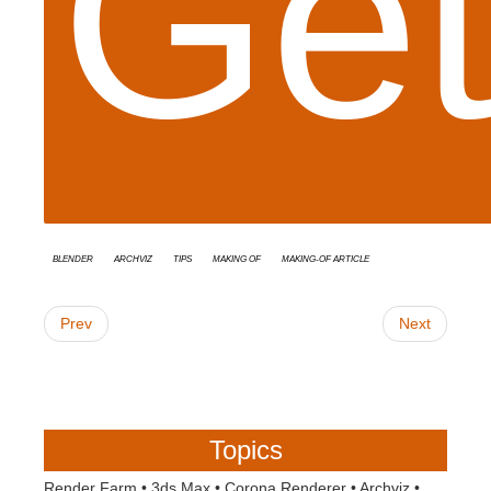
Get
Blender
Archviz
tips
Making Of
Making-of Article
Prev
Next
Topics
Render Farm
•
3ds Max
•
Corona Renderer
•
Archviz
•