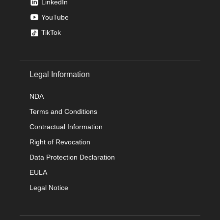
LinkedIn
YouTube
TikTok
Legal Information
NDA
Terms and Conditions
Contractual Information
Right of Revocation
Data Protection Declaration
EULA
Legal Notice