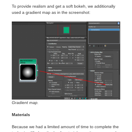
To provide realism and get a soft bokeh, we additionally
used a gradient map as in the screenshot:
Gradient map.
Materials
Because we had a limited amount of time to complete the