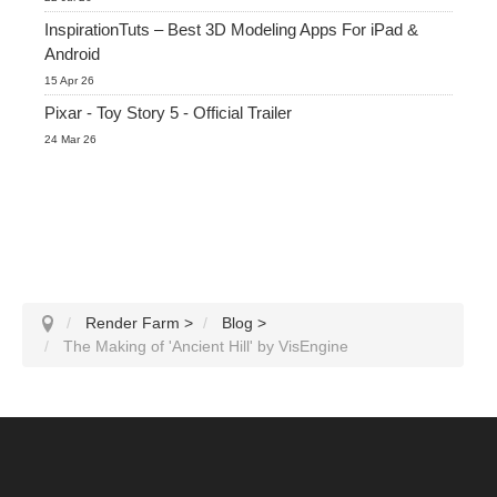
InspirationTuts – Best 3D Modeling Apps For iPad &
Android
15 Apr 26
Pixar - Toy Story 5 - Official Trailer
24 Mar 26
Render Farm
>
Blog
>
The Making of 'Ancient Hill' by VisEngine