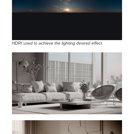
HDRI used to achieve the lighting desired effect.