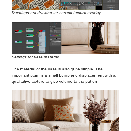
Development drawing for correct texture overlay.
Settings for vase material.
The material of the vase is also quite simple. The
important point is a small bump and displacement with a
qualitative texture to give volume to the pattern.