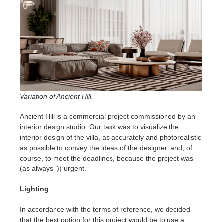
SketchUp
Rhino
Variation of Ancient Hill.
Ancient Hill is a commercial project commissioned by an
interior design studio. Our task was to visualize the
interior design of the villa, as accurately and photorealistic
as possible to convey the ideas of the designer. and, of
course, to meet the deadlines, because the project was
(as always :)) urgent.
Lighting
In accordance with the terms of reference, we decided
that the best option for this project would be to use a