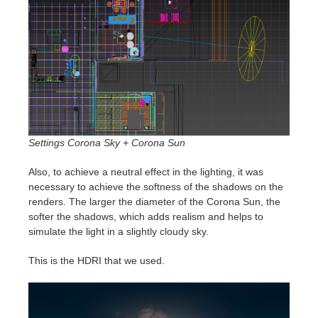
Settings Corona Sky + Corona Sun
Also, to achieve a neutral effect in the lighting, it was
necessary to achieve the softness of the shadows on the
renders. The larger the diameter of the Corona Sun, the
softer the shadows, which adds realism and helps to
simulate the light in a slightly cloudy sky.
This is the HDRI that we used.