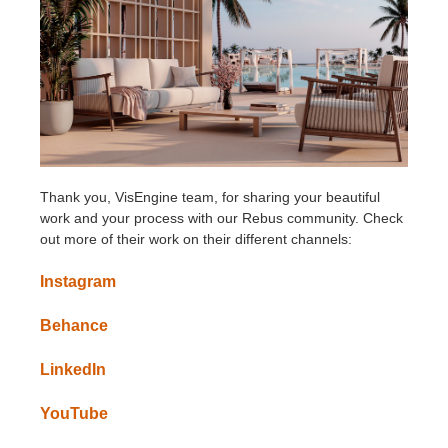
Thank you, VisEngine team, for sharing your beautiful
work and your process with our Rebus community. Check
out more of their work on their different channels:
Instagram
Behance
LinkedIn
YouTube