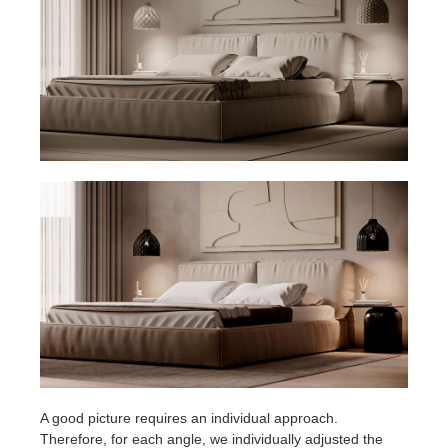
A good picture requires an individual approach.
Therefore, for each angle, we individually adjusted the