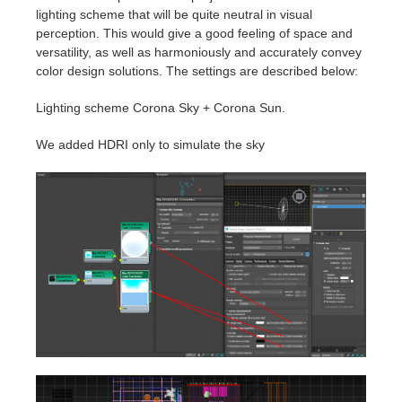
lighting scheme that will be quite neutral in visual
perception. This would give a good feeling of space and
versatility, as well as harmoniously and accurately convey
color design solutions. The settings are described below:
Lighting scheme Corona Sky + Corona Sun.
We added HDRI only to simulate the sky