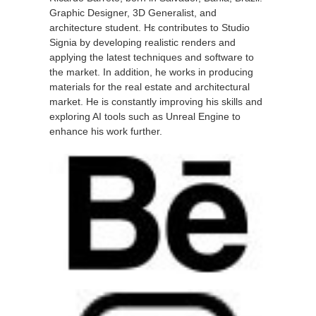
Graphic Designer, 3D Generalist, and
architecture student. Ηε contributes to Studio
Signia by developing realistic renders and
applying the latest techniques and software to
the market. In addition, he works in producing
materials for the real estate and architectural
market. He is constantly improving his skills and
exploring AI tools such as Unreal Engine to
enhance his work further.