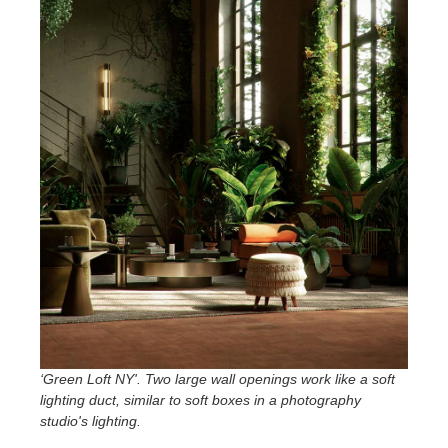
‘Green Loft NY'. Two large wall openings work like a soft
lighting duct, similar to soft boxes in a photography
studio's lighting
.