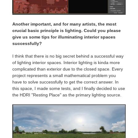
Another important, and for many artists, the most
crucial basic principle is lighting. Could you please
give us some tips for illuminating interior spaces
successfully?
I think that there is no big secret behind a successful way
of lighting interior spaces. Interior lighting is kinda more
complicated than exterior due to the closed space. Every
project represents a small mathematical problem you
have to solve successfully to get the correct answer. In
this space, I made some tests, and I finally decided to use
the HDRI "Resting Place" as the primary lighting source.