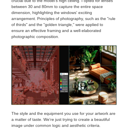
crucial due to the model's high ceiling. I opted for lenses
between 30 and 80mm to capture the entire space
dimension, highlighting the windows' exciting
arrangement. Principles of photography, such as the "rule
of thirds" and the "golden triangle," were applied to
ensure an effective framing and a well-elaborated
photographic composition.
The style and the equipment you use for your artwork are
a matter of taste. We're just trying to create a beautiful
image under common logic and aesthetic criteria.