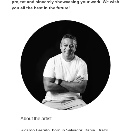
project and sincerely showcasing your work. We wish
you all the best in the future!
About the artist
Ricardo Barreto, born in Salvador, Bahia, Brazil.