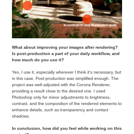
What about improving your images after rendering?
Is post-production a part of your daily workflow, and
how much do you use it?
Yes, I use it, especially wherever I think it's necessary, but
in this case, Post-production was simplified enough. The
project was well-adjusted with the Corona Renderer,
providing a result close to the desired one. I used
Photoshop only for minor adjustments to brightness,
contrast, and the composition of the rendered elements to
enhance details, such as transparency and contact
shadows.
In conclusion, how did you feel while working on this