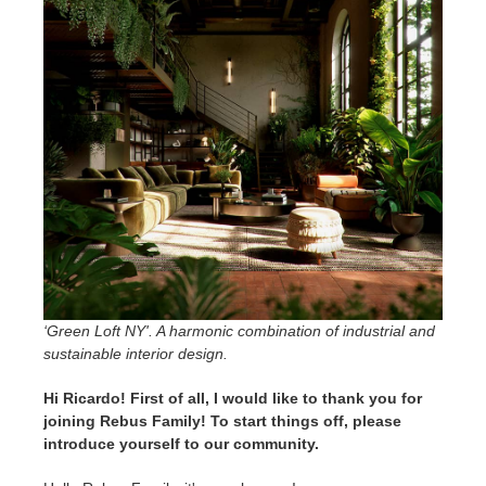
SketchUp
Rhino
‘Green Loft NY'. A harmonic combination of industrial and
sustainable interior design.
Hi Ricardo! First of all, I would like to thank you for
joining Rebus Family! To start things off, please
introduce yourself to our community.