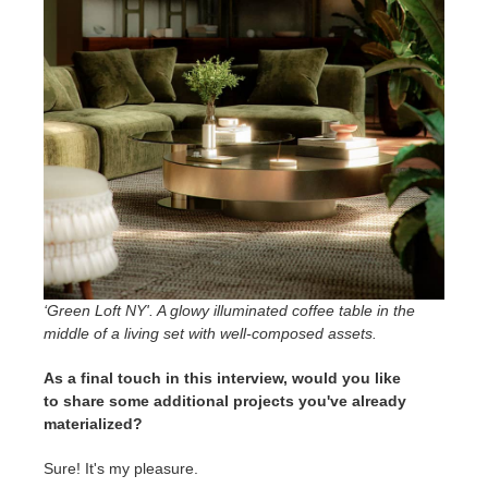
‘Green Loft NY'. A glowy illuminated coffee table in the
middle of a living set with well-composed assets
.
As a final touch in this interview, would you like
to share some additional projects you've already
materialized?
Sure! It's my pleasure.