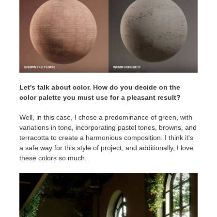
Let's talk about color. How do you decide on the
color palette you must use for a pleasant result?
Well, in this case, I chose a predominance of green, with
variations in tone, incorporating pastel tones, browns, and
terracotta to create a harmonious composition. I think it's
a safe way for this style of project, and additionally, I love
these colors so much.