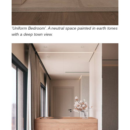
‘Uniform Bedroom'. A neutral space painted in earth tones
with a deep town view
.