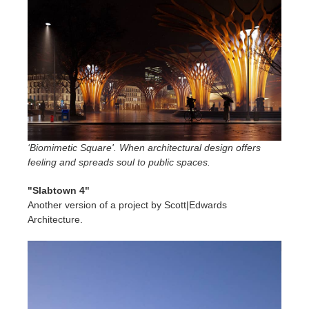
‘Biomimetic Square'. When architectural design offers
feeling and spreads soul to public spaces.
"Slabtown 4"
Another version of a project by Scott|Edwards
Architecture.