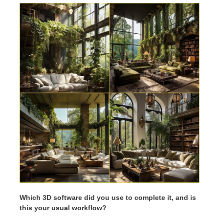
Which 3D software did you use to complete it, and is
this your usual workflow?