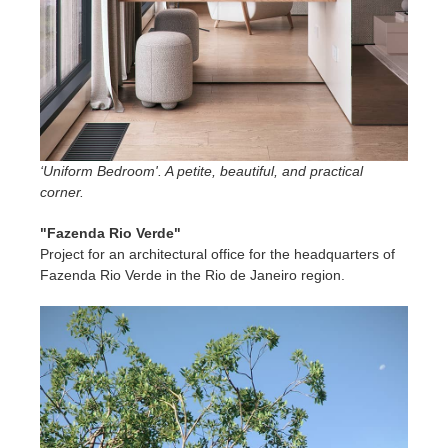
‘Uniform Bedroom'. A petite, beautiful, and practical
corner.
"Fazenda Rio Verde"
Project for an architectural office for the headquarters of
Fazenda Rio Verde in the Rio de Janeiro region.