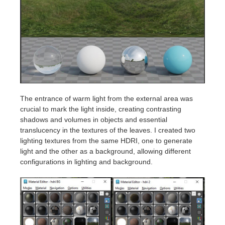
The entrance of warm light from the external area was
crucial to mark the light inside, creating contrasting
shadows and volumes in objects and essential
translucency in the textures of the leaves. I created two
lighting textures from the same HDRI, one to generate
light and the other as a background, allowing different
configurations in lighting and background.