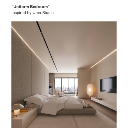
"Uniform Bedroom"
Inspired by Ursa Studio.