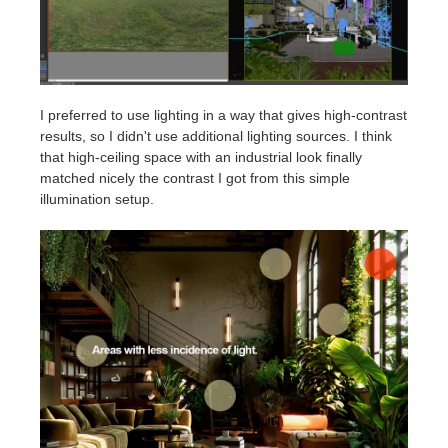
I preferred to use lighting in a way that gives high-contrast
results, so I didn't use additional lighting sources. I think
that high-ceiling space with an industrial look finally
matched nicely the contrast I got from this simple
illumination setup.