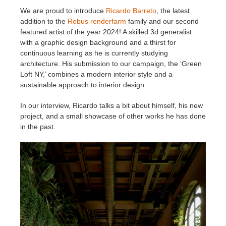
We are proud to introduce
Ricardo Barreto
, the latest
addition to the
Rebus renderfarm
family and our second
Invoices
2017
SketchUp job submission
Redshift
featured artist of the year 2024! A skilled 3d generalist
with a graphic design background and a thirst for
Payment History
2016
Rhino job submission
Arnold
continuous learning as he is currently studying
architecture. His submission to our campaign, the ‘Green
TeamManager
Octane
Loft NY,’ combines a modern interior style and a
sustainable approach to interior design.
Mental Ray
In our interview, Ricardo talks a bit about himself, his new
project, and a small showcase of other works he has done
Maxwell
in the past.
Modo
Softimage
LightWave