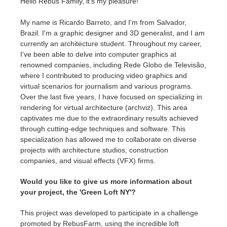
Hello Rebus Family, it's my pleasure!
My name is Ricardo Barreto, and I'm from Salvador,
Brazil. I'm a graphic designer and 3D generalist, and I am
currently an architecture student. Throughout my career,
I've been able to delve into computer graphics at
renowned companies, including Rede Globo de Televisão,
where I contributed to producing video graphics and
virtual scenarios for journalism and various programs.
Over the last five years, I have focused on specializing in
rendering for virtual architecture (archviz). This area
captivates me due to the extraordinary results achieved
through cutting-edge techniques and software. This
specialization has allowed me to collaborate on diverse
projects with architecture studios, construction
companies, and visual effects (VFX) firms.
Would you like to give us more information about
your project,
the 'Green Loft NY'
?
This project was developed to participate in a challenge
promoted by RebusFarm, using the incredible loft