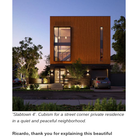
'Slabtown 4'. Cubism for a street corner private residence
in a quiet and peaceful neighborhood.
Ricardo, thank you for explaining this beautiful