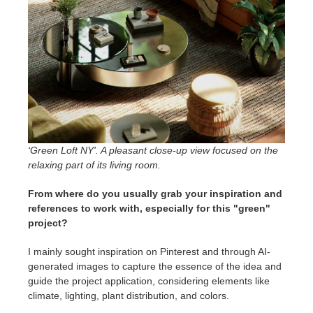
‘Green Loft NY'. A pleasant close-up view focused on the
relaxing part of its living room.
From where do you usually grab your inspiration and
references to work with, especially for this "green"
project?
I mainly sought inspiration on Pinterest and through AI-
generated images to capture the essence of the idea and
guide the project application, considering elements like
climate, lighting, plant distribution, and colors.