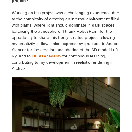
project?
Working on this project was a challenging experience due
to the complexity of creating an internal environment filled
with plants, where light should dominate in dark spaces,
balancing the atmosphere. I thank RebusFarm for the
opportunity to share this freely created project, allowing
my creativity to flow. I also express my gratitude to Ander
Alencar for the creation and sharing of the 3D model Loft
Ny, and to
OF3D Academy
for continuous learning,
contributing to my development in realistic rendering in
Archviz.