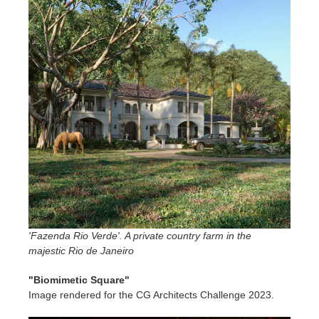
'Fazenda Rio Verde'. A private country farm in the
majestic Rio de Janeiro
"Biomimetic Square"
Image rendered for the CG Architects Challenge 2023.