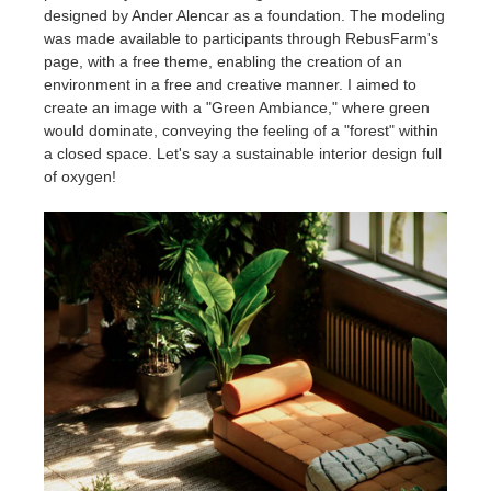
designed by Ander Alencar as a foundation. The modeling
was made available to participants through RebusFarm's
page, with a free theme, enabling the creation of an
environment in a free and creative manner. I aimed to
create an image with a "Green Ambiance," where green
would dominate, conveying the feeling of a "forest" within
a closed space. Let's say a sustainable interior design full
of oxygen!