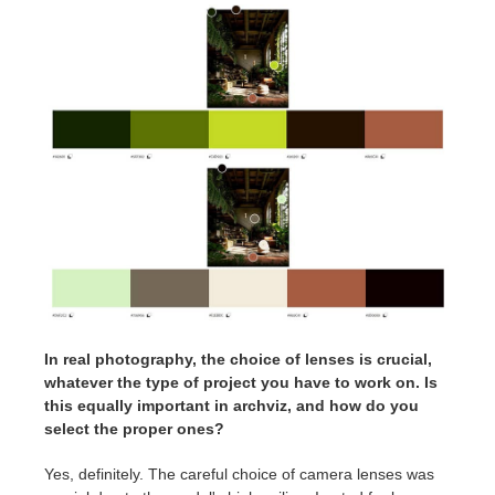
In real photography, the choice of lenses is crucial,
whatever the type of project you have to work on. Is
this equally important in archviz, and how do you
select the proper ones?
Yes, definitely. The careful choice of camera lenses was