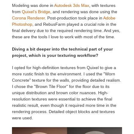
Modeling was done in
Autodesk 3ds Max
, with textures
from
Quixel's Bridge
, and rendering was done using the
Corona Renderer
. Post-production took place in
Adobe
Photoshop
, and RebusFarm played a crucial role in the
final delivery due to the required rendering time. And yes,
these are the tools I love to work with most of the time.
Diving a bit deeper into the technical part of your
project, which is your texturing workflow?
I opted for high-definition textures from Quixel to give a
more rustic finish to the environment. I used the "Worn
Concrete" texture for the walls, providing detailed realism.
I chose the "Brown Tile Floor" for the floor due to its
unique distribution and brown color nuances. High-
resolution textures were essential to achieve the final
realistic result, even though it required more time in the
rendering process. Detailed object blocks and textures
were used.