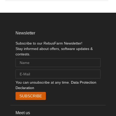
Newsletter
Subscribe to our RebusFarm Newsletter!
Stay informed about offers, software updates &
contests.
You can unsubscribe at any time.
Data Protection
Declaration
Meet us