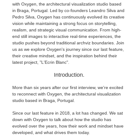
with Oxygen, the architectural visualization studio based
in Braga, Portugal. Led by co-founders Leandro Silva and
Invoices
2017
SketchUp job submission
Redshift
Pedro Silva, Oxygen has continuously evolved its creative
vision while maintaining a strong focus on storytelling,
Payment History
2016
Rhino job submission
Arnold
realism, and strategic visual communication. From high-
end still images to interactive real-time experiences, the
studio pushes beyond traditional archviz boundaries. Join
TeamManager
Octane
us as we explore Oxygen's journey since our last feature,
their creative mindset, and the inspiration behind their
Mental Ray
latest project, "L'Ecrin Blanc".
Introduction.
Maxwell
More than six years after our first interview, we're excited
Modo
to reconnect with Oxygen, the architectural visualization
studio based in Braga, Portugal.
Softimage
Since our last feature in 2018, a lot has changed. We sat
down with Oxygen to talk about how the studio has
LightWave
evolved over the years, how their work and mindset have
developed, and what drives them today.