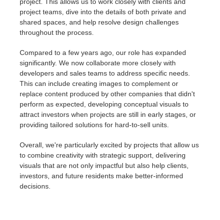
project. This allows us to work closely with clients and
project teams, dive into the details of both private and
shared spaces, and help resolve design challenges
throughout the process.
Compared to a few years ago, our role has expanded
significantly. We now collaborate more closely with
developers and sales teams to address specific needs.
This can include creating images to complement or
replace content produced by other companies that didn't
perform as expected, developing conceptual visuals to
attract investors when projects are still in early stages, or
providing tailored solutions for hard-to-sell units.
Overall, we're particularly excited by projects that allow us
to combine creativity with strategic support, delivering
visuals that are not only impactful but also help clients,
investors, and future residents make better-informed
decisions.