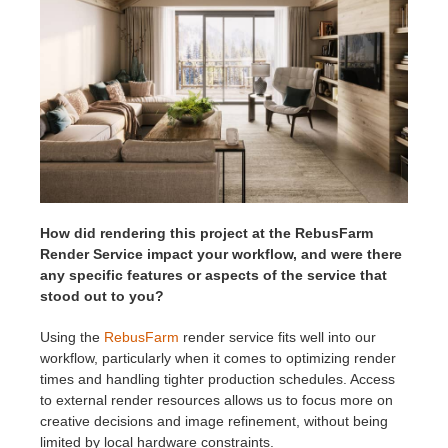
How did rendering this project at the RebusFarm
Render Service impact your workflow, and were there
any specific features or aspects of the service that
stood out to you?
Using the
RebusFarm
render service fits well into our
workflow, particularly when it comes to optimizing render
times and handling tighter production schedules. Access
to external render resources allows us to focus more on
creative decisions and image refinement, without being
limited by local hardware constraints.