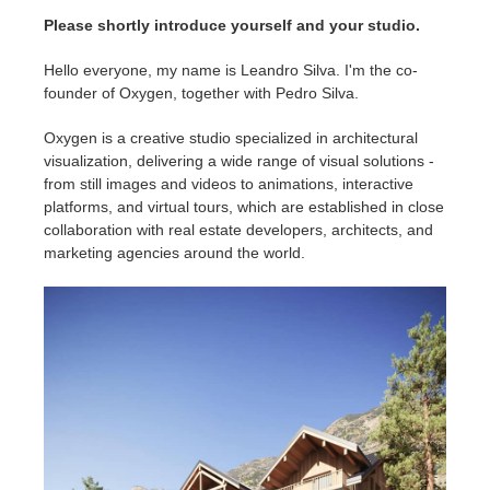
SketchUp
Please shortly introduce yourself and your studio.
Rhino
Hello everyone, my name is Leandro Silva. I'm the co-
founder of Oxygen, together with Pedro Silva.
Oxygen is a creative studio specialized in architectural
visualization, delivering a wide range of visual solutions -
from still images and videos to animations, interactive
platforms, and virtual tours, which are established in close
collaboration with real estate developers, architects, and
marketing agencies around the world.