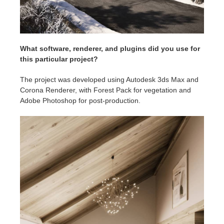
What software, renderer, and plugins did you use for
this particular project?
The project was developed using Autodesk 3ds Max and
Corona Renderer, with Forest Pack for vegetation and
Adobe Photoshop for post-production.