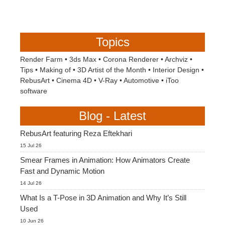
Topics
Render Farm
•
3ds Max
•
Corona Renderer
•
Archviz
•
Tips
•
Making of
•
3D Artist of the Month
•
Interior Design
•
RebusArt
•
Cinema 4D
•
V-Ray
•
Automotive
•
iToo
software
Blog - Latest
RebusArt featuring Reza Eftekhari
15 Jul 26
Smear Frames in Animation: How Animators Create
Fast and Dynamic Motion
14 Jul 26
What Is a T-Pose in 3D Animation and Why It’s Still
Used
10 Jun 26