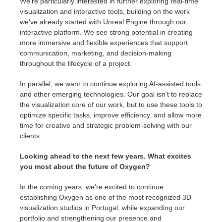
We're particularly interested in further exploring real-time
visualization and interactive tools, building on the work
we've already started with Unreal Engine through our
interactive platform. We see strong potential in creating
more immersive and flexible experiences that support
communication, marketing, and decision-making
throughout the lifecycle of a project.
In parallel, we want to continue exploring AI-assisted tools
and other emerging technologies. Our goal isn't to replace
the visualization core of our work, but to use these tools to
optimize specific tasks, improve efficiency, and allow more
time for creative and strategic problem-solving with our
clients.
Looking ahead to the next few years. What excites
you most about the future of Oxygen?
In the coming years, we're excited to continue
establishing Oxygen as one of the most recognized 3D
visualization studios in Portugal, while expanding our
portfolio and strengthening our presence and