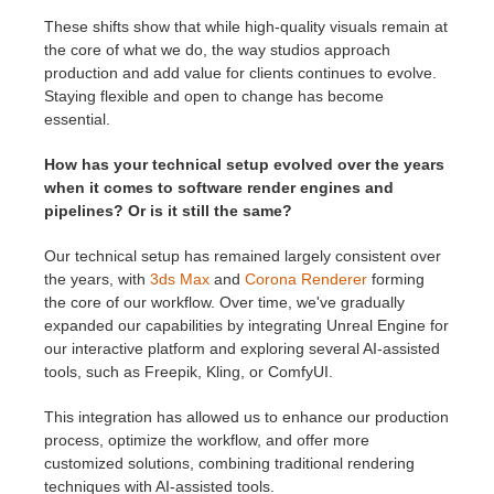
These shifts show that while high-quality visuals remain at
the core of what we do, the way studios approach
production and add value for clients continues to evolve.
Staying flexible and open to change has become
essential.
How has your technical setup evolved over the years
when it comes to software render engines and
pipelines? Or is it still the same?
Our technical setup has remained largely consistent over
the years, with
3ds Max
and
Corona Renderer
forming
the core of our workflow. Over time, we've gradually
expanded our capabilities by integrating Unreal Engine for
our interactive platform and exploring several AI-assisted
tools, such as Freepik, Kling, or ComfyUI.
This integration has allowed us to enhance our production
process, optimize the workflow, and offer more
customized solutions, combining traditional rendering
techniques with AI-assisted tools.