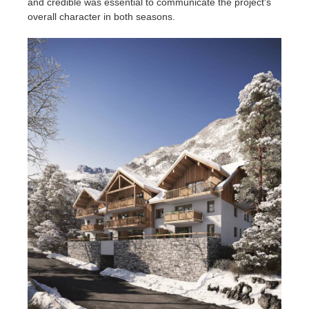
and credible was essential to communicate the project's
overall character in both seasons.