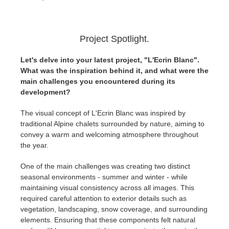
Project Spotlight.
Let's delve into your latest project, "L'Ecrin Blanc".
What was the inspiration behind it, and what were the
main challenges you encountered during its
development?
The visual concept of L'Ecrin Blanc was inspired by
traditional Alpine chalets surrounded by nature, aiming to
convey a warm and welcoming atmosphere throughout
the year.
One of the main challenges was creating two distinct
seasonal environments - summer and winter - while
maintaining visual consistency across all images. This
required careful attention to exterior details such as
vegetation, landscaping, snow coverage, and surrounding
elements. Ensuring that these components felt natural