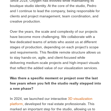
Since 2018, Oxygen has evolved while maintaining its
boutique studio identity. At the core of the studio, Pedro
and I continue to lead the company, being responsible for
clients and project management, team coordination, and
creative production.
Over the years, the scale and complexity of our projects
have become more challenging. We collaborate with a
few dedicated teams of artists who assist us at different
stages of production, depending on each project's scope
and requirements. This flexible remote structure allows us
to stay hands-on, agile, and client-focused while
delivering medium-scale projects and high-impact visuals
that reflect the added value of our visualization services.
Was there a specific moment or project over the last
few years when you felt the studio really stepped into
a new phase?
In 2024, we launched our interactive
3D visualization
platform
, developed for real estate professionals. This
marked an important step for the studio, allowing us to