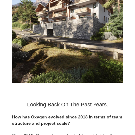
Looking Back On The Past Years.
How has Oxygen evolved since 2018 in terms of team
structure and project scale?