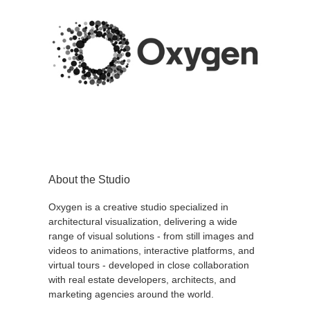
About the Studio
Oxygen is a creative studio specialized in
architectural visualization, delivering a wide
range of visual solutions - from still images and
videos to animations, interactive platforms, and
virtual tours - developed in close collaboration
with real estate developers, architects, and
marketing agencies around the world.