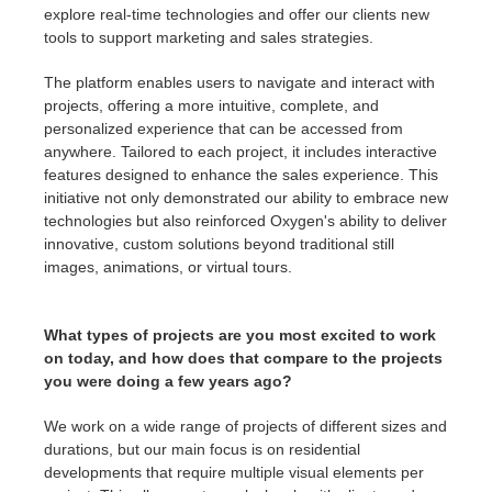
explore real-time technologies and offer our clients new
tools to support marketing and sales strategies.
The platform enables users to navigate and interact with
projects, offering a more intuitive, complete, and
personalized experience that can be accessed from
anywhere. Tailored to each project, it includes interactive
features designed to enhance the sales experience. This
initiative not only demonstrated our ability to embrace new
technologies but also reinforced Oxygen's ability to deliver
innovative, custom solutions beyond traditional still
images, animations, or virtual tours.
What types of projects are you most excited to work
on today, and how does that compare to the projects
you were doing a few years ago?
We work on a wide range of projects of different sizes and
durations, but our main focus is on residential
developments that require multiple visual elements per