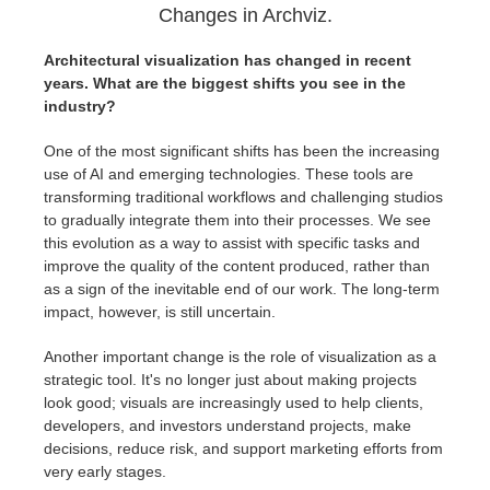
Changes in Archviz.
Architectural visualization has changed in recent
years. What are the biggest shifts you see in the
industry?
One of the most significant shifts has been the increasing
use of AI and emerging technologies. These tools are
transforming traditional workflows and challenging studios
to gradually integrate them into their processes. We see
this evolution as a way to assist with specific tasks and
improve the quality of the content produced, rather than
as a sign of the inevitable end of our work. The long-term
impact, however, is still uncertain.
Another important change is the role of visualization as a
strategic tool. It's no longer just about making projects
look good; visuals are increasingly used to help clients,
developers, and investors understand projects, make
decisions, reduce risk, and support marketing efforts from
very early stages.