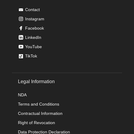
Contact
Instagram
Facebook
LinkedIn
YouTube
TikTok
Legal Information
NDA
Terms and Conditions
Contractual Information
Right of Revocation
Data Protection Declaration