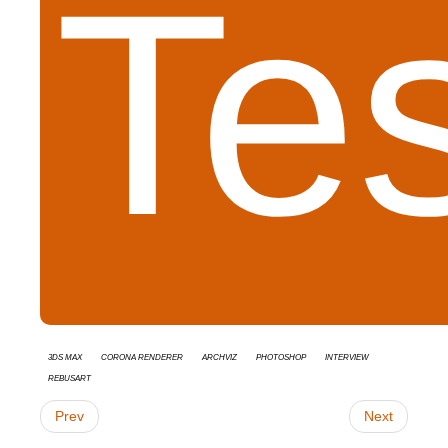
Te
3ds Max
Corona Renderer
Archviz
Photoshop
interview
RebusArt
Prev
Next