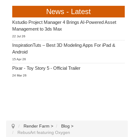
News - Latest
Kstudio Project Manager 4 Brings AI-Powered Asset
Management to 3ds Max
22 Jul 26
InspirationTuts – Best 3D Modeling Apps For iPad &
Android
15 Apr 26
Pixar - Toy Story 5 - Official Trailer
24 Mar 26
Render Farm
>
Blog
>
RebusArt featuring Oxygen