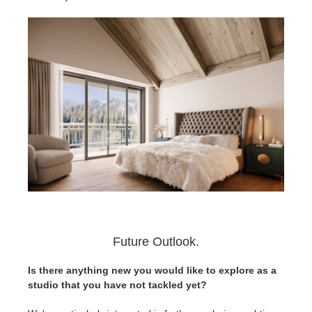
Future Outlook.
Is there anything new you would like to explore as a
studio that you have not tackled yet?