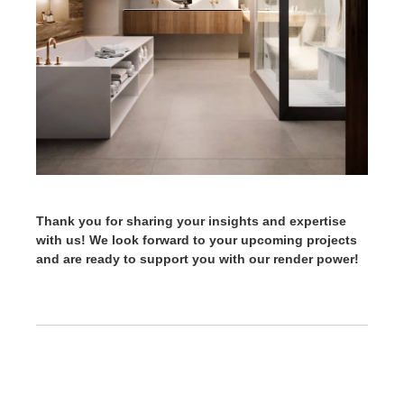
Thank you for sharing your insights and expertise
with us! We look forward to your upcoming projects
and are ready to support you with our render power!