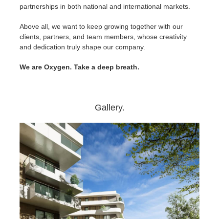
partnerships in both national and international markets.
Above all, we want to keep growing together with our
clients, partners, and team members, whose creativity
and dedication truly shape our company.
We are Oxygen. Take a deep breath.
Gallery.