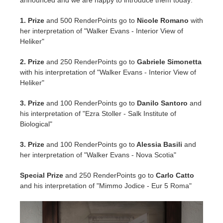
announced and we are happy to introduce them today:
SketchUp
1. Prize
and 500 RenderPoints go to
Nicole Romano
with
Rhino
her interpretation of "Walker Evans - Interior View of
Heliker"
2. Prize
and 250 RenderPoints go to
Gabriele Simonetta
with his interpretation of "Walker Evans - Interior View of
Heliker"
3. Prize
and 100 RenderPoints go to
Danilo Santoro
and
his interpretation of "Ezra Stoller - Salk Institute of
Biological"
3. Prize
and 100 RenderPoints go to
Alessia Basili
and
her interpretation of "Walker Evans - Nova Scotia"
Special Prize
and 250 RenderPoints go to
Carlo Catto
and his interpretation of "Mimmo Jodice - Eur 5 Roma"