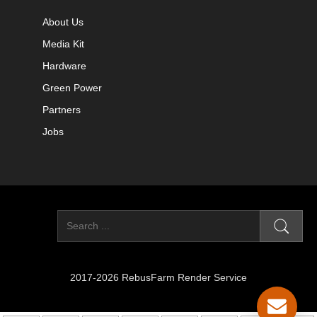
About Us
Media Kit
Hardware
Green Power
Partners
Jobs
2017-2026 RebusFarm Render Service