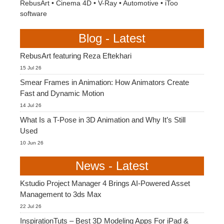
RebusArt
•
Cinema 4D
•
V-Ray
•
Automotive
•
iToo
software
Blog - Latest
RebusArt featuring Reza Eftekhari
15 Jul 26
Smear Frames in Animation: How Animators Create
Fast and Dynamic Motion
14 Jul 26
What Is a T-Pose in 3D Animation and Why It’s Still
Used
10 Jun 26
News - Latest
Kstudio Project Manager 4 Brings AI-Powered Asset
Management to 3ds Max
22 Jul 26
InspirationTuts – Best 3D Modeling Apps For iPad &