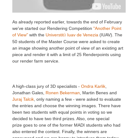
Invoices
2017
SketchUp job submission
Redshift
As already reported earlier, towards the end of February
we've started our Rendering Competition
"Another Point
Payment History
2016
Rhino job submission
Arnold
of View"
with the
Universtit
Iuav de Venezia
(IUAV). The
à
50 students of the Master Course were asked to create
TeamManager
Octane
an image showing another point of view of an existing art
piece and render it with a limit of 25 Renderpoints using
Mental Ray
our render farm service.
Maxwell
A high-class jury of 3D specialists -
Ondra Karlik
,
Modo
Jonathan Gales,
Ronen Bekerman
, Martin Benes and
Juraj Talcik
, only naming a few - were asked to evaluate
the entries and choose the winning images. There have
Softimage
been two students with equal points in voting so we
decided to have two third prizes. Also, one special
LightWave
prize goes to one of the former MADI students who had
also entered the contest. Finally, the winners are