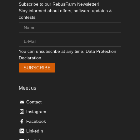
Subscribe to our RebusFarm Newsletter!
Stay informed about offers, software updates &
contests.
You can unsubscribe at any time.
Data Protection
Declaration
Meet us
Contact
Instagram
Facebook
LinkedIn