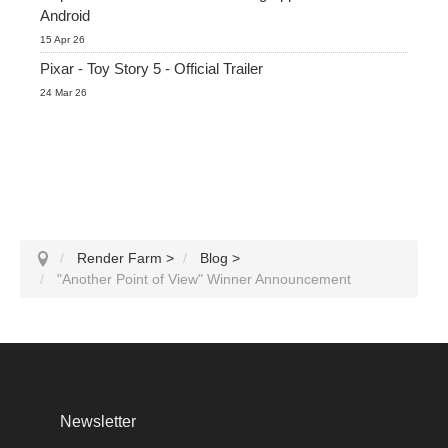
Android
15 Apr 26
Pixar - Toy Story 5 - Official Trailer
24 Mar 26
Render Farm
>
Blog
>
"Another Point of View" Winner Announcement
Newsletter