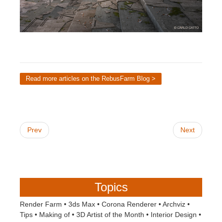
Read more articles on the RebusFarm Blog >
Prev
Next
Topics
Render Farm
•
3ds Max
•
Corona Renderer
•
Archviz
•
Tips
•
Making of
•
3D Artist of the Month
•
Interior Design
•