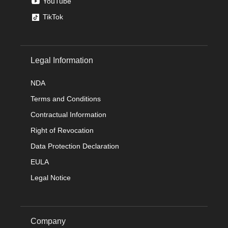
YouTube
TikTok
Legal Information
NDA
Terms and Conditions
Contractual Information
Right of Revocation
Data Protection Declaration
EULA
Legal Notice
Company