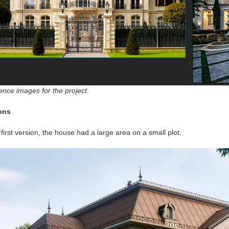
ence images for the project.
ons
 first version, the house had a large area on a small plot.