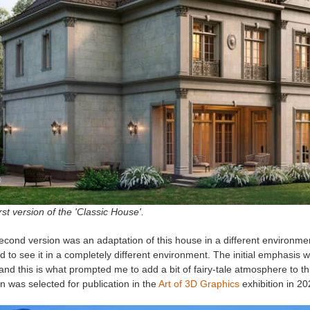
rst version of the 'Classic House'.
cond version was an adaptation of this house in a different environmen
 to see it in a completely different environment. The initial emphasis wa
and this is what prompted me to add a bit of fairy-tale atmosphere to this
n was selected for publication in the
Art of 3D Graphics
exhibition in 2