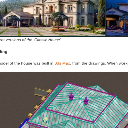
ent versions of the 'Classic House'.
ling
odel of the house was built in
3ds Max
, from the drawings. When working