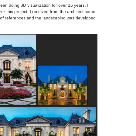
een doing 3D visualization for over 16 years. I
or this project, I received from the architect some
 of references and the landscaping was developed