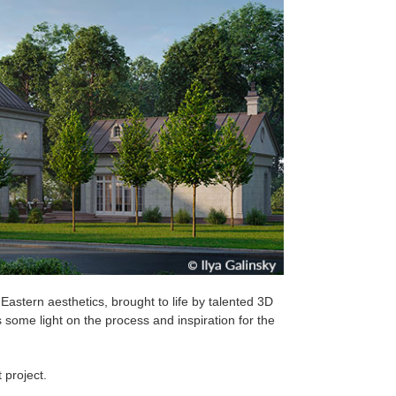
 Eastern aesthetics, brought to life by talented 3D
ds some light on the process and inspiration for the
 project.