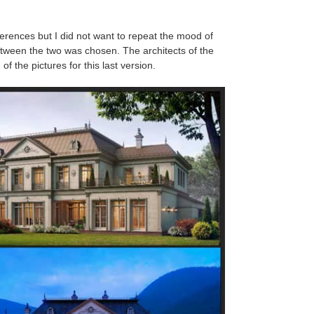
eferences but I did not want to repeat the mood of
tween the two was chosen. The architects of the
f the pictures for this last version.