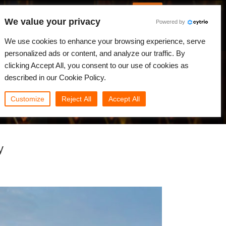
English
Log in
We value your privacy
Powered by
News
Community
My Rebus
We use cookies to enhance your browsing experience, serve
personalized ads or content, and analyze our traffic. By
clicking Accept All, you consent to our use of cookies as
described in our Cookie Policy.
Customize
Reject All
Accept All
y