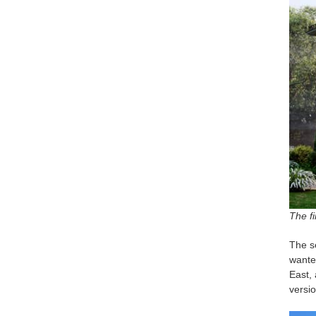
The fi
The se
wanted
East, 
versio