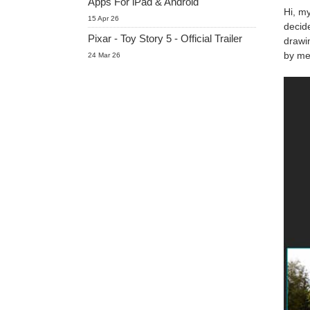
Apps For iPad & Android
Hi, my
15 Apr 26
decide
Pixar - Toy Story 5 - Official Trailer
drawi
by me,
24 Mar 26