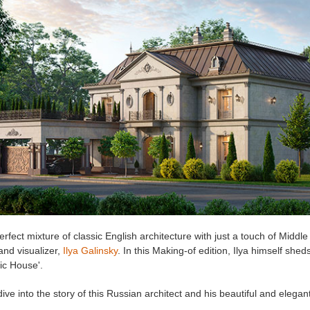
rfect mixture of classic English architecture with just a touch of Middle
 and visualizer,
Ilya Galinsky
. In this Making-of edition, Ilya himself she
sic House'.
dive into the story of this Russian architect and his beautiful and elegant