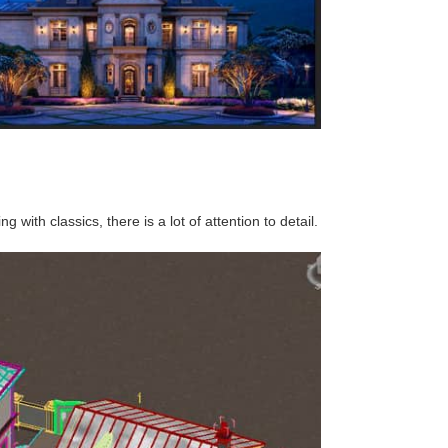
 with classics, there is a lot of attention to detail.