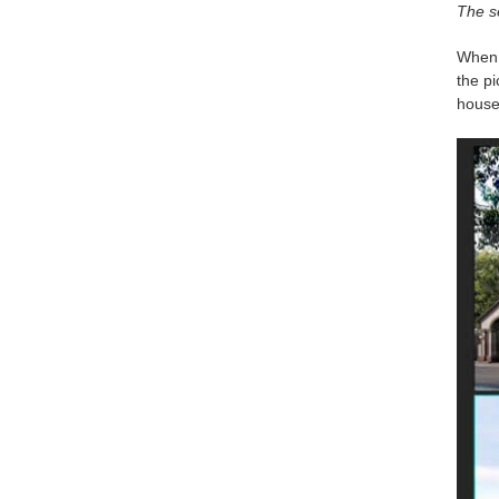
The se
When I
the p
house 