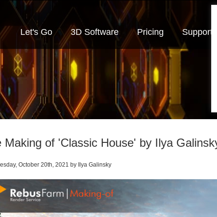
Let's Go
3D Software
Pricing
Support
 Making of 'Classic House' by Ilya Galinsk
day, October 20th
, 2021
by Ilya Galinsky