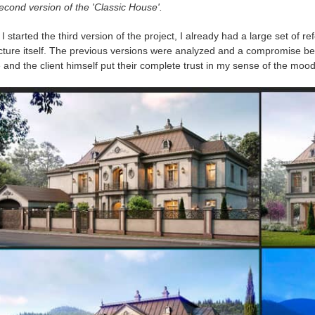
cond version of the 'Classic House'.
 started the third version of the project, I already had a large set of r
icture itself. The previous versions were analyzed and a compromise be
and the client himself put their complete trust in my sense of the mood o