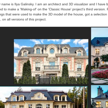
 name is Ilya Galinsky. I am an architect and 3D visualizer and I have b
d to make a 'Making-of' on the 'Classic House' project's third version. F
ngs that were used to make the 3D model of the house, got a selection
 on all versions of this project.