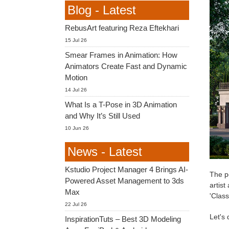
Blog - Latest
RebusArt featuring Reza Eftekhari
15 Jul 26
Smear Frames in Animation: How
Animators Create Fast and Dynamic
Motion
14 Jul 26
What Is a T-Pose in 3D Animation
and Why It’s Still Used
10 Jun 26
News - Latest
Kstudio Project Manager 4 Brings AI-
The pe
Powered Asset Management to 3ds
artist
Max
'Clas
22 Jul 26
Let's 
InspirationTuts – Best 3D Modeling