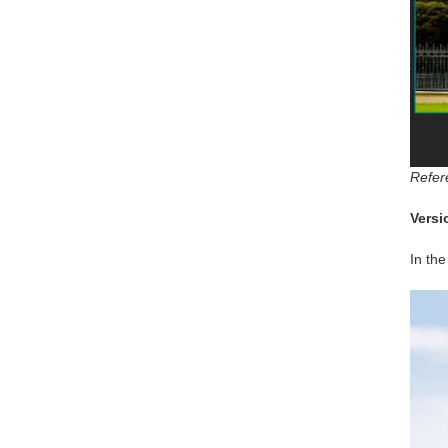
Refer
Versi
In the