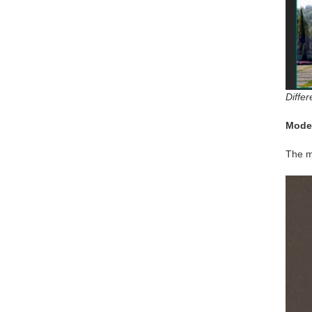
Differ
Mode
The m