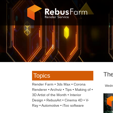
The
Topics
Render Farm
•
3ds Max
•
Corona
Wednes
Renderer
•
Archviz
•
Tips
•
Making of
•
3D Artist of the Month
•
Interior
Design
•
RebusArt
•
Cinema 4D
•
V-
Ray
•
Automotive
•
iToo software