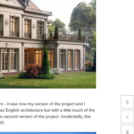
t - it was now my version of the project and I
s English architecture but with a little touch of the
 second version of the project. Incidentally, this
020.