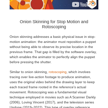
Onion Skinning for Stop Motion and
Rotoscoping
Onion skinning addresses a basic physical issue in stop-
motion animation: the animator must reposition a puppet
without being able to observe its precise location in the
previous frame. That gap is filled by the software overlay,
which enables the animator to perfectly align the puppet
before pressing the shutter.
Similar to onion skinning,
rotoscoping
, which involves
tracing over live-action footage to produce animation,
uses the original video behind the drawing layer to keep
each traced frame rooted in the reference's actual
movement. Rotoscoping was a fundamental visual
technique employed in movies such as A Scanner Darkly
(2006), Loving Vincent (2017), and the television series
Undone (2019–2022). This type of overlay reference