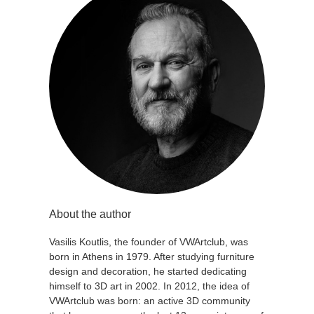
About the author
Vasilis Koutlis, the founder of VWArtclub, was
born in Athens in 1979. After studying furniture
design and decoration, he started dedicating
himself to 3D art in 2002. In 2012, the idea of
VWArtclub was born: an active 3D community