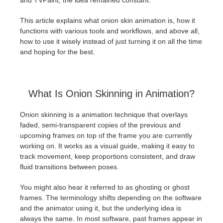
SketchUp
This article explains what onion skin animation is, how it
Rhino
functions with various tools and workflows, and above all,
how to use it wisely instead of just turning it on all the time
and hoping for the best.
What Is Onion Skinning in Animation?
Onion skinning is a animation technique that overlays
faded, semi-transparent copies of the previous and
upcoming frames on top of the frame you are currently
working on. It works as a visual guide, making it easy to
track movement, keep proportions consistent, and draw
fluid transitions between poses.
You might also hear it referred to as ghosting or ghost
frames. The terminology shifts depending on the software
and the animator using it, but the underlying idea is
always the same. In most software, past frames appear in