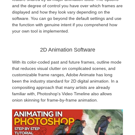
and the degree of control you have over which frames are
displayed and how they look vary depending on the
software. You can go beyond the default settings and use
the function with genuine intent if you comprehend how
your own tool is implemented.
2D Animation Software
With its color-coded past and future frames, outline mode
that reduces visual clutter on complicated scenes, and
customizable frame ranges, Adobe Animate has long
been the industry standard for 2D digital animation. In a
compositing approach that many artists are already
familiar with, Photoshop's Video Timeline also allows
onion skinning for frame-by-frame animation.