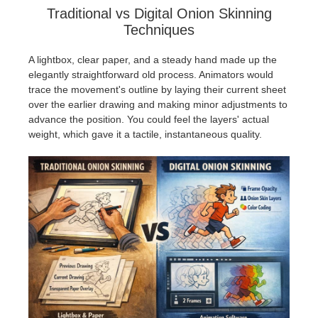
Traditional vs Digital Onion Skinning
Techniques
A lightbox, clear paper, and a steady hand made up the
elegantly straightforward old process. Animators would
trace the movement's outline by laying their current sheet
over the earlier drawing and making minor adjustments to
advance the position. You could feel the layers' actual
weight, which gave it a tactile, instantaneous quality.