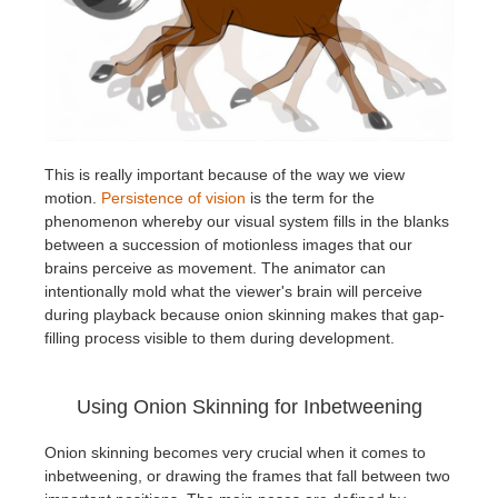
This is really important because of the way we view
motion.
Persistence of vision
is the term for the
phenomenon whereby our visual system fills in the blanks
between a succession of motionless images that our
brains perceive as movement. The animator can
intentionally mold what the viewer's brain will perceive
during playback because onion skinning makes that gap-
filling process visible to them during development.
Using Onion Skinning for Inbetweening
Onion skinning becomes very crucial when it comes to
inbetweening, or drawing the frames that fall between two