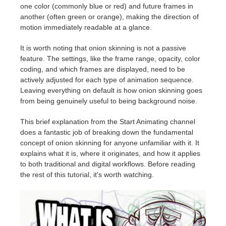
one color (commonly blue or red) and future frames in
another (often green or orange), making the direction of
motion immediately readable at a glance.
It is worth noting that onion skinning is not a passive
feature. The settings, like the frame range, opacity, color
coding, and which frames are displayed, need to be
actively adjusted for each type of animation sequence.
Leaving everything on default is how onion skinning goes
from being genuinely useful to being background noise.
This brief explanation from the Start Animating channel
does a fantastic job of breaking down the fundamental
concept of onion skinning for anyone unfamiliar with it. It
explains what it is, where it originates, and how it applies
to both traditional and digital workflows. Before reading
the rest of this tutorial, it's worth watching.