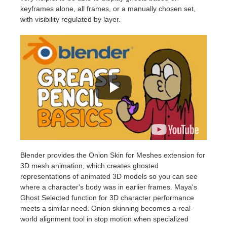
keyframes alone, all frames, or a manually chosen set,
with visibility regulated by layer.
Blender provides the Onion Skin for Meshes extension for
3D mesh animation, which creates ghosted
representations of animated 3D models so you can see
where a character's body was in earlier frames. Maya's
Ghost Selected function for 3D character performance
meets a similar need. Onion skinning becomes a real-
world alignment tool in stop motion when specialized