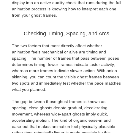
display into an active quality check that runs during the full
animation process is knowing how to interpret each one
from your ghost frames.
Checking Timing, Spacing, and Arcs
The two factors that most directly affect whether
animation feels mechanical or alive are timing and
spacing. The number of frames that pass between poses
determines timing; fewer frames indicate faster activity,
whereas more frames indicate slower action. With onion
skinning, you can count the visible ghost frames between
two spots and immediately test whether the pace matches
what you planned.
The gap between those ghost frames is known as
spacing; close ghosts denote gradual, decelerating
movement, whereas wide-apart ghosts imply quick,
accelerating motion. The kind of organic ease-in and
ease-out that makes animation feel physically plausible
rather than robotically linear is made possible by this