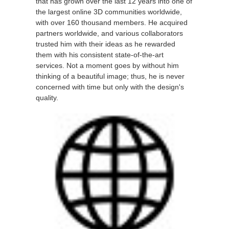
that has grown over the last 12 years into one of
the largest online 3D communities worldwide,
with over 160 thousand members. He acquired
partners worldwide, and various collaborators
trusted him with their ideas as he rewarded
them with his consistent state-of-the-art
services. Not a moment goes by without him
thinking of a beautiful image; thus, he is never
concerned with time but only with the design's
quality.