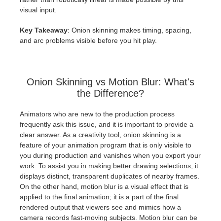
visual input.
Key Takeaway
: Onion skinning makes timing, spacing,
and arc problems visible before you hit play.
Onion Skinning vs Motion Blur: What's
the Difference?
Animators who are new to the production process
frequently ask this issue, and it is important to provide a
clear answer. As a creativity tool, onion skinning is a
feature of your animation program that is only visible to
you during production and vanishes when you export your
work. To assist you in making better drawing selections, it
displays distinct, transparent duplicates of nearby frames.
On the other hand, motion blur is a visual effect that is
applied to the final animation; it is a part of the final
rendered output that viewers see and mimics how a
camera records fast-moving subjects. Motion blur can be