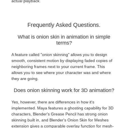
actual playback.
Frequently Asked Questions.
What is onion skin in animation in simple
terms?
A feature called "onion skinning" allows you to design
smooth, consistent motion by displaying faded copies of
neighboring frames next to your current frame. This
allows you to see where your character was and where
they are going.
Does onion skinning work for 3D animation?
Yes, however, there are differences in how it's
implemented. Maya features a ghosting capability for 3D
characters, Blender's Grease Pencil has strong onion
skinning built in, and Blender's Onion Skin for Meshes
extension gives a comparable overlay function for mesh-