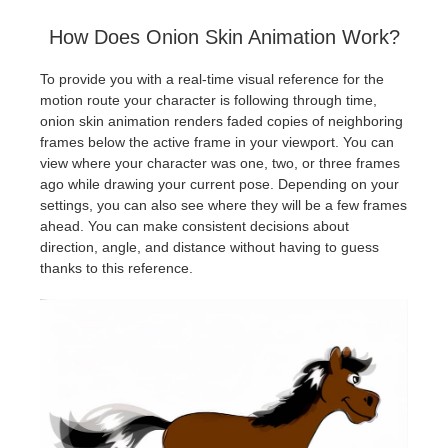
How Does Onion Skin Animation Work?
To provide you with a real-time visual reference for the
motion route your character is following through time,
onion skin animation renders faded copies of neighboring
frames below the active frame in your viewport. You can
view where your character was one, two, or three frames
ago while drawing your current pose. Depending on your
settings, you can also see where they will be a few frames
ahead. You can make consistent decisions about
direction, angle, and distance without having to guess
thanks to this reference.