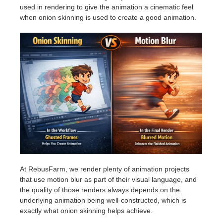
used in rendering to give the animation a cinematic feel
when onion skinning is used to create a good animation.
At RebusFarm, we render plenty of animation projects
that use motion blur as part of their visual language, and
the quality of those renders always depends on the
underlying animation being well-constructed, which is
exactly what onion skinning helps achieve.