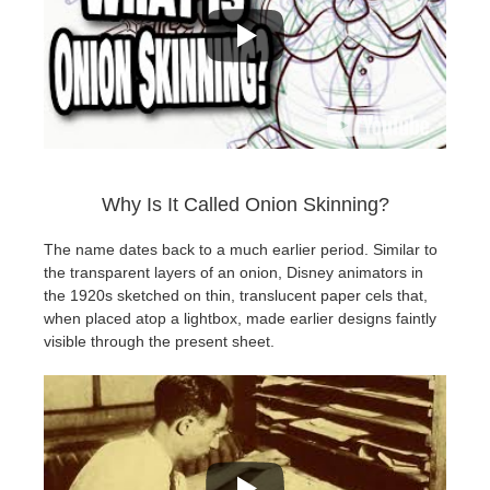
Why Is It Called Onion Skinning?
The name dates back to a much earlier period. Similar to
the transparent layers of an onion, Disney animators in
the 1920s sketched on thin, translucent paper cels that,
when placed atop a lightbox, made earlier designs faintly
visible through the present sheet.