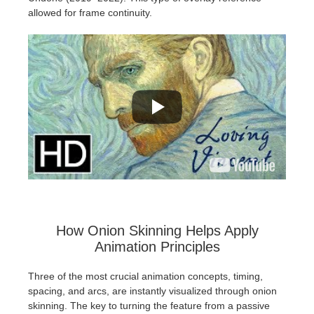
allowed for frame continuity.
How Onion Skinning Helps Apply
Animation Principles
Three of the most crucial animation concepts, timing,
spacing, and arcs, are instantly visualized through onion
skinning. The key to turning the feature from a passive