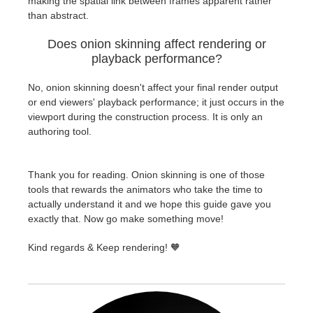
making the spatial link between frames apparent rather
than abstract.
Does onion skinning affect rendering or
playback performance?
No, onion skinning doesn't affect your final render output
or end viewers' playback performance; it just occurs in the
viewport during the construction process. It is only an
authoring tool.
Thank you for reading. Onion skinning is one of those
tools that rewards the animators who take the time to
actually understand it and we hope this guide gave you
exactly that. Now go make something move!
Kind regards & Keep rendering! 🧡