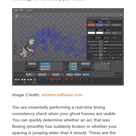
Image Credits:
esotericsoftware.com
You are essentially performing a real-time timing
consistency check when your ghost frames are visible.
You can quickly determine whether an arc that was
flowing smoothly has suddenly broken or whether your
spacing is jumping wider than it should. These are the