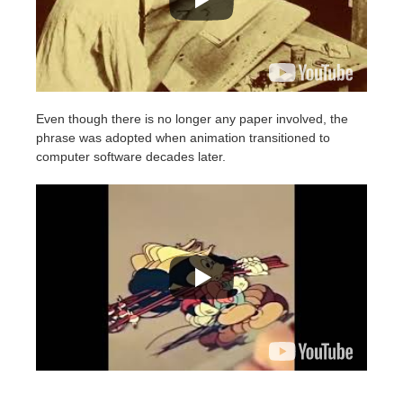
Even though there is no longer any paper involved, the
phrase was adopted when animation transitioned to
computer software decades later.