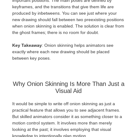
important positions. The main poses are defined by
keyframes, and the transitions that give them life are
produced by inbetweens. You can see just where your
new drawing should fall between two preexisting positions
when onion skinning is enabled. The solution is clear from
the ghost frames; there is no room for doubt.
Key Takeaway
: Onion skinning helps animators see
exactly where each new drawing should be placed
between key poses.
Why Onion Skinning Is More Than Just a
Visual Aid
It would be simple to write off onion skinning as just a
practical feature that allows you to see adjacent frames.
But skilled animators consider it as something closer to a
motion control system. It involves more than merely
looking at the past; it involves employing that visual
knowledge to intentionally plan motion.