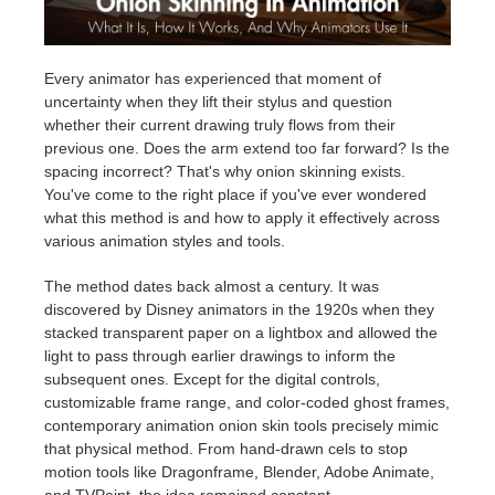
Invoices
2017
SketchUp job submission
Redshift
Every animator has experienced that moment of
uncertainty when they lift their stylus and question
Payment History
2016
Rhino job submission
Arnold
whether their current drawing truly flows from their
previous one. Does the arm extend too far forward? Is the
TeamManager
Octane
spacing incorrect? That's why onion skinning exists.
You've come to the right place if you've ever wondered
Mental Ray
what this method is and how to apply it effectively across
various animation styles and tools.
Maxwell
The method dates back almost a century. It was
discovered by Disney animators in the 1920s when they
Modo
stacked transparent paper on a lightbox and allowed the
light to pass through earlier drawings to inform the
subsequent ones. Except for the digital controls,
Softimage
customizable frame range, and color-coded ghost frames,
contemporary animation onion skin tools precisely mimic
LightWave
that physical method. From hand-drawn cels to stop
motion tools like Dragonframe, Blender, Adobe Animate,
and TVPaint, the idea remained constant.