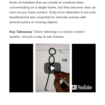
kinds of mistakes that are simple to overlook when
concentrating on a single frame, but they become clear as
soon as you have context. Early error-detection is not only
beneficial but also essential for intricate scenes with
several actors or moving objects.
Key Takeaway
: Onion skinning is a motion control
system, not just a way to see frames.