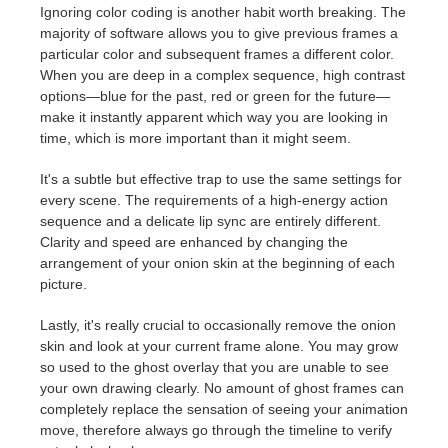
Ignoring color coding is another habit worth breaking. The
majority of software allows you to give previous frames a
particular color and subsequent frames a different color.
When you are deep in a complex sequence, high contrast
options—blue for the past, red or green for the future—
make it instantly apparent which way you are looking in
time, which is more important than it might seem.
It's a subtle but effective trap to use the same settings for
every scene. The requirements of a high-energy action
sequence and a delicate lip sync are entirely different.
Clarity and speed are enhanced by changing the
arrangement of your onion skin at the beginning of each
picture.
Lastly, it's really crucial to occasionally remove the onion
skin and look at your current frame alone. You may grow
so used to the ghost overlay that you are unable to see
your own drawing clearly. No amount of ghost frames can
completely replace the sensation of seeing your animation
move, therefore always go through the timeline to verify