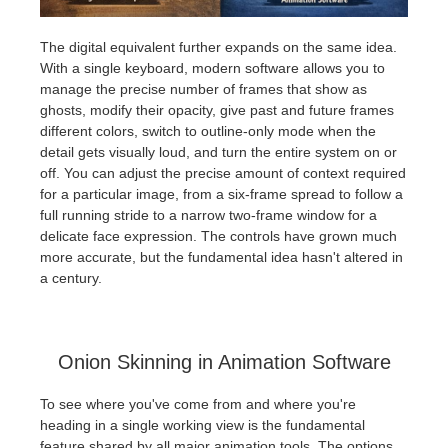
The digital equivalent further expands on the same idea.
With a single keyboard, modern software allows you to
manage the precise number of frames that show as
ghosts, modify their opacity, give past and future frames
different colors, switch to outline-only mode when the
detail gets visually loud, and turn the entire system on or
off. You can adjust the precise amount of context required
for a particular image, from a six-frame spread to follow a
full running stride to a narrow two-frame window for a
delicate face expression. The controls have grown much
more accurate, but the fundamental idea hasn't altered in
a century.
Onion Skinning in Animation Software
To see where you've come from and where you're
heading in a single working view is the fundamental
feature shared by all major animation tools. The options