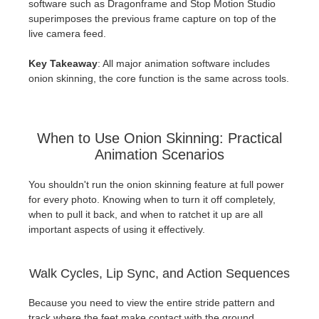
software such as Dragonframe and Stop Motion Studio
superimposes the previous frame capture on top of the
live camera feed.
Key Takeaway
: All major animation software includes
onion skinning, the core function is the same across tools.
When to Use Onion Skinning: Practical
Animation Scenarios
You shouldn't run the onion skinning feature at full power
for every photo. Knowing when to turn it off completely,
when to pull it back, and when to ratchet it up are all
important aspects of using it effectively.
Walk Cycles, Lip Sync, and Action Sequences
Because you need to view the entire stride pattern and
track where the feet make contact with the ground