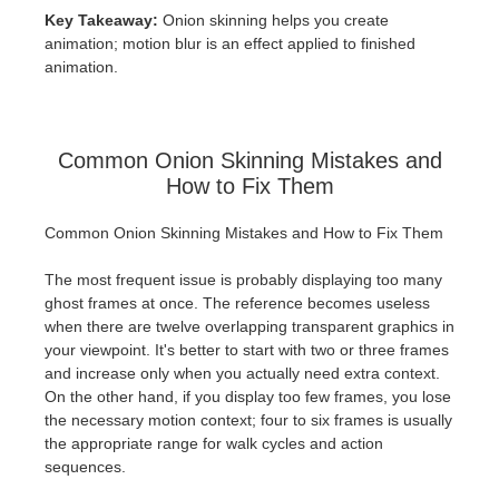
Key Takeaway:
Onion skinning helps you create
animation; motion blur is an effect applied to finished
animation.
Common Onion Skinning Mistakes and
How to Fix Them
Common Onion Skinning Mistakes and How to Fix Them
The most frequent issue is probably displaying too many
ghost frames at once. The reference becomes useless
when there are twelve overlapping transparent graphics in
your viewpoint. It's better to start with two or three frames
and increase only when you actually need extra context.
On the other hand, if you display too few frames, you lose
the necessary motion context; four to six frames is usually
the appropriate range for walk cycles and action
sequences.