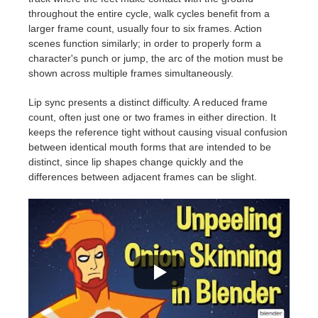
throughout the entire cycle, walk cycles benefit from a
larger frame count, usually four to six frames. Action
scenes function similarly; in order to properly form a
character's punch or jump, the arc of the motion must be
shown across multiple frames simultaneously.
Lip sync presents a distinct difficulty. A reduced frame
count, often just one or two frames in either direction. It
keeps the reference tight without causing visual confusion
between identical mouth forms that are intended to be
distinct, since lip shapes change quickly and the
differences between adjacent frames can be slight.