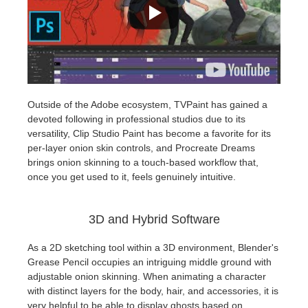
Outside of the Adobe ecosystem, TVPaint has gained a
devoted following in professional studios due to its
versatility, Clip Studio Paint has become a favorite for its
per-layer onion skin controls, and Procreate Dreams
brings onion skinning to a touch-based workflow that,
once you get used to it, feels genuinely intuitive.
3D and Hybrid Software
As a 2D sketching tool within a 3D environment, Blender's
Grease Pencil occupies an intriguing middle ground with
adjustable onion skinning. When animating a character
with distinct layers for the body, hair, and accessories, it is
very helpful to be able to display ghosts based on