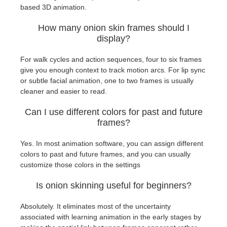
based 3D animation.
How many onion skin frames should I
display?
For walk cycles and action sequences, four to six frames
give you enough context to track motion arcs. For lip sync
or subtle facial animation, one to two frames is usually
cleaner and easier to read.
Can I use different colors for past and future
frames?
Yes. In most animation software, you can assign different
colors to past and future frames, and you can usually
customize those colors in the settings
Is onion skinning useful for beginners?
Absolutely. It eliminates most of the uncertainty
associated with learning animation in the early stages by