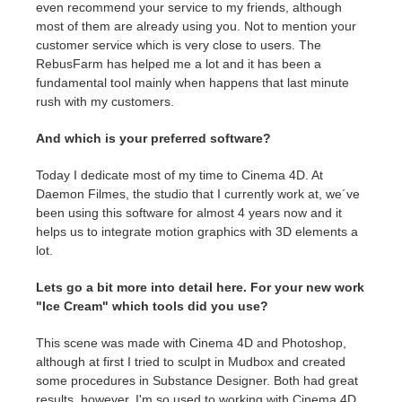
even recommend your service to my friends, although
most of them are already using you. Not to mention your
customer service which is very close to users. The
RebusFarm has helped me a lot and it has been a
fundamental tool mainly when happens that last minute
rush with my customers.
And which is your preferred software?
Today I dedicate most of my time to Cinema 4D. At
Daemon Filmes, the studio that I currently work at, we´ve
been using this software for almost 4 years now and it
helps us to integrate motion graphics with 3D elements a
lot.
Lets go a bit more into detail here. For your new work
"Ice Cream" which tools did you use?
This scene was made with Cinema 4D and Photoshop,
although at first I tried to sculpt in Mudbox and created
some procedures in Substance Designer. Both had great
results, however, I'm so used to working with Cinema 4D