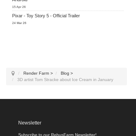
15 Apr 26
Pixar - Toy Story 5 - Official Trailer
24 Mar 26
Render Farm
>
Blog
>
3D artist Tom Stracke about Ice Cream in January
Newsletter
Subscribe to our RebusFarm Newsletter!