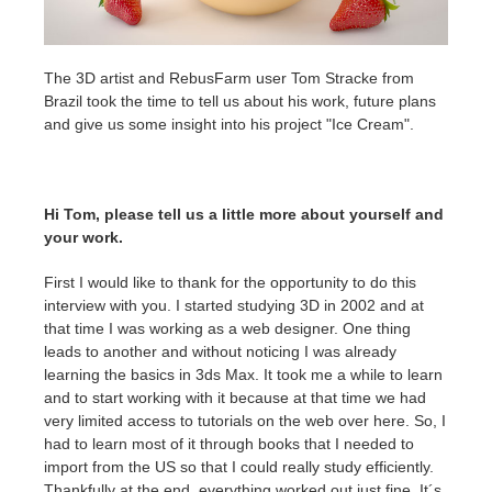
Invoices
2017
SketchUp job submission
Redshift
The 3D artist and RebusFarm user Tom Stracke from
Brazil took the time to tell us about his work, future plans
Payment History
2016
Rhino job submission
Arnold
and give us some insight into his project "Ice Cream".
TeamManager
Octane
Hi Tom, please tell us a little more about yourself and
Mental Ray
your work.
Maxwell
First I would like to thank for the opportunity to do this
interview with you. I started studying 3D in 2002 and at
Modo
that time I was working as a web designer. One thing
leads to another and without noticing I was already
learning the basics in 3ds Max. It took me a while to learn
Softimage
and to start working with it because at that time we had
very limited access to tutorials on the web over here. So, I
LightWave
had to learn most of it through books that I needed to
import from the US so that I could really study efficiently.
Thankfully at the end, everything worked out just fine. It´s