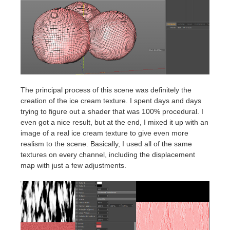
The principal process of this scene was definitely the
creation of the ice cream texture. I spent days and days
trying to figure out a shader that was 100% procedural. I
even got a nice result, but at the end, I mixed it up with an
image of a real ice cream texture to give even more
realism to the scene. Basically, I used all of the same
textures on every channel, including the displacement
map with just a few adjustments.