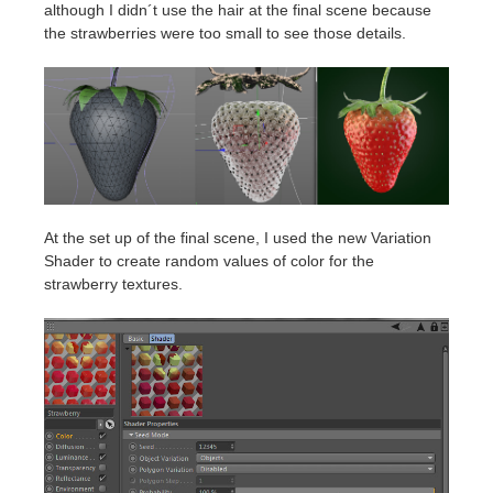
although I didn´t use the hair at the final scene because
the strawberries were too small to see those details.
At the set up of the final scene, I used the new Variation
Shader to create random values of color for the
strawberry textures.