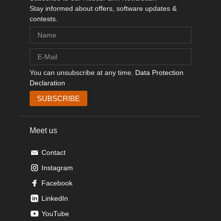
Stay informed about offers, software updates &
contests.
You can unsubscribe at any time.
Data Protection
Declaration
Meet us
Contact
Instagram
Facebook
LinkedIn
YouTube