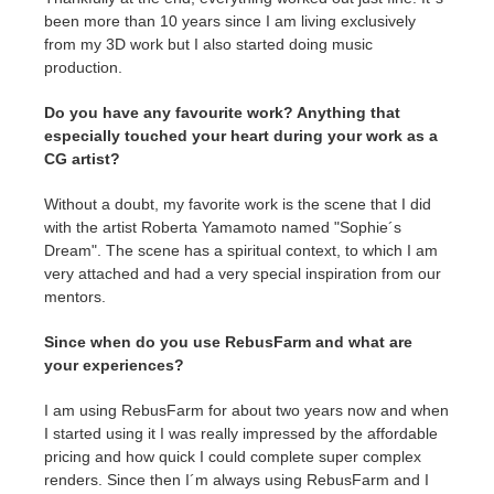
SketchUp
been more than 10 years since I am living exclusively
from my 3D work but I also started doing music
Rhino
production.
Do you have any favourite work? Anything that
especially touched your heart during your work as a
CG artist?
Without a doubt, my favorite work is the scene that I did
with the artist Roberta Yamamoto named "Sophie´s
Dream". The scene has a spiritual context, to which I am
very attached and had a very special inspiration from our
mentors.
Since when do you use RebusFarm and what are
your experiences?
I am using RebusFarm for about two years now and when
I started using it I was really impressed by the affordable
pricing and how quick I could complete super complex
renders. Since then I´m always using RebusFarm and I