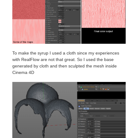
To make the syrup I used a cloth since my experiences
with RealFlow are not that great. So I used the base
generated by cloth and then sculpted the mesh inside
Cinema 4D