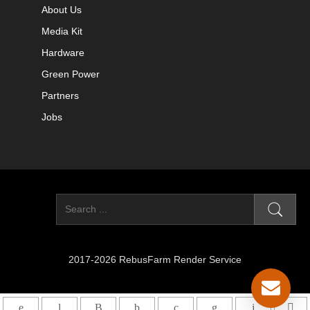
About Us
Media Kit
Hardware
Green Power
Partners
Jobs
2017-2026 RebusFarm Render Service