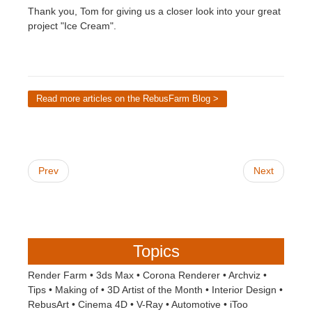
Thank you, Tom for giving us a closer look into your great
project "Ice Cream".
Read more articles on the RebusFarm Blog >
Prev
Next
Topics
Render Farm
•
3ds Max
•
Corona Renderer
•
Archviz
•
Tips
•
Making of
•
3D Artist of the Month
•
Interior Design
•
RebusArt
•
Cinema 4D
•
V-Ray
•
Automotive
•
iToo