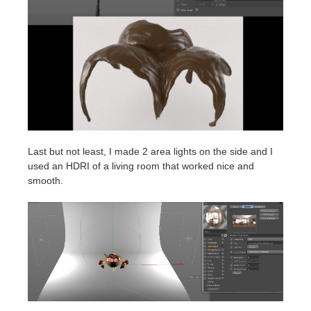
Last but not least, I made 2 area lights on the side and I
used an HDRI of a living room that worked nice and
smooth.