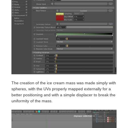
The creation of the ice cream mass was made simply with
spheres, with the UVs properly mapped externally for a
better positioning and with a simple displacer to break the
uniformity of the mass.