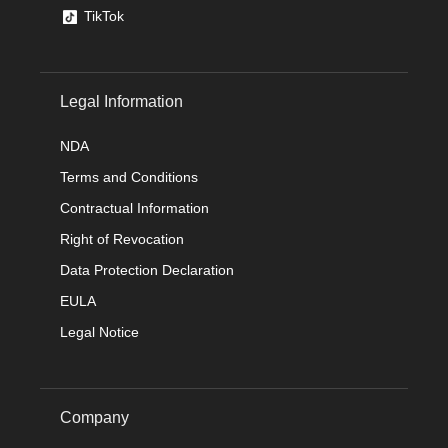
TikTok
Legal Information
NDA
Terms and Conditions
Contractual Information
Right of Revocation
Data Protection Declaration
EULA
Legal Notice
Company