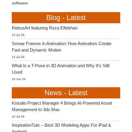
software
Blog - Latest
RebusArt featuring Reza Eftekhari
15 Jul 26
Smear Frames in Animation: How Animators Create
Fast and Dynamic Motion
14 Jul 26
What Is a T-Pose in 3D Animation and Why It’s Still
Used
10 Jun 26
News - Latest
Kstudio Project Manager 4 Brings AI-Powered Asset
Management to 3ds Max
22 Jul 26
InspirationTuts – Best 3D Modeling Apps For iPad &
Android