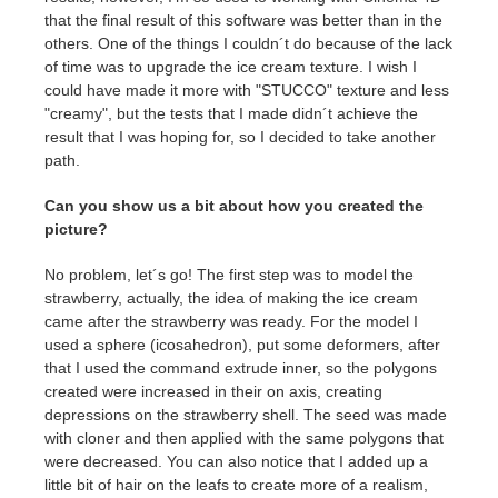
that the final result of this software was better than in the
others. One of the things I couldn´t do because of the lack
of time was to upgrade the ice cream texture. I wish I
could have made it more with "STUCCO" texture and less
"creamy", but the tests that I made didn´t achieve the
result that I was hoping for, so I decided to take another
path.
Can you show us a bit about how you created the
picture?
No problem, let´s go! The first step was to model the
strawberry, actually, the idea of making the ice cream
came after the strawberry was ready. For the model I
used a sphere (icosahedron), put some deformers, after
that I used the command extrude inner, so the polygons
created were increased in their on axis, creating
depressions on the strawberry shell. The seed was made
with cloner and then applied with the same polygons that
were decreased. You can also notice that I added up a
little bit of hair on the leafs to create more of a realism,