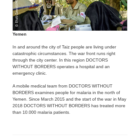
Yemen
In and around the city of Taiz people are living under
catastrophic circumstances. The war front runs right
through the city center. In this region DOCTORS
WITHOUT BORDERS operates a hospital and an
emergency clinic.
A mobile medical team from DOCTORS WITHOUT
BORDERS examines people for malaria in the north of
Yemen. Since March 2015 and the start of the war in May
2018 DOCTORS WITHOUT BORDERS has treated more
than 10.000 malaria patients.