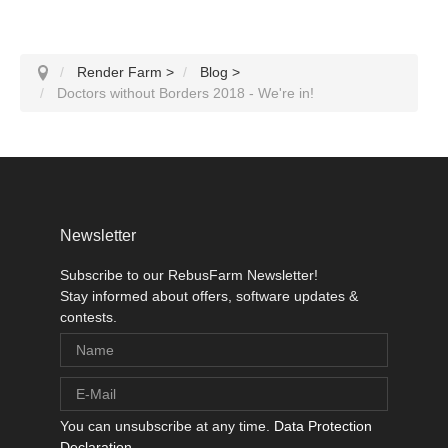
Render Farm
>
Blog
>
Doctors without Borders 2018 - We're in!
Newsletter
Subscribe to our RebusFarm Newsletter!
Stay informed about offers, software updates &
contests.
You can unsubscribe at any time.
Data Protection
Declaration