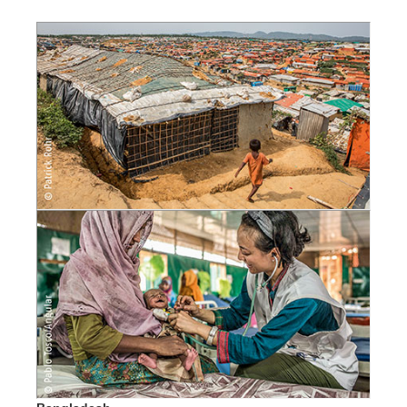
SketchUp
Rhino