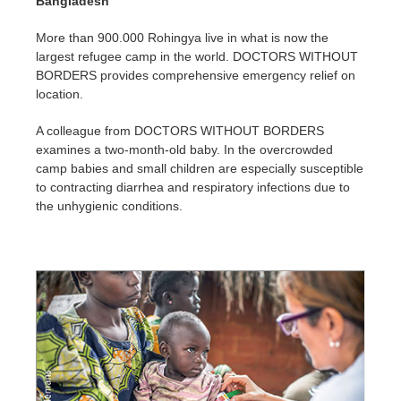
Bangladesh
More than 900.000 Rohingya live in what is now the
largest refugee camp in the world. DOCTORS WITHOUT
BORDERS provides comprehensive emergency relief on
location.
A colleague from DOCTORS WITHOUT BORDERS
examines a two-month-old baby. In the overcrowded
camp babies and small children are especially susceptible
to contracting diarrhea and respiratory infections due to
the unhygienic conditions.