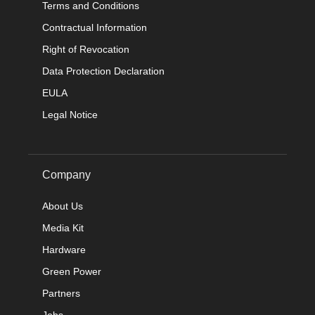
Terms and Conditions
Contractual Information
Right of Revocation
Data Protection Declaration
EULA
Legal Notice
Company
About Us
Media Kit
Hardware
Green Power
Partners