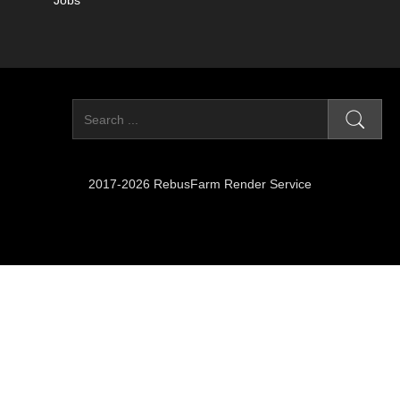
Jobs
2017-2026 RebusFarm Render Service