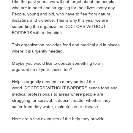
Like the past years, we will not forget about the people
who are in need and struggling for their lives every day.
Invoices
2017
SketchUp job submission
Redshift
People, young and old, who have to flee from natural
disasters and violence. This is why this year we are
supporting the organization DOCTORS WITHOUT
Payment History
2016
Rhino job submission
Arnold
BORDERS with a donation.
TeamManager
Octane
This organization provides food and medical aid in places
where it is urgently needed.
Mental Ray
Maybe you would like to donate something to an
organization of your choice too?
Maxwell
Help is urgently needed in many parts of the
world. DOCTORS WITHOUT BORDERS sends food and
Modo
medical professionals to areas where people are
struggling for survival. It doesn't matter whether they
Softimage
suffer from dirty water, malnutrition or disease.
LightWave
Here are a few examples of the help they provide: