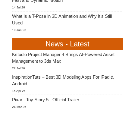
Fast and Dynamic Motion
14 Jul 26
What Is a T-Pose in 3D Animation and Why It’s Still
Used
10 Jun 26
News - Latest
Kstudio Project Manager 4 Brings AI-Powered Asset
Management to 3ds Max
22 Jul 26
InspirationTuts – Best 3D Modeling Apps For iPad &
Android
15 Apr 26
Pixar - Toy Story 5 - Official Trailer
24 Mar 26