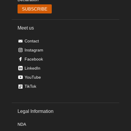
Meet us
Contact
Instagram
Facebook
LinkedIn
YouTube
TikTok
Legal Information
NDA