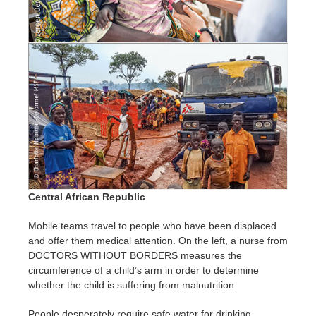
Central African Republic
Mobile teams travel to people who have been displaced
and offer them medical attention. On the left, a nurse from
DOCTORS WITHOUT BORDERS measures the
circumference of a child’s arm in order to determine
whether the child is suffering from malnutrition.
People desperately require safe water for drinking,