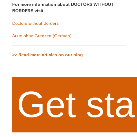
For more information about DOCTORS WITHOUT
BORDERS visit
Doctors without Borders
Ärzte ohne Grenzen (German)
>> Read more articles on our blog
Get sta