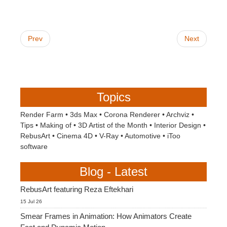
Prev
Next
Topics
Render Farm
•
3ds Max
•
Corona Renderer
•
Archviz
•
Tips
•
Making of
•
3D Artist of the Month
•
Interior Design
•
RebusArt
•
Cinema 4D
•
V-Ray
•
Automotive
•
iToo
software
Blog - Latest
RebusArt featuring Reza Eftekhari
15 Jul 26
Smear Frames in Animation: How Animators Create