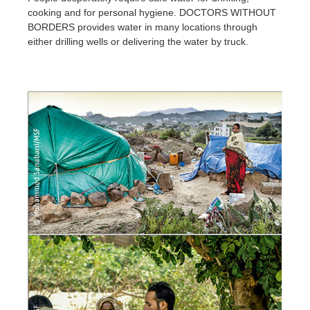
cooking and for personal hygiene. DOCTORS WITHOUT
BORDERS provides water in many locations through
either drilling wells or delivering the water by truck.