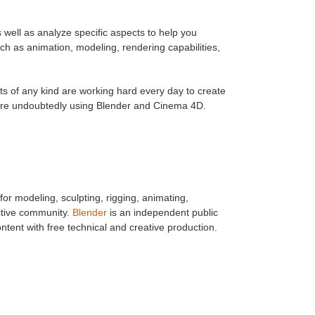
s well as analyze specific aspects to help you
ch as animation, modeling, rendering capabilities,
s of any kind are working hard every day to create
 are undoubtedly using Blender and Cinema 4D.
for modeling, sculpting, rigging, animating,
active community.
Blender
is an independent public
tent with free technical and creative production.