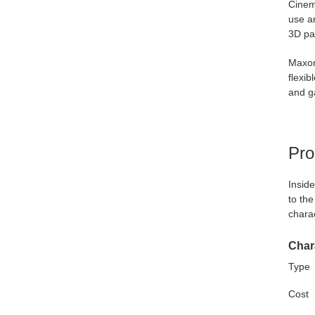
Cinem
use an
3D pa
Maxon
flexib
and g
Pro
Inside
to the
charac
Chara
Type
Cost