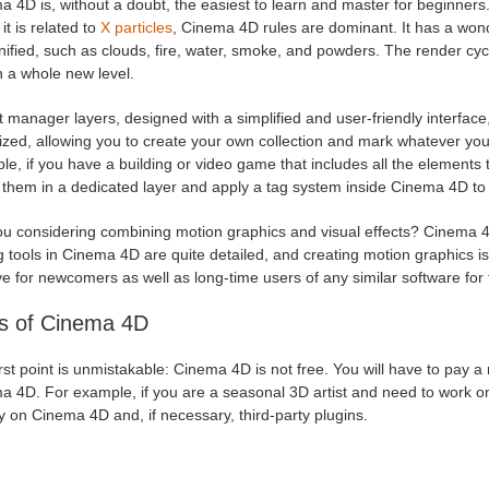
 4D is, without a doubt, the easiest to learn and master for beginners.
t is related to
X particles
, Cinema 4D rules are dominant. It has a wond
ified, such as clouds, fire, water, smoke, and powders. The render cyc
n a whole new level.
 manager layers, designed with a simplified and user-friendly interface
zed, allowing you to create your own collection and mark whatever you 
e, if you have a building or video game that includes all the elements 
t them in a dedicated layer and apply a tag system inside Cinema 4D to
ou considering combining motion graphics and visual effects? Cinema 4
g tools in Cinema 4D are quite detailed, and creating motion graphics i
ive for newcomers as well as long-time users of any similar software for f
s of Cinema 4D
rst point is unmistakable: Cinema 4D is not free. You will have to pay a
a 4D. For example, if you are a seasonal 3D artist and need to work on
 on Cinema 4D and, if necessary, third-party plugins.