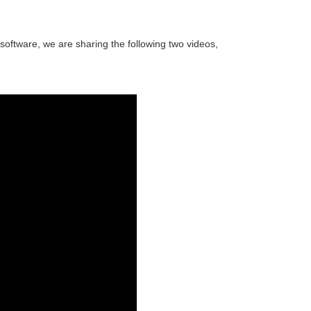
oftware, we are sharing the following two videos,