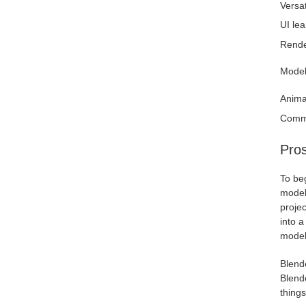
Versati
UI lea
Rende
Model
Anima
Comm
Pros
To beg
model
projec
into a
model
Blend
Blende
thing