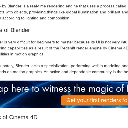
e
by Blender is a real-time rendering engine that uses a process called r
cts with objects, providing things like global illumination and brilliant an
 according to lighting and composition.
 of Blender
r is very difficult for beginners to master because its UI is not very int
ing capabilities as a result of the Redshift render engine by Cinema 4
lities in motion graphics.
unately, Blender lacks a specialization, performing well in modeling and t
ds on motion graphics. An active and dependable community is the her
s of Cinema 4D