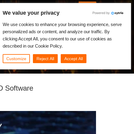
English
Log in
We value your privacy
Powered by
News
Community
My Rebus
We use cookies to enhance your browsing experience, serve
personalized ads or content, and analyze our traffic. By
clicking Accept All, you consent to our use of cookies as
described in our Cookie Policy.
Customize
Reject All
Accept All
D Software