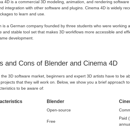
a 4D is a commercial 3D modeling, animation, and rendering software d
d integration with other software and plugins. Cinema 4D is widely re
ckages to learn and use.
 is a German company founded by three students who were working at
le and stable tool set that makes 3D workflows more accessible and eff
ame development.
s and Cons of Blender and Cinema 4D
 the 3D software market, beginners and expert 3D artists have to be able
 projects that they will work on. Below, we show you a brief approach 
teristics to be aware of:
cteristics
Blender
Cine
Open-source
Comme
Paid 
Free
annua