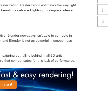
asterization. Rasterization estimates the way light
d beautiful ray-traced lighting to compose interior
uitive. Blender nowadays isn't able to compete in
D, and Blender is not as powerful in smoothness
exturing but falling behind in all 3D artist
o that compensates for this lack of performance.