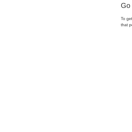
Go 
To ge
that p