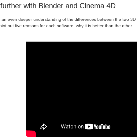
further with Blender and Cinema 4D
t an even deeper understanding of the differences between the two 3D s
oint out five reasons for each software, why it is better than the other.