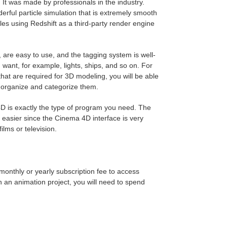
 It was made by professionals in the industry.
erful particle simulation that is extremely smooth
les using Redshift as a third-party render engine
, are easy to use, and the tagging system is well-
want, for example, lights, ships, and so on. For
that are required for 3D modeling, you will be able
 organize and categorize them.
D is exactly the type of program you need. The
s easier since the Cinema 4D interface is very
ilms or television.
 monthly or yearly subscription fee to access
 an animation project, you will need to spend