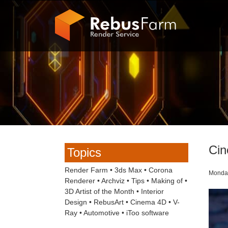
Cin
Topics
Render Farm
•
3ds Max
•
Corona
Monday
Renderer
•
Archviz
•
Tips
•
Making of
•
3D Artist of the Month
•
Interior
Design
•
RebusArt
•
Cinema 4D
•
V-
Ray
•
Automotive
•
iToo software