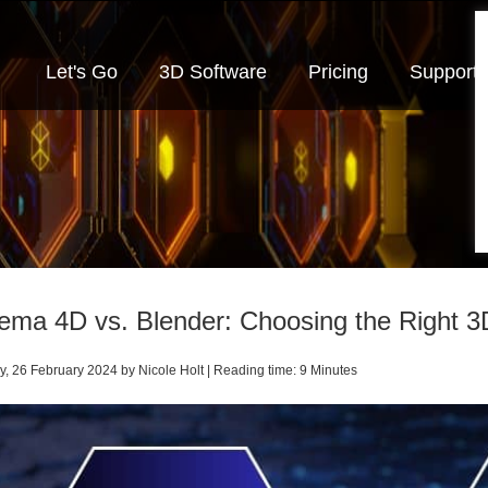
Let's Go
3D Software
Pricing
Support
ema 4D vs. Blender: Choosing the Right 3
, 26 February 2024 by Nicole Holt | Reading time: 9 Minutes