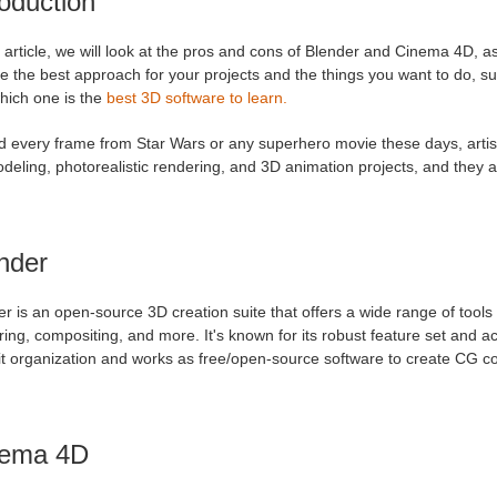
roduction
s article, we will look at the pros and cons of Blender and Cinema 4D, a
 the best approach for your projects and the things you want to do, su
hich one is the
best 3D software to learn.
d every frame from Star Wars or any superhero movie these days, artist
deling, photorealistic rendering, and 3D animation projects, and they
nder
r is an open-source 3D creation suite that offers a wide range of tools 
ing, compositing, and more. It's known for its robust feature set and 
t organization and works as free/open-source software to create CG con
nema 4D