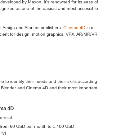
eveloped by Maxon. It's renowned for its ease of
cognized as one of the easiest and most accessible
 Amiga and Atari as publishers.
Cinema 4D
is a
icient for design, motion graphics, VFX, AR/MR/VR,
 to identify their needs and their skills according
to Blender and Cinema 4D and their most important
ma 4D
rcial
(from 60 USD per month to 1,400 USD
lly)