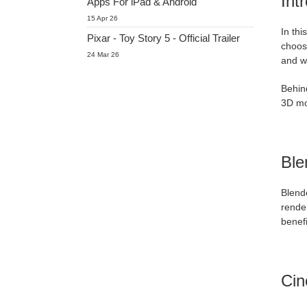
Int
Apps For iPad & Android
15 Apr 26
In thi
Pixar - Toy Story 5 - Official Trailer
choose
24 Mar 26
and w
Behin
3D mo
Ble
Blende
render
benefi
Ci