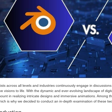
ists across all levels and industries continuously engage in discussions
ve visions to life. With the dynamic and ever-evolving landscape of digit
ount in realizing intricate designs and immersive animations. Among 
hich is why we decided to conduct an in-depth examination of these tw