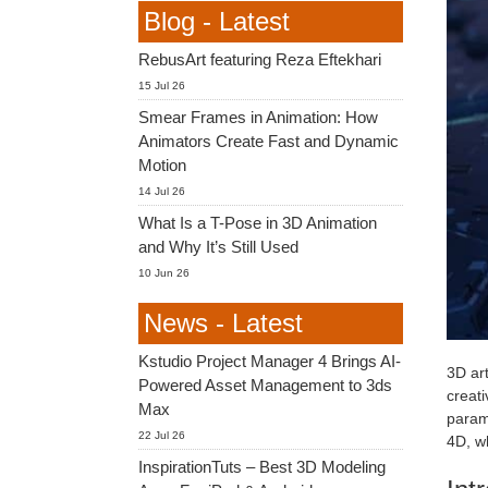
Blog - Latest
RebusArt featuring Reza Eftekhari
15 Jul 26
Smear Frames in Animation: How
Animators Create Fast and Dynamic
Motion
14 Jul 26
What Is a T-Pose in 3D Animation
and Why It’s Still Used
10 Jun 26
News - Latest
Kstudio Project Manager 4 Brings AI-
3D art
Powered Asset Management to 3ds
creati
Max
param
22 Jul 26
4D, w
InspirationTuts – Best 3D Modeling