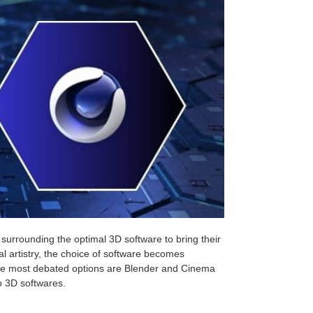
 surrounding the optimal 3D software to bring their
al artistry, the choice of software becomes
the most debated options are Blender and Cinema
o 3D softwares.