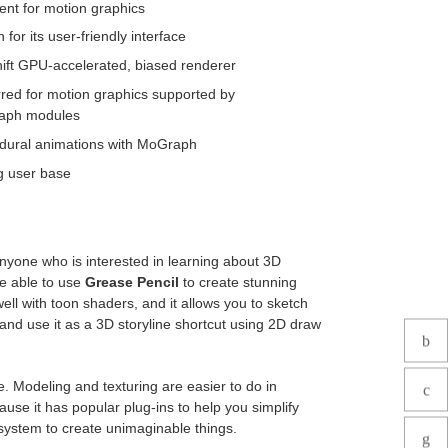
ent for motion graphics
for its user-friendly interface
ift GPU-accelerated, biased renderer
rred for motion graphics supported by
aph modules
dural animations with MoGraph
g user base
anyone who is interested in learning about 3D
re able to use
Grease Pencil
to create stunning
ell with toon shaders, and it allows you to sketch
 and use it as a 3D storyline shortcut using 2D draw
e. Modeling and texturing are easier to do in
use it has popular plug-ins to help you simplify
system to create unimaginable things.