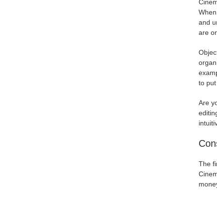
Cinema
When i
and un
are o
Object
organi
exampl
to pu
Are y
editin
intuit
Con
The fi
Cinem
money