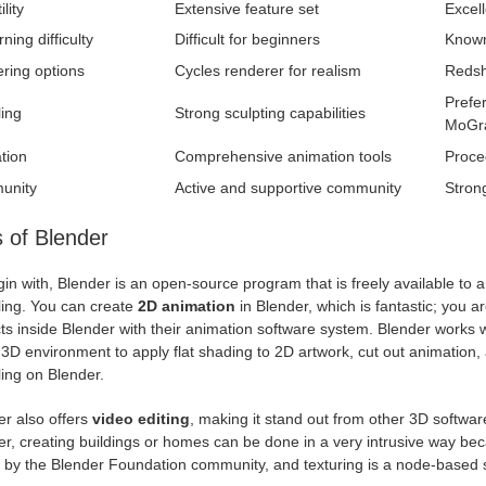
lity
Extensive feature set
Excell
rning difficulty
Difficult for beginners
Known 
ring options
Cycles renderer for realism
Redsh
Prefe
ing
Strong sculpting capabilities
MoGr
tion
Comprehensive animation tools
Proce
unity
Active and supportive community
Stron
 of Blender
in with, Blender is an open-source program that is freely available to 
ing. You can create
2D animation
in Blender, which is fantastic; you a
ts inside Blender with their animation software system. Blender works w
 3D environment to apply flat shading to 2D artwork, cut out animation,
ing on Blender.
er also offers
video editing
, making it stand out from other 3D softwar
r, creating buildings or homes can be done in a very intrusive way beca
s by the Blender Foundation community, and texturing is a node-based 