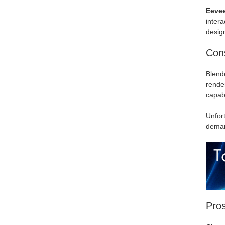
Eeve
intera
design
Cons
Blende
render
capabi
Unfort
deman
Pro