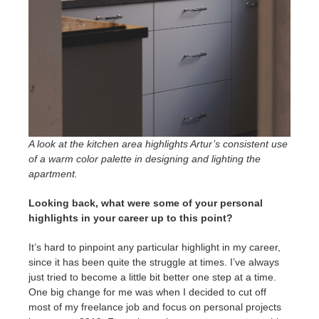
A look at the kitchen area highlights Artur’s consistent use
of a warm color palette in designing and lighting the
apartment.
Looking back, what were some of your personal
highlights in your career up to this point?
It’s hard to pinpoint any particular highlight in my career,
since it has been quite the struggle at times. I’ve always
just tried to become a little bit better one step at a time.
One big change for me was when I decided to cut off
most of my freelance job and focus on personal projects