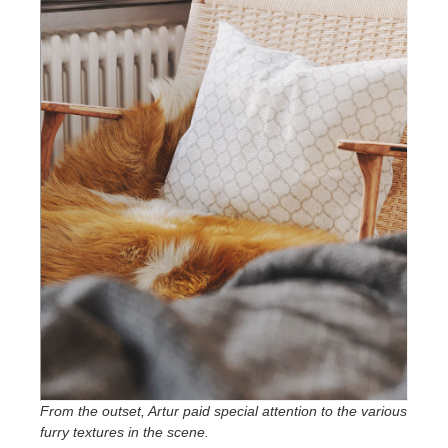
From the outset, Artur paid special attention to the various
furry textures in the scene.