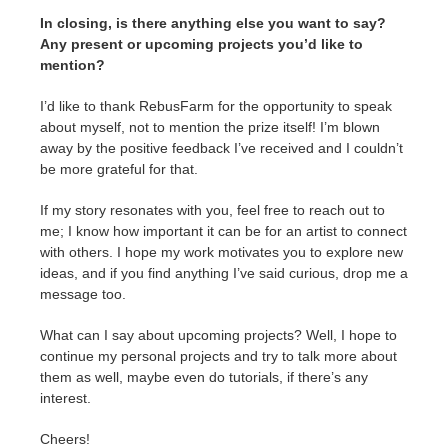
In closing, is there anything else you want to say?
Any present or upcoming projects you’d like to
mention?
I’d like to thank RebusFarm for the opportunity to speak
about myself, not to mention the prize itself! I’m blown
away by the positive feedback I’ve received and I couldn’t
be more grateful for that.
If my story resonates with you, feel free to reach out to
me; I know how important it can be for an artist to connect
with others. I hope my work motivates you to explore new
ideas, and if you find anything I’ve said curious, drop me a
message too.
What can I say about upcoming projects? Well, I hope to
continue my personal projects and try to talk more about
them as well, maybe even do tutorials, if there’s any
interest.
Cheers!