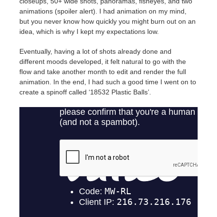
closeups, 50+ wide shots, panoramas, fisheyes, and two
animations (spoiler alert). I had animation on my mind,
but you never know how quickly you might burn out on an
idea, which is why I kept my expectations low.
Eventually, having a lot of shots already done and
different moods developed, it felt natural to go with the
flow and take another month to edit and render the full
animation. In the end, I had such a good time I went on to
create a spinoff called ‘18532 Plastic Balls’.