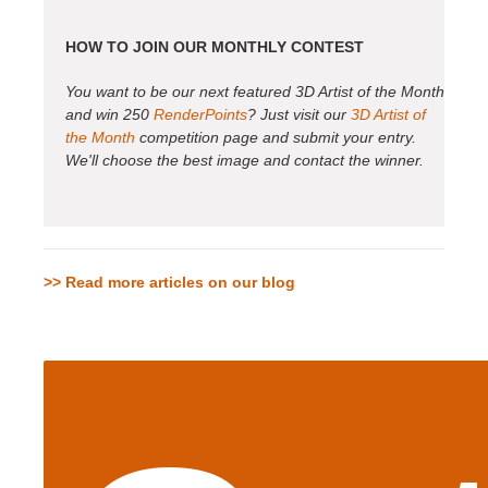
HOW TO JOIN OUR MONTHLY CONTEST
You want to be our next featured 3D Artist of the Month
and win 250
RenderPoints
? Just visit our
3D Artist of
the Month
competition page and submit your entry.
We'll choose the best image and contact the winner.
>> Read more articles on our blog