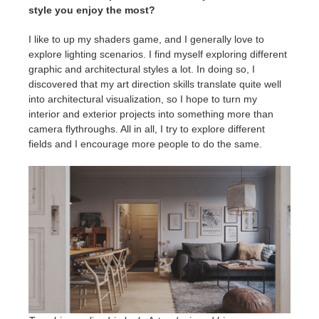
style you enjoy the most?
I like to up my shaders game, and I generally love to
explore lighting scenarios. I find myself exploring different
graphic and architectural styles a lot. In doing so, I
discovered that my art direction skills translate quite well
into architectural visualization, so I hope to turn my
interior and exterior projects into something more than
camera flythroughs. All in all, I try to explore different
fields and I encourage more people to do the same.