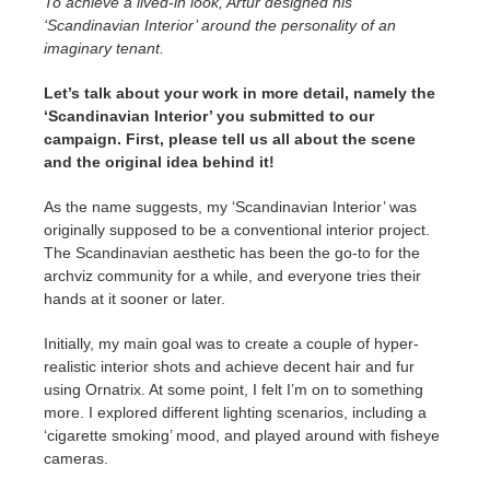
To achieve a lived-in look, Artur designed his
‘Scandinavian Interior’ around the personality of an
imaginary tenant.
Let’s talk about your work in more detail, namely the
‘Scandinavian Interior’ you submitted to our
campaign. First, please tell us all about the scene
and the original idea behind it!
As the name suggests, my ‘Scandinavian Interior’ was
originally supposed to be a conventional interior project.
The Scandinavian aesthetic has been the go-to for the
archviz community for a while, and everyone tries their
hands at it sooner or later.
Initially, my main goal was to create a couple of hyper-
realistic interior shots and achieve decent hair and fur
using Ornatrix. At some point, I felt I’m on to something
more. I explored different lighting scenarios, including a
‘cigarette smoking’ mood, and played around with fisheye
cameras.