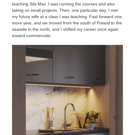
teaching 3ds Max. I was running the courses and also
taking on small projects. Then, one particular day, I met
my future wife at a class I was teaching. Fast forward one
more year, and we moved from the south of Poland to the
seaside in the north, and I shifted my career once again
toward commercials.