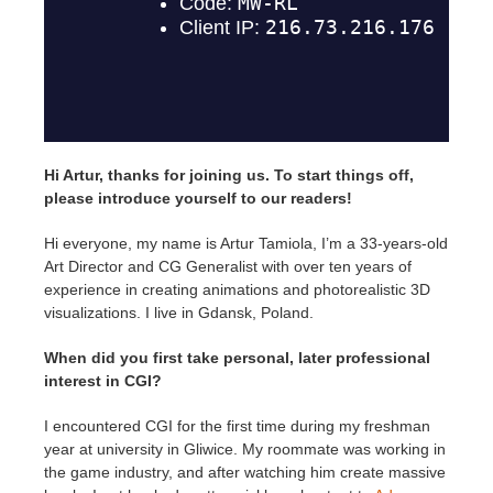
SketchUp
Rhino
Hi Artur, thanks for joining us. To start things off,
please introduce yourself to our readers!
Hi everyone, my name is Artur Tamiola, I’m a 33-years-old
Art Director and CG Generalist with over ten years of
experience in creating animations and photorealistic 3D
visualizations. I live in Gdansk, Poland.
When did you first take personal, later professional
interest in CGI?
I encountered CGI for the first time during my freshman
year at university in Gliwice. My roommate was working in
the game industry, and after watching him create massive