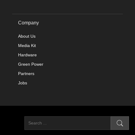
Company
About Us
Media Kit
Hardware
Green Power
Partners
Jobs