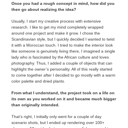
Once you had a rough concept in mind, how did you
then go about realizing the idea?
Usually, I start my creative process with extensive
research. I like to get my mind completely wrapped
around one project and make it grow. I chose the
Scandinavian style, but I quickly decided I wanted to twist
it with a Moroccan touch. I tried to make the interior look
like someone is genuinely living there, I imagined a single
lady who is fascinated by the African culture and loves
photography. Thus, I added a couple of objects that can
highlight the owner’s personality. All of this really started
to come together after I decided to go mostly with a warm
color palette and dried plants.
From what I understand, the project took on a life on
its own as you worked on it and became much bigger
than originally intended.
That’s right, I initially only went for a couple of day
scenario shots, but I ended up rendering over 100+