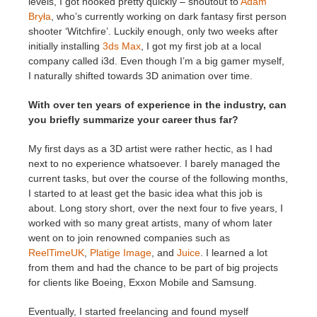
levels, I got hooked pretty quickly – shoutout to
Adam
Bryła
, who’s currently working on dark fantasy first person
shooter ‘Witchfire’. Luckily enough, only two weeks after
initially installing
3ds Max
, I got my first job at a local
company called i3d. Even though I’m a big gamer myself,
I naturally shifted towards 3D animation over time.
With over ten years of experience in the industry, can
you briefly summarize your career thus far?
My first days as a 3D artist were rather hectic, as I had
next to no experience whatsoever. I barely managed the
current tasks, but over the course of the following months,
I started to at least get the basic idea what this job is
about. Long story short, over the next four to five years, I
worked with so many great artists, many of whom later
went on to join renowned companies such as
ReelTimeUK
,
Platige Image
, and
Juice
. I learned a lot
from them and had the chance to be part of big projects
for clients like Boeing, Exxon Mobile and Samsung.
Eventually, I started freelancing and found myself