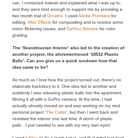
can. I contacted exlevel and explained what I was up to,
and they were kind enough to support me by providing a
two month trial of
Ornatrix
. I used
Adobe Premiere
for
editing,
After Effects
for compositing and to resolve some
minor flickering issues, and
DaVinci Resolve
for color
grading.
The ‘Scandinavian Interior’ also led to the creation of
another project, the aforementioned ‘18532 Plastic
Balls’. Can you give us a quick rundown how that
idea came to be?
As much as I love how the project turned out, there's no
elaborate backstory to it. One idea led to another and
suddenly I was releasing plastic balls into the apartment,
filming it all with a GoPro camera. At the time, I had
actually already moved on and was working on my next
personal project ‘
The Cabin
’, but then I went back and
revisited the interior one last time. A storm of plastic
palls…I just needed to see with my very own eyes!
I used
tyFlow
to do a quick setup, and that initial test kept