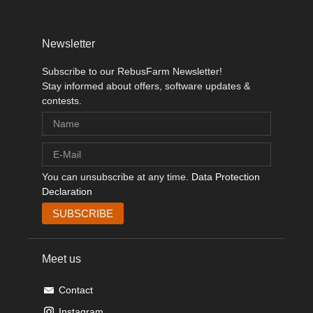
Newsletter
Subscribe to our RebusFarm Newsletter!
Stay informed about offers, software updates &
contests.
You can unsubscribe at any time.
Data Protection
Declaration
Meet us
Contact
Instagram