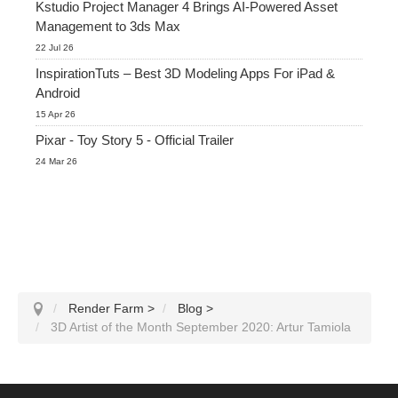
Kstudio Project Manager 4 Brings AI-Powered Asset
Management to 3ds Max
22 Jul 26
InspirationTuts – Best 3D Modeling Apps For iPad &
Android
15 Apr 26
Pixar - Toy Story 5 - Official Trailer
24 Mar 26
Render Farm
>
Blog
>
3D Artist of the Month September 2020: Artur Tamiola