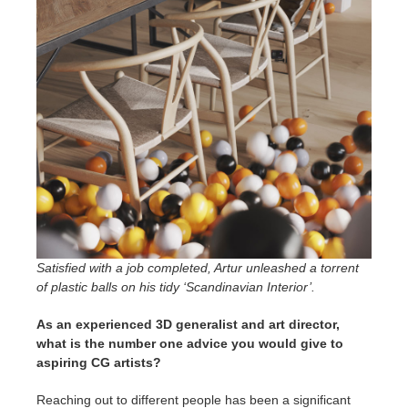
Satisfied with a job completed, Artur unleashed a torrent
of plastic balls on his tidy ‘Scandinavian Interior’.
As an experienced 3D generalist and art director,
what is the number one advice you would give to
aspiring CG artists?
Reaching out to different people has been a significant