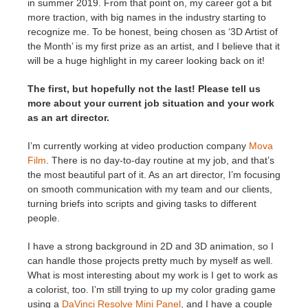
in summer 2019. From that point on, my career got a bit
more traction, with big names in the industry starting to
recognize me. To be honest, being chosen as ‘3D Artist of
the Month’ is my first prize as an artist, and I believe that it
will be a huge highlight in my career looking back on it!
The first, but hopefully not the last! Please tell us
more about your current job situation and your work
as an art director.
I’m currently working at video production company
Mova
Film
. There is no day-to-day routine at my job, and that’s
the most beautiful part of it. As an art director, I’m focusing
on smooth communication with my team and our clients,
turning briefs into scripts and giving tasks to different
people.
I have a strong background in 2D and 3D animation, so I
can handle those projects pretty much by myself as well.
What is most interesting about my work is I get to work as
a colorist, too. I’m still trying to up my color grading game
using a
DaVinci Resolve Mini Panel
, and I have a couple