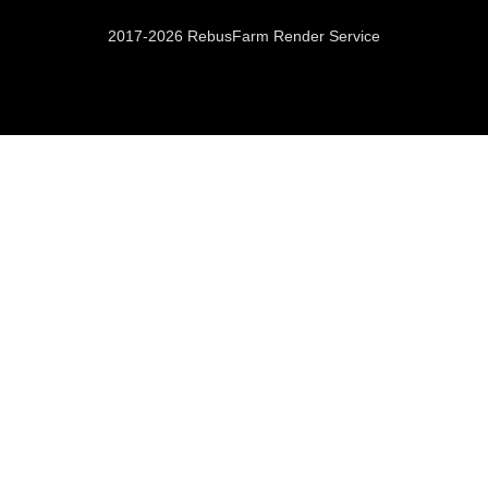
2017-2026 RebusFarm Render Service