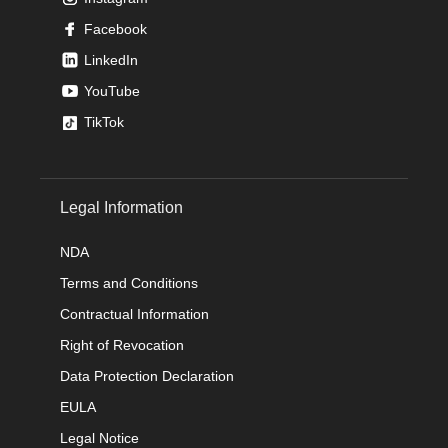
Facebook
LinkedIn
YouTube
TikTok
Legal Information
NDA
Terms and Conditions
Contractual Information
Right of Revocation
Data Protection Declaration
EULA
Legal Notice