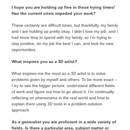
I hope you are holding up fine in these trying times!
Has the current crisis impeded your work?
These certainly are difficult times, but thankfully, my family
and I are holding up pretty okay. I didn’t lose my job, and I
had more time to spend with my family, so I’m trying to
stay positive, do my job the best I can, and look for new
opportunities.
What inspires you as a 3D artist?
What inspires me the most as a 3D artist is to solve
problems given by myself and others. To be more exact –
I try to see the bigger picture, understand different fields
of work and figure out how to go about it. I’m continually
reflecting on phenomena in the real world and how to
explain them using 3D tools in a problem-solution
approach.
As a generalist you are proficient in a wide variety of
fields. Is there a particular area, subject matter or