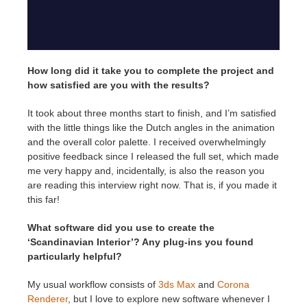
How long did it take you to complete the project and
how satisfied are you with the results?
It took about three months start to finish, and I’m satisfied
with the little things like the Dutch angles in the animation
and the overall color palette. I received overwhelmingly
positive feedback since I released the full set, which made
me very happy and, incidentally, is also the reason you
are reading this interview right now. That is, if you made it
this far!
What software did you use to create the
‘Scandinavian Interior’? Any plug-ins you found
particularly helpful?
My usual workflow consists of
3ds Max
and
Corona
Renderer
, but I love to explore new software whenever I