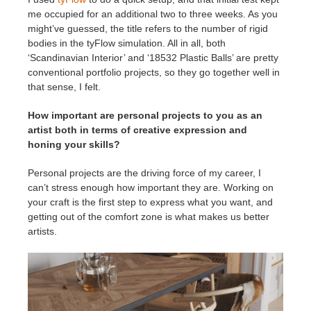
me occupied for an additional two to three weeks. As you
might’ve guessed, the title refers to the number of rigid
bodies in the tyFlow simulation. All in all, both
‘Scandinavian Interior’ and ‘18532 Plastic Balls’ are pretty
conventional portfolio projects, so they go together well in
that sense, I felt.
How important are personal projects to you as an
artist both in terms of creative expression and
honing your skills?
Personal projects are the driving force of my career, I
can’t stress enough how important they are. Working on
your craft is the first step to express what you want, and
getting out of the comfort zone is what makes us better
artists.