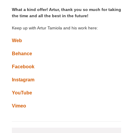
What a kind offer! Artur, thank you so much for taking
the time and all the best in the future!
Keep up with Artur Tamiola and his work here:
Web
Behance
Facebook
Instagram
YouTube
Vimeo