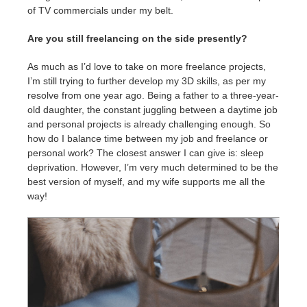
of TV commercials under my belt.
Are you still freelancing on the side presently?
As much as I’d love to take on more freelance projects,
I’m still trying to further develop my 3D skills, as per my
resolve from one year ago. Being a father to a three-year-
old daughter, the constant juggling between a daytime job
and personal projects is already challenging enough. So
how do I balance time between my job and freelance or
personal work? The closest answer I can give is: sleep
deprivation. However, I’m very much determined to be the
best version of myself, and my wife supports me all the
way!