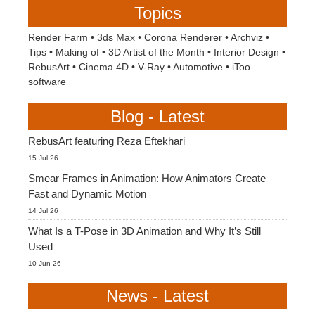
Topics
Render Farm
•
3ds Max
•
Corona Renderer
•
Archviz
•
Tips
•
Making of
•
3D Artist of the Month
•
Interior Design
•
RebusArt
•
Cinema 4D
•
V-Ray
•
Automotive
•
iToo
software
Blog - Latest
RebusArt featuring Reza Eftekhari
15 Jul 26
Smear Frames in Animation: How Animators Create
Fast and Dynamic Motion
14 Jul 26
What Is a T-Pose in 3D Animation and Why It’s Still
Used
10 Jun 26
News - Latest