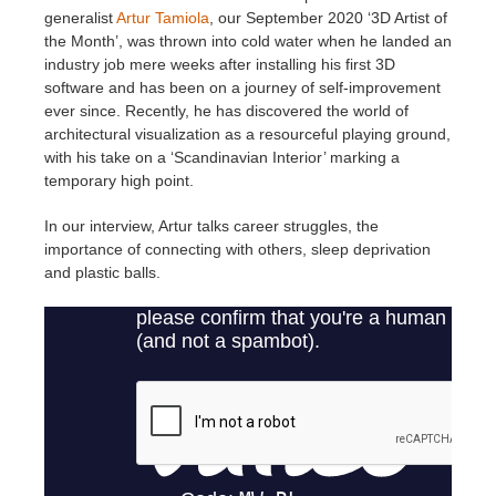
generalist
Artur Tamiola
, our September 2020 ‘3D Artist of
the Month’, was thrown into cold water when he landed an
Invoices
2017
SketchUp job submission
Redshift
industry job mere weeks after installing his first 3D
software and has been on a journey of self-improvement
Payment History
2016
Rhino job submission
Arnold
ever since. Recently, he has discovered the world of
architectural visualization as a resourceful playing ground,
with his take on a ‘Scandinavian Interior’ marking a
TeamManager
Octane
temporary high point.
Mental Ray
In our interview, Artur talks career struggles, the
importance of connecting with others, sleep deprivation
and plastic balls.
Maxwell
Modo
Softimage
LightWave