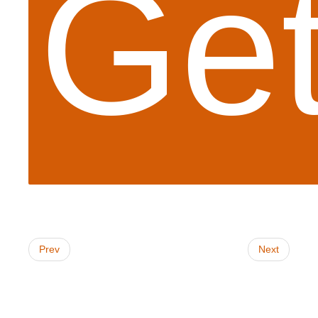
Get
Prev
Next