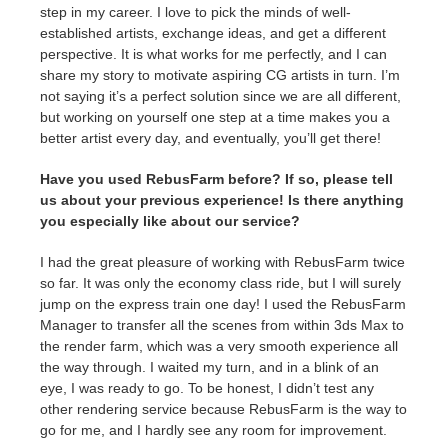
step in my career. I love to pick the minds of well-
established artists, exchange ideas, and get a different
perspective. It is what works for me perfectly, and I can
share my story to motivate aspiring CG artists in turn. I’m
not saying it’s a perfect solution since we are all different,
but working on yourself one step at a time makes you a
better artist every day, and eventually, you’ll get there!
Have you used RebusFarm before? If so, please tell
us about your previous experience! Is there anything
you especially like about our service?
I had the great pleasure of working with RebusFarm twice
so far. It was only the economy class ride, but I will surely
jump on the express train one day! I used the RebusFarm
Manager to transfer all the scenes from within 3ds Max to
the render farm, which was a very smooth experience all
the way through. I waited my turn, and in a blink of an
eye, I was ready to go. To be honest, I didn’t test any
other rendering service because RebusFarm is the way to
go for me, and I hardly see any room for improvement.