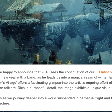
e happy to announce that 2018 sees the continuation of our
3D Artist 
e new year with a bang, as he leads us into a magical realm of winter fa
r’s Village’ offers a fascinating glimpse into the artist’s ongoing effort 
n folklore. Rich in purposeful detail, the image exhibits a unique visu
s as we journey deeper into a world suspended in perpetual flight and t
ecture.