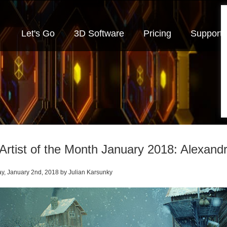
Let's Go
3D Software
Pricing
Support
Artist of the Month January 2018: Alexand
y, January 2nd, 2018 by Julian Karsunky