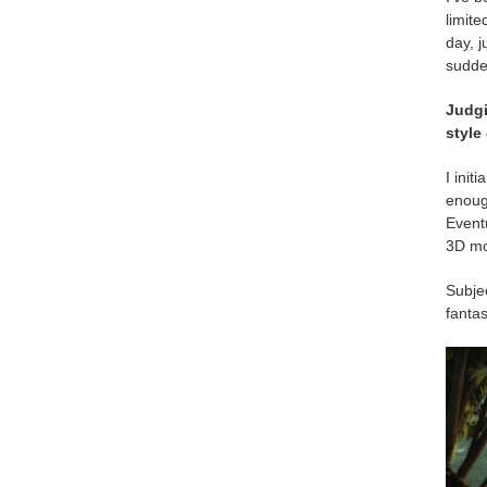
limite
day, j
sudde
Judg
style
I init
enough
Eventu
3D mo
Subjec
fantas