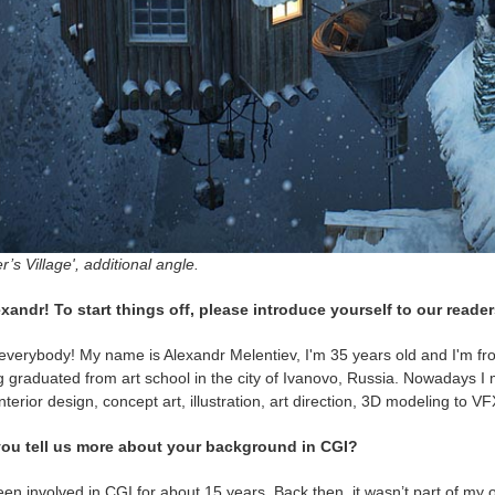
r’s Village', additional angle.
exandr! To start things off, please introduce yourself to our reader
everybody! My name is Alexandr Melentiev, I'm 35 years old and I'm fro
 graduated from art school in the city of Ivanovo, Russia. Nowadays I 
nterior design, concept art, illustration, art direction, 3D modeling to 
ou tell us more about your background in CGI?
een involved in CGI for about 15 years. Back then, it wasn’t part of my off