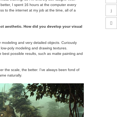
et better, I spent 16 hours at the computer every
s to the internet at my job at the time, all of a
inct aesthetic. How did you develop your visual
poly modeling and very detailed objects. Curiously
o low-poly modeling and drawing textures.
e best possible results, such as matte painting and
er the scale, the better. I’ve always been fond of
came naturally.