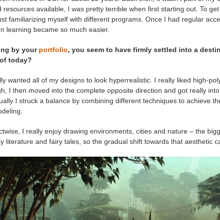
d resources available, I was pretty terrible when first starting out. To g
ust familiarizing myself with different programs. Once I had regular acces
n learning became so much easier.
ing by your
portfolio
, you seem to have firmly settled into a dest
 of today?
ially wanted all of my designs to look hyperrealistic. I really liked high-
, I then moved into the complete opposite direction and got really int
ally I struck a balance by combining different techniques to achieve th
deling.
twise, I really enjoy drawing environments, cities and nature – the bigg
y literature and fairy tales, so the gradual shift towards that aesthetic 