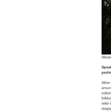
Alexa
Speak
parti
Allow 
aroun
cultur
folklo
refer 
shape