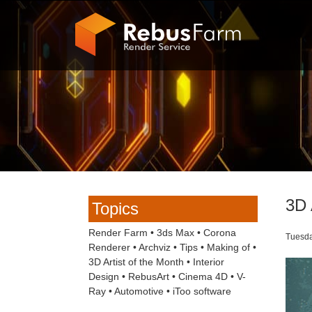
3D 
Topics
Render Farm
•
3ds Max
•
Corona
Tuesda
Renderer
•
Archviz
•
Tips
•
Making of
•
3D Artist of the Month
•
Interior
Design
•
RebusArt
•
Cinema 4D
•
V-
Ray
•
Automotive
•
iToo software