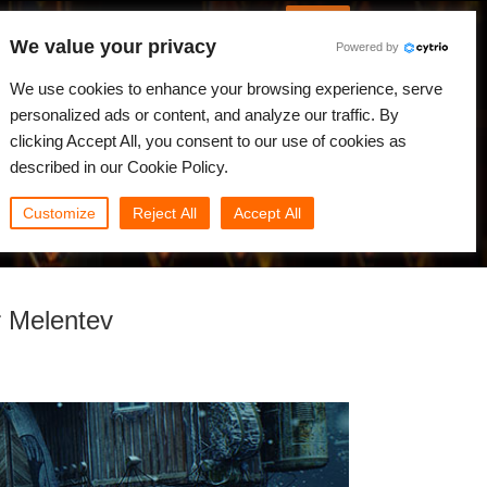
English
Log in
We value your privacy
Powered by
News
Community
My Rebus
We use cookies to enhance your browsing experience, serve
personalized ads or content, and analyze our traffic. By
clicking Accept All, you consent to our use of cookies as
described in our Cookie Policy.
Customize
Reject All
Accept All
r Melentev