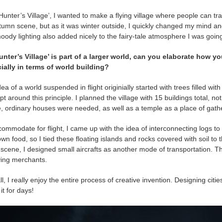
Hunter’s Village’, I wanted to make a flying village where people can tra
tumn scene, but as it was winter outside, I quickly changed my mind an
ody lighting also added nicely to the fairy-tale atmosphere I was going
unter’s Village’ is part of a larger world, can you elaborate how y
ially in terms of world building?
ea of a world suspended in flight originially started with trees filled wit
t around this principle. I planned the village with 15 buildings total, no
e, ordinary houses were needed, as well as a temple as a place of gathe
ommodate for flight, I came up with the idea of interconnecting logs to a
own food, so I tied these floating islands and rocks covered with soil 
 scene, I designed small aircrafts as another mode of transportation. Th
ying merchants.
l, I really enjoy the entire process of creative invention. Designing citie
it for days!