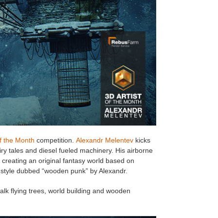
of the Month
competition.
Alexandr Melentev
kicks
iry tales and diesel fueled machinery. His airborne
of creating an original fantasy world based on
al style dubbed “wooden punk” by Alexandr.
alk flying trees, world building and wooden