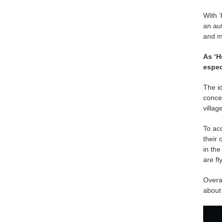
With ‘
an au
and mo
As ‘H
espec
The id
concep
villag
To acc
their 
in the
are fl
Overal
about 