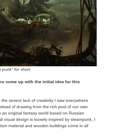
punk” for short.
ou come up with the initial idea for this
r the severe lack of creativity I saw everywhere
tead of drawing from the rich pool of our own
th an original fantasy world based on Russian
l visual design is loosely inspired by steampunk, I
ction material and wooden buildings come in all