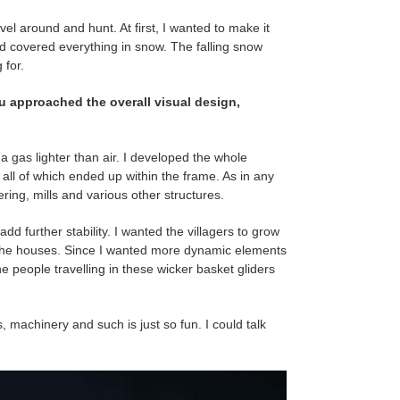
vel around and hunt. At first, I wanted to make it
d covered everything in snow. The falling snow
 for.
ou approached the overall visual design,
h a gas lighter than air. I developed the whole
t all of which ended up within the frame. As in any
ring, mills and various other structures.
dd further stability. I wanted the villagers to grow
to the houses. Since I wanted more dynamic elements
e people travelling in these wicker basket gliders
s, machinery and such is just so fun. I could talk