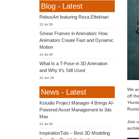
Blog - Latest
RebusArt featuring Reza Eftekhari
15 Jul 26
Smear Frames in Animation: How
Animators Create Fast and Dynamic
Motion
14 Jul 26
What Is a T-Pose in 3D Animation
and Why It’s Still Used
10 Jun 26
We ar
News - Latest
off th
‘Hunte
Kstudio Project Manager 4 Brings AI-
Russia
Powered Asset Management to 3ds
Max
Join u
22 Jul 26
archit
InspirationTuts – Best 3D Modeling