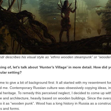
ndr describes his visual style as “ethno wooden steampunk” or “wooden 
ing of, let’s talk about ‘Hunter’s Village’ in more detail. How did y
cular setting?
me to give a bit of background first: It all started with my resentment fo
d me. Contemporary Russian culture was obsessively copying ideas, ins
al heritage. To remedy this perceived neglect, I decided to come up wi
re and architecture, heavily based on wooden buildings. Since the overal
to it as “wooden punk”. Wood has a long history in Russia as a constru
s and forms.