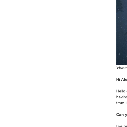
'Hunte
Hi Al
Hello 
having
from i
Can y
I’ve b