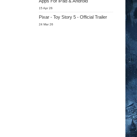
Apps For iPad & Android
15 Apr 26
Pixar - Toy Story 5 - Official Trailer
24 Mar 26