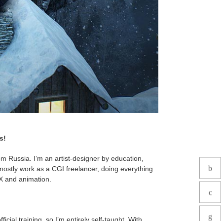
s!
m Russia. I’m an artist-designer by education,
mostly work as a CGI freelancer, doing everything
VFX and animation.
icial training, so I’m entirely self-taught. With