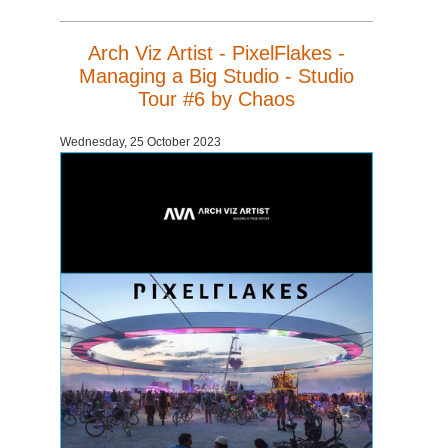
Arch Viz Artist - PixelFlakes -
Managing a Big Studio - Studio
Tour #6 by Chaos
Wednesday, 25 October 2023