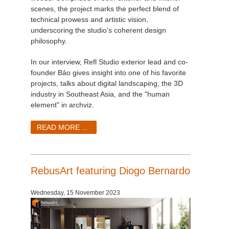
scenes, the project marks the perfect blend of
technical prowess and artistic vision,
underscoring the studio's coherent design
philosophy.
In our interview, Refl Studio exterior lead and co-
founder Bảo gives insight into one of his favorite
projects, talks about digital landscaping, the 3D
industry in Southeast Asia, and the "human
element" in archviz.
READ MORE ...
RebusArt featuring Diogo Bernardo
Wednesday, 15 November 2023