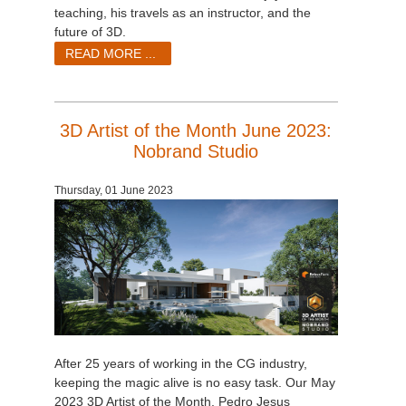
teaching, his travels as an instructor, and the
future of 3D.
READ MORE ...
3D Artist of the Month June 2023:
Nobrand Studio
Thursday, 01 June 2023
After 25 years of working in the CG industry,
keeping the magic alive is no easy task. Our May
2023 3D Artist of the Month, Pedro Jesus