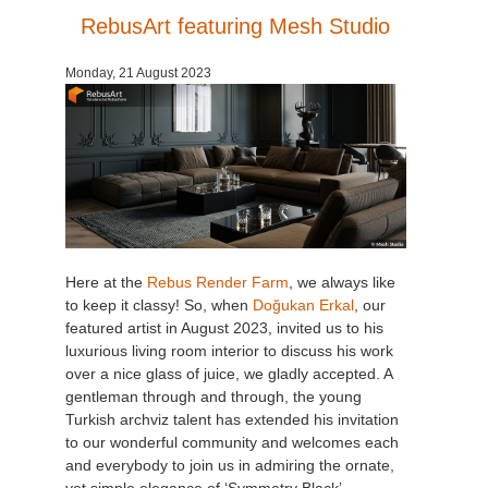
RebusArt featuring Mesh Studio
Monday, 21 August 2023
Here at the
Rebus Render Farm
, we always like
to keep it classy! So, when
Doğukan Erkal
, our
featured artist in August 2023, invited us to his
luxurious living room interior to discuss his work
over a nice glass of juice, we gladly accepted. A
gentleman through and through, the young
Turkish archviz talent has extended his invitation
to our wonderful community and welcomes each
and everybody to join us in admiring the ornate,