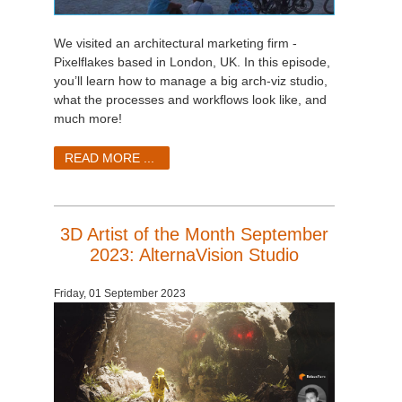
We visited an architectural marketing firm -
Pixelflakes based in London, UK. In this episode,
you’ll learn how to manage a big arch-viz studio,
what the processes and workflows look like, and
much more!
READ MORE ...
3D Artist of the Month September
2023: AlternaVision Studio
Friday, 01 September 2023