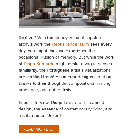
Déjà vu? With the steady influx of capable
archviz work the
Rebus render farm
sees every
day, you might think we experience the
occasional illusion of memory. But while the work
of
Diogo Bernardo
might evoke a vague sense of
familiarity, the Portuguese artist’s visualizations
are certified fresh! His interior designs stand out
thanks to their thoughtful compositions, inviting
ambiance, and authenticity.
In our interview, Diogo talks about balanced
design, the essence of contemporary living, and
a sofa named ‘Jozeef’.
READ MORE ...