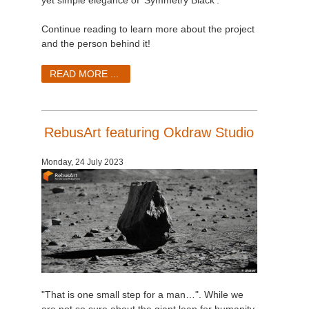
yet simple elegance of ‘Symmetry Black’.
Continue reading to learn more about the project
and the person behind it!
READ MORE ...
RebusArt featuring Okdraw Studio
Monday, 24 July 2023
"That is one small step for a man…". While we
are not so sure about the giant leap for humanity