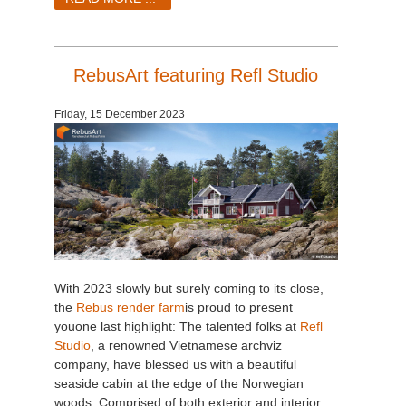
RebusArt featuring Refl Studio
Friday, 15 December 2023
With 2023 slowly but surely coming to its close,
the
Rebus render farm
is proud to present
you
one last highlight: The talented folks at
Refl
Studio
, a renowned Vietnamese archviz
company, have blessed us with a beautiful
seaside cabin at the edge of the Norwegian
woods. Comprised of both exterior and interior