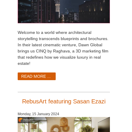
Welcome to a world where architectural
storytelling transcends blueprints and brochures.
In their latest cinematic venture, Dawn Global
brings us CINQ by Raghava, a 3D marketing film
that redefines how we visualize luxury in real
estate!
READ MORE ...
RebusArt featuring Sasan Ezazi
Monday, 15 January 2024