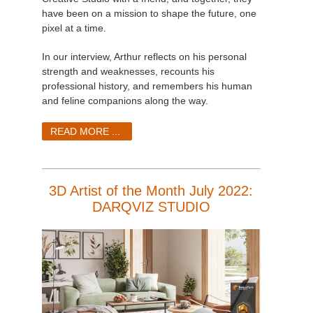
have been on a mission to shape the future, one
pixel at a time.
In our interview, Arthur reflects on his personal
strength and weaknesses, recounts his
professional history, and remembers his human
and feline companions along the way.
READ MORE ...
3D Artist of the Month July 2022:
DARQVIZ STUDIO