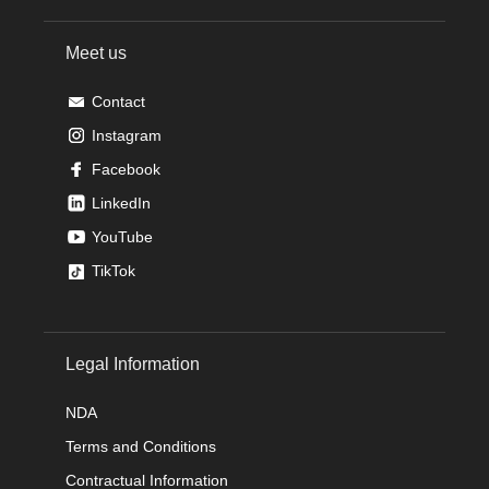
Meet us
Contact
Instagram
Facebook
LinkedIn
YouTube
TikTok
Legal Information
NDA
Terms and Conditions
Contractual Information