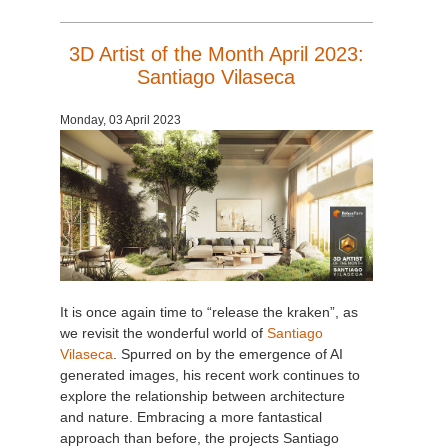
3D Artist of the Month April 2023:
Santiago Vilaseca
Monday, 03 April 2023
It is once again time to “release the kraken”, as
we revisit the wonderful world of
Santiago
Vilaseca
. Spurred on by the emergence of AI
generated images, his recent work continues to
explore the relationship between architecture
and nature. Embracing a more fantastical
approach than before, the projects Santiago