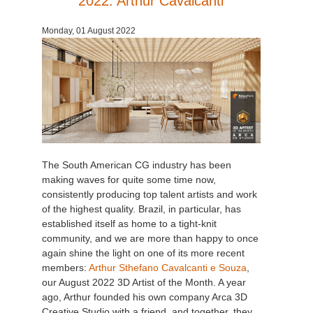
2022: Arthur Cavalcanti
Monday, 01 August 2022
The South American CG industry has been
making waves for quite some time now,
consistently producing top talent artists and work
of the highest quality. Brazil, in particular, has
established itself as home to a tight-knit
community, and we are more than happy to once
again shine the light on one of its more recent
members:
Arthur Sthefano Cavalcanti e Souza
,
our August 2022 3D Artist of the Month. A year
ago, Arthur founded his own company Arca 3D
Creative Studio with a friend, and together, they