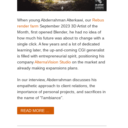
When young Abderrahman Alterkawi, our
Rebus
render farm
September 2023 3D Artist of the
Month, first opened Blender, he had no idea of
how much his future was about to change with a
single click. A few years and a lot of dedicated
learning later, the up-and-coming CGI generalist
is filled with entrepreneurial spirit, positioning his
company
AlternaVision Studio
on the market and
already making expansions plans.
In our interview, Abderrahman discusses his
empathetic approach to client relations, the
importance of personal projects, and sacrifices in
the name of "l'ambiance".
READ MORE ...