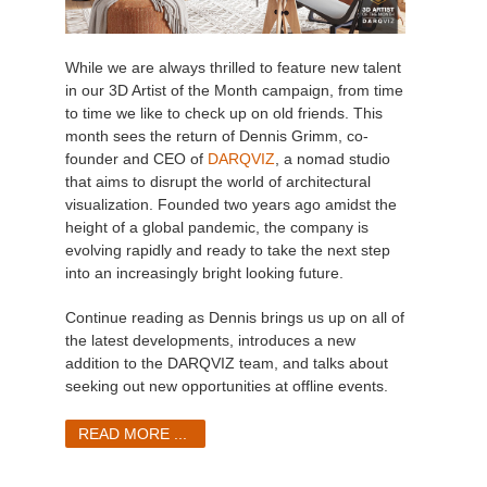
While we are always thrilled to feature new talent
in our 3D Artist of the Month campaign, from time
to time we like to check up on old friends. This
month sees the return of Dennis Grimm, co-
founder and CEO of
DARQVIZ
, a nomad studio
that aims to disrupt the world of architectural
visualization. Founded two years ago amidst the
height of a global pandemic, the company is
evolving rapidly and ready to take the next step
into an increasingly bright looking future.
Continue reading as Dennis brings us up on all of
the latest developments, introduces a new
addition to the DARQVIZ team, and talks about
seeking out new opportunities at offline events.
READ MORE ...