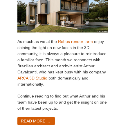
As much as we at the
Rebus render farm
enjoy
shining the light on new faces in the 3D
community, it is always a pleasure to reintroduce
a familiar face. This month we reconnect with
Brazilian architect and archviz artist Arthur
Cavalcanti, who has kept busy with his company
ARCA 3D Studio
both domestically and
internationally.
Continue reading to find out what Arthur and his
team have been up to and get the insight on one
of their latest projects.
READ MORE ...