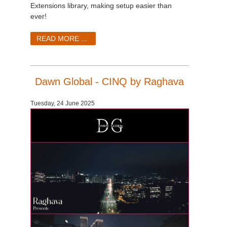
SketchUp
Extensions library, making setup easier than
ever!
Rhino
READ MORE ...
Dawn Global - CINQ by Raghava
Tuesday, 24 June 2025