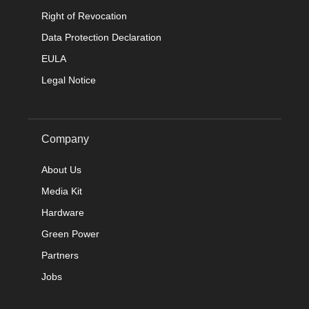
Right of Revocation
Data Protection Declaration
EULA
Legal Notice
Company
About Us
Media Kit
Hardware
Green Power
Partners
Jobs