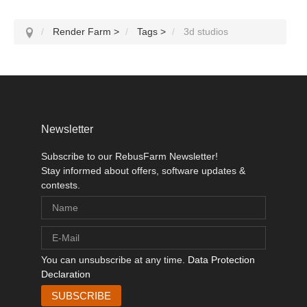
Render Farm
>
Tags
>
3d studios
Newsletter
Subscribe to our RebusFarm Newsletter!
Stay informed about offers, software updates &
contests.
You can unsubscribe at any time.
Data Protection
Declaration