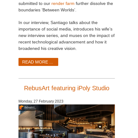
submitted to our
render farm
further dissolve the
boundaries ‘Between Worlds’.
In our interview, Santiago talks about the
importance of social media, introduces his wife’s
new interview series, and muses on the impact of
recent technological advancement and how it
broadened his creative vision.
READ MORE ...
RebusArt featuring iPoly Studio
Monday, 27 February 2023