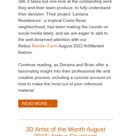
Still, it takes but one look at the outstanding work
they and their team produce, to fully understand
their decision. Their project ‘Lantana
Residences’, a tropical Costa Rican
neighborhood, has been making the rounds on
social media lately, and we are eager to add to
the well-deserved attention with our
Rebus
Render Farm
August 2022 ArtWanted
feature.
Continue reading, as Dariana and Brian offer a
fascinating insight into their professional life and
creative process, including a concise account on
how to make the most out of your reference
material.
READ MORE ...
3D Artist of the Month August