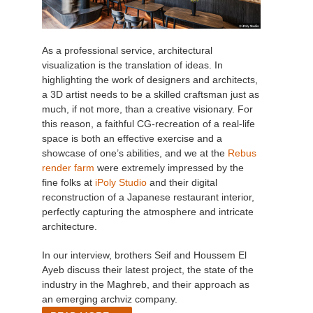
As a professional service, architectural
visualization is the translation of ideas. In
highlighting the work of designers and architects,
a 3D artist needs to be a skilled craftsman just as
much, if not more, than a creative visionary. For
this reason, a faithful CG-recreation of a real-life
space is both an effective exercise and a
showcase of one’s abilities, and we at the
Rebus
render farm
were extremely impressed by the
fine folks at
iPoly Studio
and their digital
reconstruction of a Japanese restaurant interior,
perfectly capturing the atmosphere and intricate
architecture.
In our interview, brothers Seif and Houssem El
Ayeb discuss their latest project, the state of the
industry in the Maghreb, and their approach as
an emerging archviz company.