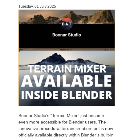
Tuesday, 01 July 2025
Invoices
2017
SketchUp job submission
Redshift
Payment History
2016
Rhino job submission
Arnold
TeamManager
Octane
Mental Ray
Maxwell
Modo
Softimage
Boonar Studio’s “Terrain Mixer” just became
even more accessible for Blender users. The
LightWave
innovative procedural terrain creation tool is now
officially available directly within Blender’s built-in