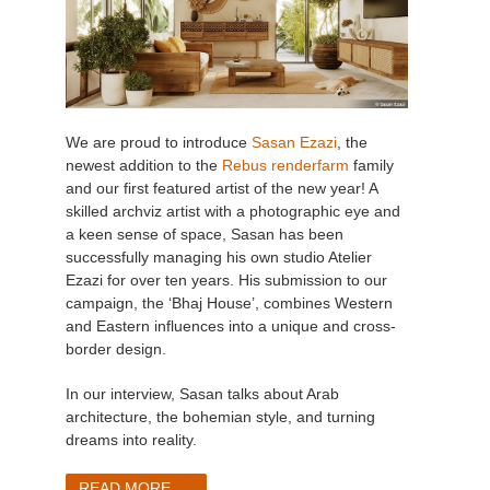
We are proud to introduce
Sasan Ezazi
, the
newest addition to the
Rebus renderfarm
family
and our first featured artist of the new year! A
skilled archviz artist with a photographic eye and
a keen sense of space, Sasan has been
successfully managing his own studio Atelier
Ezazi for over ten years. His submission to our
campaign, the ‘Bhaj House’, combines Western
and Eastern influences into a unique and cross-
border design.
In our interview, Sasan talks about Arab
architecture, the bohemian style, and turning
dreams into reality.
READ MORE ...