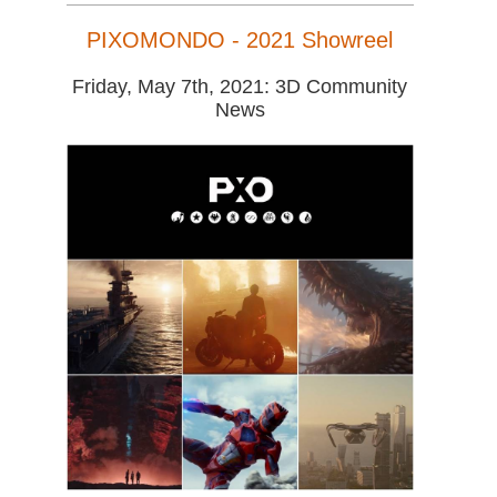
PIXOMONDO - 2021 Showreel
Friday, May 7th, 2021: 3D Community
News