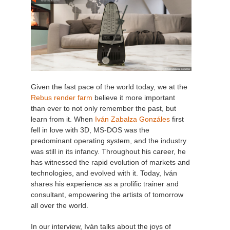
Given the fast pace of the world today, we at the
Rebus render farm
believe it more important
than ever to not only remember the past, but
learn from it. When
Iván Zabalza Gonzáles
first
fell in love with 3D, MS-DOS was the
predominant operating system, and the industry
was still in its infancy. Throughout his career, he
has witnessed the rapid evolution of markets and
technologies, and evolved with it. Today, Iván
shares his experience as a prolific trainer and
consultant, empowering the artists of tomorrow
all over the world.
In our interview, Iván talks about the joys of