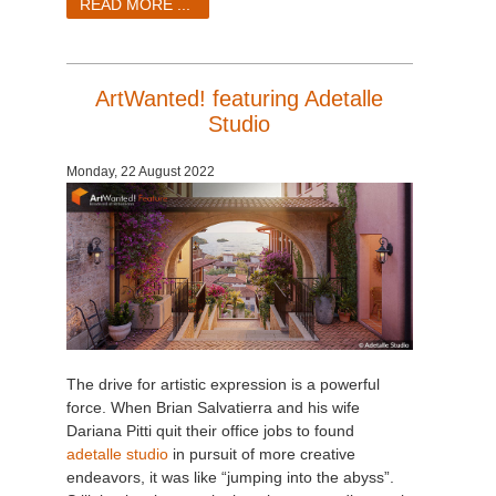
READ MORE ...
ArtWanted! featuring Adetalle
Studio
Monday, 22 August 2022
The drive for artistic expression is a powerful
force. When Brian Salvatierra and his wife
Dariana Pitti quit their office jobs to found
adetalle studio
in pursuit of more creative
endeavors, it was like “jumping into the abyss”.