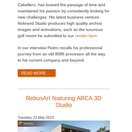
Cabellero, has braved the passage of time and
maintained his passion by consistently looking for
new challenges. His latest business venture
Nobrand Studio produces high quality archviz
images and animations, such as the luxurious
golf resort he submitted to our
render farm
.
In our interview Pedro recalls his professional
journey from an old 8086 processor all the way
to his current company and beyond.
READ MORE ...
RebusArt featuring ARCA 3D
Studio
Tuesday, 23 May 2023