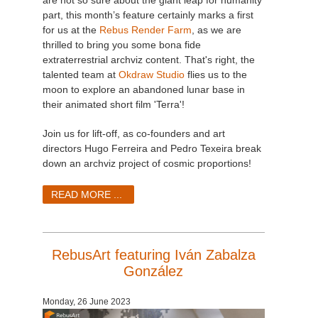
part, this month’s feature certainly marks a first
for us at the
Rebus Render Farm
, as we are
thrilled to bring you some bona fide
extraterrestrial archviz content. That's right, the
talented team at
Okdraw Studio
flies us to the
moon to explore an abandoned lunar base in
their animated short film 'Terra'!
Join us for lift-off, as co-founders and art
directors Hugo Ferreira and Pedro Texeira break
down an archviz project of cosmic proportions!
READ MORE ...
RebusArt featuring Iván Zabalza
González
Monday, 26 June 2023