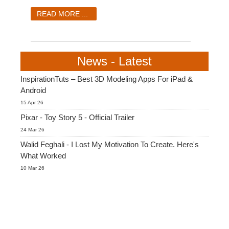
READ MORE ...
News - Latest
InspirationTuts – Best 3D Modeling Apps For iPad &
Android
15 Apr 26
Pixar - Toy Story 5 - Official Trailer
24 Mar 26
Walid Feghali - I Lost My Motivation To Create. Here's
What Worked
10 Mar 26