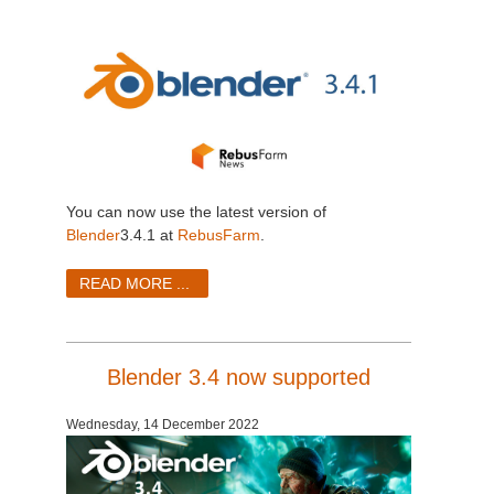
You can now use the latest version of
Blender
3.4.1 at
RebusFarm
.
READ MORE ...
Blender 3.4 now supported
Wednesday, 14 December 2022