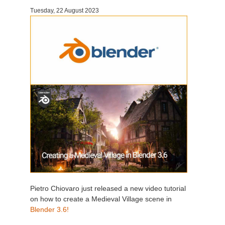
Tuesday, 22 August 2023
Invoices
2017
SketchUp job submission
Redshift
Payment History
2016
Rhino job submission
Arnold
TeamManager
Octane
Mental Ray
Maxwell
Modo
Softimage
Pietro Chiovaro just released a new video tutorial
on how to create a Medieval Village scene in
LightWave
Blender 3.6!