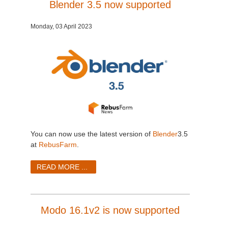
Blender 3.5 now supported
Monday, 03 April 2023
You can now use the latest version of
Blender
3.5
at
RebusFarm
.
READ MORE ...
Modo 16.1v2 is now supported