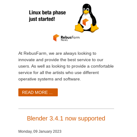
At RebusFarm, we are always looking to
innovate and provide the best service to our
users. As well as looking to provide a comfortable
service for all the artists who use different
operative systems and software.
READ MORE ...
Blender 3.4.1 now supported
Monday, 09 January 2023