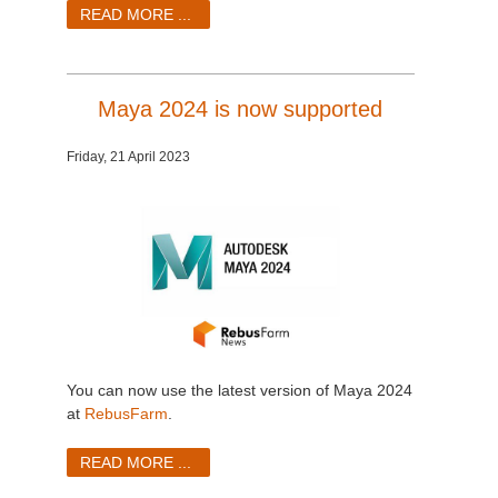
SketchUp
READ MORE ...
Rhino
Maya 2024 is now supported
Friday, 21 April 2023
You can now use the latest version of Maya 2024
at
RebusFarm
.
READ MORE ...