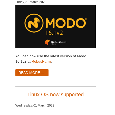
Friday, 31 March 2023
You can now use the latest version of Modo
16.1v2 at
RebusFarm
.
READ MORE ...
Linux OS now supported
Wednesday, 01 March 2023