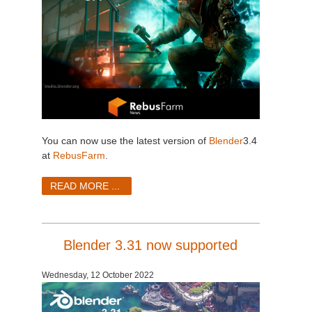
You can now use the latest version of
Blender
3.4
at
RebusFarm
.
READ MORE ...
Blender 3.31 now supported
Wednesday, 12 October 2022