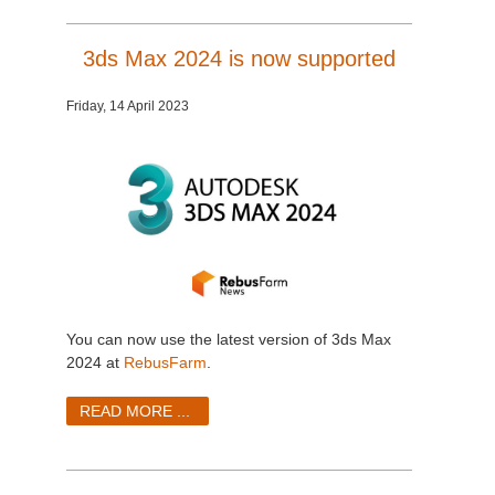
3ds Max 2024 is now supported
Friday, 14 April 2023
You can now use the latest version of 3ds Max
2024 at
RebusFarm
.
READ MORE ...