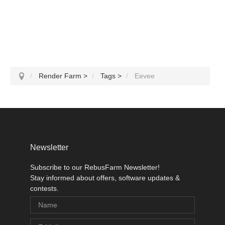
Render Farm
>
Tags
>
Eevee
Newsletter
Subscribe to our RebusFarm Newsletter!
Stay informed about offers, software updates &
contests.