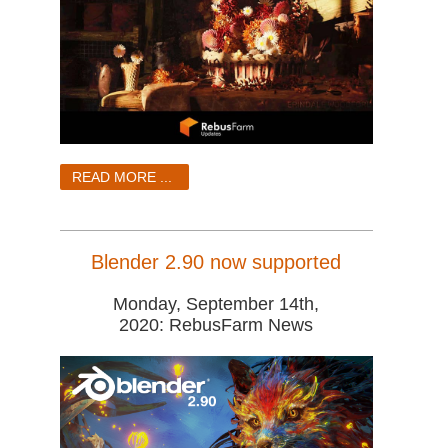
READ MORE ...
Blender 2.90 now supported
Monday, September 14th,
2020: RebusFarm News