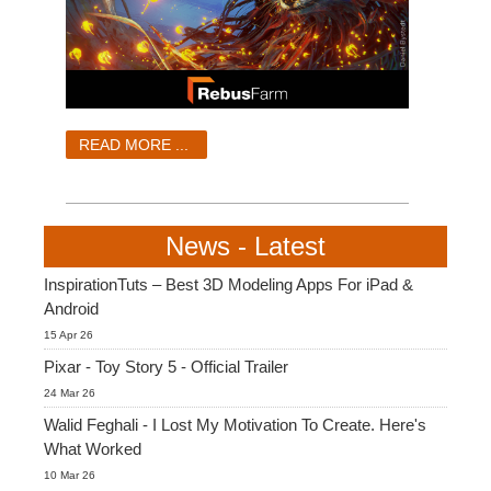
READ MORE ...
News - Latest
InspirationTuts – Best 3D Modeling Apps For iPad &
Android
15 Apr 26
Pixar - Toy Story 5 - Official Trailer
24 Mar 26
Walid Feghali - I Lost My Motivation To Create. Here's
What Worked
10 Mar 26