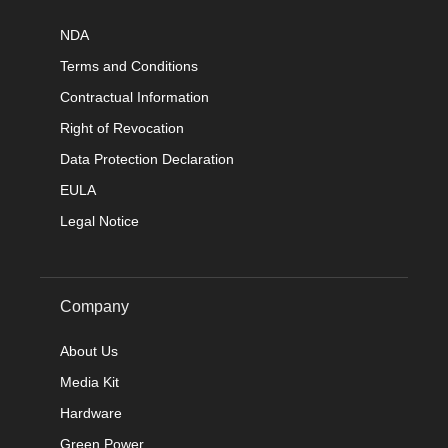
NDA
Terms and Conditions
Contractual Information
Right of Revocation
Data Protection Declaration
EULA
Legal Notice
Company
About Us
Media Kit
Hardware
Green Power