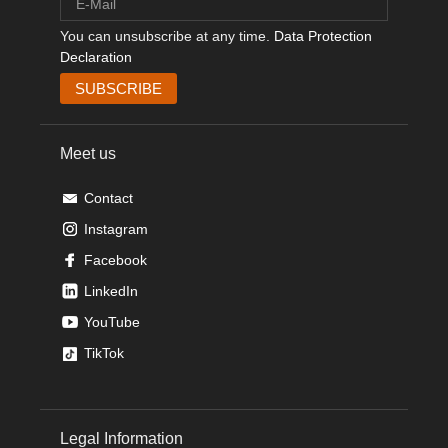
You can unsubscribe at any time.
Data Protection
Declaration
Meet us
Contact
Instagram
Facebook
LinkedIn
YouTube
TikTok
Legal Information