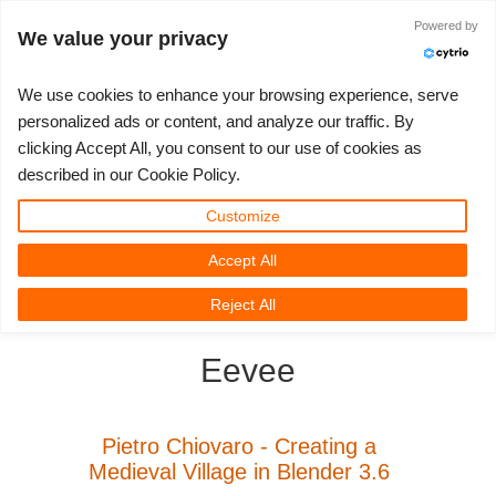
Powered by
Log in
We value your privacy
We use cookies to enhance your browsing experience, serve
personalized ads or content, and analyze our traffic. By
clicking Accept All, you consent to our use of cookies as
3D ARTIST OF THE YEAR
SUPPORT TICKET
3D SOFTWARE
CHALLENGES
COMMUNITY
TUTORIALS
MY REBUS
SUPPORT
LET'S GO
PRICING
described in our Cookie Policy.
Show Tickets
ControlCenter
2023
Creative 3D Lab. Challenge
Blog
Installation & ControlCenter
Tutorials
Pricing & Discounts
3ds Max
Quickstart Guide
Customize
Accept All
New Ticket
Payment
2022
Architecture 3D Challenge
Challenges
3ds Max job submission
How-to Guides
Calculate Costs
Cinema 4D
Download Software
3D Community
RebusFarm News
3D Film News
News
Reject All
Unlimited Render
2021
Memories Challenge
RebusArt
Maya job submission
FAQ
Unlimited Render Rental
Maya
TeamManager
Eevee
Render Jobs
2020
Summer Vibes 3D Challenge
Making-ofs
Cinema 4D job submission
Contact Support
Blender
Support Ticket
2019
3D Artist of the Month
Maxwell & Indigo job submission
NDA
V-Ray
Pietro Chiovaro - Creating a
Medieval Village in Blender 3.6
Edit Profile
2018
3D Artist of the Year
Blender job submission
Corona