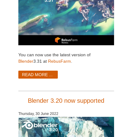
You can now use the latest version of
Blender
3.31 at
RebusFarm
.
READ MORE ...
Blender 3.20 now supported
Thursday, 30 June 2022