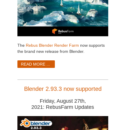
The
Rebus Blender Render Farm
now supports
the brand new release from Blender.
READ MORE ...
Blender 2.93.3 now supported
Friday, August 27th,
2021: RebusFarm Updates