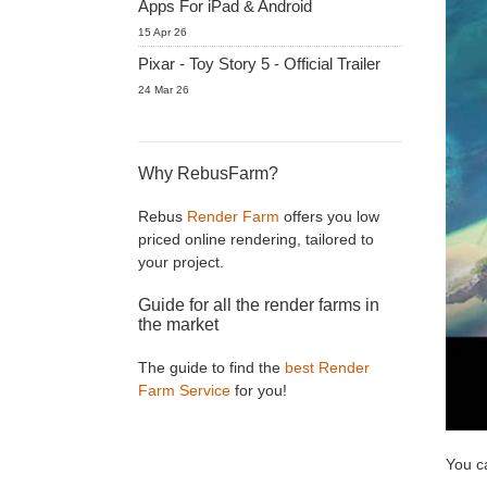
Apps For iPad & Android
15 Apr 26
Pixar - Toy Story 5 - Official Trailer
24 Mar 26
Why RebusFarm?
Rebus
Render Farm
offers you low
priced online rendering, tailored to
your project.
Guide for all the render farms in
the market
The guide to find the
best Render
Farm Service
for you!
You c