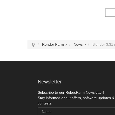
Render Farm
>
News
>
Blender 3.31
Newsletter
Subscribe to our RebusFarm Newsletter!
Stay informed about offers, software updates &
contests.