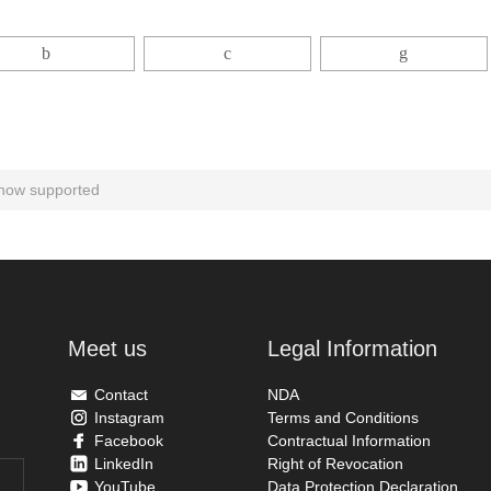
 now supported
Meet us
Legal Information
Contact
NDA
Instagram
Terms and Conditions
Facebook
Contractual Information
LinkedIn
Right of Revocation
YouTube
Data Protection Declaration