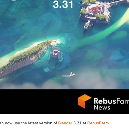
an now use the latest version of
Blender
3.31 at
RebusFarm
.