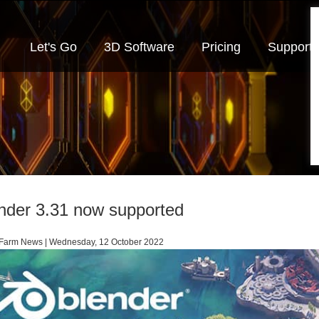
Let's Go
3D Software
Pricing
Support
nder 3.31 now supported
arm News | Wednesday, 12 October 2022