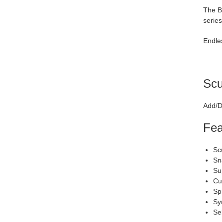
The Bl
series
Endles
Scu
Add/D
Fea
Sc
Sn
Su
Cu
Sp
Sy
Se