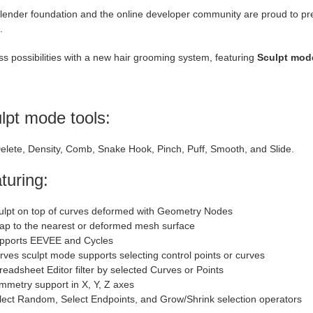
ender foundation and the online developer community are proud to prese
.
s possibilities with a new hair grooming system, featuring
Sculpt mo
lpt mode tools:
elete, Density, Comb, Snake Hook, Pinch, Puff, Smooth, and Slide.
turing:
ulpt on top of curves deformed with Geometry Nodes
ap to the nearest or deformed mesh surface
pports EEVEE and Cycles
rves sculpt mode supports selecting control points or curves
readsheet Editor filter by selected Curves or Points
mmetry support in X, Y, Z axes
lect Random, Select Endpoints, and Grow/Shrink selection operators