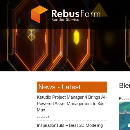
Ble
News - Latest
Kstudio Project Manager 4 Brings AI-
RebusF
Powered Asset Management to 3ds
Max
22 Jul 26
InspirationTuts – Best 3D Modeling