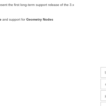
nt the first long-term support release of the 3.x
de
and support for
Geometry Nodes