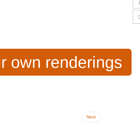
ur own renderings
Next