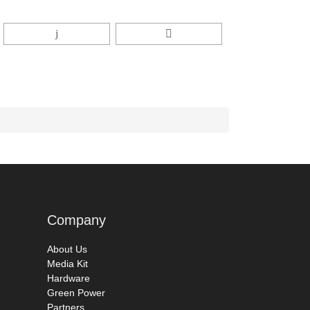
Company
About Us
Media Kit
Hardware
Green Power
Partners