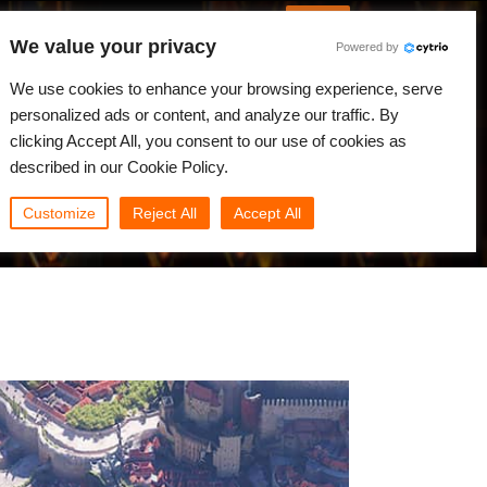
English
Log in
We value your privacy
Powered by
News
Community
My Rebus
We use cookies to enhance your browsing experience, serve
personalized ads or content, and analyze our traffic. By
clicking Accept All, you consent to our use of cookies as
described in our Cookie Policy.
Customize
Reject All
Accept All