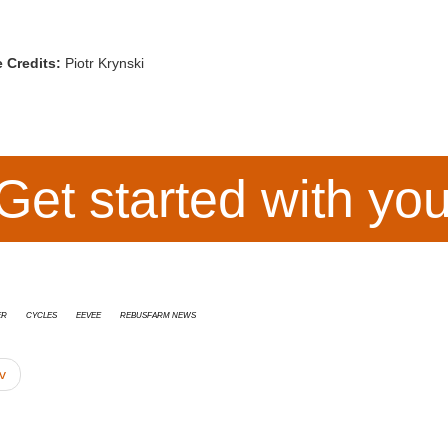
 Credits:
Piotr Krynski
Get started with yo
er
cycles
Eevee
RebusFarm News
v