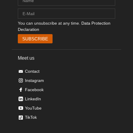
You can unsubscribe at any time.
Data Protection
Declaration
Meet us
Contact
Instagram
Facebook
LinkedIn
YouTube
TikTok