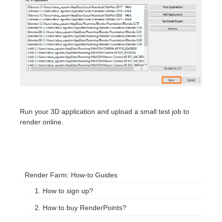
Run your 3D application and upload a small test job to
render online.
Render Farm: How-to Guides
1. How to sign up?
2. How to buy RenderPoints?