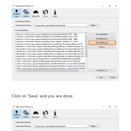
Click on 'Save' and you are done.