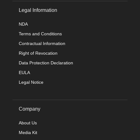
Legal Information
NDA
Terms and Conditions
Contractual Information
Right of Revocation
Data Protection Declaration
EULA
Legal Notice
Company
About Us
Media Kit