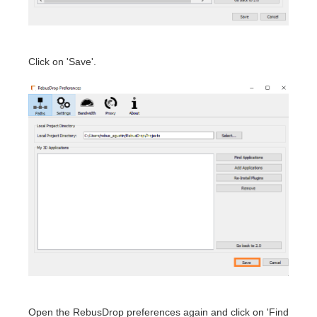
Click on 'Save'.
Open the RebusDrop preferences again and click on 'Find