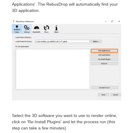
Applications'. The RebusDrop will automatically find your
3D application.
Select the 3D software you want to use to render online,
click on 'Re-Install Plugins' and let the process run (this
step can take a few minutes).