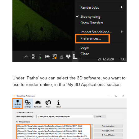
Invoices
2017
SketchUp job submission
Redshift
Payment History
2016
Rhino job submission
Arnold
TeamManager
Octane
Mental Ray
Maxwell
Under 'Paths' you can select the 3D software, you want to
use to render online, in the 'My 3D Applications' section.
Modo
Softimage
LightWave