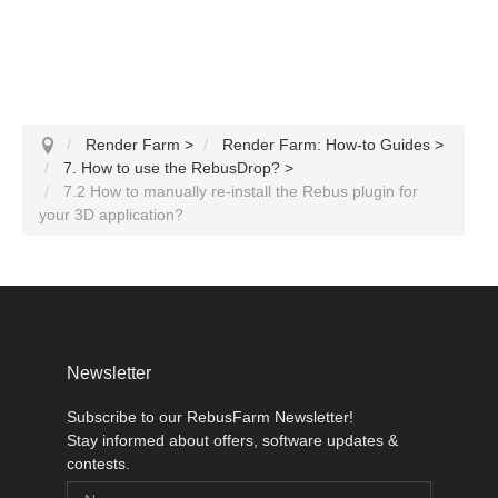
Render Farm
>
Render Farm: How-to Guides
>
7. How to use the RebusDrop?
>
7.2 How to manually re-install the Rebus plugin for
your 3D application?
Newsletter
Subscribe to our RebusFarm Newsletter!
Stay informed about offers, software updates &
contests.