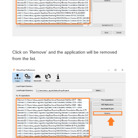
SketchUp
Rhino
Click on 'Remove' and the application will be removed
from the list.