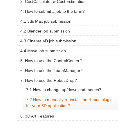
3. CostCalculator & Cost Estimation
4. How to submit a job to the farm?
4.1 3ds Max job submission
4.2 Blender job submission
4.3 Cinema 4D job submission
4.4 Maya job submission
5. How to use the ControlCenter?
6. How to use the TeamManager?
7. How to use the RebusDrop?
7.1 How to change up/download modes?
7.2 How to manually re-install the Rebus plugin
for your 3D application?
8. 3D Art Features