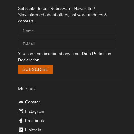
Subscribe to our RebusFarm Newsletter!
Stay informed about offers, software updates &
contests.
You can unsubscribe at any time.
Data Protection
Declaration
Meet us
Contact
Instagram
Facebook
LinkedIn