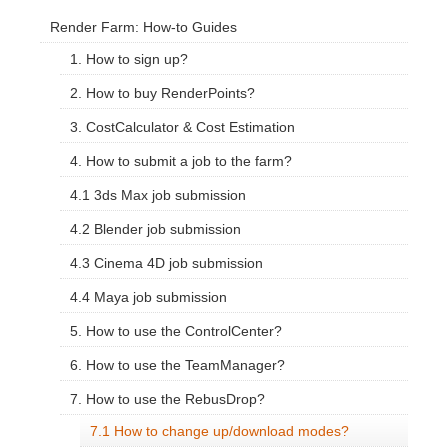
Render Farm: How-to Guides
1. How to sign up?
2. How to buy RenderPoints?
3. CostCalculator & Cost Estimation
4. How to submit a job to the farm?
4.1 3ds Max job submission
4.2 Blender job submission
4.3 Cinema 4D job submission
4.4 Maya job submission
5. How to use the ControlCenter?
6. How to use the TeamManager?
7. How to use the RebusDrop?
7.1 How to change up/download modes?