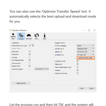
You can also use the 'Optimize Transfer Speed' tool. It
automatically selects the best upload and download mode
for you.
Let the process run and then hit 'Ok' and the system will