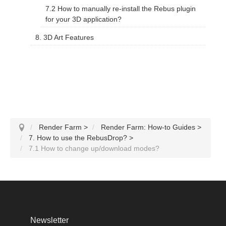
7.2 How to manually re-install the Rebus plugin
for your 3D application?
8. 3D Art Features
Render Farm
>
Render Farm: How-to Guides
>
7. How to use the RebusDrop?
>
7.1 How to change up/download modes?
Newsletter