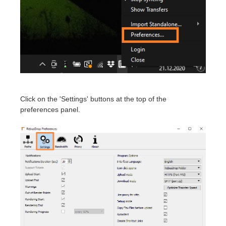
Invoices
2017
SketchUp job submission
Redshift
Payment History
2016
Rhino job submission
Arnold
TeamManager
Octane
Mental Ray
Click on the 'Settings' buttons at the top of the
preferences panel.
Maxwell
Modo
Softimage
LightWave