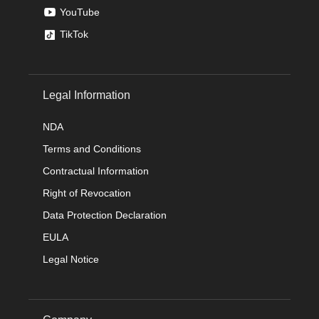
YouTube
TikTok
Legal Information
NDA
Terms and Conditions
Contractual Information
Right of Revocation
Data Protection Declaration
EULA
Legal Notice