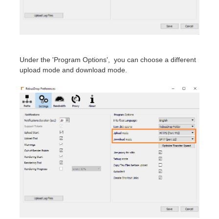
SketchUp
Rhino
Under the 'Program Options', you can choose a different
upload mode and download mode.