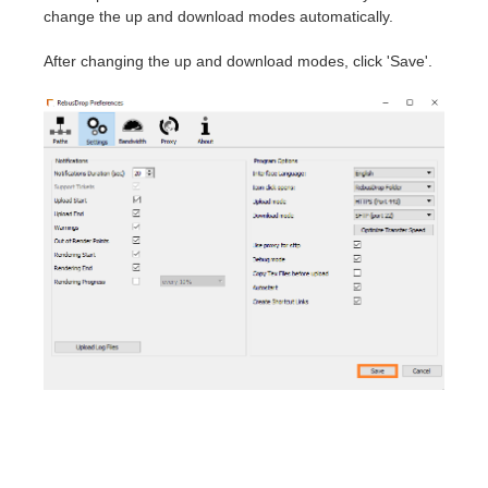
change the up and download modes automatically.
After changing the up and download modes, click 'Save'.