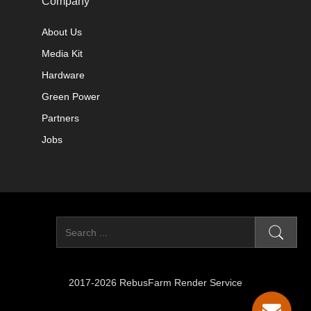
Company
About Us
Media Kit
Hardware
Green Power
Partners
Jobs
2017-2026 RebusFarm Render Service