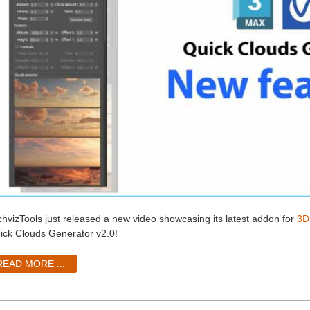
chvizTools just released a new video showcasing its latest addon for
3D
ick Clouds Generator v2.0!
READ MORE ...