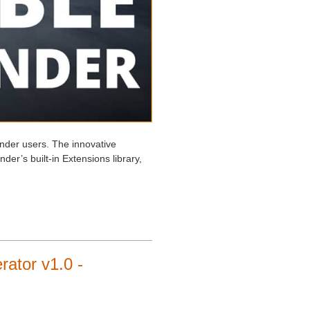
nder users. The innovative
ender’s built-in Extensions library,
ator v1.0 -