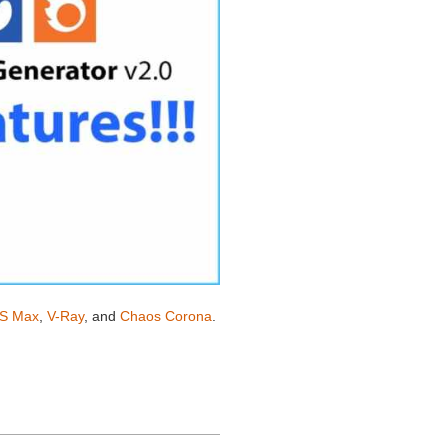
S Max
,
V-Ray
, and
Chaos Corona
.