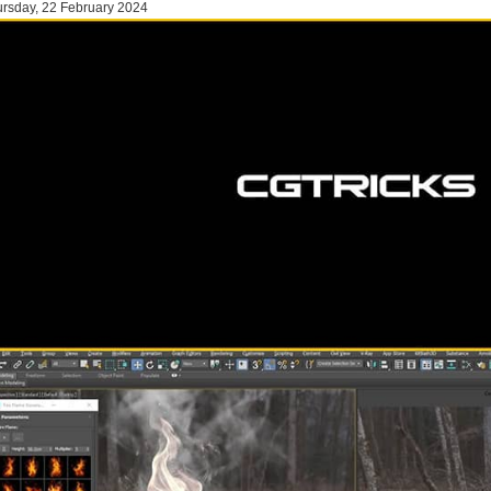
rsday, 22 February 2024