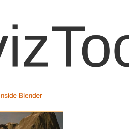
izTo
Inside Blender