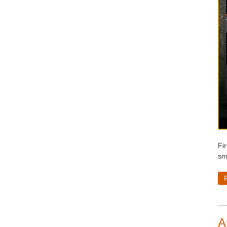
Fi
sm
A