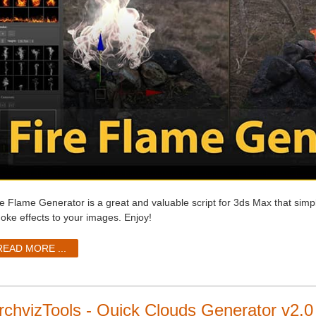
re Flame Generator is a great and valuable script for 3ds Max that simpl
oke effects to your images. Enjoy!
READ MORE ...
rchvizTools - Quick Clouds Generator v2.