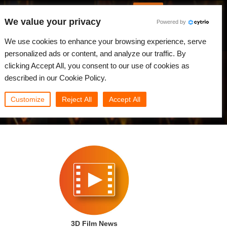
English
Log in
We value your privacy
Powered by
News
Community
My Rebus
We use cookies to enhance your browsing experience, serve
personalized ads or content, and analyze our traffic. By
clicking Accept All, you consent to our use of cookies as
described in our Cookie Policy.
Customize
Reject All
Accept All
3D Film News