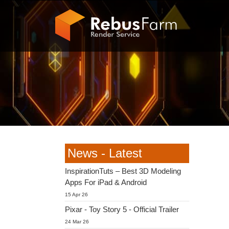
News - Latest
InspirationTuts – Best 3D Modeling
Apps For iPad & Android
15 Apr 26
Pixar - Toy Story 5 - Official Trailer
24 Mar 26