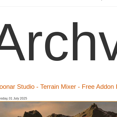
Archv
oonar Studio - Terrain Mixer - Free Addon 
sday, 01 July 2025