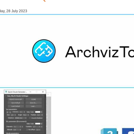
day, 28 July 2023