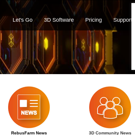
Let's Go
3D Software
Pricing
Support
RebusFarm News
3D Community News