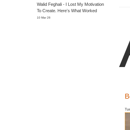
Walid Feghali - I Lost My Motivation
To Create. Here's What Worked
10 Mar 26
B
Tue