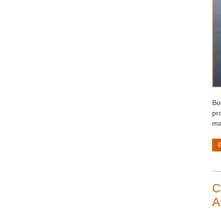
Bo
pro
ma
C
A