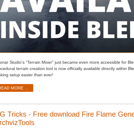
onar Studio’s “Terrain Mixer” just became even more accessible for Ble
cedural terrain creation tool is now officially available directly within Bl
king setup easier than ever!
READ MORE ...
G Tricks - Free download Fire Flame Gener
rchvizTools