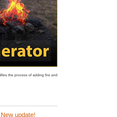
ifies the process of adding fire and
0 New update!