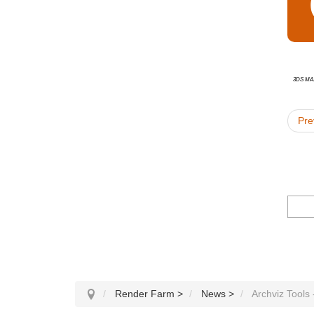
3ds Ma
Pre
Render Farm
>
News
>
Archviz Tools