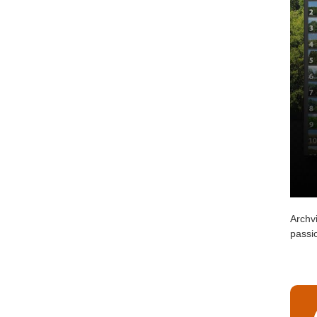
Archvi
passio