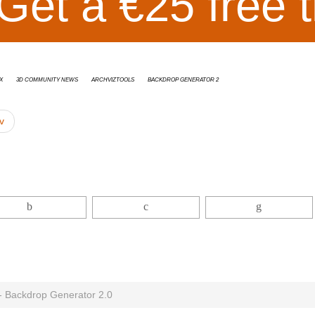
Get a €25 free t
x
3D Community News
ArchvizTools
Backdrop Generator 2
v
 - Backdrop Generator 2.0