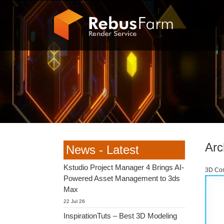
Arc
News - Latest
Kstudio Project Manager 4 Brings AI-
3D Com
Powered Asset Management to 3ds
Max
22 Jul 26
InspirationTuts – Best 3D Modeling