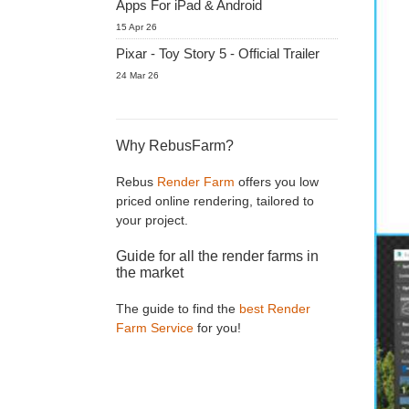
Apps For iPad & Android
15 Apr 26
Pixar - Toy Story 5 - Official Trailer
24 Mar 26
Why RebusFarm?
Rebus
Render Farm
offers you low
priced online rendering, tailored to
your project.
Guide for all the render farms in
the market
The guide to find the
best Render
Farm Service
for you!