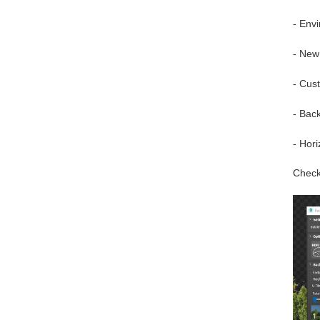
- Env
- New
- Cus
- Bac
- Hori
Check