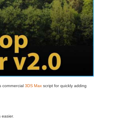
ts commercial
3DS Max
script for quickly adding
 easier.