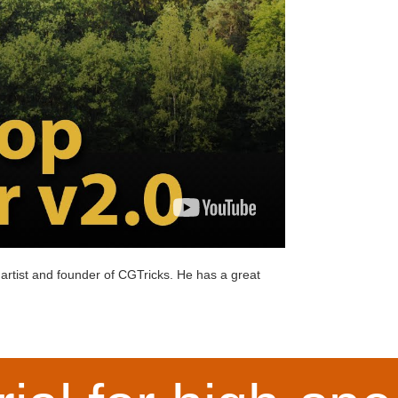
artist and founder of
CGTricks
. He has a great