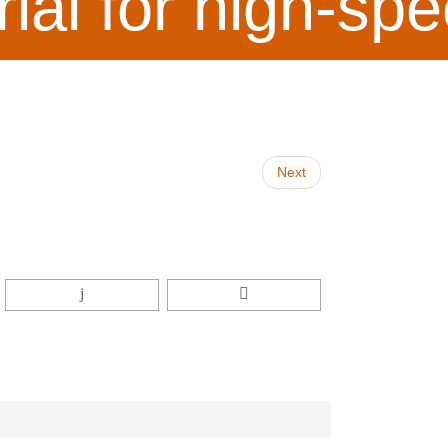
rial for high-s
Next