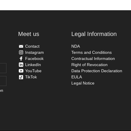
Meet us
Legal Information
Contact
NDA
Instagram
Terms and Conditions
Facebook
Contractual Information
LinkedIn
Right of Revocation
YouTube
Data Protection Declaration
TikTok
EULA
Legal Notice
on