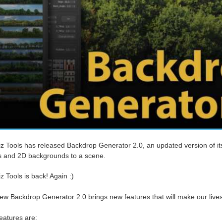
iz Tools has released Backdrop Generator 2.0, an updated version of i
 and 2D backgrounds to a scene.
z Tools is back! Again :)
ew Backdrop Generator 2.0 brings new features that will make our lives
eatures are: