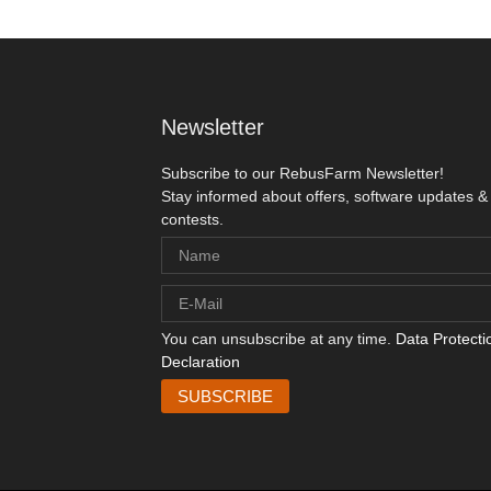
Newsletter
Subscribe to our RebusFarm Newsletter!
Stay informed about offers, software updates &
contests.
You can unsubscribe at any time.
Data Protecti
Declaration