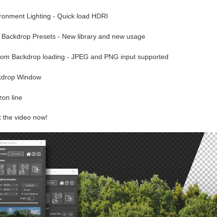
ironment Lighting - Quick load HDRI
 Backdrop Presets - New library and new usage
tom Backdrop loading - JPEG and PNG input supported
kdrop Window
zon line
 the video now!