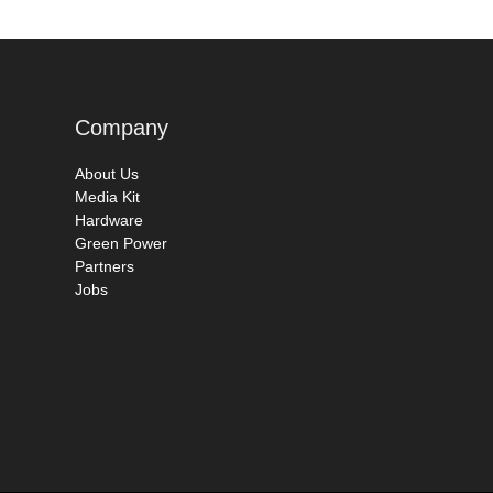
Company
About Us
Media Kit
Hardware
Green Power
Partners
Jobs