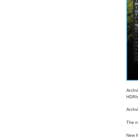
Archv
HDRIs
Archvi
The n
New f