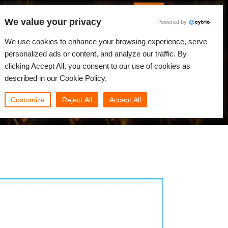
English
Log in
We value your privacy
Powered by
News
Community
My Rebus
We use cookies to enhance your browsing experience, serve
personalized ads or content, and analyze our traffic. By
clicking Accept All, you consent to our use of cookies as
described in our Cookie Policy.
Customize
Reject All
Accept All