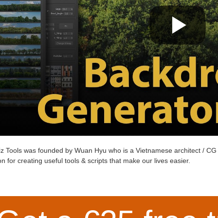
z Tools
was founded by
Wuan Hyu
who is a Vietnamese architect / CG 
n for creating useful tools & scripts that make our lives easier.