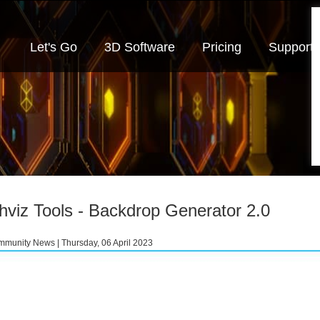
Let's Go
3D Software
Pricing
Support
hviz Tools - Backdrop Generator 2.0
munity News | Thursday, 06 April 2023