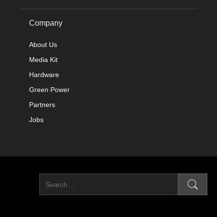
Company
About Us
Media Kit
Hardware
Green Power
Partners
Jobs