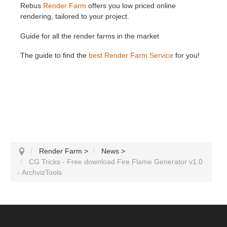
Rebus
Render Farm
offers you low priced online
rendering, tailored to your project.
Guide for all the render farms in the market
The guide to find the
best Render Farm Service
for you!
Render Farm
>
News
>
CG Tricks - Free download Fire Flame Generator v1.0
- ArchvizTools