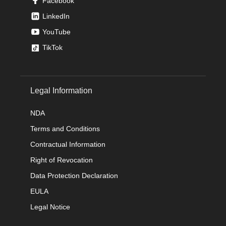
Facebook
LinkedIn
YouTube
TikTok
Legal Information
NDA
Terms and Conditions
Contractual Information
Right of Revocation
Data Protection Declaration
EULA
Legal Notice