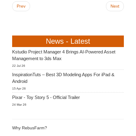
Prev
Next
News - Latest
Kstudio Project Manager 4 Brings AI-Powered Asset
Management to 3ds Max
22 Jul 26
InspirationTuts – Best 3D Modeling Apps For iPad &
Android
15 Apr 26
Pixar - Toy Story 5 - Official Trailer
24 Mar 26
Why RebusFarm?