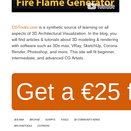
CGTricks.com
is a synthetic source of learning on all
aspects of 3D Architectural Visualization. In the blog, you
will find articles & tutorials about 3D modeling & rendering
with software such as 3Ds max, VRay, SketchUp, Corona
Render, Photoshop, and more. This site will fit beginner,
intermediate, and advanced CG Artists.
Get a €25 f
3ds Max
Archviz
Scripts
Tools
3D Community News
ArchvizTools
CGTricks