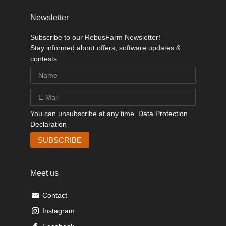
Newsletter
Subscribe to our RebusFarm Newsletter!
Stay informed about offers, software updates &
contests.
You can unsubscribe at any time.
Data Protection
Declaration
Meet us
Contact
Instagram