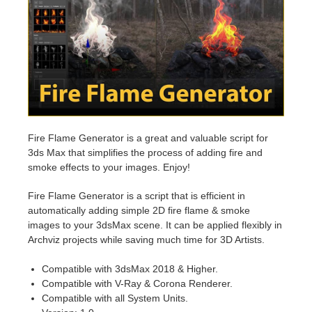
Invoices
2017
SketchUp job submission
Redshift
Payment History
2016
Rhino job submission
Arnold
TeamManager
Octane
Mental Ray
Fire Flame Generator is a great and valuable script for
3ds Max that simplifies the process of adding fire and
smoke effects to your images. Enjoy!
Maxwell
Fire Flame Generator is a script that is efficient in
Modo
automatically adding simple 2D fire flame & smoke
images to your 3dsMax scene. It can be applied flexibly in
Archviz projects while saving much time for 3D Artists.
Softimage
Compatible with 3dsMax 2018 & Higher.
LightWave
Compatible with V-Ray & Corona Renderer.
Compatible with all System Units.