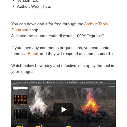
Version: 1.0.
SketchUp
Author: Wuan Hyu.
Rhino
You can download it for free through the
Archviz Tools
Gumroad
shop.
Just use the coupon code discount 100%: "cgtricks"
If you have any comments or questions, you can contact
them via
Email
, and they will respond as soon as possible.
Watch below how easy and effective is to apply the tool in
your images: