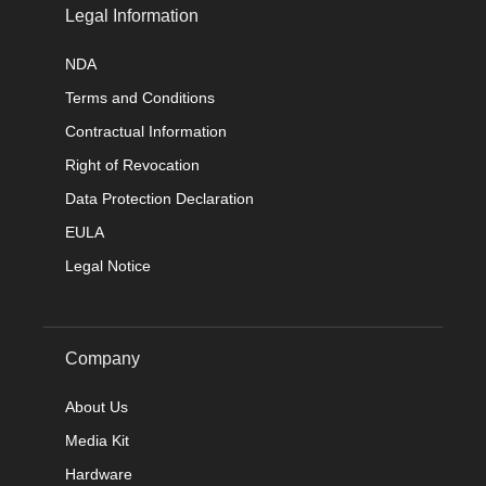
Legal Information
NDA
Terms and Conditions
Contractual Information
Right of Revocation
Data Protection Declaration
EULA
Legal Notice
Company
About Us
Media Kit
Hardware