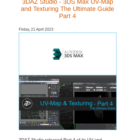
3DAZ Studio - 3DS Max UV-Map
and Texturing The Ultimate Guide
Part 4
Friday, 21 April 2023
3DAZ Studio released Part 4 of its UV and