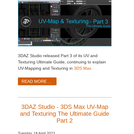
3DAZ Studio released Part 3 of its UV and
Texturing Ultimate Guide, continuing to explain
UV-Mapping and Texturing in
3DS Max
.
READ MORE ...
3DAZ Studio - 3DS Max UV-Map
and Texturing The Ultimate Guide
Part 2
Tuesday, 18 April 2023