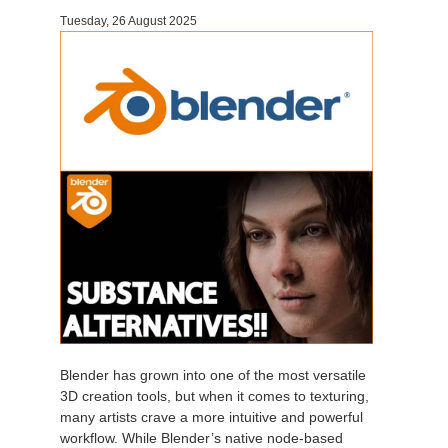
Tuesday, 26 August 2025
Invoices
2017
SketchUp job submission
Redshift
Payment History
2016
Rhino job submission
Arnold
TeamManager
Octane
Mental Ray
Maxwell
Modo
Softimage
Blender has grown into one of the most versatile
3D creation tools, but when it comes to texturing,
LightWave
many artists crave a more intuitive and powerful
workflow. While Blender’s native node-based