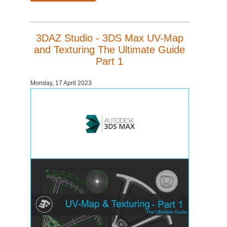
3DAZ Studio - 3DS Max UV-Map
and Texturing The Ultimate Guide
Part 1
Monday, 17 April 2023