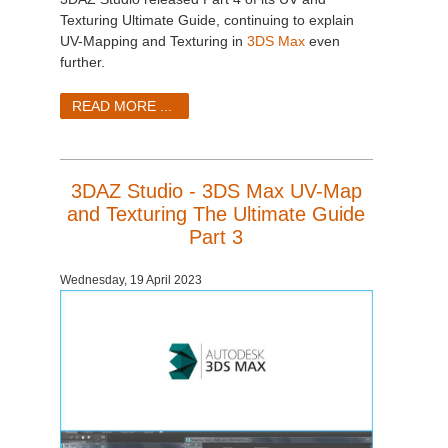
Texturing Ultimate Guide, continuing to explain
UV-Mapping and Texturing in
3DS Max
even
further.
READ MORE ...
3DAZ Studio - 3DS Max UV-Map
and Texturing The Ultimate Guide
Part 3
Wednesday, 19 April 2023