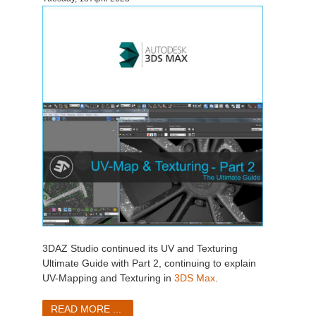
3DAZ Studio continued its UV and Texturing
Ultimate Guide with Part 2, continuing to explain
UV-Mapping and Texturing in
3DS Max
.
READ MORE ...