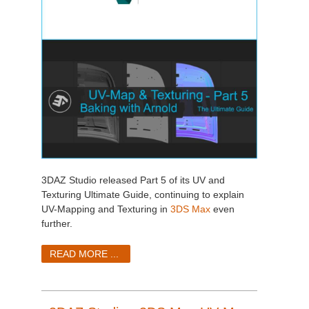
3DAZ Studio released Part 5 of its UV and
Texturing Ultimate Guide, continuing to explain
UV-Mapping and Texturing in
3DS Max
even
further.
READ MORE ...