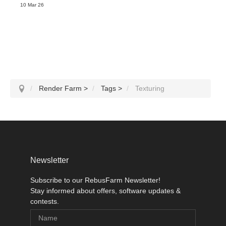
10 Mar 26
Render Farm
>
Tags
>
Texturing
Newsletter
Subscribe to our RebusFarm Newsletter!
Stay informed about offers, software updates &
contests.