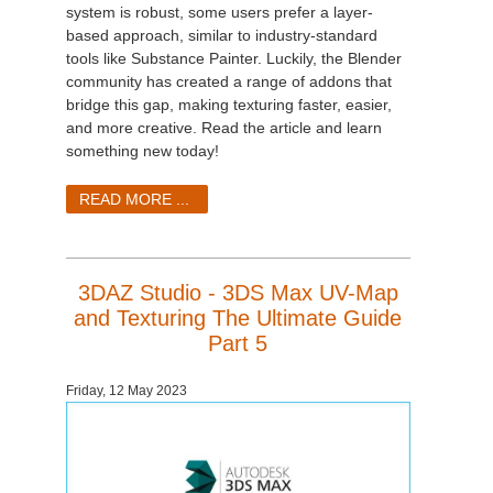
SketchUp
system is robust, some users prefer a layer-
based approach, similar to industry-standard
tools like Substance Painter. Luckily, the Blender
Rhino
community has created a range of addons that
bridge this gap, making texturing faster, easier,
and more creative. Read the article and learn
something new today!
READ MORE ...
3DAZ Studio - 3DS Max UV-Map
and Texturing The Ultimate Guide
Part 5
Friday, 12 May 2023