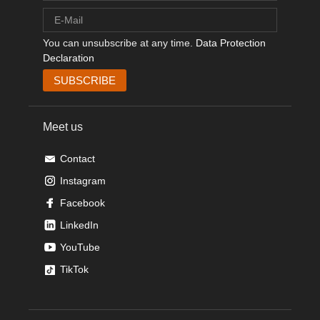
You can unsubscribe at any time.
Data Protection
Declaration
Meet us
Contact
Instagram
Facebook
LinkedIn
YouTube
TikTok