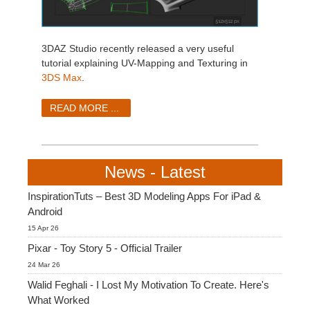
3DAZ Studio recently released a very useful
tutorial explaining UV-Mapping and Texturing in
3DS Max
.
READ MORE ...
News - Latest
InspirationTuts – Best 3D Modeling Apps For iPad &
Android
15 Apr 26
Pixar - Toy Story 5 - Official Trailer
24 Mar 26
Walid Feghali - I Lost My Motivation To Create. Here's
What Worked