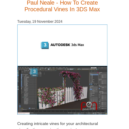
Paul Neale - How To Create
Procedural Vines In 3DS Max
Tuesday, 19 November 2024
Creating intricate vines for your architectural