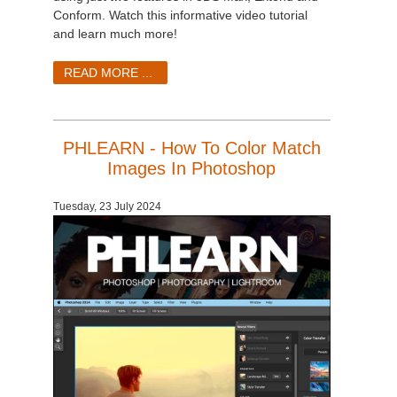
Conform. Watch this informative video tutorial
and learn much more!
READ MORE ...
PHLEARN - How To Color Match
Images In Photoshop
Tuesday, 23 July 2024