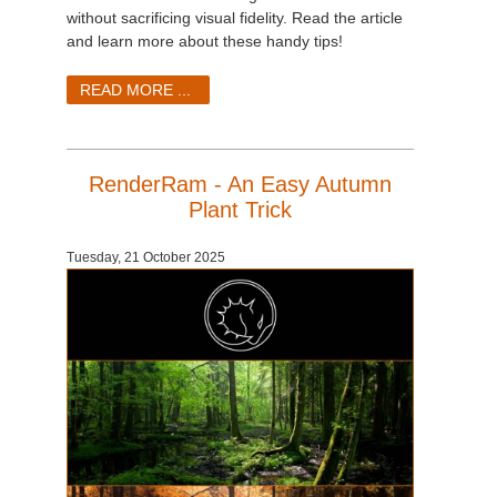
SketchUp
without sacrificing visual fidelity. Read the article
and learn more about these handy tips!
Rhino
READ MORE ...
RenderRam - An Easy Autumn
Plant Trick
Tuesday, 21 October 2025