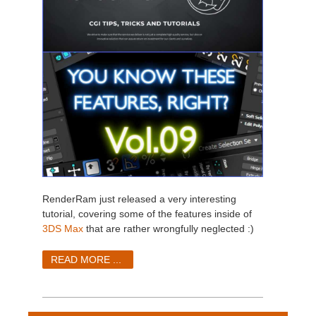
RenderRam just released a very interesting
tutorial, covering some of the features inside of
3DS Max
that are rather wrongfully neglected :)
READ MORE ...