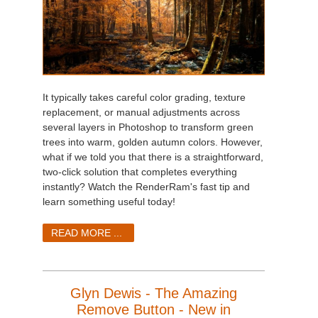
It typically takes careful color grading, texture
replacement, or manual adjustments across
several layers in Photoshop to transform green
trees into warm, golden autumn colors. However,
what if we told you that there is a straightforward,
two-click solution that completes everything
instantly? Watch the RenderRam's fast tip and
learn something useful today!
READ MORE ...
Glyn Dewis - The Amazing
Remove Button - New in