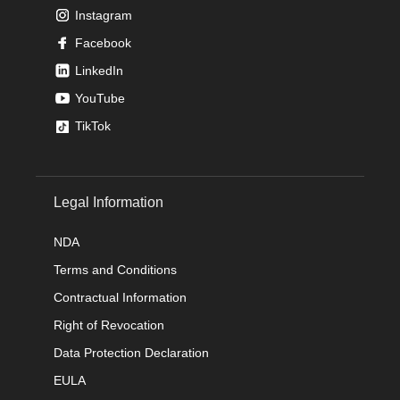
Instagram
Facebook
LinkedIn
YouTube
TikTok
Legal Information
NDA
Terms and Conditions
Contractual Information
Right of Revocation
Data Protection Declaration
EULA