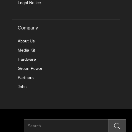
Legal Notice
Company
About Us
Media Kit
Hardware
Green Power
Partners
Jobs