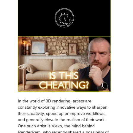
In the world of 3D rendering, artists are
constantly exploring innovative ways to sharpen
their creativity, speed up or improve workflows,
and generally elevate the realism of their work.
One such artist is Vjeko, the mind behind
RenderRam, who recently shared a possibility of