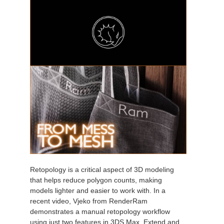
Retopology is a critical aspect of 3D modeling
that helps reduce polygon counts, making
models lighter and easier to work with. In a
recent video, Vjeko from RenderRam
demonstrates a manual retopology workflow
using just two features in 3DS Max, Extend and