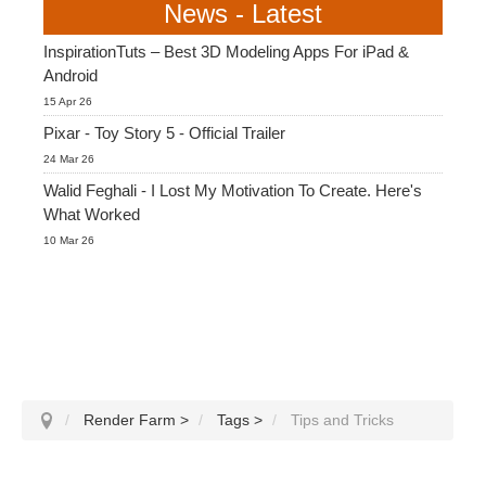
News - Latest
InspirationTuts – Best 3D Modeling Apps For iPad &
Android
15 Apr 26
Pixar - Toy Story 5 - Official Trailer
24 Mar 26
Walid Feghali - I Lost My Motivation To Create. Here's
What Worked
10 Mar 26
Render Farm
>
Tags
>
Tips and Tricks