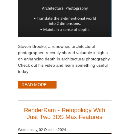
Steven Brooke, a renowned architectural
photographer, recently shared valuable insights
on enhancing depth in architectural photography.
Check out his video and learn something useful
today!
READ MORE ...
RenderRam - Retopology With
Just Two 3DS Max Features
Wednesday, 02 October 2024