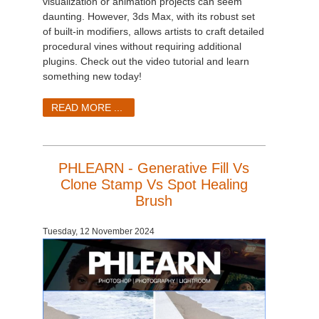
visualization or animation projects can seem
daunting. However, 3ds Max, with its robust set
of built-in modifiers, allows artists to craft detailed
procedural vines without requiring additional
plugins. Check out the video tutorial and learn
something new today!
READ MORE ...
PHLEARN - Generative Fill Vs
Clone Stamp Vs Spot Healing
Brush
Tuesday, 12 November 2024