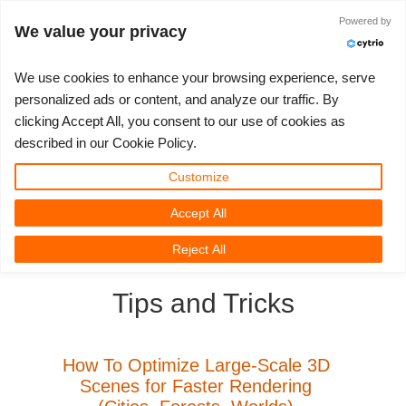
Powered by
Log in
We value your privacy
We use cookies to enhance your browsing experience, serve
personalized ads or content, and analyze our traffic. By
clicking Accept All, you consent to our use of cookies as
3D ARTIST OF THE YEAR
SUPPORT TICKET
3D SOFTWARE
CHALLENGES
COMMUNITY
TUTORIALS
MY REBUS
SUPPORT
LET'S GO
PRICING
described in our Cookie Policy.
Show Tickets
ControlCenter
2023
Creative 3D Lab. Challenge
Blog
Installation & ControlCenter
Tutorials
Pricing & Discounts
3ds Max
Quickstart Guide
Customize
Accept All
New Ticket
Payment
2022
Architecture 3D Challenge
Challenges
3ds Max job submission
How-to Guides
Calculate Costs
Cinema 4D
Download Software
3D Community
RebusFarm News
3D Film News
News
Reject All
Unlimited Render
2021
Memories Challenge
RebusArt
Maya job submission
FAQ
Unlimited Render Rental
Maya
TeamManager
Tips and Tricks
Render Jobs
2020
Summer Vibes 3D Challenge
Making-ofs
Cinema 4D job submission
Contact Support
Blender
Support Ticket
2019
3D Artist of the Month
Maxwell & Indigo job submission
NDA
V-Ray
How To Optimize Large-Scale 3D
Scenes for Faster Rendering
Edit Profile
2018
3D Artist of the Year
Blender job submission
Corona