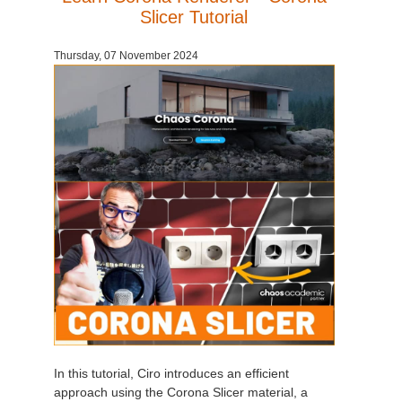
Slicer Tutorial
Thursday, 07 November 2024
In this tutorial, Ciro introduces an efficient
approach using the Corona Slicer material, a