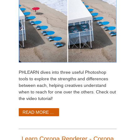
PHLEARN dives into three useful Photoshop
tools to explore the strengths and differences
between each, helping creatives understand
when to reach for one over the others. Check out
the video tutorial!
READ MORE ...
Learn Corona Renderer - Corona