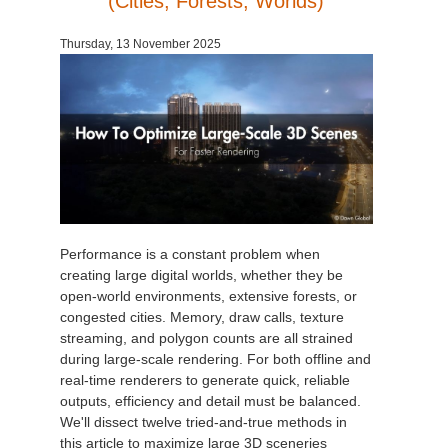
(Cities, Forests, Worlds)
Invoices
2017
SketchUp job submission
Redshift
Thursday, 13 November 2025
Payment History
2016
Rhino job submission
Arnold
TeamManager
Octane
Mental Ray
Maxwell
Performance is a constant problem when
creating large digital worlds, whether they be
open-world environments, extensive forests, or
Modo
congested cities. Memory, draw calls, texture
streaming, and polygon counts are all strained
Softimage
during large-scale rendering. For both offline and
real-time renderers to generate quick, reliable
LightWave
outputs, efficiency and detail must be balanced.
We'll dissect twelve tried-and-true methods in
this article to maximize large 3D sceneries