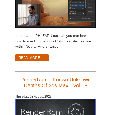
In the latest PHLEARN tutorial, you can learn
how to use Photoshop's Color Transfer feature
within Neural Filters. Enjoy!
READ MORE ...
RenderRam - Known Unknown
Depths Of 3ds Max - Vol.09
Thursday, 03 August 2023