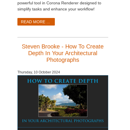
powerful tool in Corona Renderer designed to
simplify tasks and enhance your workflow!
READ MORE ...
Steven Brooke - How To Create
Depth In Your Architectural
Photographs
Thursday, 10 October 2024