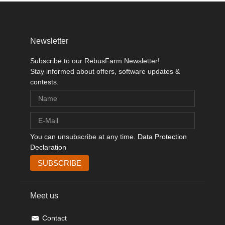
Newsletter
Subscribe to our RebusFarm Newsletter!
Stay informed about offers, software updates &
contests.
You can unsubscribe at any time.
Data Protection
Declaration
Meet us
Contact