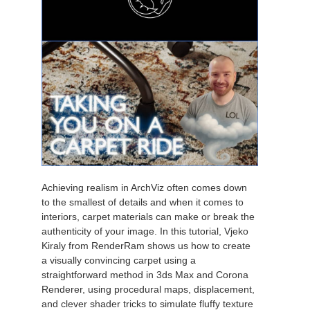
Achieving realism in ArchViz often comes down
to the smallest of details and when it comes to
interiors, carpet materials can make or break the
authenticity of your image. In this tutorial, Vjeko
Kiraly from RenderRam shows us how to create
a visually convincing carpet using a
straightforward method in 3ds Max and Corona
Renderer, using procedural maps, displacement,
and clever shader tricks to simulate fluffy texture