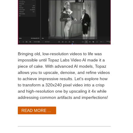
Bringing old, low-resolution videos to life was
impossible until Topaz Labs Video AI made it a
piece of cake. With advanced AI models, Topaz
allows you to upscale, denoise, and refine videos
to achieve impressive results. Let's explore how
to transform a 320x240 pixel video into a crisp
and high-resolution one by upscaling it 4x while
addressing common artifacts and imperfections!
READ MORE ...