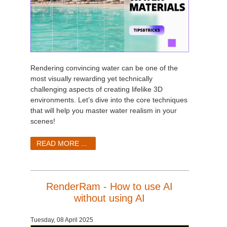
Rendering convincing water can be one of the
most visually rewarding yet technically
challenging aspects of creating lifelike 3D
environments. Let’s dive into the core techniques
that will help you master water realism in your
scenes!
READ MORE ...
RenderRam - How to use AI
without using AI
Tuesday, 08 April 2025