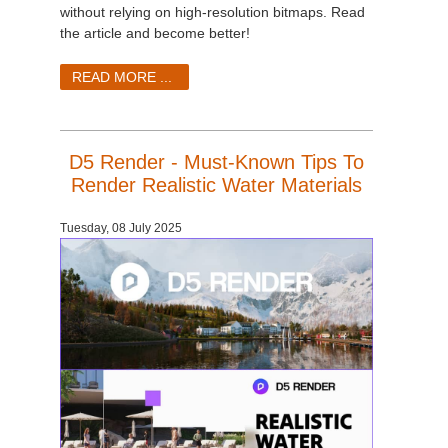
without relying on high-resolution bitmaps. Read
the article and become better!
READ MORE ...
D5 Render - Must-Known Tips To
Render Realistic Water Materials
Tuesday, 08 July 2025