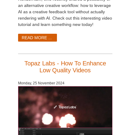
an alternative creative workflow: how to leverage
AI as a creative feedback tool without actually
rendering with AI. Check out this interesting video
tutorial and learn something new today!
READ MORE ...
Topaz Labs - How To Enhance
Low Quality Videos
Monday, 25 November 2024