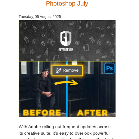
Photoshop July
Tuesday, 05 August 2025
With Adobe rolling out frequent updates across
its creative suite, it's easy to overlook powerful