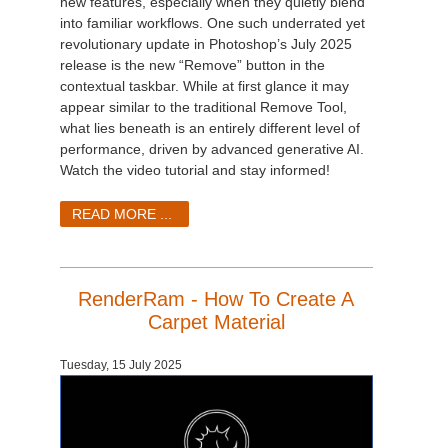
new features, especially when they quietly blend
into familiar workflows. One such underrated yet
revolutionary update in Photoshop’s July 2025
release is the new “Remove” button in the
contextual taskbar. While at first glance it may
appear similar to the traditional Remove Tool,
what lies beneath is an entirely different level of
performance, driven by advanced generative AI.
Watch the video tutorial and stay informed!
READ MORE ...
RenderRam - How To Create A
Carpet Material
Tuesday, 15 July 2025