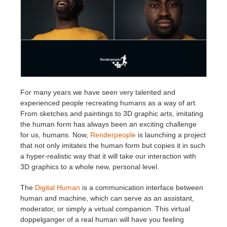
Invoices
2017
SketchUp job submission
Redshift
Payment History
2016
Rhino job submission
Arnold
TeamManager
Octane
For many years we have seen very talented and
Mental Ray
experienced people recreating humans as a way of art.
From sketches and paintings to 3D graphic arts, imitating
the human form has always been an exciting challenge
Maxwell
for us, humans. Now,
Renderpeople
is launching a project
that not only imitates the human form but copies it in such
Modo
a hyper-realistic way that it will take our interaction with
3D graphics to a whole new, personal level.
Softimage
The
Digital Human
is a communication interface between
human and machine, which can serve as an assistant,
LightWave
moderator, or simply a virtual companion. This virtual
doppelganger of a real human will have you feeling