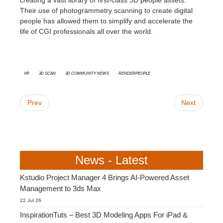
creating a vast library of first-class 3D people assets.
Their use of photogrammetry scanning to create digital
people has allowed them to simplify and accelerate the
life of CGI professionals all over the world.
VR
3D Scan
3D Community News
Renderpeople
Prev
Next
News - Latest
Kstudio Project Manager 4 Brings AI-Powered Asset
Management to 3ds Max
22 Jul 26
InspirationTuts – Best 3D Modeling Apps For iPad &