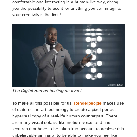
SketchUp
comfortable and interacting in a human-like way, giving
you the possibility to use it for anything you can imagine,
your creativity is the limit!
Rhino
The Digital Human hosting an event.
To make all this possible for us,
Renderpeople
makes use
of state-of-the-art technology to create a pixel-perfect
hyperreal copy of a real-life human counterpart. There
are many visual details, like motion, voice, and fine
textures that have to be taken into account to achieve this
unbelievable similarity, to be able to make you feel like