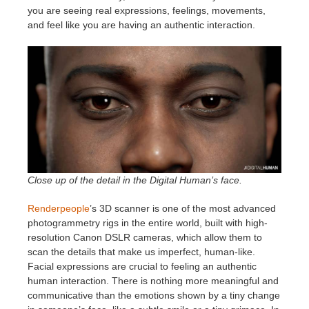
you are seeing real expressions, feelings, movements,
and feel like you are having an authentic interaction.
Close up of the detail in the Digital Human’s face.
Renderpeople
’s 3D scanner is one of the most advanced
photogrammetry rigs in the entire world, built with high-
resolution Canon DSLR cameras, which allow them to
scan the details that make us imperfect, human-like.
Facial expressions are crucial to feeling an authentic
human interaction. There is nothing more meaningful and
communicative than the emotions shown by a tiny change