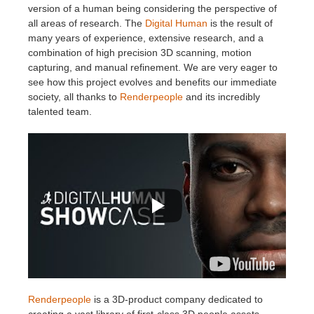
version of a human being considering the perspective of
all areas of research. The
Digital Human
is the result of
many years of experience, extensive research, and a
combination of high precision 3D scanning, motion
capturing, and manual refinement. We are very eager to
see how this project evolves and benefits our immediate
society, all thanks to
Renderpeople
and its incredibly
talented team.
Renderpeople
is a 3D-product company dedicated to