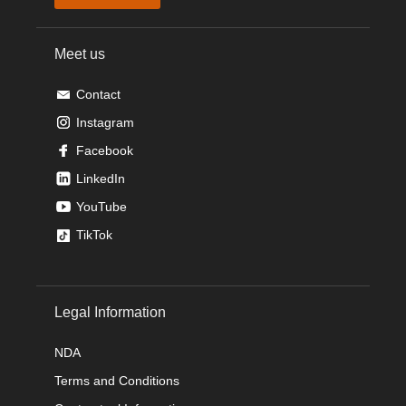
Meet us
Contact
Instagram
Facebook
LinkedIn
YouTube
TikTok
Legal Information
NDA
Terms and Conditions