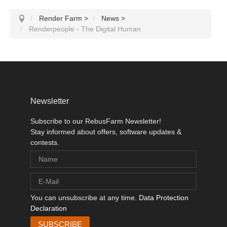
Render Farm
>
News
>
Renderpeople - The Digital Human
Newsletter
Subscribe to our RebusFarm Newsletter!
Stay informed about offers, software updates &
contests.
You can unsubscribe at any time.
Data Protection
Declaration