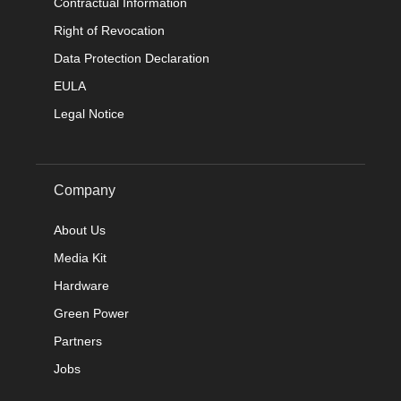
Contractual Information
Right of Revocation
Data Protection Declaration
EULA
Legal Notice
Company
About Us
Media Kit
Hardware
Green Power
Partners
Jobs