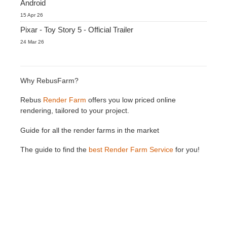
Android
15 Apr 26
Pixar - Toy Story 5 - Official Trailer
24 Mar 26
Why RebusFarm?
Rebus
Render Farm
offers you low priced online
rendering, tailored to your project.
Guide for all the render farms in the market
The guide to find the
best Render Farm Service
for you!