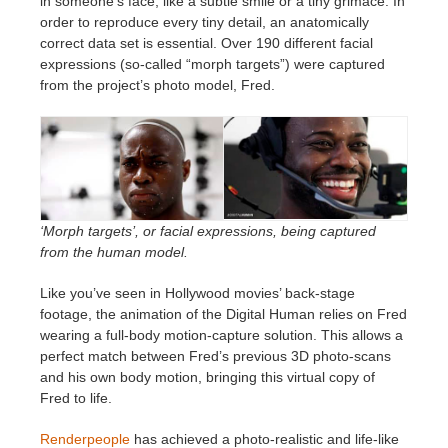
in someone’s face, like a subtle smile or a tiny grimace. In
order to reproduce every tiny detail, an anatomically
correct data set is essential. Over 190 different facial
expressions (so-called “morph targets”) were captured
from the project’s photo model, Fred.
‘Morph targets’, or facial expressions, being captured
from the human model.
Like you’ve seen in Hollywood movies’ back-stage
footage, the animation of the Digital Human relies on Fred
wearing a full-body motion-capture solution. This allows a
perfect match between Fred’s previous 3D photo-scans
and his own body motion, bringing this virtual copy of
Fred to life.
Renderpeople
has achieved a photo-realistic and life-like