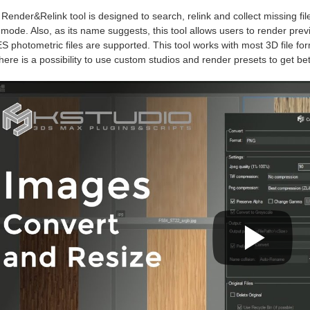
Render&Relink tool is designed to search, relink and collect missing file
mode. Also, as its name suggests, this tool allows users to render previe
S photometric files are supported. This tool works with most 3D file fo
here is a possibility to use custom studios and render presets to get bett