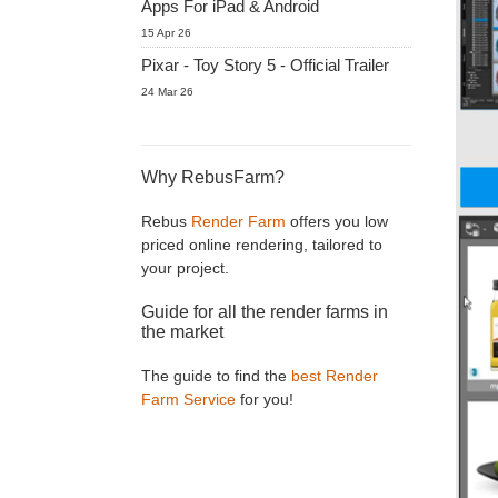
Apps For iPad & Android
15 Apr 26
Pixar - Toy Story 5 - Official Trailer
24 Mar 26
Why RebusFarm?
Rebus
Render Farm
offers you low
priced online rendering, tailored to
your project.
Guide for all the render farms in
the market
The guide to find the
best Render
Farm Service
for you!