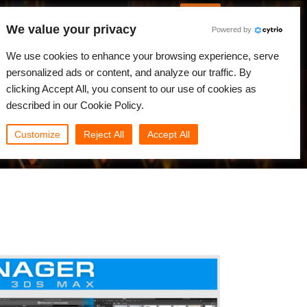
English
Log in
We value your privacy
Powered by
News
Community
My Rebus
We use cookies to enhance your browsing experience, serve
personalized ads or content, and analyze our traffic. By
clicking Accept All, you consent to our use of cookies as
described in our Cookie Policy.
Customize
Reject All
Accept All