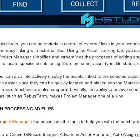
his plugin, you can be entirely in control of external links in your scen
and easy linking with external files. Using the Asset Tracking tab, you c
 Project Manager simplifies and streamlines the processes of editing 
 to locate specific assets using filters by name, asset type, file status, 
ol can also interactively display the assets linked to the selected obje
s easier since they can be quickly located and placed into the Material 
resize functions are also supported. Finally, the ability to archive scen
ces, such as RebusFarm, makes Project Manager one of a kind.
H PROCESSING 3D FILES
roject Manager
also possesses the tools to help you with the batch pro
 are Convert&Resize Images, Advanced Asset Renamer, Auto Assign p