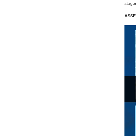
stages
ASSE