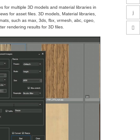
s for multiple 3D models and material libraries in
ws for asset files. 3D models, Material libraries,
rmats, such as max, 3ds, fbx, vrmesh, abc, cgeo,
er rendering results for 3D files.