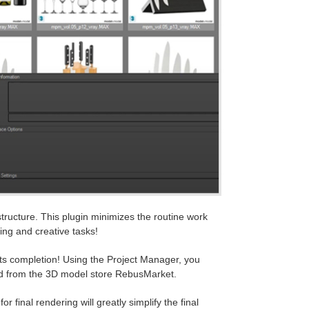
structure. This plugin minimizes the routine work
ing and creative tasks!
 its completion! Using the Project Manager, you
ed from the 3D model store RebusMarket.
r final rendering will greatly simplify the final