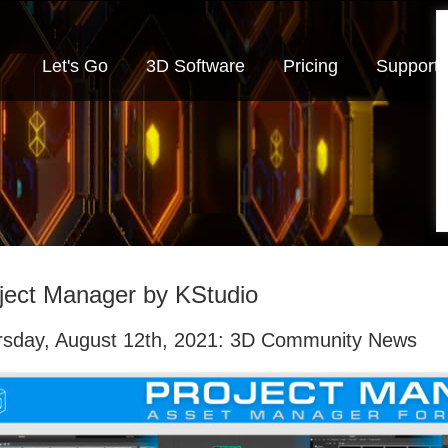
Let's Go
3D Software
Pricing
Support
ject Manager by KStudio
rsday, August 12th, 2021: 3D Community News