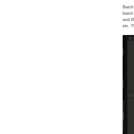
Batch 
batch 
and IE
etc. T