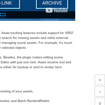
es. Asset tracking features include support for XREF
an search for missing assets and relink external
and managing scene assets. For example, it’s much
or selected objects.
cts. Besides, the plugin makes editing scene
Editor with just one click. Asset rename tool and
es either for backup or sent to render farm
cessing of your assets.
review, and Batch Render&Relink.