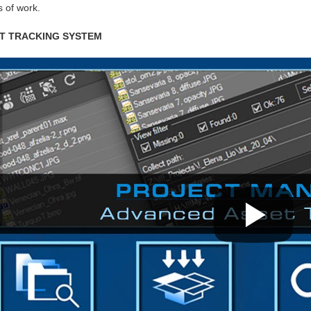
 of work.
T TRACKING SYSTEM