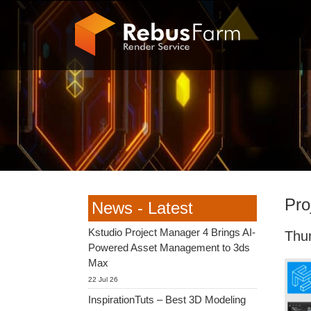
Pro
News - Latest
Kstudio Project Manager 4 Brings AI-
Thu
Powered Asset Management to 3ds
Max
22 Jul 26
InspirationTuts – Best 3D Modeling