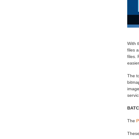
With t
files 
files.
easier
The to
bitmap
image 
servi
BATC
The
P
These