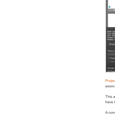
Proje
associ
This a
have 
A conv