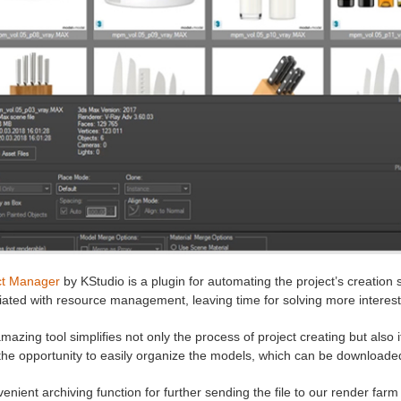
ct Manager
by KStudio is a plugin for automating the project’s creation 
ated with resource management, leaving time for solving more interest
mazing tool simplifies not only the process of project creating but also
the opportunity to easily organize the models, which can be download
enient archiving function for further sending the file to our render farm fo