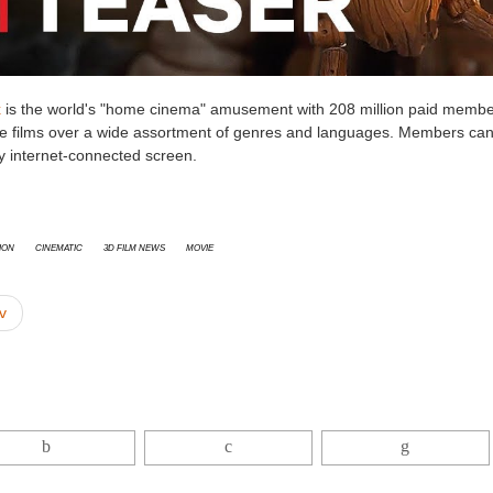
x
is the world's "home cinema" amusement with 208 million paid membe
re films over a wide assortment of genres and languages. Members can
y internet-connected screen.
ion
cinematic
3D Film News
Movie
v