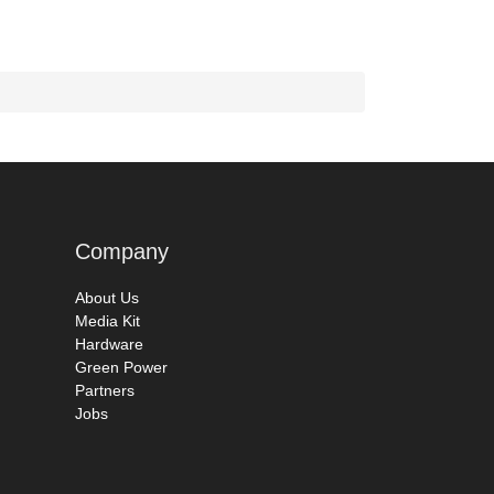
Company
About Us
Media Kit
Hardware
Green Power
Partners
Jobs