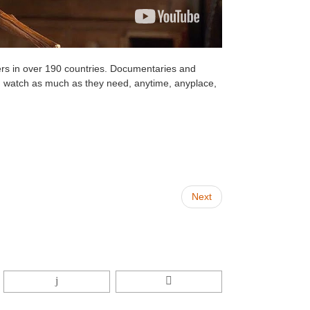
rs in over 190 countries. Documentaries and
 watch as much as they need, anytime, anyplace,
Next