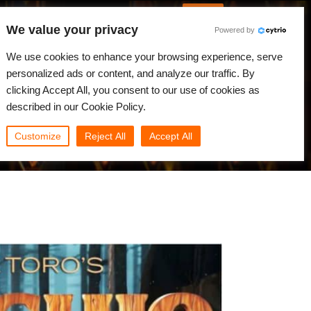
English
Log in
We value your privacy
Powered by
News
Community
My Rebus
We use cookies to enhance your browsing experience, serve
personalized ads or content, and analyze our traffic. By
clicking Accept All, you consent to our use of cookies as
described in our Cookie Policy.
Customize
Reject All
Accept All