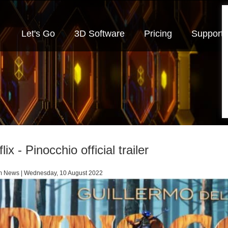
Let's Go
3D Software
Pricing
Support
lix - Pinocchio official trailer
m News | Wednesday, 10 August 2022