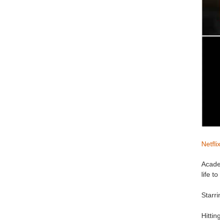
Netfli
Acade
life 
Starr
Hitti