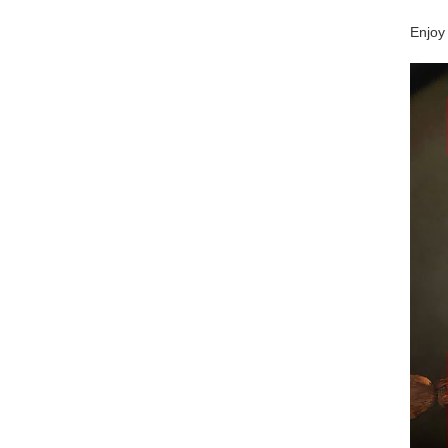
Enjoy