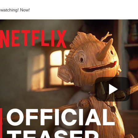
 watching! Now!