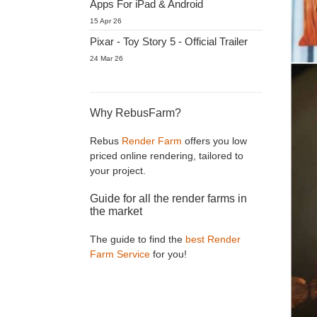
Apps For iPad & Android
15 Apr 26
Pixar - Toy Story 5 - Official Trailer
24 Mar 26
Why RebusFarm?
Rebus
Render Farm
offers you low
priced online rendering, tailored to
your project.
Guide for all the render farms in
the market
The guide to find the
best Render
Farm Service
for you!