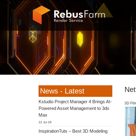
Netf
News - Latest
Kstudio Project Manager 4 Brings AI-
3D Fil
Powered Asset Management to 3ds
Max
22 Jul 26
InspirationTuts – Best 3D Modeling