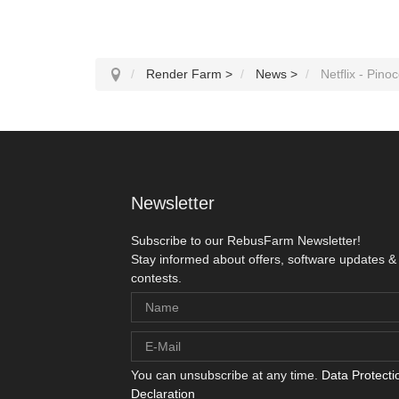
Render Farm
>
News
>
Netflix - Pinocc
Newsletter
Subscribe to our RebusFarm Newsletter!
Stay informed about offers, software updates &
contests.
You can unsubscribe at any time.
Data Protecti
Declaration