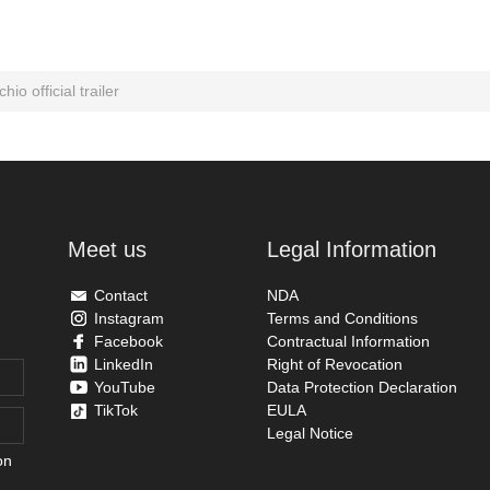
hio official trailer
Meet us
Legal Information
Contact
NDA
Instagram
Terms and Conditions
Facebook
Contractual Information
LinkedIn
Right of Revocation
YouTube
Data Protection Declaration
TikTok
EULA
Legal Notice
on