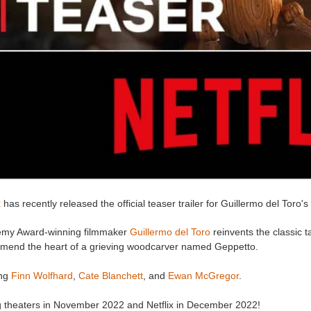
x
has recently released the official teaser trailer for Guillermo del Toro's
my Award-winning filmmaker
Guillermo del Toro
reinvents the classic 
to mend the heart of a grieving woodcarver named Geppetto.
ing
Finn Wolfhard
,
Cate Blanchett
, and
Ewan McGregor
.
ng theaters in November 2022 and Netflix in December 2022!