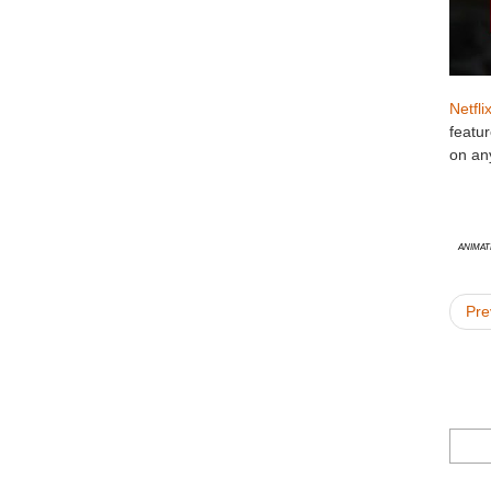
Netfli
featu
on an
animat
Pre