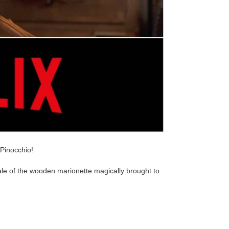
 Pinocchio!
tale of the wooden marionette magically brought to