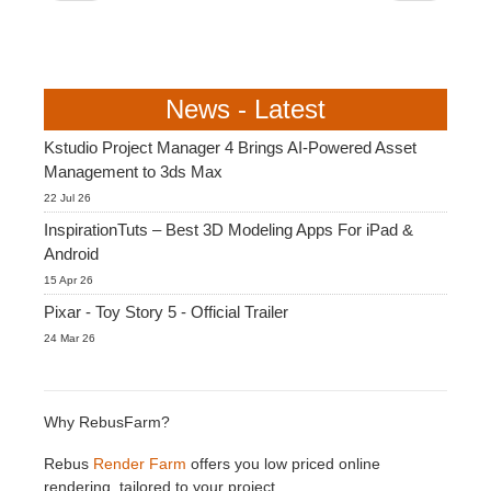
News - Latest
Kstudio Project Manager 4 Brings AI-Powered Asset
Management to 3ds Max
22 Jul 26
InspirationTuts – Best 3D Modeling Apps For iPad &
Android
15 Apr 26
Pixar - Toy Story 5 - Official Trailer
24 Mar 26
Why RebusFarm?
Rebus
Render Farm
offers you low priced online
rendering, tailored to your project.