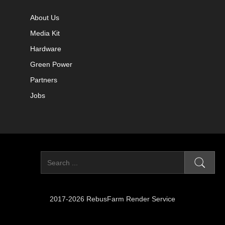
About Us
Media Kit
Hardware
Green Power
Partners
Jobs
2017-2026 RebusFarm Render Service