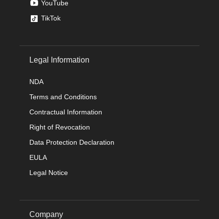
YouTube
TikTok
Legal Information
NDA
Terms and Conditions
Contractual Information
Right of Revocation
Data Protection Declaration
EULA
Legal Notice
Company