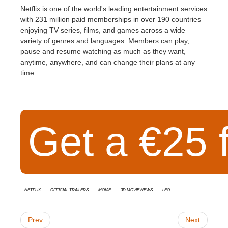
Netflix is one of the world's leading entertainment services
with 231 million paid memberships in over 190 countries
enjoying TV series, films, and games across a wide
variety of genres and languages. Members can play,
pause and resume watching as much as they want,
anytime, anywhere, and can change their plans at any
time.
Get a €25 f
Netflix
Official Trailers
Movie
3D movie news
Leo
Prev
Next