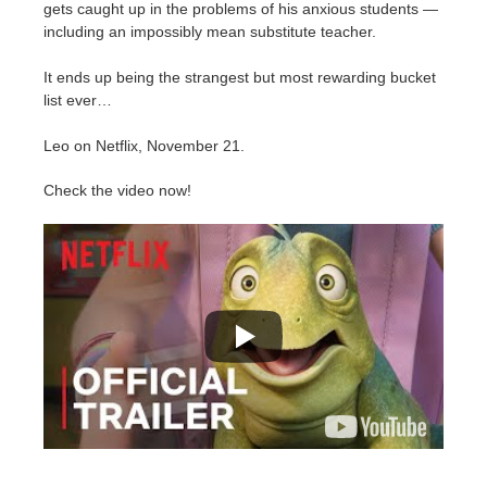
SketchUp
gets caught up in the problems of his anxious students —
including an impossibly mean substitute teacher.
Rhino
It ends up being the strangest but most rewarding bucket
list ever…
Leo on Netflix, November 21.
Check the video now!