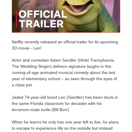
Invoices
2017
SketchUp job submission
Redshift
Payment History
2016
Rhino job submission
Arnold
Netflix recently released an official trailer for its upcoming
TeamManager
Octane
3D movie - Leo!
Mental Ray
Actor and comedian Adam Sandler (Hotel Transylvania,
The Wedding Singer) delivers signature laughs in this
coming-of-age animated musical comedy about the last
Maxwell
year of elementary school – as seen through the eyes of
a class pet.
Modo
Jaded 74-year-old lizard Leo (Sandler) has been stuck in
Softimage
the same Florida classroom for decades with his
terrarium-mate turtle (Bill Burr).
LightWave
When he learns he only has one year left to live, he plans
to escape to experience life on the outside but instead