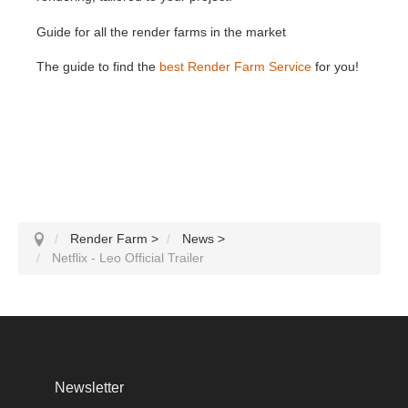
Guide for all the render farms in the market
The guide to find the
best Render Farm Service
for you!
Render Farm
>
News
>
Netflix - Leo Official Trailer
Newsletter