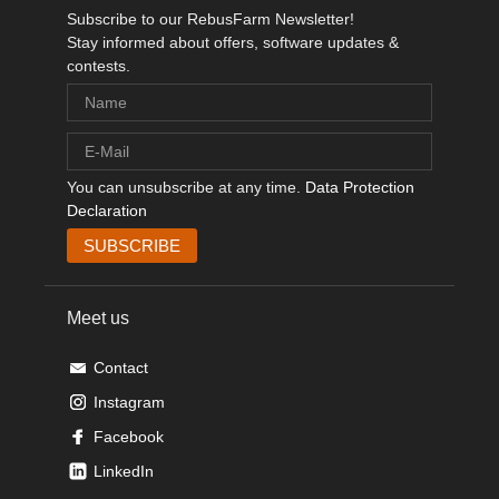
Subscribe to our RebusFarm Newsletter!
Stay informed about offers, software updates &
contests.
You can unsubscribe at any time.
Data Protection
Declaration
Meet us
Contact
Instagram
Facebook
LinkedIn