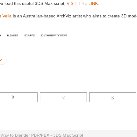
wnload this useful 3DS Max script,
VISIT THE LINK
.
 Vella
is an Australian-based ArchViz artist who aims to create 3D models
x
Blender
Scripts
3D Community News
v
 Vray to Blender PBR/FBX - 3DS Max Script