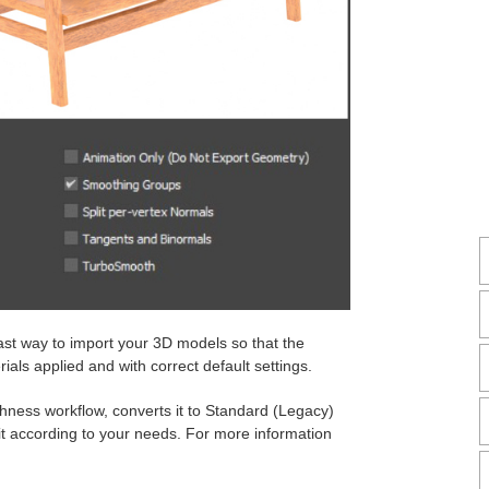
fast way to import your 3D models so that the
als applied and with correct default settings.
hness workflow, converts it to Standard (Legacy)
 it according to your needs. For more information