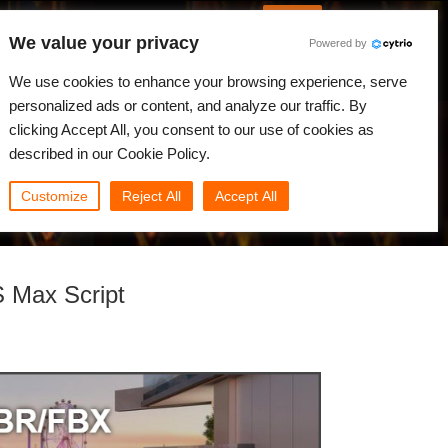
English
Log in
We value your privacy
Powered by
News
Community
My Rebus
We use cookies to enhance your browsing experience, serve
personalized ads or content, and analyze our traffic. By
clicking Accept All, you consent to our use of cookies as
described in our Cookie Policy.
Customize
Reject All
Accept All
S Max Script