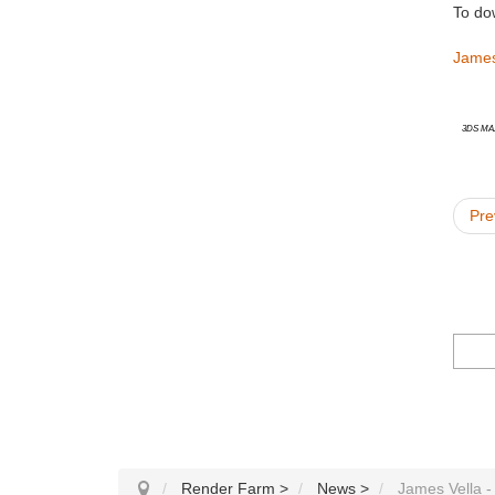
To do
James
3ds Ma
Pre
Render Farm
>
News
>
James Vella -