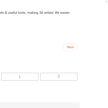
 & useful tools, making 3d artists' life easier.
Next