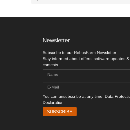
Newsletter
Subscribe to our RebusFarm Newsletter!
Stay informed about offers, software updates &
contests.
You can unsubscribe at any time.
Data Protecti
Declaration