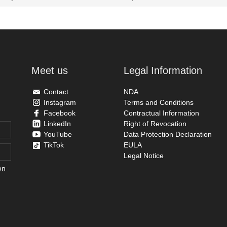
Meet us
Legal Information
Contact
NDA
Instagram
Terms and Conditions
Facebook
Contractual Information
LinkedIn
Right of Revocation
YouTube
Data Protection Declaration
TikTok
EULA
Legal Notice
on