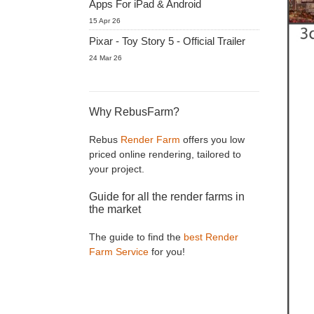
Apps For iPad & Android
15 Apr 26
Pixar - Toy Story 5 - Official Trailer
24 Mar 26
Why RebusFarm?
Rebus
Render Farm
offers you low
priced online rendering, tailored to
your project.
Guide for all the render farms in
the market
The guide to find the
best Render
Farm Service
for you!