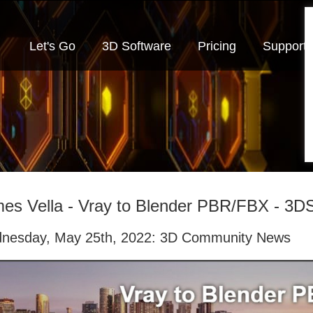
Let's Go
3D Software
Pricing
Support
es Vella - Vray to Blender PBR/FBX - 3D
nesday, May 25th, 2022: 3D Community News