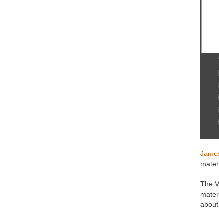
James
materi
The V
materi
about 