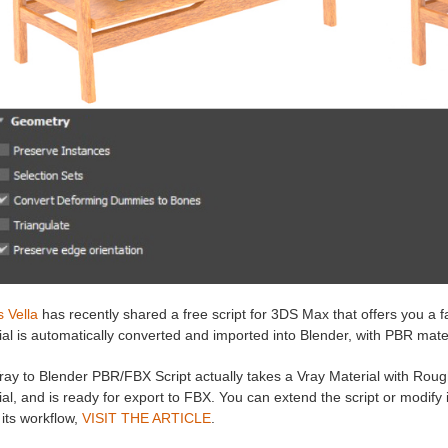
 Vella
has recently shared a free script for 3DS Max that offers you a 
al is automatically converted and imported into Blender, with PBR materi
ray to Blender PBR/FBX Script actually takes a Vray Material with Roug
al, and is ready for export to FBX. You can extend the script or modify
its workflow,
VISIT THE ARTICLE
.