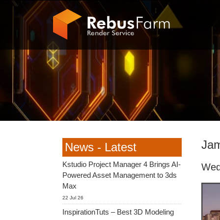
Jam
News - Latest
Kstudio Project Manager 4 Brings AI-
Wed
Powered Asset Management to 3ds
Max
22 Jul 26
InspirationTuts – Best 3D Modeling