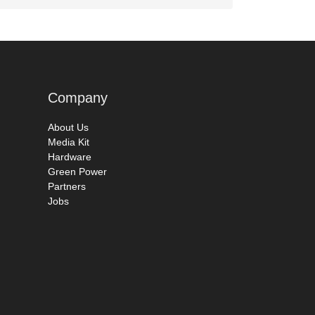
Company
About Us
Media Kit
Hardware
Green Power
Partners
Jobs