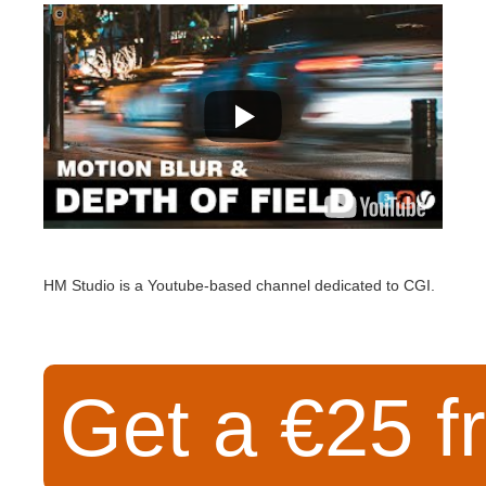
SketchUp
Rhino
HM Studio is a Youtube-based channel dedicated to CGI.
Get a €25 fr