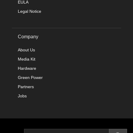
EULA
Legal Notice
Company
About Us
Media Kit
Hardware
Green Power
Partners
Jobs