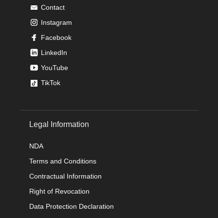
Contact
Instagram
Facebook
LinkedIn
YouTube
TikTok
Legal Information
NDA
Terms and Conditions
Contractual Information
Right of Revocation
Data Protection Declaration