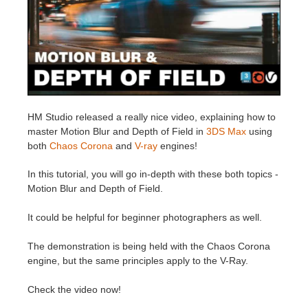
Invoices
2017
SketchUp job submission
Redshift
Payment History
2016
Rhino job submission
Arnold
TeamManager
Octane
HM Studio released a really nice video, explaining how to
master Motion Blur and Depth of Field in
3DS Max
using
Mental Ray
both
Chaos Corona
and
V-ray
engines!
Maxwell
In this tutorial, you will go in-depth with these both topics -
Motion Blur and Depth of Field.
Modo
It could be helpful for beginner photographers as well.
Softimage
The demonstration is being held with the Chaos Corona
engine, but the same principles apply to the V-Ray.
LightWave
Check the video now!