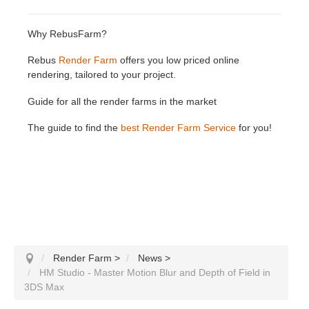
Why RebusFarm?
Rebus
Render Farm
offers you low priced online
rendering, tailored to your project.
Guide for all the render farms in the market
The guide to find the
best Render Farm Service
for you!
Render Farm
>
News
>
HM Studio - Master Motion Blur and Depth of Field in
3DS Max