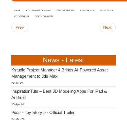
V-Ray
3D Community News
Chaos Corona
3ds Max 2024
HM Studio
Motion Blur
Depth of Field
Prev
Next
News - Latest
Kstudio Project Manager 4 Brings AI-Powered Asset
Management to 3ds Max
22 Jul 26
InspirationTuts – Best 3D Modeling Apps For iPad &
Android
15 Apr 26
Pixar - Toy Story 5 - Official Trailer
24 Mar 26