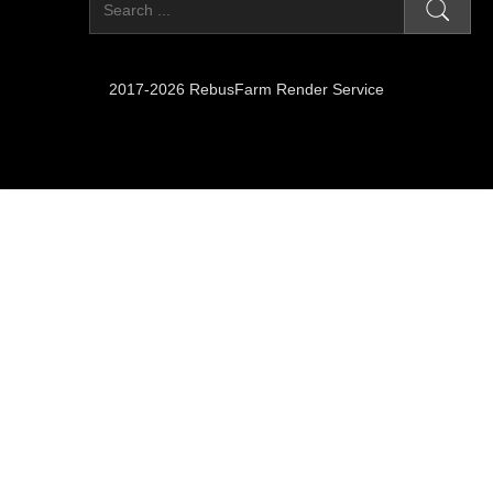
2017-2026 RebusFarm Render Service