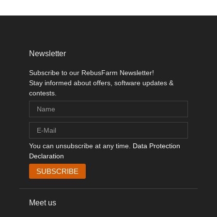
Newsletter
Subscribe to our RebusFarm Newsletter!
Stay informed about offers, software updates &
contests.
You can unsubscribe at any time.
Data Protection
Declaration
Meet us