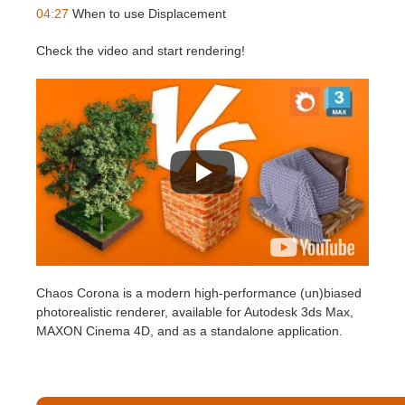
SketchUp
04:27
When to use Displacement
Rhino
Check the video and start rendering!
Chaos Corona is a modern high-performance (un)biased
photorealistic renderer, available for Autodesk 3ds Max,
MAXON Cinema 4D, and as a standalone application.