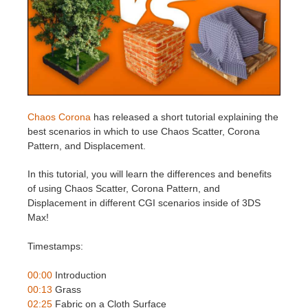
Invoices
2017
SketchUp job submission
Redshift
Payment History
2016
Rhino job submission
Arnold
TeamManager
Octane
Chaos Corona
has released a short tutorial explaining the
best scenarios in which to use Chaos Scatter, Corona
Mental Ray
Pattern, and Displacement.
Maxwell
In this tutorial, you will learn the differences and benefits
of using Chaos Scatter, Corona Pattern, and
Displacement in different CGI scenarios inside of 3DS
Modo
Max!
Softimage
Timestamps:
LightWave
00:00
Introduction
00:13
Grass
02:25
Fabric on a Cloth Surface