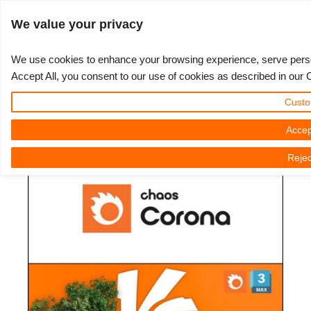
Log in
We value your privacy
We use cookies to enhance your browsing experience, serve persona
Accept All, you consent to our use of cookies as described in our 
Chaos Corona - Scatter vs Pattern
3D ARTIST OF THE YEAR
SUPPORT TICKET
3D SOFTWARE
CHALLENGES
COMMUNITY
TUTORIALS
MY REBUS
SUPPORT
LET'S GO
PRICING
Custo
vs Displacement in 3DS Max
Show Tickets
ControlCenter
2023
Creative 3D Lab. Challenge
Blog
Installation & ControlCenter
Tutorials
Pricing & Discounts
3ds Max
Quickstart Guide
Accep
3D Community News | Friday, 10 March 2023
Rejec
New Ticket
Payment
2022
Architecture 3D Challenge
Challenges
3ds Max job submission
How-to Guides
Calculate Costs
Cinema 4D
Download Software
Unlimited Render
2021
Memories Challenge
RebusArt
Maya job submission
FAQ
Unlimited Render Rental
Maya
TeamManager
Render Jobs
2020
Summer Vibes 3D Challenge
Making-ofs
Cinema 4D job submission
Contact Support
Blender
Support Ticket
2019
3D Artist of the Month
Maxwell & Indigo job submission
NDA
V-Ray
Edit Profile
2018
3D Artist of the Year
Blender job submission
Corona