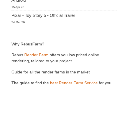
Android
15 Apr 26
Pixar - Toy Story 5 - Official Trailer
24 Mar 26
Why RebusFarm?
Rebus
Render Farm
offers you low priced online
rendering, tailored to your project.
Guide for all the render farms in the market
The guide to find the
best Render Farm Service
for you!