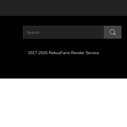
2017-2026 RebusFarm Render Service