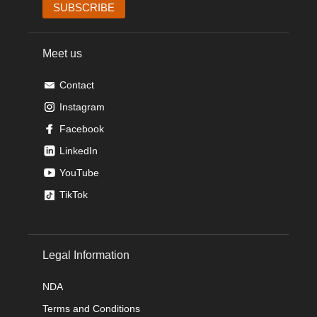
Meet us
Contact
Instagram
Facebook
LinkedIn
YouTube
TikTok
Legal Information
NDA
Terms and Conditions