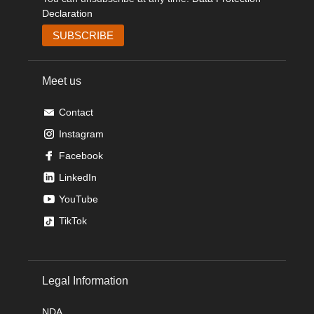
Declaration
Meet us
Contact
Instagram
Facebook
LinkedIn
YouTube
TikTok
Legal Information
NDA