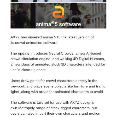
Invoices
2017
SketchUp job submission
Redshift
Payment History
2016
Rhino job submission
Arnold
AXYZ has unveiled anima 5.0, the latest version of
TeamManager
Octane
its
crowd animation software!
Mental Ray
The update introduces Neural Crowds, a new AI-based
crowd simulation engine, and walking 4D Digital Humans,
a new class of animated stock 3D characters intended for
Maxwell
use in close-up shots.
Modo
Users draw paths for crowd characters directly in the
viewport, and place scene objects like furniture and traffic
Softimage
lights, along with areas for animated characters to avoid.
The software is tailored for use with AXYZ design’s
LightWave
own
Metropoly range
of stock-rigged characters, but
users can also import their own characters and motion