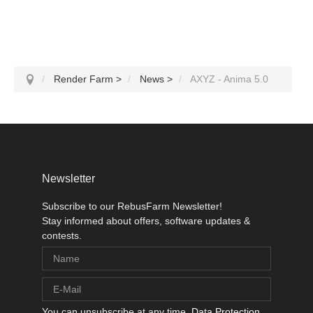
Render Farm
>
News
>
AXYZ - Anima 5.0
Newsletter
Subscribe to our RebusFarm Newsletter!
Stay informed about offers, software updates &
contests.
You can unsubscribe at any time.
Data Protection