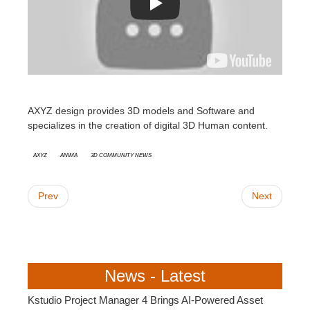
AXYZ design provides 3D models and Software and
specializes in the creation of digital 3D Human content.
AXYZ
Anima
3D Community News
Prev
Next
News - Latest
Kstudio Project Manager 4 Brings AI-Powered Asset