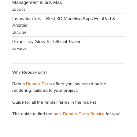
Management to 3ds Max
22 Jul 26
InspirationTuts – Best 3D Modeling Apps For iPad &
Android
15 Apr 26
Pixar - Toy Story 5 - Official Trailer
24 Mar 26
Why RebusFarm?
Rebus
Render Farm
offers you low priced online
rendering, tailored to your project.
Guide for all the render farms in the market
The guide to find the
best Render Farm Service
for you!