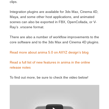
SketchUp
clips.
Integration plugins are available for 3ds Max, Cinema 4D,
Rhino
Maya, and some other host applications, and animated
scenes can also be exported in FBX, OpenCollada, or V-
Ray’s .vrscene format.
There are also a number of workflow improvements to the
core software and to the 3ds Max and Cinema 4D plugins.
Read more about anima 5.0 on AXYZ design’s blog
Read a full list of new features in anima in the online
release notes
To find out more, be sure to check the video below!