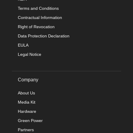
Terms and Conditions
Contractual Information
Right of Revocation
Data Protection Declaration
EULA
Legal Notice
Company
About Us
Media Kit
Hardware
Green Power
Partners