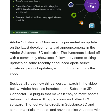
Invoices
2017
SketchUp job submission
Redshift
Payment History
2016
Rhino job submission
Arnold
TeamManager
Octane
Adobe Substance 3D has recently presented an update
on the latest developments and announcements in the
Mental Ray
Adobe Substance 3D collection. The livestream kicked off
with a community showcase, followed by some exciting
Maxwell
updates on some recently announced open-source
initiatives, product updates, and much more. Enjoy the
video!
Modo
Besides all these new things you can watch in the video
Softimage
below, Adobe has also introduced the Substance 3D
Connector – a plug-in that makes it easy to move assets
LightWave
between Substance 3D applications and other DCC
software. The tool works directly in Substance 3D and
sends materials, models, and anything else you need with