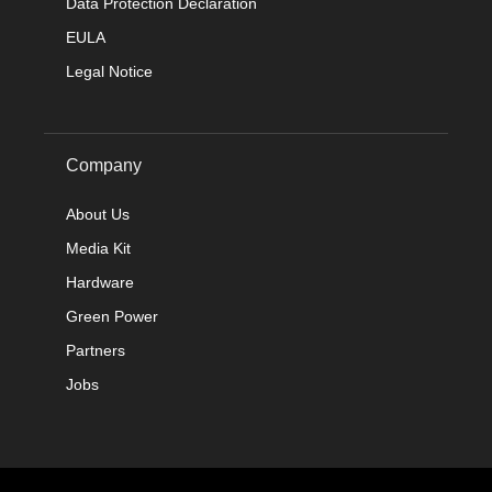
Data Protection Declaration
EULA
Legal Notice
Company
About Us
Media Kit
Hardware
Green Power
Partners
Jobs