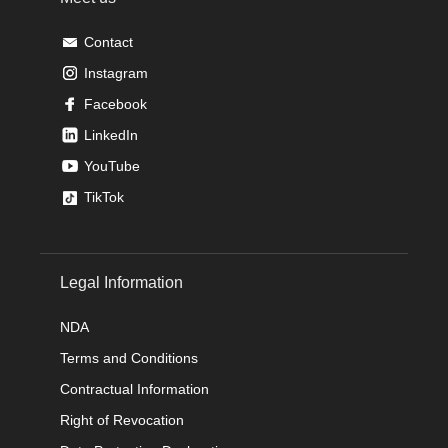
Contact
Instagram
Facebook
LinkedIn
YouTube
TikTok
Legal Information
NDA
Terms and Conditions
Contractual Information
Right of Revocation