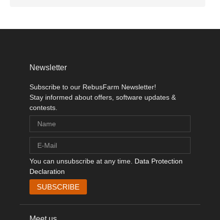
Newsletter
Subscribe to our RebusFarm Newsletter!
Stay informed about offers, software updates &
contests.
You can unsubscribe at any time.
Data Protection
Declaration
Meet us