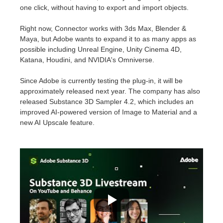
SketchUp
one click, without having to export and import objects.
Rhino
Right now, Connector works with 3ds Max, Blender &
Maya, but Adobe wants to expand it to as many apps as
possible including Unreal Engine, Unity Cinema 4D,
Katana, Houdini, and NVIDIA's Omniverse.
Since Adobe is currently testing the plug-in, it will be
approximately released next year. The company has also
released Substance 3D Sampler 4.2, which includes an
improved AI-powered version of Image to Material and a
new AI Upscale feature.