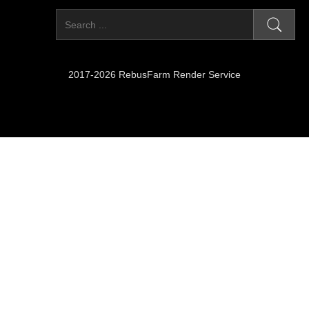
2017-2026 RebusFarm Render Service