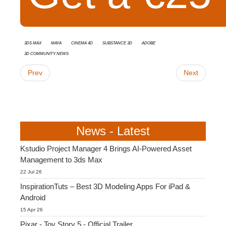
3ds Max
Maya
Cinema 4D
Substance 3D
Adobe
3D Community News
Prev
Next
News - Latest
Kstudio Project Manager 4 Brings AI-Powered Asset
Management to 3ds Max
22 Jul 26
InspirationTuts – Best 3D Modeling Apps For iPad &
Android
15 Apr 26
Pixar - Toy Story 5 - Official Trailer