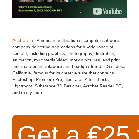
Adobe
is an American multinational computer software
company delivering applications for a wide range of
content, including graphics, photography, illustration,
animation, multimedia/video, motion pictures, and print.
Incorporated in Delaware and headquartered in San Jose,
California, famous for its creative suite that contains
Photoshop, Premiere Pro, Illustrator, After Effects,
Lightroom, Substance 3D Designer, Acrobat Reader DC,
and many more.
Get a €25 