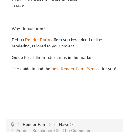
24 Mar 26
Why RebusFarm?
Rebus
Render Farm
offers you low priced online
rendering, tailored to your project.
Guide for all the render farms in the market
The guide to find the
best Render Farm Service
for you!
Render Farm
>
News
>
Adobe - Substance 3D - The Connector