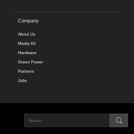
Company
About Us
Media Kit
Hardware
Green Power
Partners
Jobs