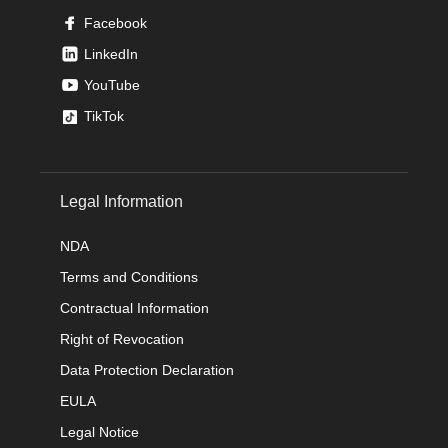
Facebook
LinkedIn
YouTube
TikTok
Legal Information
NDA
Terms and Conditions
Contractual Information
Right of Revocation
Data Protection Declaration
EULA
Legal Notice