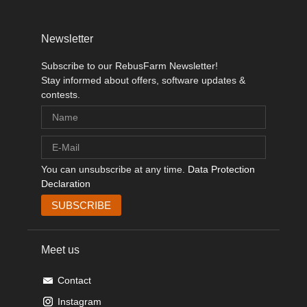
Newsletter
Subscribe to our RebusFarm Newsletter!
Stay informed about offers, software updates &
contests.
You can unsubscribe at any time.
Data Protection
Declaration
Meet us
Contact
Instagram