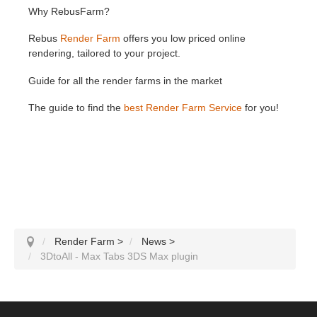
Why RebusFarm?
Rebus
Render Farm
offers you low priced online
rendering, tailored to your project.
Guide for all the render farms in the market
The guide to find the
best Render Farm Service
for you!
Render Farm
>
News
>
3DtoAll - Max Tabs 3DS Max plugin