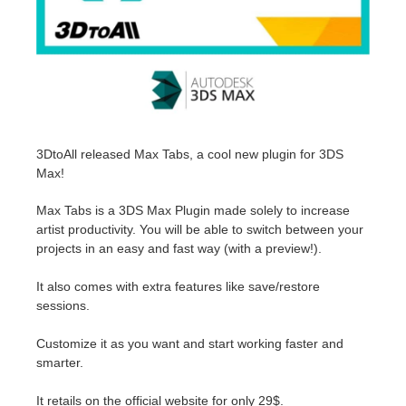
Invoices
2017
SketchUp job submission
Redshift
Payment History
2016
Rhino job submission
Arnold
TeamManager
Octane
3DtoAll released Max Tabs, a cool new plugin for 3DS
Max!
Mental Ray
Max Tabs is a 3DS Max Plugin made solely to increase
Maxwell
artist productivity. You will be able to switch between your
projects in an easy and fast way (with a preview!).
Modo
It also comes with extra features like save/restore
sessions.
Softimage
Customize it as you want and start working faster and
LightWave
smarter.
It retails on the official website for only 29$.