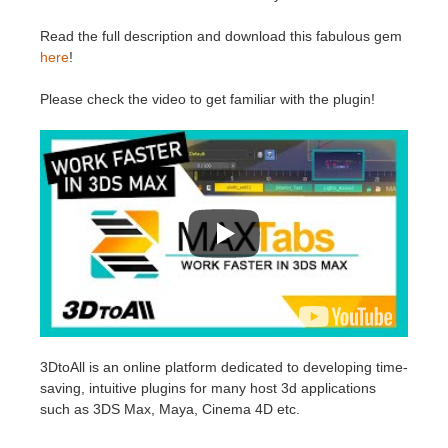
SketchUp
Read the full description and download this fabulous gem
Rhino
here
!
Please check the video to get familiar with the plugin!
3DtoAll is an online platform dedicated to developing time-
saving, intuitive plugins for many host 3d applications
such as 3DS Max, Maya, Cinema 4D etc.