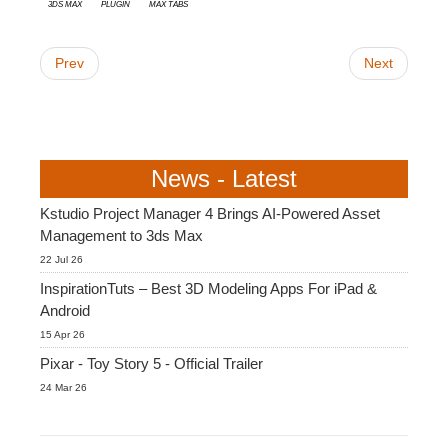
3ds Max
plugin
Max Tabs
Prev
Next
News - Latest
Kstudio Project Manager 4 Brings AI-Powered Asset
Management to 3ds Max
22 Jul 26
InspirationTuts – Best 3D Modeling Apps For iPad &
Android
15 Apr 26
Pixar - Toy Story 5 - Official Trailer
24 Mar 26