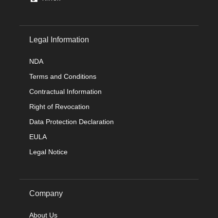
Legal Information
NDA
Terms and Conditions
Contractual Information
Right of Revocation
Data Protection Declaration
EULA
Legal Notice
Company
About Us