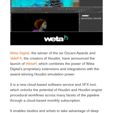
Invoices
2017
SketchUp job submission
Redshift
Payment History
2016
Rhino job submission
Arnold
TeamManager
Octane
Mental Ray
Weta Digital
, the winner of the six Oscars Awards and
SideFX
, the creators of Houdini, have announced the
Maxwell
launch of
WetaH
, which combines the power of Weta
Digital’s proprietary extensions and integrations with the
award-winning Houdini simulation power.
Modo
It is a new cloud-based software service and VFX tool,
Softimage
which unlocks the potential of Houdini and Houdini engine
procedural workflows across many facets of the pipeline
through a cloud-based monthly subscription.
LightWave
It enables studios and artists to take advantage of deep