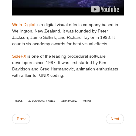
Weta Digital
is a digital visual effects company based in
Wellington, New Zealand. It was founded by Peter
Jackson, Jamie Selkirk, and Richard Taylor in 1993. It
counts six academy awards for best visual effects.
SideFX
is one of the leading procedural software
developers since 1987. It was first started by Kim
Davidson and Greg Hermanovic, animation enthusiasts
with a flair for UNIX coding.
Tools
3D Community News
Weta Digital
WetaH
Prev
Next