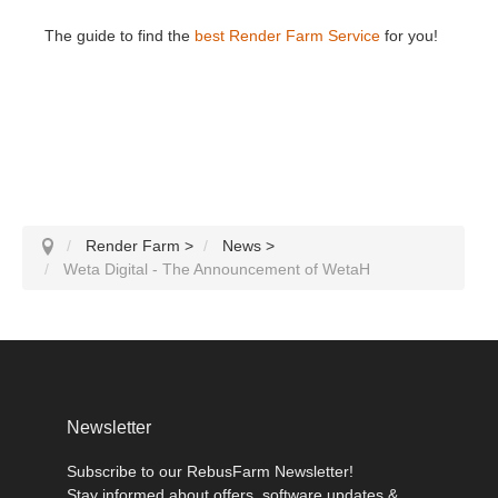
The guide to find the
best Render Farm Service
for you!
Render Farm
>
News
>
Weta Digital - The Announcement of WetaH
Newsletter
Subscribe to our RebusFarm Newsletter!
Stay informed about offers, software updates &