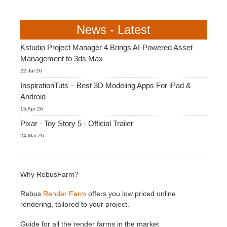
News - Latest
Kstudio Project Manager 4 Brings AI-Powered Asset
Management to 3ds Max
22 Jul 26
InspirationTuts – Best 3D Modeling Apps For iPad &
Android
15 Apr 26
Pixar - Toy Story 5 - Official Trailer
24 Mar 26
Why RebusFarm?
Rebus
Render Farm
offers you low priced online
rendering, tailored to your project.
Guide for all the render farms in the market