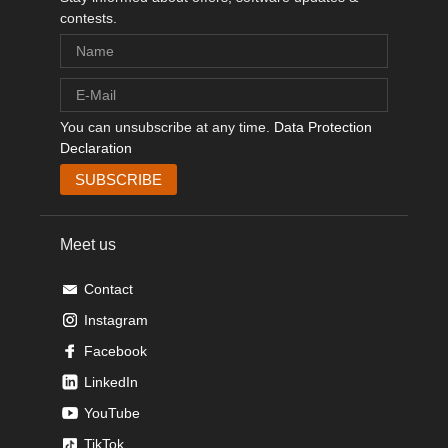
contests.
You can unsubscribe at any time.
Data Protection
Declaration
Meet us
Contact
Instagram
Facebook
LinkedIn
YouTube
TikTok