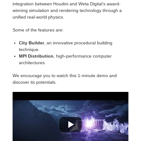
SketchUp
integration between Houdini and Weta Digital’s award-
winning simulation and rendering technology through a
Rhino
unified real-world physics.
Some of the features are:
City Builder
, an innovative procedural building
technique.
MPI Distribution
, high-performance computer
architectures
We encourage you to watch this 1-minute demo and
discover its potentials.