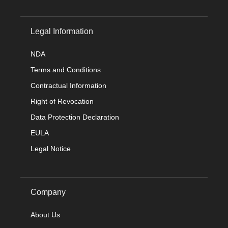
Legal Information
NDA
Terms and Conditions
Contractual Information
Right of Revocation
Data Protection Declaration
EULA
Legal Notice
Company
About Us