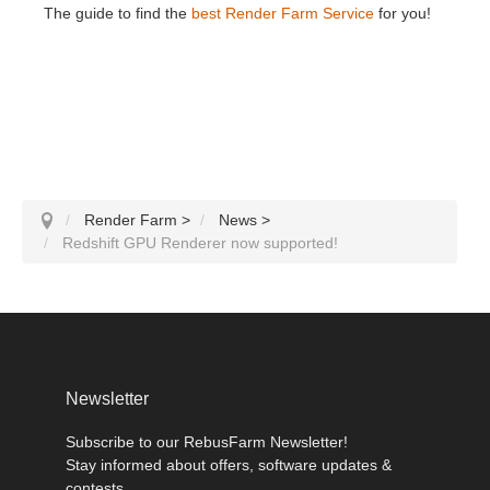
The guide to find the
best Render Farm Service
for you!
Render Farm
>
News
>
Redshift GPU Renderer now supported!
Newsletter
Subscribe to our RebusFarm Newsletter!
Stay informed about offers, software updates &
contests.