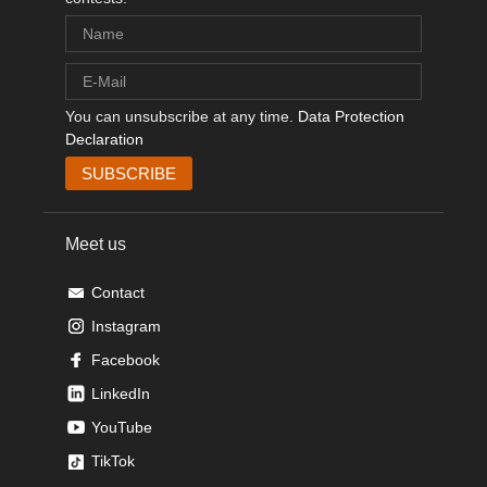
You can unsubscribe at any time.
Data Protection
Declaration
Meet us
Contact
Instagram
Facebook
LinkedIn
YouTube
TikTok