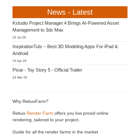
SketchUp
News - Latest
Rhino
Kstudio Project Manager 4 Brings AI-Powered Asset
Management to 3ds Max
22 Jul 26
InspirationTuts – Best 3D Modeling Apps For iPad &
Android
15 Apr 26
Pixar - Toy Story 5 - Official Trailer
24 Mar 26
Why RebusFarm?
Rebus
Render Farm
offers you low priced online
rendering, tailored to your project.
Guide for all the render farms in the market