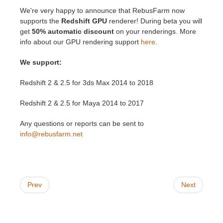
We're very happy to announce that RebusFarm now
supports the
Redshift GPU
renderer! During beta you will
Invoices
2017
SketchUp job submission
Redshift
get
50% automatic discount
on your renderings. More
info about our GPU rendering support
here
.
Payment History
2016
Rhino job submission
Arnold
We support:
TeamManager
Octane
Redshift 2 & 2.5 for 3ds Max 2014 to 2018
Mental Ray
Redshift 2 & 2.5 for Maya 2014 to 2017
Maxwell
Any questions or reports can be sent to
info@rebusfarm.net
Modo
Softimage
Prev
Next
LightWave