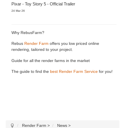
Pixar - Toy Story 5 - Official Trailer
24 Mar 26
Why RebusFarm?
Rebus
Render Farm
offers you low priced online
rendering, tailored to your project.
Guide for all the render farms in the market
The guide to find the
best Render Farm Service
for you!
Render Farm
>
News
>