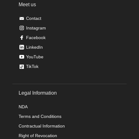
Meet us
Contact
Instagram
Facebook
LinkedIn
YouTube
TikTok
Legal Information
NDA
Terms and Conditions
Contractual Information
Right of Revocation