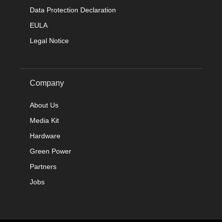
Data Protection Declaration
EULA
Legal Notice
Company
About Us
Media Kit
Hardware
Green Power
Partners
Jobs