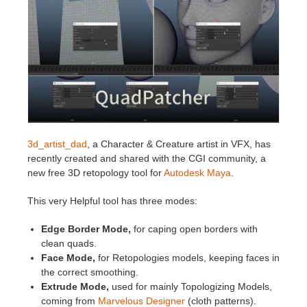
Invoices
2017
SketchUp job submission
Redshift
Payment History
2016
Rhino job submission
Arnold
TeamManager
Octane
Mental Ray
3d_artist_dad
, a Character & Creature artist in VFX, has
recently created and shared with the CGI community, a
Maxwell
new free 3D retopology tool for
Autodesk Maya
.
This very Helpful tool has three modes:
Modo
Edge Border Mode,
for caping open borders with
Softimage
clean quads.
Face Mode,
for Retopologies models, keeping faces in
the correct smoothing.
LightWave
Extrude Mode,
used for mainly Topologizing Models,
coming from
Marvelous Designer
(cloth patterns).