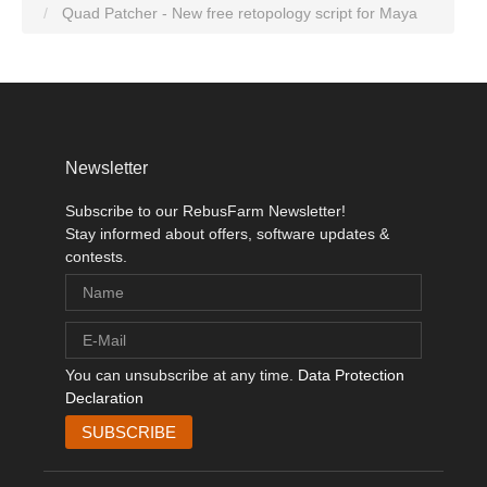
Quad Patcher - New free retopology script for Maya
Newsletter
Subscribe to our RebusFarm Newsletter!
Stay informed about offers, software updates &
contests.
You can unsubscribe at any time.
Data Protection
Declaration