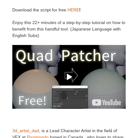
SketchUp
Download the script for free
HERE
!
Rhino
Enjoy this 22+ minutes of a step-by-step tutorial on how to
benefit from this handful tool. (Japanese Language with
English Subs)
3d_artist_dad
, is a Lead Character Artist in the field of
VFX at
Pixomondo
based in Canada, who loves to share