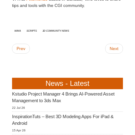
tips and tools with the CGI community.
Maya
Scripts
3D Community News
Prev
Next
News - Latest
Kstudio Project Manager 4 Brings AI-Powered Asset
Management to 3ds Max
22 Jul 26
InspirationTuts – Best 3D Modeling Apps For iPad &
Android
15 Apr 26