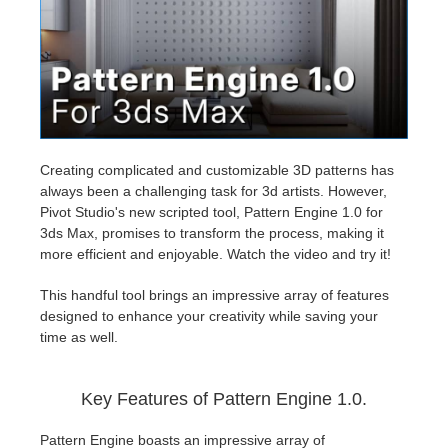
Invoices
2017
SketchUp job submission
Redshift
Payment History
2016
Rhino job submission
Arnold
TeamManager
Octane
Creating complicated and customizable 3D patterns has
always been a challenging task for 3d artists. However,
Mental Ray
Pivot Studio's new scripted tool, Pattern Engine 1.0 for
3ds Max, promises to transform the process, making it
Maxwell
more efficient and enjoyable. Watch the video and try it!
This handful tool brings an impressive array of features
Modo
designed to enhance your creativity while saving your
time as well.
Softimage
Key Features of Pattern Engine 1.0.
LightWave
Pattern Engine boasts an impressive array of