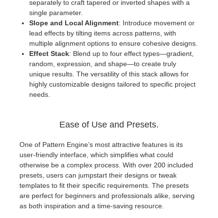
separately to craft tapered or inverted shapes with a
single parameter.
Slope and Local Alignment
: Introduce movement or
lead effects by tilting items across patterns, with
multiple alignment options to ensure cohesive designs.
Effect Stack
: Blend up to four effect types—gradient,
random, expression, and shape—to create truly
unique results. The versatility of this stack allows for
highly customizable designs tailored to specific project
needs.
Ease of Use and Presets.
One of Pattern Engine’s most attractive features is its
user-friendly interface, which simplifies what could
otherwise be a complex process. With over 200 included
presets, users can jumpstart their designs or tweak
templates to fit their specific requirements. The presets
are perfect for beginners and professionals alike, serving
as both inspiration and a time-saving resource.