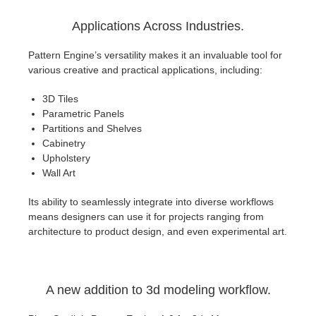
Applications Across Industries.
Pattern Engine’s versatility makes it an invaluable tool for
various creative and practical applications, including:
3D Tiles
Parametric Panels
Partitions and Shelves
Cabinetry
Upholstery
Wall Art
Its ability to seamlessly integrate into diverse workflows
means designers can use it for projects ranging from
architecture to product design, and even experimental art.
A new addition to 3d modeling workflow.