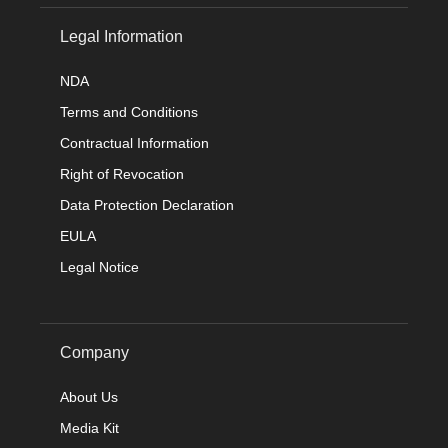
Legal Information
NDA
Terms and Conditions
Contractual Information
Right of Revocation
Data Protection Declaration
EULA
Legal Notice
Company
About Us
Media Kit