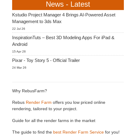
News - Latest
Kstudio Project Manager 4 Brings AI-Powered Asset
Management to 3ds Max
22 Jul 26
InspirationTuts – Best 3D Modeling Apps For iPad &
Android
15 Apr 26
Pixar - Toy Story 5 - Official Trailer
24 Mar 26
Why RebusFarm?
Rebus
Render Farm
offers you low priced online
rendering, tailored to your project.
Guide for all the render farms in the market
The guide to find the
best Render Farm Service
for you!