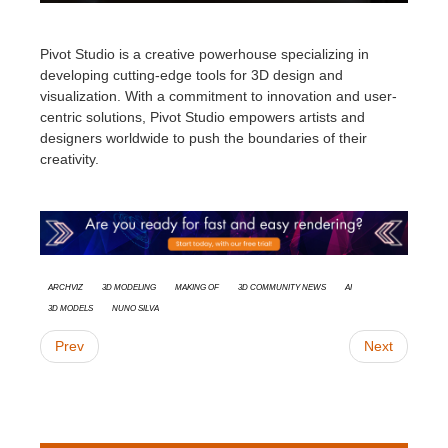
Pivot Studio is a creative powerhouse specializing in
developing cutting-edge tools for 3D design and
visualization. With a commitment to innovation and user-
centric solutions, Pivot Studio empowers artists and
designers worldwide to push the boundaries of their
creativity
.
Archviz
3d modeling
Making Of
3D Community News
AI
3D models
Nuno Silva
Prev
Next