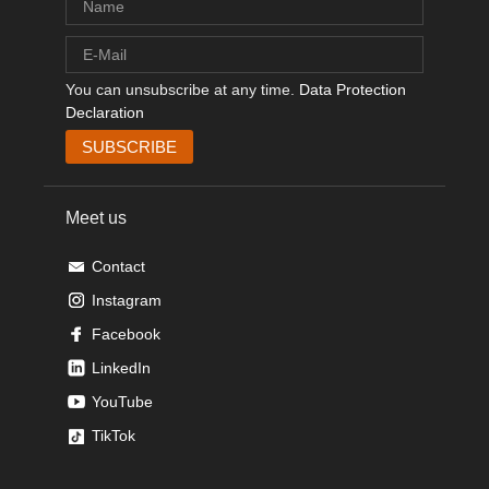
You can unsubscribe at any time.
Data Protection
Declaration
Meet us
Contact
Instagram
Facebook
LinkedIn
YouTube
TikTok