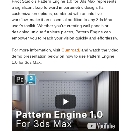
Pivot Studio’s Pattern Engine 1.0 for 3ds Max represents
a significant leap forward in parametric design. Its
customization options, combined with an intuitive
workflow, make it an essential addition to any 3ds Max
user’s toolkit. Whether you’re creating wall panels or
designing unique furniture pieces, Pattern Engine can
empower you to reach your vision quickly and effortlessly.
For more information, visit
Gumroad
. and watch the video
demo presentation below on how to use Pattern Engine
1.0 for 3ds Max: