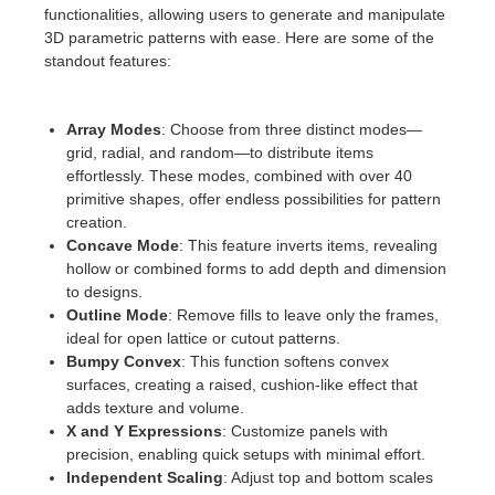
SketchUp
functionalities, allowing users to generate and manipulate
3D parametric patterns with ease. Here are some of the
Rhino
standout features:
Array Modes
: Choose from three distinct modes—
grid, radial, and random—to distribute items
effortlessly. These modes, combined with over 40
primitive shapes, offer endless possibilities for pattern
creation.
Concave Mode
: This feature inverts items, revealing
hollow or combined forms to add depth and dimension
to designs.
Outline Mode
: Remove fills to leave only the frames,
ideal for open lattice or cutout patterns.
Bumpy Convex
: This function softens convex
surfaces, creating a raised, cushion-like effect that
adds texture and volume.
X and Y Expressions
: Customize panels with
precision, enabling quick setups with minimal effort.
Independent Scaling
: Adjust top and bottom scales