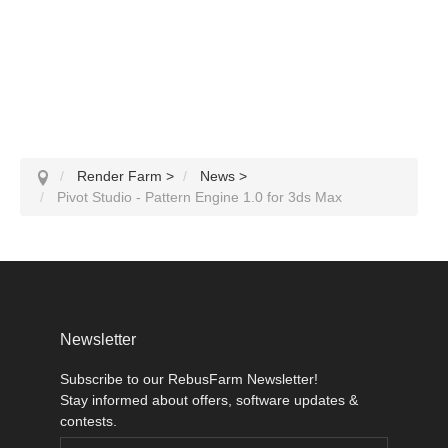
Render Farm
>
News
>
Pivot Studio - Pattern Engine 1.0 for 3ds Max
Newsletter
Subscribe to our RebusFarm Newsletter!
Stay informed about offers, software updates &
contests.