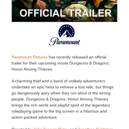
Invoices
2017
SketchUp job submission
Redshift
Payment History
2016
Rhino job submission
Arnold
TeamManager
Octane
Mental Ray
Paramount Pictures
has recently released an official
trailer for their upcoming movie Dungeons & Dragons:
Honor Among Thieves.
Maxwell
A charming thief and a band of unlikely adventurers
Modo
undertake an epic heist to retrieve a lost relic, but things
go dangerously awry when they run afoul of the wrong
people. Dungeons & Dragons: Honor Among Thieves
Softimage
brings the rich world and playful spirit of the legendary
roleplaying game to the big screen in a hilarious and
LightWave
action-packed adventure.