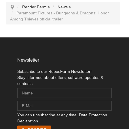
Render Farm
>
News
>
Paramount Pictures - Dungeons & Dragons: Honor
Among Thieves official trailer
Newsletter
Subscribe to our RebusFarm Newsletter!
Stay informed about offers, software updates &
contests.
You can unsubscribe at any time.
Data Protection
Declaration