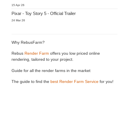
15 Apr 26
Pixar - Toy Story 5 - Official Trailer
24 Mar 26
Why RebusFarm?
Rebus
Render Farm
offers you low priced online
rendering, tailored to your project.
Guide for all the render farms in the market
The guide to find the
best Render Farm Service
for you!