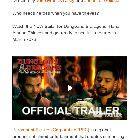
Directed by
John Francis Daley
and
Jonathan Goldstein
.
SketchUp
Who needs heroes when you have thieves?
Rhino
Watch the NEW trailer for Dungeons & Dragons: Honor
Among Thieves and get ready to see it in theatres in
March 2023.
Paramount Pictures Corporation (PPC)
is a global
producer of filmed entertainment that creates compelling