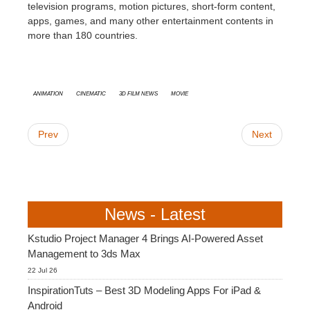
television programs, motion pictures, short-form content,
apps, games, and many other entertainment contents in
more than 180 countries.
animation
cinematic
3D Film News
Movie
Prev
Next
News - Latest
Kstudio Project Manager 4 Brings AI-Powered Asset
Management to 3ds Max
22 Jul 26
InspirationTuts – Best 3D Modeling Apps For iPad &
Android