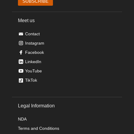
Meet us
Contact
Instagram
Facebook
LinkedIn
YouTube
TikTok
Legal Information
NDA
Terms and Conditions