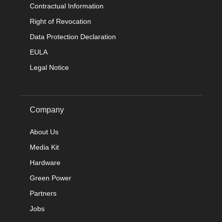
Contractual Information
Right of Revocation
Data Protection Declaration
EULA
Legal Notice
Company
About Us
Media Kit
Hardware
Green Power
Partners
Jobs