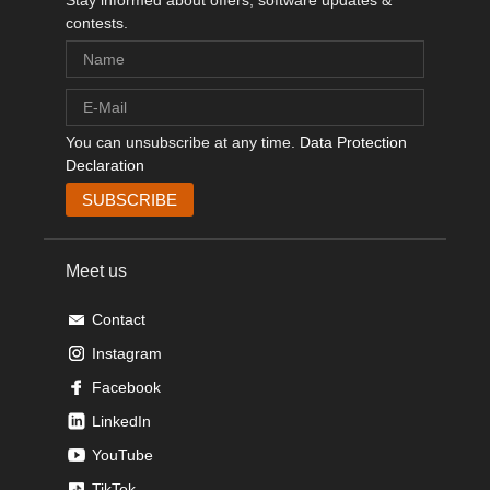
Stay informed about offers, software updates &
contests.
You can unsubscribe at any time.
Data Protection
Declaration
Meet us
Contact
Instagram
Facebook
LinkedIn
YouTube
TikTok