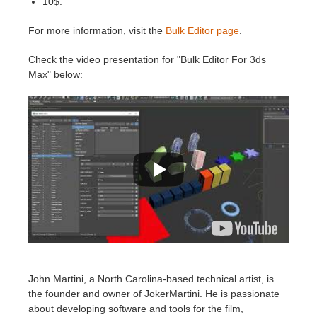
10$.
For more information, visit the
Bulk Editor page
.
Check the video presentation for "Bulk Editor For 3ds
Max" below:
John Martini, a North Carolina-based technical artist, is
the founder and owner of JokerMartini. He is passionate
about developing software and tools for the film,