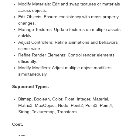
SketchUp
Modify Materials: Edit and swap textures or materials
across objects.
Rhino
Edit Objects: Ensure consistency with mass property
changes.
Manage Textures: Update textures on multiple assets
quickly.
Adjust Controllers: Refine animations and behaviors
scene-wide.
Refine Render Elements: Control render elements
efficiently.
Modify Modifiers: Adjust multiple object modifiers
simultaneously.
Supported Types.
Bitmap, Boolean, Color, Float, Integer, Material,
Matrix3, MaxObject, Node, Point2, Point3, Point4,
String, Texturemap, Transform.
Cost.