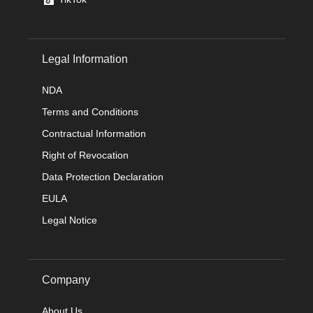
Legal Information
NDA
Terms and Conditions
Contractual Information
Right of Revocation
Data Protection Declaration
EULA
Legal Notice
Company
About Us