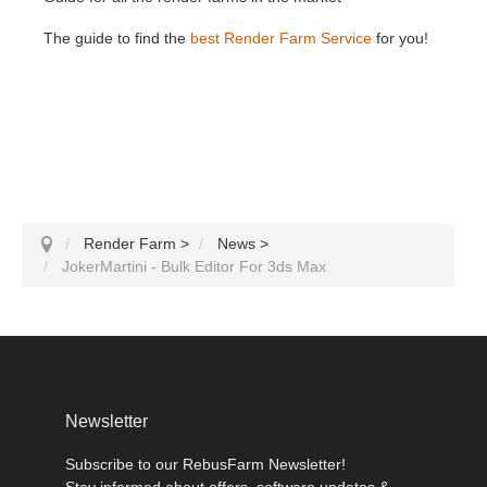
The guide to find the
best Render Farm Service
for you!
Render Farm
>
News
>
JokerMartini - Bulk Editor For 3ds Max
Newsletter
Subscribe to our RebusFarm Newsletter!