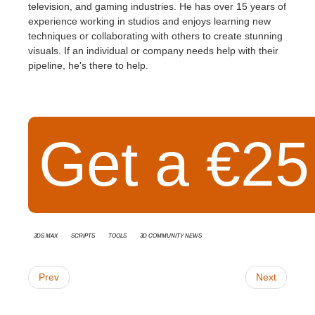
television, and gaming industries. He has over 15 years of
experience working in studios and enjoys learning new
techniques or collaborating with others to create stunning
visuals. If an individual or company needs help with their
pipeline, he's there to help.
Get a €25 
3ds Max
Scripts
Tools
3D Community News
Prev
Next