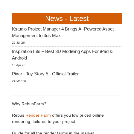
News - Latest
Kstudio Project Manager 4 Brings AI-Powered Asset
Management to 3ds Max
22 Jul 26
InspirationTuts – Best 3D Modeling Apps For iPad &
Android
15 Apr 26
Pixar - Toy Story 5 - Official Trailer
24 Mar 26
Why RebusFarm?
Rebus
Render Farm
offers you low priced online
rendering, tailored to your project.
Guide for all the render farms in the market