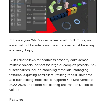
Invoices
2017
SketchUp job submission
Redshift
Payment History
2016
Rhino job submission
Arnold
TeamManager
Octane
Enhance your 3ds Max experience with Bulk Editor, an
essential tool for artists and designers aimed at boosting
Mental Ray
efficiency. Enjoy!
Maxwell
Bulk Editor allows for seamless property edits across
multiple objects, perfect for large or complex projects. Key
functionalities include modifying materials, managing
Modo
textures, adjusting controllers, refining render elements,
and bulk-editing modifiers. It supports 3ds Max versions
Softimage
2022-2025 and offers rich filtering and randomization of
values.
LightWave
Features.