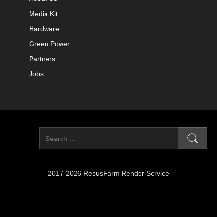
Media Kit
Hardware
Green Power
Partners
Jobs
2017-2026 RebusFarm Render Service